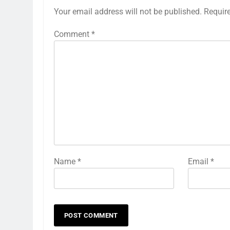
Your email address will not be published.
Requir
Comment
*
Name
*
Email
*