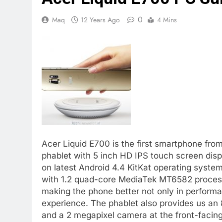
0
Maq
12 Years Ago
4 Mins
Acer Liquid E700 is the first smartphone from
phablet with 5 inch HD IPS touch screen disp
on latest Android 4.4 KitKat operating system 
with 1.2 quad-core MediaTek MT6582 proce
making the phone better not only in perform
experience. The phablet also provides us an
and a 2 megapixel camera at the front-facing f