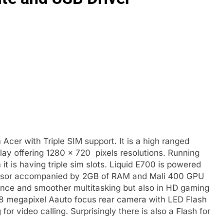
 Acer with Triple SIM support. It is a high ranged
lay offering 1280 × 720 pixels resolutions. Running
it is having triple sim slots. Liquid E700 is powered
ssor accompanied by 2GB of RAM and Mali 400 GPU
ance and smoother multitasking but also in HD gaming
 8 megapixel Aauto focus rear camera with LED Flash
or video calling. Surprisingly there is also a Flash for