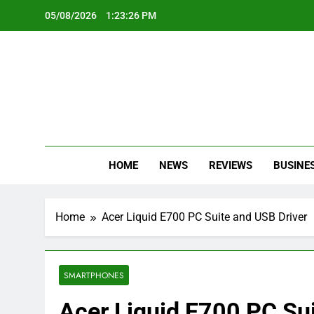
Skip
05/08/2026
1:23:27 PM
to
content
Oc
Latest Te
HOME
NEWS
REVIEWS
BUSINE
Home
Acer Liquid E700 PC Suite and USB Driver
SMARTPHONES
Acer Liquid E700 PC Sui