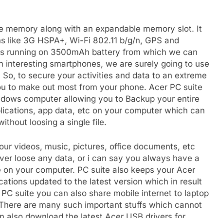
ge memory along with an expandable memory slot. It
ns like 3G HSPA+, Wi-Fi 802.11 b/g/n, GPS and
t is running on 3500mAh battery from which we can
 interesting smartphones, we are surely going to use
. So, to secure your activities and data to an extreme
you to make out most from your phone. Acer PC suite
indows computer allowing you to Backup your entire
applications, app data, etc on your computer which can
ithout loosing a single file.
our videos, music, pictures, office documents, etc
er loose any data, or i can say you always have a
fe on your computer. PC suite also keeps your Acer
ications updated to the latest version which in result
 PC suite you can also share mobile internet to laptop
here are many such important stuffs which cannot
n also download the latest Acer USB drivers for