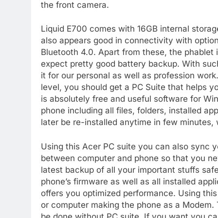
the front camera.
Liquid E700 comes with 16GB internal stora
also appears good in connectivity with optio
Bluetooth 4.0. Apart from these, the phable
expect pretty good battery backup. With such
it for our personal as well as profession work
level, you should get a PC Suite that helps 
is absolutely free and useful software for W
phone including all files, folders, installed 
later be re-installed anytime in few minutes, w
Using this Acer PC suite you can also sync y
between computer and phone so that you nev
latest backup of all your important stuffs sa
phone’s firmware as well as all installed appl
offers you optimized performance. Using this
or computer making the phone as a Modem. T
be done without PC suite. If you want you ca