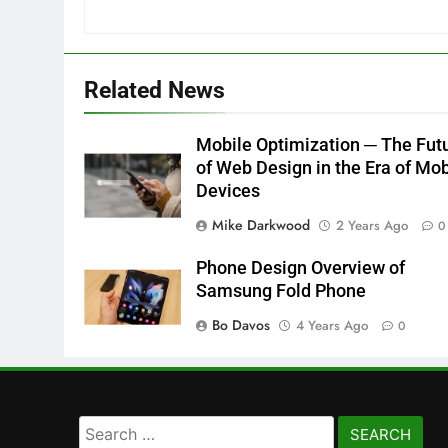
Related News
Mobile Optimization ─ The Fut
of Web Design in the Era of Mob
Devices
Mike Darkwood
2 Years Ago
0
Phone Design Overview of
Samsung Fold Phone
Bo Davos
4 Years Ago
0
Search