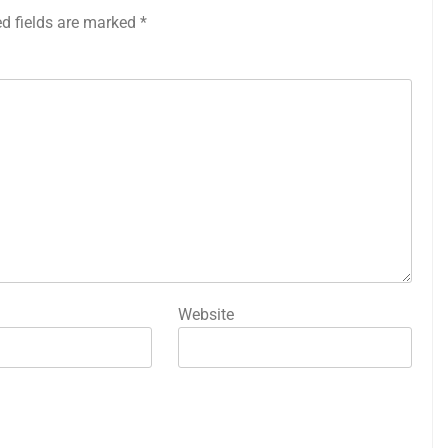
ed fields are marked
*
Website