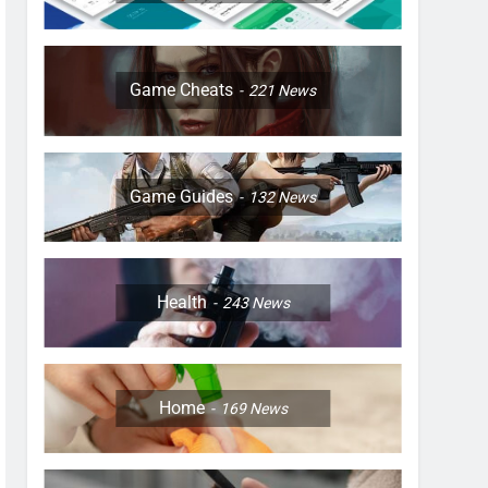
Game Cheats
221
News
Game Guides
132
News
Health
243
News
Home
169
News