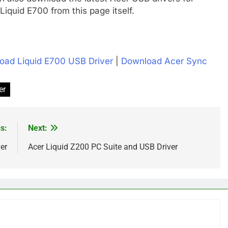
iquid E700 from this page itself.
oad Liquid E700 USB Driver
|
Download Acer Sync
er
s:
Next:
er
Acer Liquid Z200 PC Suite and USB Driver