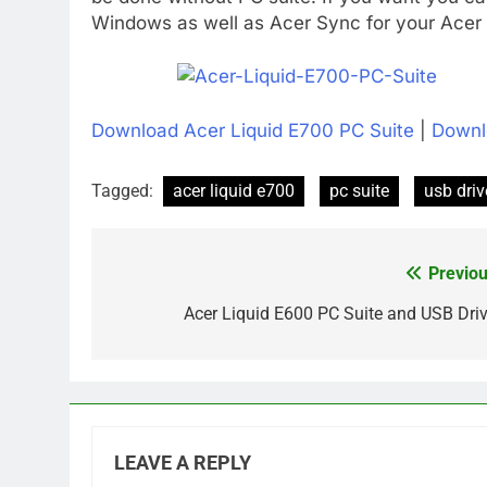
Windows as well as Acer Sync for your Acer L
Download Acer Liquid E700 PC Suite
|
Downl
Tagged:
acer liquid e700
pc suite
usb driv
Previou
Post
navigation
Acer Liquid E600 PC Suite and USB Driv
LEAVE A REPLY