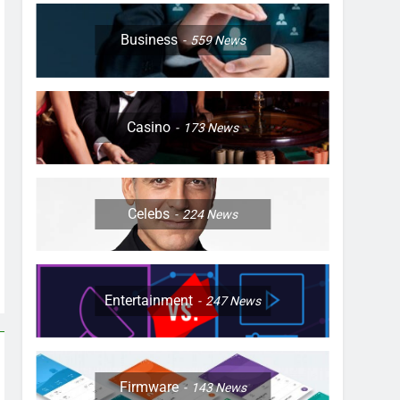
Business
559
News
Casino
173
News
Celebs
224
News
Entertainment
247
News
Firmware
143
News