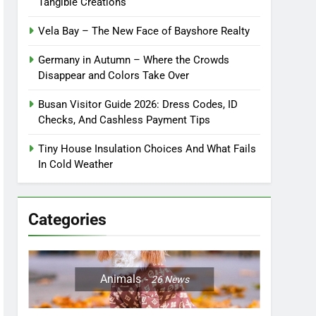
Tangible Creations
Vela Bay – The New Face of Bayshore Realty
Germany in Autumn – Where the Crowds
Disappear and Colors Take Over
Busan Visitor Guide 2026: Dress Codes, ID
Checks, And Cashless Payment Tips
Tiny House Insulation Choices And What Fails
In Cold Weather
Categories
Animals
26
News