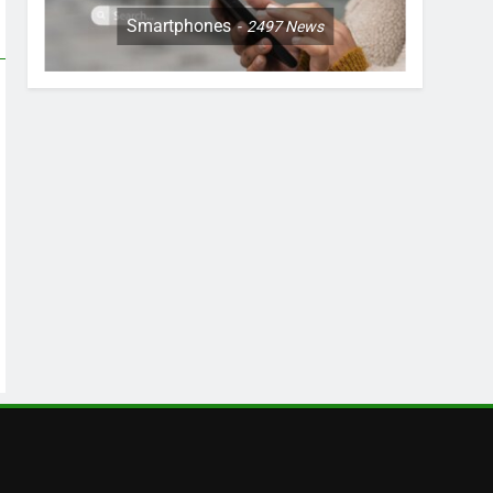
Smartphones
2497
News