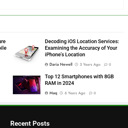
ure
Decoding iOS Location Services:
ile
Examining the Accuracy of Your
iPhone’s Location
Daria Newell
3 Years Ago
0
Top 12 Smartphones with 8GB
RAM in 2024
Maq
6 Years Ago
0
Recent Posts