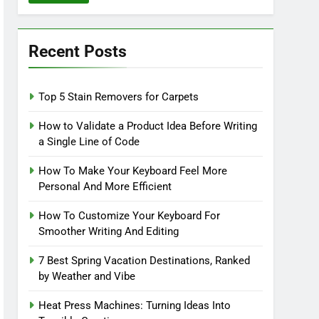
Recent Posts
Top 5 Stain Removers for Carpets
How to Validate a Product Idea Before Writing
a Single Line of Code
How To Make Your Keyboard Feel More
Personal And More Efficient
How To Customize Your Keyboard For
Smoother Writing And Editing
7 Best Spring Vacation Destinations, Ranked
by Weather and Vibe
Heat Press Machines: Turning Ideas Into