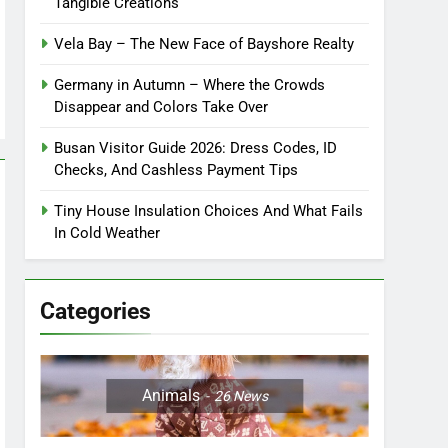
Tangible Creations
Vela Bay – The New Face of Bayshore Realty
Germany in Autumn – Where the Crowds
Disappear and Colors Take Over
Busan Visitor Guide 2026: Dress Codes, ID
Checks, And Cashless Payment Tips
Tiny House Insulation Choices And What Fails
In Cold Weather
Categories
Animals
26
News