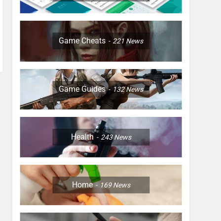
Game Cheats
221
News
Game Guides
132
News
Health
243
News
Home
169
News