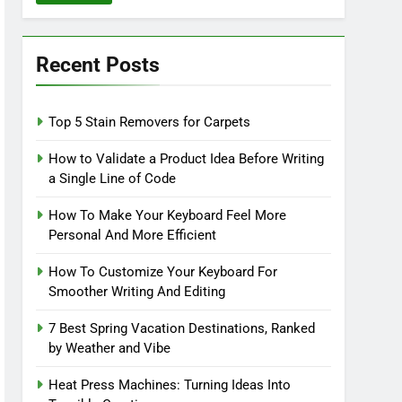
Recent Posts
Top 5 Stain Removers for Carpets
How to Validate a Product Idea Before Writing
a Single Line of Code
How To Make Your Keyboard Feel More
Personal And More Efficient
How To Customize Your Keyboard For
Smoother Writing And Editing
7 Best Spring Vacation Destinations, Ranked
by Weather and Vibe
Heat Press Machines: Turning Ideas Into