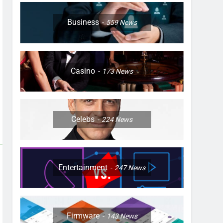
Business
559
News
Casino
173
News
Celebs
224
News
Entertainment
247
News
Firmware
143
News