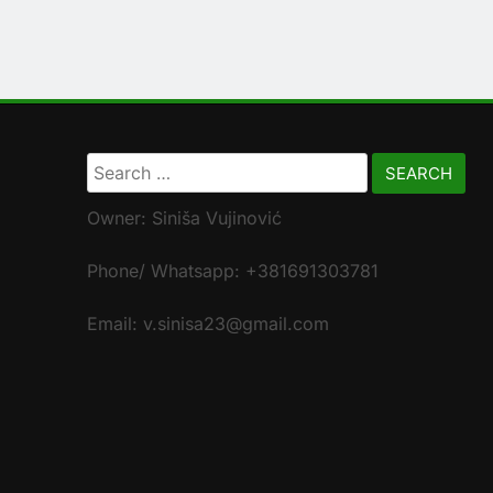
Search
for:
Owner: Siniša Vujinović
Phone/ Whatsapp: +381691303781
Email: v.sinisa23@gmail.com