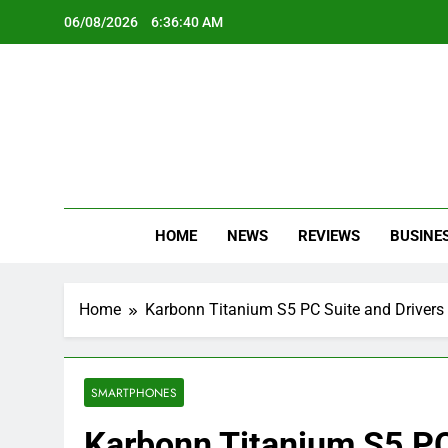
Skip
06/08/2026
6:36:40 AM
to
content
Oc
Latest Te
HOME
NEWS
REVIEWS
BUSINE
Home
Karbonn Titanium S5 PC Suite and Drivers
SMARTPHONES
Karbonn Titanium S5 PC