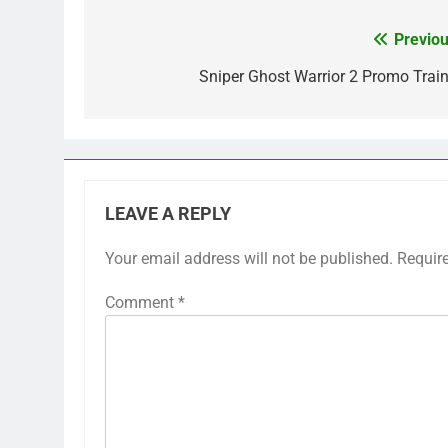
Previou
Post
navigation
Sniper Ghost Warrior 2 Promo Train
LEAVE A REPLY
Your email address will not be published.
Requir
Comment
*