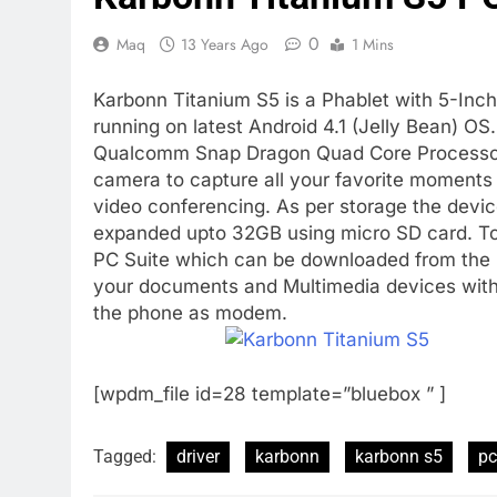
0
Maq
13 Years Ago
1 Mins
Karbonn Titanium S5 is a Phablet with 5-Inc
running on latest Android 4.1 (Jelly Bean) O
Qualcomm Snap Dragon Quad Core Processor 
camera to capture all your favorite moments
video conferencing. As per storage the dev
expanded upto 32GB using micro SD card. To
PC Suite which can be downloaded from the
your documents and Multimedia devices with th
the phone as modem.
[wpdm_file id=28 template=”bluebox ” ]
Tagged:
driver
karbonn
karbonn s5
pc