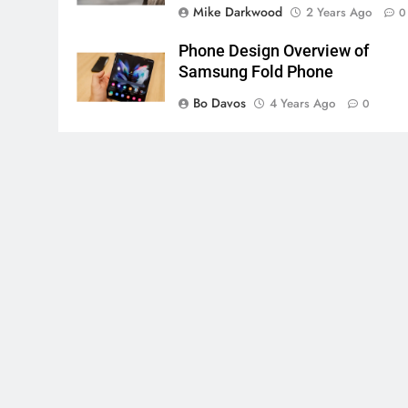
Mike Darkwood
2 Years Ago
0
Phone Design Overview of
Samsung Fold Phone
Bo Davos
4 Years Ago
0