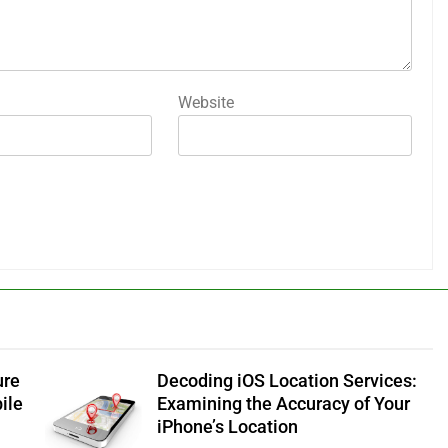
Website
ure
Decoding iOS Location Services:
ile
Examining the Accuracy of Your
iPhone’s Location