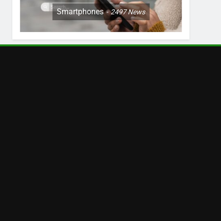
Smartphones
2497
News