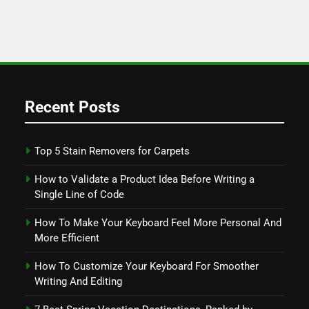
Recent Posts
Top 5 Stain Removers for Carpets
How to Validate a Product Idea Before Writing a
Single Line of Code
How To Make Your Keyboard Feel More Personal And
More Efficient
How To Customize Your Keyboard For Smoother
Writing And Editing