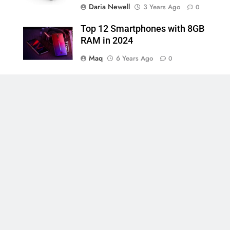
Daria Newell
3 Years Ago
0
Top 12 Smartphones with 8GB
RAM in 2024
Maq
6 Years Ago
0