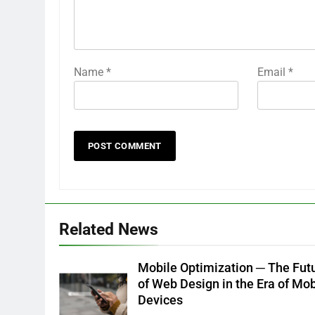
Name
*
Email
*
Related News
Mobile Optimization ─ The Fut
of Web Design in the Era of Mob
Devices