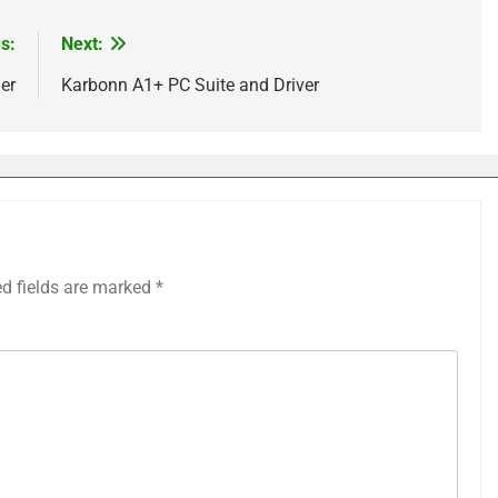
s:
Next:
er
Karbonn A1+ PC Suite and Driver
ed fields are marked
*