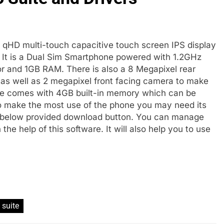
h qHD multi-touch capacitive touch screen IPS display
S. It is a Dual Sim Smartphone powered with 1.2GHz
and 1GB RAM. There is also a 8 Megapixel rear
 as well as 2 megapixel front facing camera to make
ice comes with 4GB built-in memory which can be
 make the most use of the phone you may need its
 below provided download button. You can manage
e help of this software. It will also help you to use
 suite