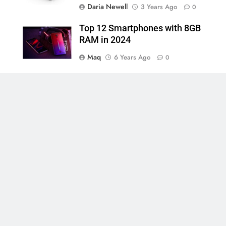
Daria Newell
3 Years Ago
0
Top 12 Smartphones with 8GB
RAM in 2024
Maq
6 Years Ago
0