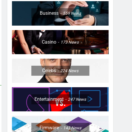
Business
559
News
Casino
173
News
Celebs
224
News
Entertainment
247
News
Firmware
143
News