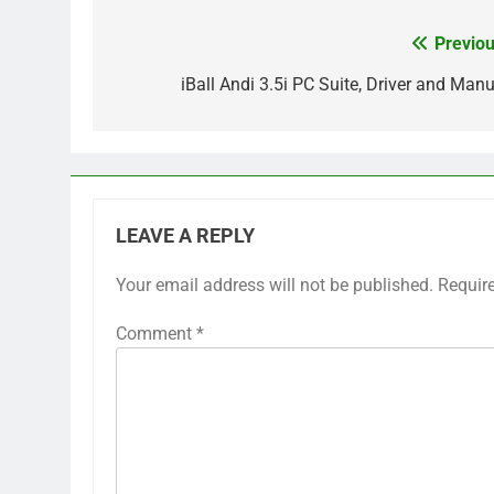
Previou
Post
navigation
iBall Andi 3.5i PC Suite, Driver and Manu
LEAVE A REPLY
Your email address will not be published.
Requir
Comment
*