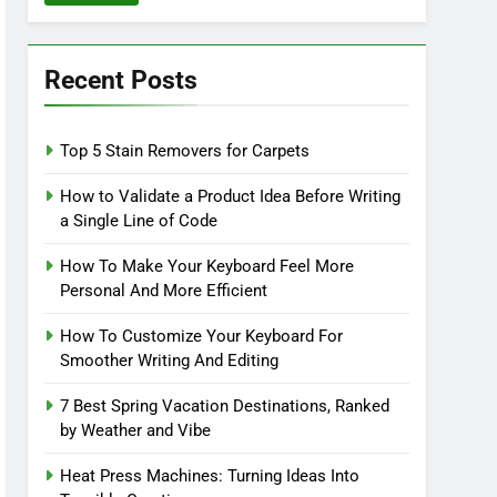
Recent Posts
Top 5 Stain Removers for Carpets
How to Validate a Product Idea Before Writing
a Single Line of Code
How To Make Your Keyboard Feel More
Personal And More Efficient
How To Customize Your Keyboard For
Smoother Writing And Editing
7 Best Spring Vacation Destinations, Ranked
by Weather and Vibe
Heat Press Machines: Turning Ideas Into