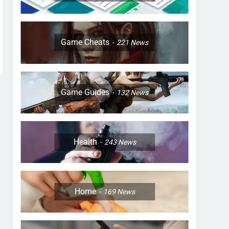
Game Cheats
221
News
Game Guides
132
News
Health
243
News
Home
169
News