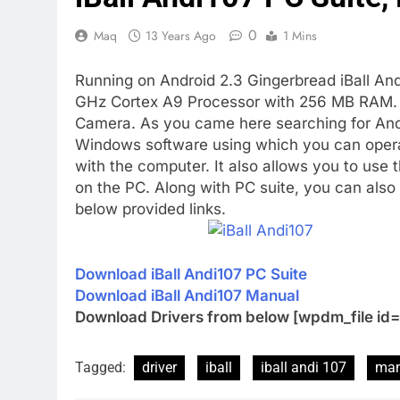
0
Maq
13 Years Ago
1 Mins
Running on Android 2.3 Gingerbread iBall An
GHz Cortex A9 Processor with 256 MB RAM. I
Camera. As you came here searching for Andi 1
Windows software using which you can opera
with the computer. It also allows you to use
on the PC. Along with PC suite, you can als
below provided links.
Download iBall Andi107 PC Suite
Download iBall Andi107 Manual
Download Drivers from below [wpdm_file id=
Tagged:
driver
iball
iball andi 107
man