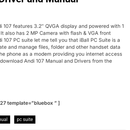
di 107 features 3.2″ QVGA display and powered with 1
t also has 2 MP Camera with flash & VGA front
07 PC suite let me tell you that iBall PC Suite is a
te and manage files, folder and other handset data
 the phone as a modem providing you internet access
o download Andi 107 Manual and Drivers from the
27 template=”bluebox ” ]
ual
pc suite