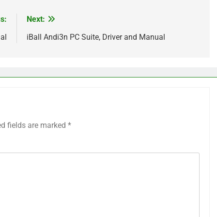
s:
Next:
al
iBall Andi3n PC Suite, Driver and Manual
ed fields are marked
*