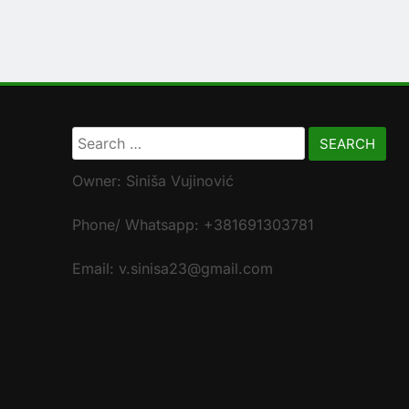
Search
for:
Owner: Siniša Vujinović
Phone/ Whatsapp: +381691303781
Email: v.sinisa23@gmail.com