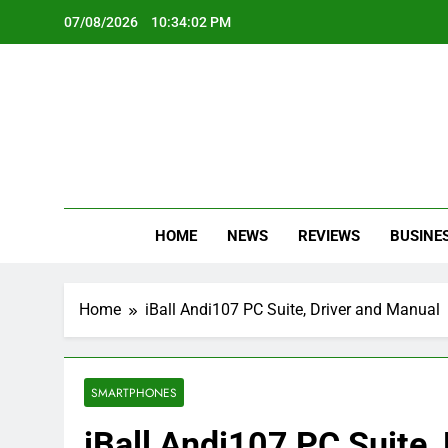
Skip
07/08/2026
10:34:02 PM
to
content
Oc
Latest Te
HOME
NEWS
REVIEWS
BUSINE
Home
iBall Andi107 PC Suite, Driver and Manual
SMARTPHONES
iBall Andi107 PC Suite,