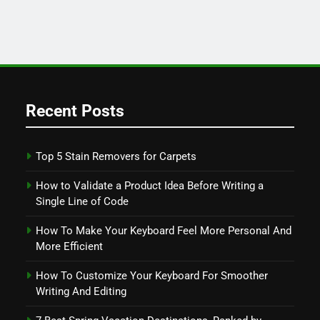
Recent Posts
Top 5 Stain Removers for Carpets
How to Validate a Product Idea Before Writing a
Single Line of Code
How To Make Your Keyboard Feel More Personal And
More Efficient
How To Customize Your Keyboard For Smoother
Writing And Editing