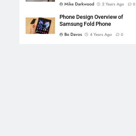
Mike Darkwood
2 Years Ago
0
Phone Design Overview of
Samsung Fold Phone
Bo Davos
4 Years Ago
0