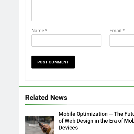
Name
*
Email
*
Related News
Mobile Optimization ─ The Fut
of Web Design in the Era of Mob
Devices