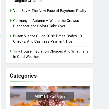
Tangible Creations
Vela Bay – The New Face of Bayshore Realty
Germany in Autumn – Where the Crowds
Disappear and Colors Take Over
Busan Visitor Guide 2026: Dress Codes, ID
Checks, And Cashless Payment Tips
Tiny House Insulation Choices And What Fails
In Cold Weather
Categories
Animals
26
News