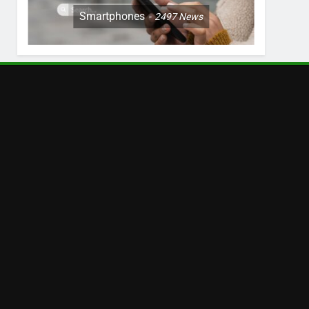
Smartphones
2497
News