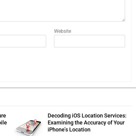
Website
ure
Decoding iOS Location Services:
ile
Examining the Accuracy of Your
iPhone’s Location