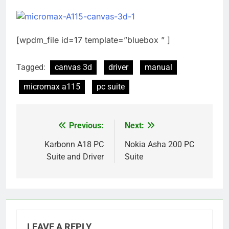
[wpdm_file id=17 template=”bluebox ” ]
Tagged:
canvas 3d
driver
manual
micromax a115
pc suite
Previous:
Next:
Post
navigation
Karbonn A18 PC
Nokia Asha 200 PC
Suite and Driver
Suite
LEAVE A REPLY