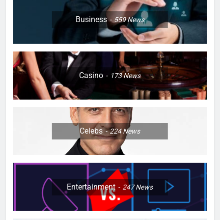
Business
559
News
Casino
173
News
Celebs
224
News
Entertainment
247
News