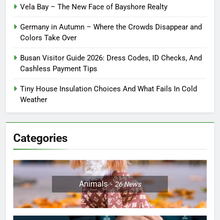
Vela Bay – The New Face of Bayshore Realty
Germany in Autumn – Where the Crowds Disappear and
Colors Take Over
Busan Visitor Guide 2026: Dress Codes, ID Checks, And
Cashless Payment Tips
Tiny House Insulation Choices And What Fails In Cold
Weather
Categories
Animals
26
News