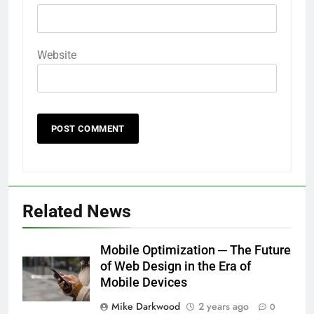
Website
Related News
Mobile Optimization ─ The Future
of Web Design in the Era of
Mobile Devices
Mike Darkwood
2 years ago
0