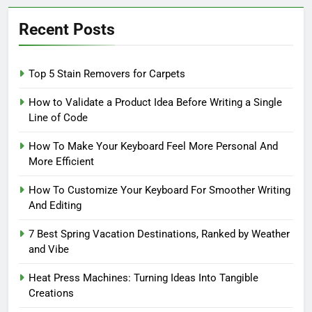
Recent Posts
Top 5 Stain Removers for Carpets
How to Validate a Product Idea Before Writing a Single
Line of Code
How To Make Your Keyboard Feel More Personal And
More Efficient
How To Customize Your Keyboard For Smoother Writing
And Editing
7 Best Spring Vacation Destinations, Ranked by Weather
and Vibe
Heat Press Machines: Turning Ideas Into Tangible
Creations