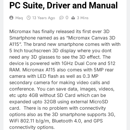
PC Suite, Driver and Manual
0
Maq
13 Years Ago
3 Mins
Micromax has finally released its first ever 3D
Smartphone named as as “Micromax Canvas 3D
A115”. The brand new smartphone comes with with
5 Inch touchscreen 3D display where you dont
need any 3D glasses to see the 3D effect. The
device is powered with 1GHz Dual Core and 512
RAM. Micromax A115 also comes with 5MP rear
camera with LED flash as well as 0.3 MP
secondary camera for making video calls and
conference. You can save data, images, videos,
etc upto 4GB without SD Card which can be
expanded upto 32GB using external MicroSD
card. There is no problem with connectivity
options also as the 3D smartphone supports 3G,
WiFi 802.11 b/g/m, Bluetooth 4.0, and GPS
connectivity options.