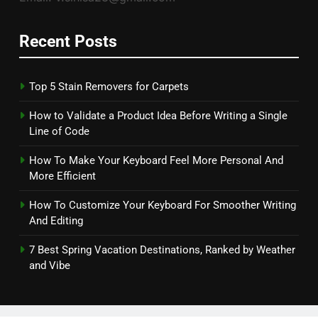
Recent Posts
Top 5 Stain Removers for Carpets
How to Validate a Product Idea Before Writing a Single
Line of Code
How To Make Your Keyboard Feel More Personal And
More Efficient
How To Customize Your Keyboard For Smoother Writing
And Editing
7 Best Spring Vacation Destinations, Ranked by Weather
and Vibe