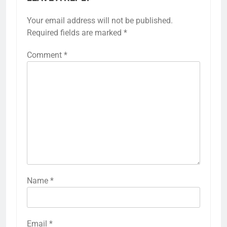
Your email address will not be published.
Required fields are marked
*
Comment
*
Name
*
Email
*