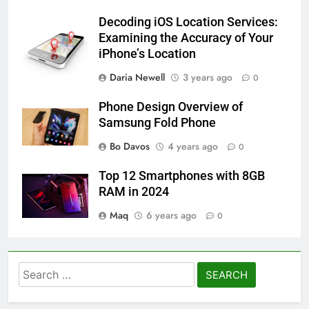
Decoding iOS Location Services:
Examining the Accuracy of Your
iPhone’s Location
Daria Newell
3 years ago
0
Phone Design Overview of
Samsung Fold Phone
Bo Davos
4 years ago
0
Top 12 Smartphones with 8GB
RAM in 2024
Maq
6 years ago
0
Search
for: