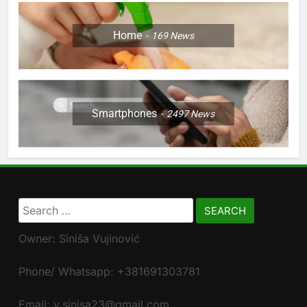
Home
169
News
Smartphones
2497
News
Search
for:
Owner: Siniša Vujinović
Phone/ Whatsapp: +381691303781
Email: v.sinisa23@gmail.com