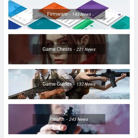
Firmware
143
News
Game Cheats
221
News
Game Guides
132
News
Health
243
News