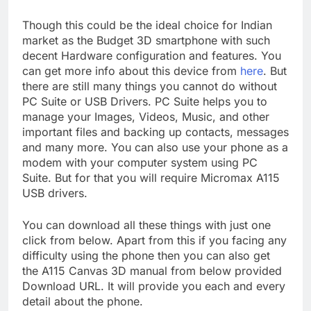
Though this could be the ideal choice for Indian
market as the Budget 3D smartphone with such
decent Hardware configuration and features. You
can get more info about this device from
here
. But
there are still many things you cannot do without
PC Suite or USB Drivers. PC Suite helps you to
manage your Images, Videos, Music, and other
important files and backing up contacts, messages
and many more. You can also use your phone as a
modem with your computer system using PC
Suite. But for that you will require Micromax A115
USB drivers.
You can download all these things with just one
click from below. Apart from this if you facing any
difficulty using the phone then you can also get
the A115 Canvas 3D manual from below provided
Download URL. It will provide you each and every
detail about the phone.