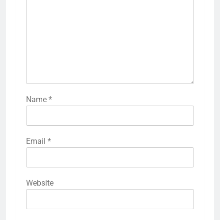
Name
*
Email
*
Website