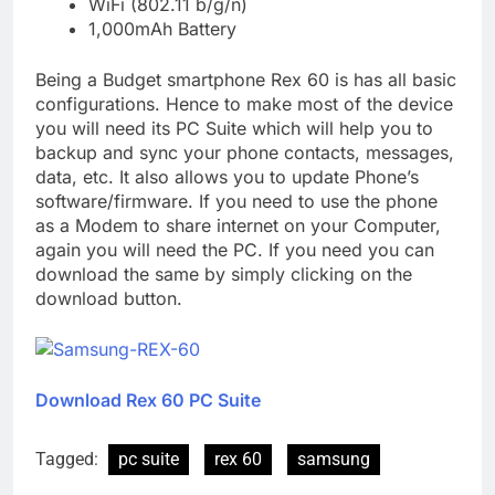
WiFi (802.11 b/g/n)
1,000mAh Battery
Being a Budget smartphone Rex 60 is has all basic
configurations. Hence to make most of the device
you will need its PC Suite which will help you to
backup and sync your phone contacts, messages,
data, etc. It also allows you to update Phone’s
software/firmware. If you need to use the phone
as a Modem to share internet on your Computer,
again you will need the PC. If you need you can
download the same by simply clicking on the
download button.
Download Rex 60 PC Suite
Tagged:
pc suite
rex 60
samsung