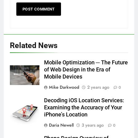
Related News
Mobile Optimization ─ The Future
of Web Design in the Era of
Mobile Devices
Mike Darkwood
2 years ago
0
Decoding iOS Location Services:
Examining the Accuracy of Your
iPhone’s Location
Daria Newell
3 years ago
0