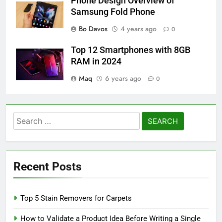
Phone Design Overview of
Samsung Fold Phone
Bo Davos
4 years ago
0
Top 12 Smartphones with 8GB
RAM in 2024
Maq
6 years ago
0
Search
for:
Recent Posts
Top 5 Stain Removers for Carpets
How to Validate a Product Idea Before Writing a Single