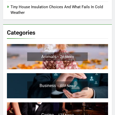
Tiny House Insulation Choices And What Fails In Cold
Weather
Categories
Animals
26
News
Business
559
News
Casino
173
News