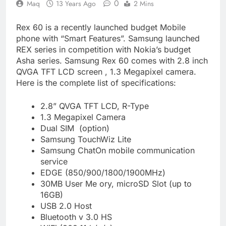
0
Maq
13 Years Ago
2 Mins
Rex 60 is a recently launched budget Mobile
phone with “Smart Features”. Samsung launched
REX series in competition with Nokia’s budget
Asha series. Samsung Rex 60 comes with 2.8 inch
QVGA TFT LCD screen , 1.3 Megapixel camera.
Here is the complete list of specifications:
2.8” QVGA TFT LCD, R-Type
1.3 Megapixel Camera
Dual SIM (option)
Samsung TouchWiz Lite
Samsung ChatOn mobile communication
service
EDGE (850/900/1800/1900MHz)
30MB User Me ory, microSD Slot (up to
16GB)
USB 2.0 Host
Bluetooth v 3.0 HS