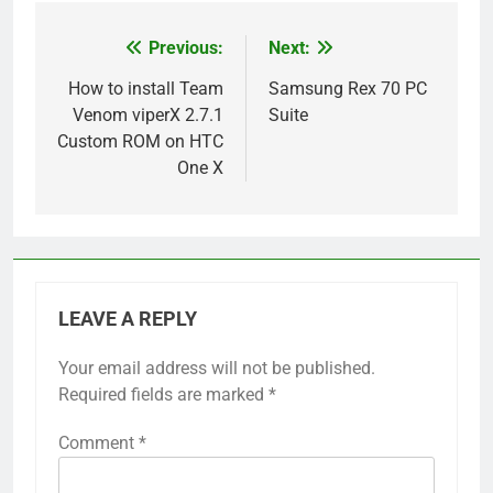
Previous:
Next:
Post
navigation
How to install Team
Samsung Rex 70 PC
Venom viperX 2.7.1
Suite
Custom ROM on HTC
One X
LEAVE A REPLY
Your email address will not be published.
Required fields are marked
*
Comment
*