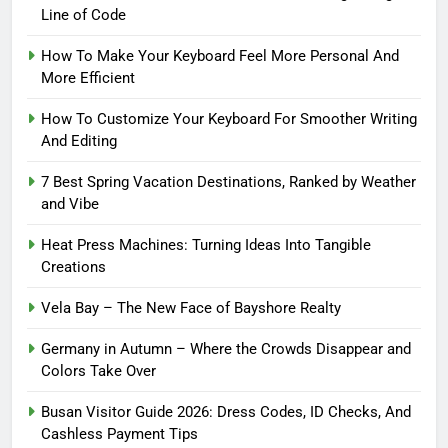
Line of Code
How To Make Your Keyboard Feel More Personal And
More Efficient
How To Customize Your Keyboard For Smoother Writing
And Editing
7 Best Spring Vacation Destinations, Ranked by Weather
and Vibe
Heat Press Machines: Turning Ideas Into Tangible
Creations
Vela Bay – The New Face of Bayshore Realty
Germany in Autumn – Where the Crowds Disappear and
Colors Take Over
Busan Visitor Guide 2026: Dress Codes, ID Checks, And
Cashless Payment Tips