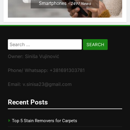
Smartphones
2497
News
Search
for:
Owner: Siniša Vujinović
Phone/ Whatsapp: +381691303781
Email: v.sinisa23@gmail.com
Recent Posts
Top 5 Stain Removers for Carpets