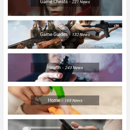
Game Cheats
221
News
Game Guides
132
News
Health
243
News
Home
169
News