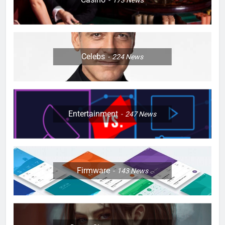
Celebs
224
News
Entertainment
247
News
Firmware
143
News