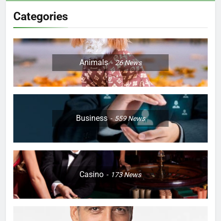
Categories
Animals
26
News
Business
559
News
Casino
173
News