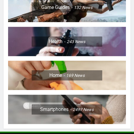
Game Guides
132
News
Health
243
News
Home
169
News
Smartphones
2497
News