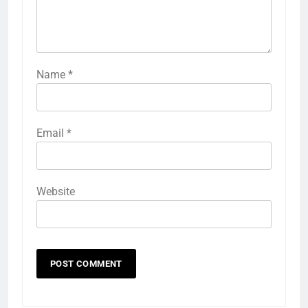
Name
*
Email
*
Website