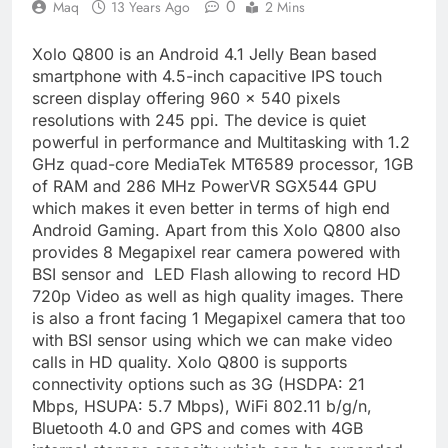
0
Maq
13 Years Ago
2 Mins
Xolo Q800 is an Android 4.1 Jelly Bean based
smartphone with 4.5-inch capacitive IPS touch
screen display offering 960 x 540 pixels
resolutions with 245 ppi. The device is quiet
powerful in performance and Multitasking with 1.2
GHz quad-core MediaTek MT6589 processor, 1GB
of RAM and 286 MHz PowerVR SGX544 GPU
which makes it even better in terms of high end
Android Gaming. Apart from this Xolo Q800 also
provides 8 Megapixel rear camera powered with
BSI sensor and LED Flash allowing to record HD
720p Video as well as high quality images. There
is also a front facing 1 Megapixel camera that too
with BSI sensor using which we can make video
calls in HD quality. Xolo Q800 is supports
connectivity options such as 3G (HSDPA: 21
Mbps, HSUPA: 5.7 Mbps), WiFi 802.11 b/g/n,
Bluetooth 4.0 and GPS and comes with 4GB