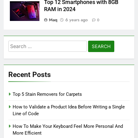
Top 12 Smartphones with 8GB
RAM in 2024
Maq
6 years ago
0
Search
for:
Recent Posts
Top 5 Stain Removers for Carpets
How to Validate a Product Idea Before Writing a Single
Line of Code
How To Make Your Keyboard Feel More Personal And
More Efficient