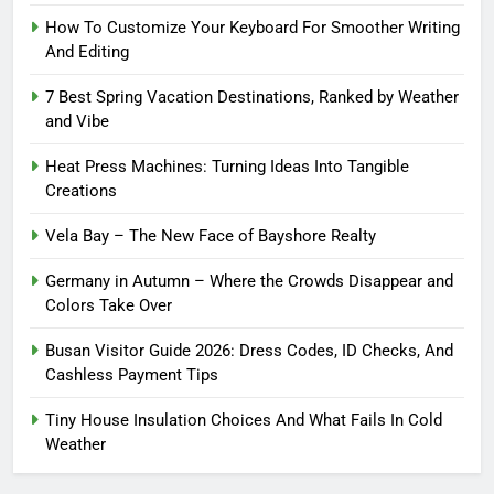
How To Customize Your Keyboard For Smoother Writing
And Editing
7 Best Spring Vacation Destinations, Ranked by Weather
and Vibe
Heat Press Machines: Turning Ideas Into Tangible
Creations
Vela Bay – The New Face of Bayshore Realty
Germany in Autumn – Where the Crowds Disappear and
Colors Take Over
Busan Visitor Guide 2026: Dress Codes, ID Checks, And
Cashless Payment Tips
Tiny House Insulation Choices And What Fails In Cold
Weather