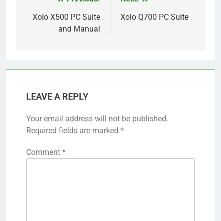
Post
navigation
Xolo X500 PC Suite
Xolo Q700 PC Suite
and Manual
LEAVE A REPLY
Your email address will not be published.
Required fields are marked
*
Comment
*