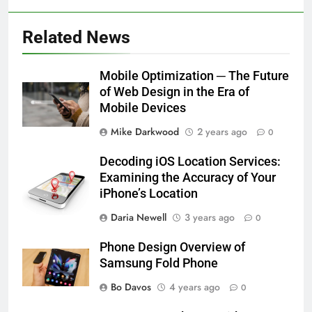
Related News
Mobile Optimization ─ The Future
of Web Design in the Era of
Mobile Devices
Mike Darkwood
2 years ago
0
Decoding iOS Location Services:
Examining the Accuracy of Your
iPhone’s Location
Daria Newell
3 years ago
0
Phone Design Overview of
Samsung Fold Phone
Bo Davos
4 years ago
0