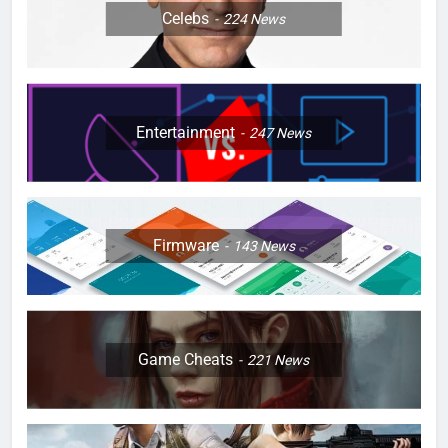
Celebs
224
News
Entertainment
247
News
Firmware
143
News
Game Cheats
221
News