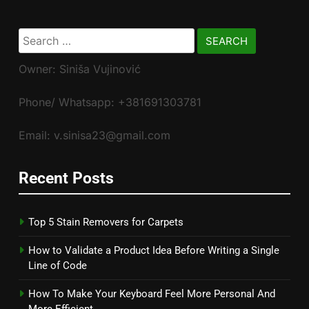
Search
for:
Owner: Siniša Vujinović
Phone/ Whatsapp: +381691303781
Email: v.sinisa23@gmail.com
Recent Posts
Top 5 Stain Removers for Carpets
How to Validate a Product Idea Before Writing a Single
Line of Code
How To Make Your Keyboard Feel More Personal And
More Efficient