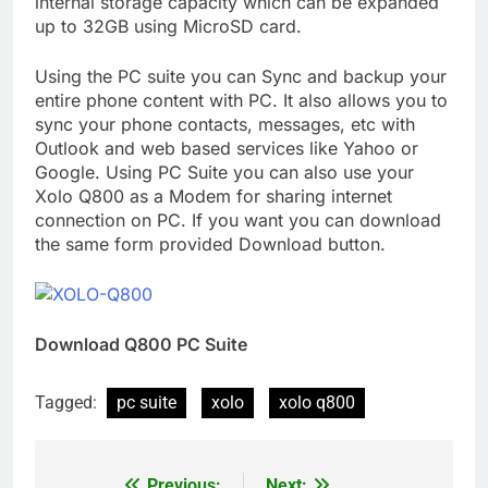
internal storage capacity which can be expanded
up to 32GB using MicroSD card.
Using the PC suite you can Sync and backup your
entire phone content with PC. It also allows you to
sync your phone contacts, messages, etc with
Outlook and web based services like Yahoo or
Google. Using PC Suite you can also use your
Xolo Q800 as a Modem for sharing internet
connection on PC. If you want you can download
the same form provided Download button.
Download Q800 PC Suite
Tagged:
pc suite
xolo
xolo q800
Previous:
Next: