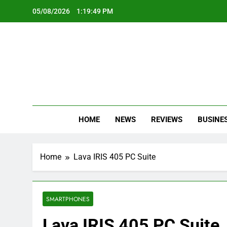
Skip
05/08/2026
1:19:50 PM
to
content
Oc
Latest Te
HOME
NEWS
REVIEWS
BUSINE
Home
Lava IRIS 405 PC Suite
SMARTPHONES
Lava IRIS 405 PC Suite