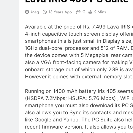
0
Maq
13 Years Ago
2 Mins
Available at the price of Rs. 7,499 Lava IRI
4-inch capacitive touch screen display offer
smartphones this is just small in Display siz
1GHz dual-core processor and 512 of RAM. B
the device comes with 5 Megapixel rear came
also a VGA front-facing camera for making V
onboard storage out of which only 2GB is ava
However it comes with external memory slot
Running on 1400 mAh battery Iris 405 seems g
(HSDPA 7.2Mbps; HSUPA: 5.76 Mbps) , WiFi 80
smartphone you must also download its PC Su
also allows you to Sync its contacts and m
like Google and Yahoo. The PC Suite also he
recent firmware version. It also allows you 