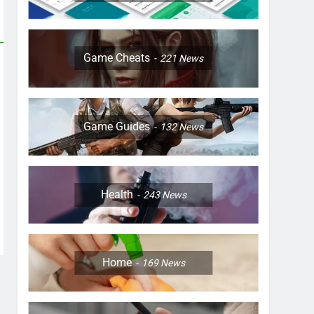
Game Cheats
221
News
Game Guides
132
News
Health
243
News
Home
169
News