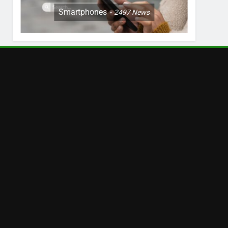
Smartphones
2497
News