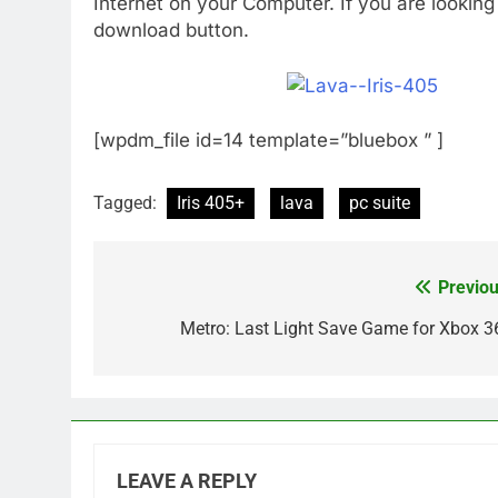
Internet on your Computer. If you are looking
download button.
[wpdm_file id=14 template=”bluebox ” ]
Tagged:
Iris 405+
lava
pc suite
Previou
Post
navigation
Metro: Last Light Save Game for Xbox 3
LEAVE A REPLY