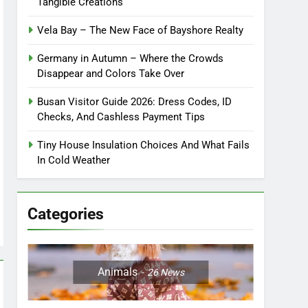
Tangible Creations
Vela Bay – The New Face of Bayshore Realty
Germany in Autumn – Where the Crowds
Disappear and Colors Take Over
Busan Visitor Guide 2026: Dress Codes, ID
Checks, And Cashless Payment Tips
Tiny House Insulation Choices And What Fails
In Cold Weather
Categories
Animals
26
News