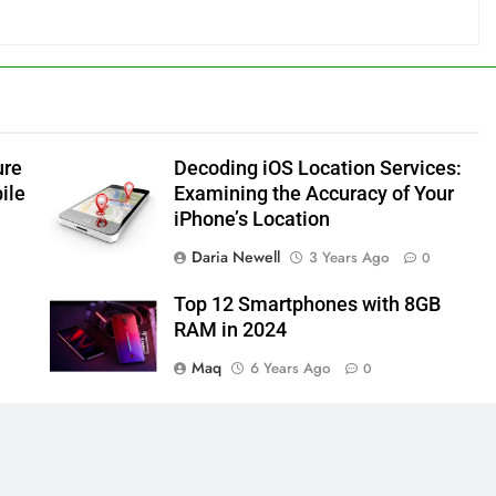
ure
Decoding iOS Location Services:
ile
Examining the Accuracy of Your
iPhone’s Location
Daria Newell
3 Years Ago
0
Top 12 Smartphones with 8GB
RAM in 2024
Maq
6 Years Ago
0