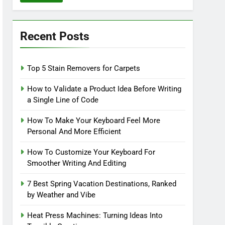
Recent Posts
Top 5 Stain Removers for Carpets
How to Validate a Product Idea Before Writing
a Single Line of Code
How To Make Your Keyboard Feel More
Personal And More Efficient
How To Customize Your Keyboard For
Smoother Writing And Editing
7 Best Spring Vacation Destinations, Ranked
by Weather and Vibe
Heat Press Machines: Turning Ideas Into