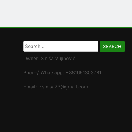
Search
for:
Owner: Siniša Vujinović
Phone/ Whatsapp: +381691303781
Email: v.sinisa23@gmail.com