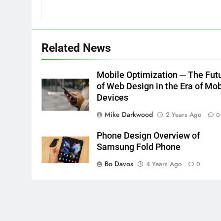
Related News
Mobile Optimization ─ The Fut
of Web Design in the Era of Mob
Devices
Mike Darkwood
2 Years Ago
0
Phone Design Overview of
Samsung Fold Phone
Bo Davos
4 Years Ago
0