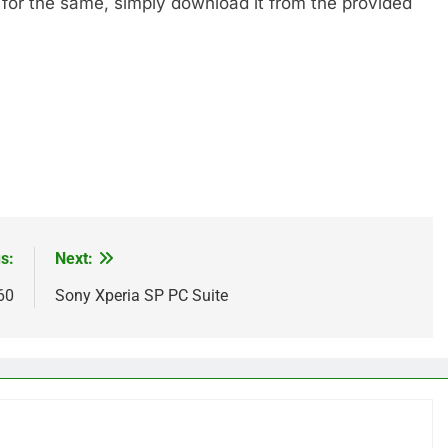
 for the same, simply download it from the provided
s:
Next:
60
Sony Xperia SP PC Suite