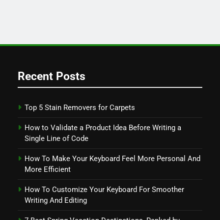
Recent Posts
Top 5 Stain Removers for Carpets
How to Validate a Product Idea Before Writing a
Single Line of Code
How To Make Your Keyboard Feel More Personal And
More Efficient
How To Customize Your Keyboard For Smoother
Writing And Editing