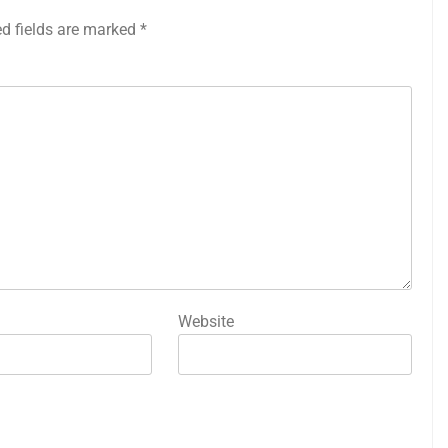
ed fields are marked
*
Website