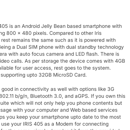
S 405 is an Android Jelly Bean based smartphone with
ing 800 x 480 pixels. Compared to other Iris
e, rest remains the same such as it is powered with
eing a Dual SIM phone with dual standby technology
ra with auto focus camera and LED flash. There is
ideo calls. As per storage the device comes with 4GB
ilable for user access, rest goes to the system.
 supporting upto 32GB MicroSD Card.
ood in connectivity as well with options like 3G
2.11 b/g/n, Bluetooth 3.0, and aGPS. If you own this
ite which will not only help you phone contents but
essage with your computer and Web based services
lps you keep your smartphone upto date to the most
to use your IRIS 405 as a Modem for connecting