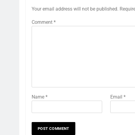
Your email address will not be published.
Requir
Comment
*
Name
*
Email
*