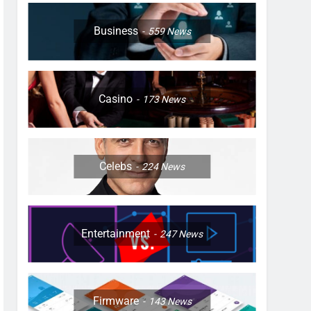
Business
559
News
Casino
173
News
Celebs
224
News
Entertainment
247
News
Firmware
143
News