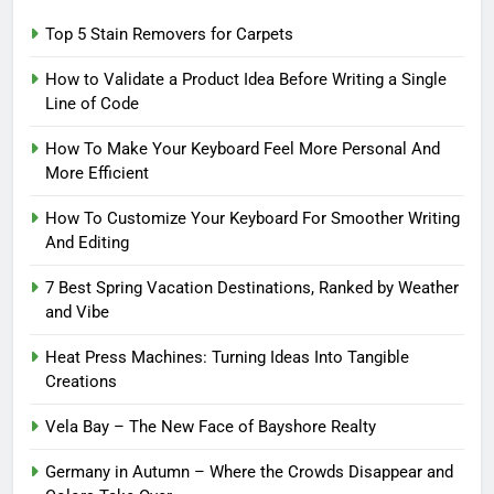
Top 5 Stain Removers for Carpets
How to Validate a Product Idea Before Writing a Single
Line of Code
How To Make Your Keyboard Feel More Personal And
More Efficient
How To Customize Your Keyboard For Smoother Writing
And Editing
7 Best Spring Vacation Destinations, Ranked by Weather
and Vibe
Heat Press Machines: Turning Ideas Into Tangible
Creations
Vela Bay – The New Face of Bayshore Realty
Germany in Autumn – Where the Crowds Disappear and