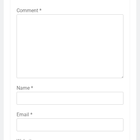
Comment
*
Name
*
Email
*