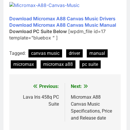
Download Micromax A88 Canvas Music Drivers
Download Micromax A88 Canvas Music Manual
Download PC Suite Below
[wpdm_file id=17
template=”bluebox ” ]
Tagged:
canvas music
driver
manual
micromax
micromax a88
pc suite
Previous:
Next:
Post
navigation
Lava Iris 458q PC
Micromax A88
Suite
Canvas Music
Specifications, Price
and Release date