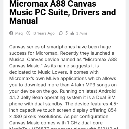
Micromax A88 Canvas
Music PC Suite, Drivers and
Manual
5
Maq
13 Years Ago
3 Mins
Canvas series of smartphones have been huge
success for Micromax. Recently they launched a
Musical Canvas device named as “Micromax A88
Canvas Music.” As its name suggests it is
dedicated to Music Lovers. It comes with
Micromax’s own MLive applications which allows
you to download more than 4 lakh MP3 songs on
your device on the go. Running on latest Android
4.1.2 Jelly Bean operating system it is a Dual SIM
phone with dual standby. The device features 4.5-
inch capacitive touch screen display offering 854
x 480 pixels resolutions. As per configuration
Canvas Music comes with 1 GHz dual-core