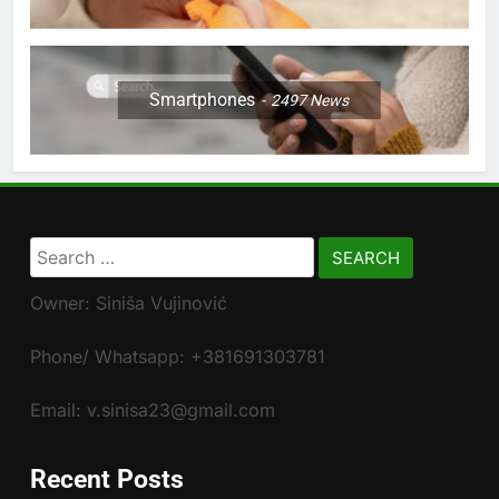
Smartphones
2497
News
Search
for:
Owner: Siniša Vujinović
Phone/ Whatsapp: +381691303781
Email: v.sinisa23@gmail.com
Recent Posts