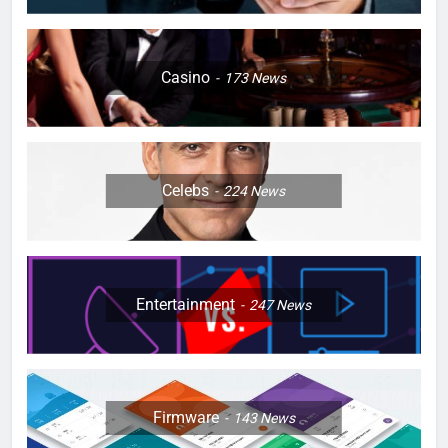
Casino
173
News
Celebs
224
News
Entertainment
247
News
Firmware
143
News