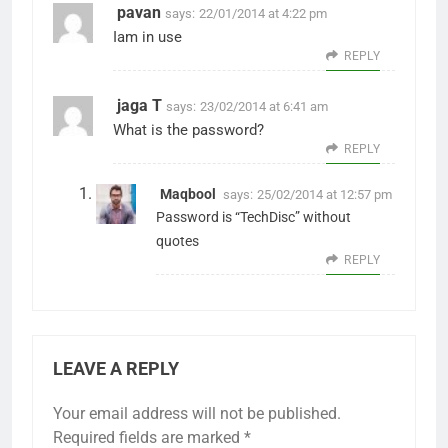
pavan
says:
22/01/2014 at 4:22 pm
Iam in use
REPLY
jaga T
says:
23/02/2014 at 6:41 am
What is the password?
REPLY
Maqbool
says:
25/02/2014 at 12:57 pm
Password is “TechDisc” without
quotes
REPLY
LEAVE A REPLY
Your email address will not be published.
Required fields are marked
*