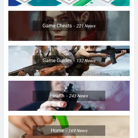
Game Cheats
221
News
Game Guides
132
News
Health
243
News
Home
169
News