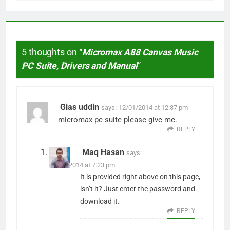
5 thoughts on “
Micromax A88 Canvas Music
PC Suite, Drivers and Manual
”
Gias uddin
says:
12/01/2014 at 12:37 pm
micromax pc suite please give me.
REPLY
Maq Hasan
says:
13/01/2014 at 7:23 pm
It is provided right above on this page,
isn’t it? Just enter the password and
download it.
REPLY