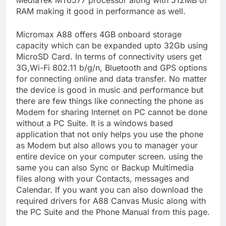
MediaTek MT6577 processor along with 512MB of
RAM making it good in performance as well.
Micromax A88 offers 4GB onboard storage
capacity which can be expanded upto 32Gb using
MicroSD Card. In terms of connectivity users get
3G,Wi-Fi 802.11 b/g/n, Bluetooth and GPS options
for connecting online and data transfer. No matter
the device is good in music and performance but
there are few things like connecting the phone as
Modem for sharing Internet on PC cannot be done
without a PC Suite. It is a windows based
application that not only helps you use the phone
as Modem but also allows you to manager your
entire device on your computer screen. using the
same you can also Sync or Backup Multimedia
files along with your Contacts, messages and
Calendar. If you want you can also download the
required drivers for A88 Canvas Music along with
the PC Suite and the Phone Manual from this page.