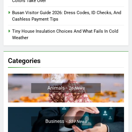
Colors Take Over
Busan Visitor Guide 2026: Dress Codes, ID Checks, And
Cashless Payment Tips
Tiny House Insulation Choices And What Fails In Cold
Weather
Categories
Animals
26
News
Business
559
News