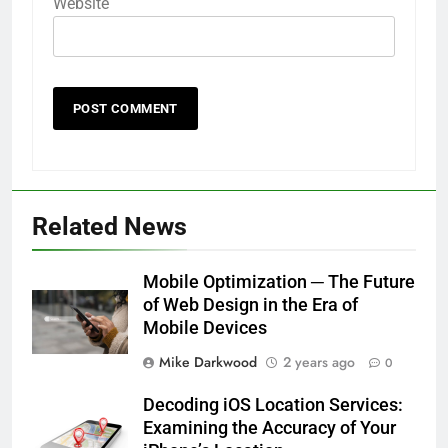
Website
Related News
Mobile Optimization ─ The Future
of Web Design in the Era of
Mobile Devices
Mike Darkwood
2 years ago
0
Decoding iOS Location Services:
Examining the Accuracy of Your