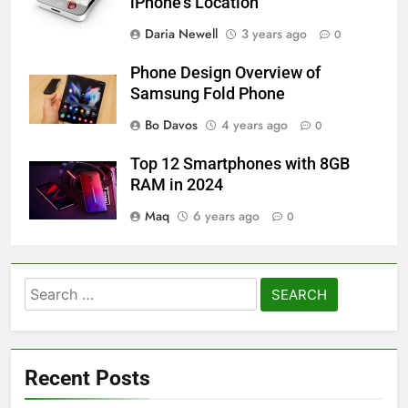
iPhone’s Location
Daria Newell
3 years ago
0
Phone Design Overview of
Samsung Fold Phone
Bo Davos
4 years ago
0
Top 12 Smartphones with 8GB
RAM in 2024
Maq
6 years ago
0
Search
for:
Recent Posts