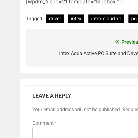
[wpdm_file id=21 template=”bluebox ” ]
Tagged:
driver
intex
intex cloud x1
pc 
Previou
Post
navigation
Intex Aqua Active PC Suite and Drive
LEAVE A REPLY
Your email address will not be published.
Requir
Comment
*