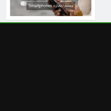
Smartphones
2497
News