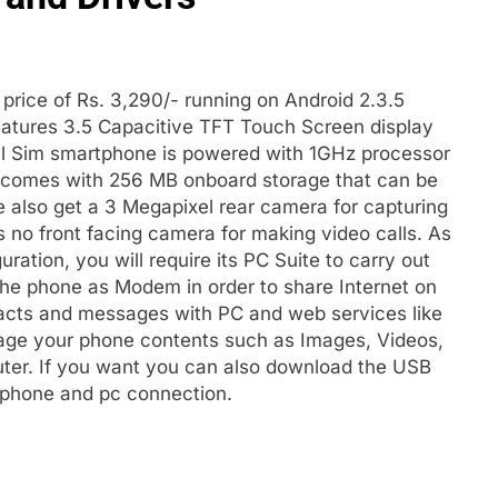
price of Rs. 3,290/- running on Android 2.3.5
eatures 3.5 Capacitive TFT Touch Screen display
ual Sim smartphone is powered with 1GHz processor
 comes with 256 MB onboard storage that can be
also get a 3 Megapixel rear camera for capturing
s no front facing camera for making video calls. As
ration, you will require its PC Suite to carry out
the phone as Modem in order to share Internet on
acts and messages with PC and web services like
nage your phone contents such as Images, Videos,
uter. If you want you can also download the USB
e phone and pc connection.