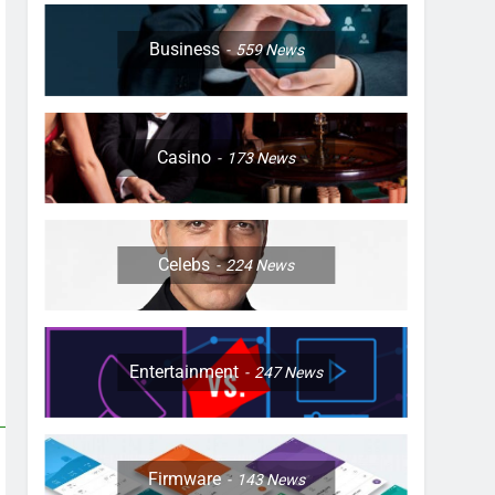
Business
559
News
Casino
173
News
Celebs
224
News
Entertainment
247
News
Firmware
143
News