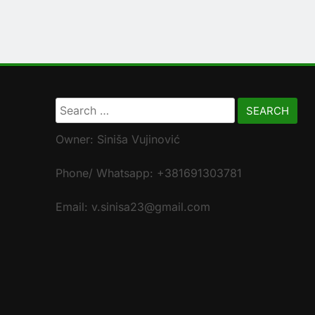
Search
for:
Owner: Siniša Vujinović
Phone/ Whatsapp: +381691303781
Email: v.sinisa23@gmail.com