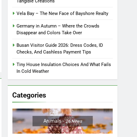
Tangible Creations
Vela Bay – The New Face of Bayshore Realty
Germany in Autumn – Where the Crowds
Disappear and Colors Take Over
Busan Visitor Guide 2026: Dress Codes, ID
Checks, And Cashless Payment Tips
Tiny House Insulation Choices And What Fails
In Cold Weather
Categories
Animals
26
News