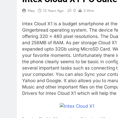
0
Maq
13 Years Ago
2 Mins
Intex Cloud X1 is a budget smartphone at the 
Gingerbread operating system. The device f
offering 320 x 480 pixel resolutions. The D
and 256MB of RAM. As per storage Cloud X1
expanded upto 32Gb using MicroSD Card. We 
your favorite moments. Unfortunately there i
the phone clearly seems to be basic in configu
several important tasks such as connecting 
your computer. You can also Sync your cont
Yahoo and Google. It also allows you to ma
Music and other important files on the Comp
Drivers for Intex Cloud X1 which will help th