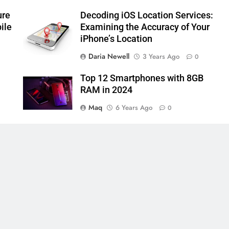
ure
Decoding iOS Location Services:
ile
Examining the Accuracy of Your
iPhone’s Location
Daria Newell
3 Years Ago
0
Top 12 Smartphones with 8GB
RAM in 2024
Maq
6 Years Ago
0