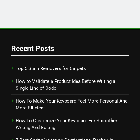
Recent Posts
Top 5 Stain Removers for Carpets
How to Validate a Product Idea Before Writing a
Single Line of Code
How To Make Your Keyboard Feel More Personal And
More Efficient
How To Customize Your Keyboard For Smoother
Writing And Editing