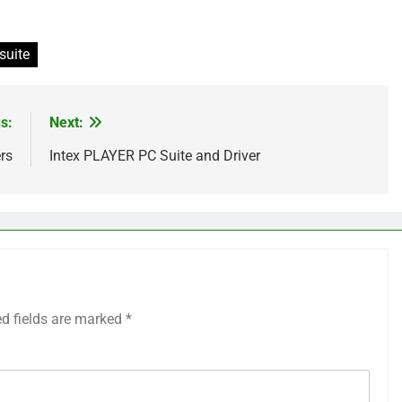
suite
s:
Next:
rs
Intex PLAYER PC Suite and Driver
ed fields are marked
*