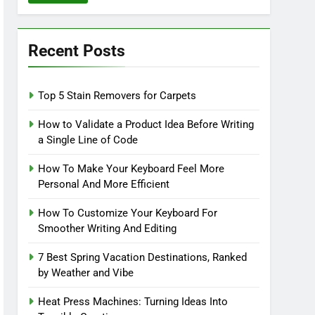
Recent Posts
Top 5 Stain Removers for Carpets
How to Validate a Product Idea Before Writing
a Single Line of Code
How To Make Your Keyboard Feel More
Personal And More Efficient
How To Customize Your Keyboard For
Smoother Writing And Editing
7 Best Spring Vacation Destinations, Ranked
by Weather and Vibe
Heat Press Machines: Turning Ideas Into