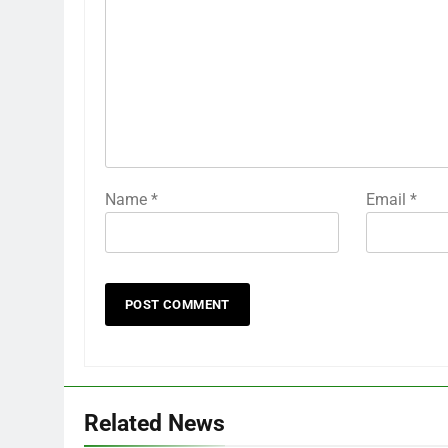
Name
*
Email
*
Related News