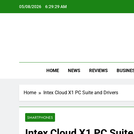
Skip
05/08/2026
6:29:29 AM
to
content
Oc
Latest Te
HOME
NEWS
REVIEWS
BUSINE
Home
Intex Cloud X1 PC Suite and Drivers
SMARTPHONES
Intex Cloud X1 PC Suite