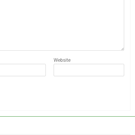
Website