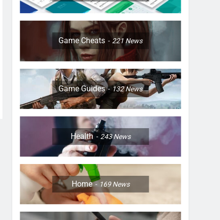
Game Cheats
221
News
Game Guides
132
News
Health
243
News
Home
169
News