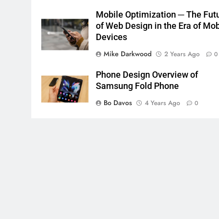
Mobile Optimization ─ The Fut
of Web Design in the Era of Mob
Devices
Mike Darkwood
2 Years Ago
0
Phone Design Overview of
Samsung Fold Phone
Bo Davos
4 Years Ago
0