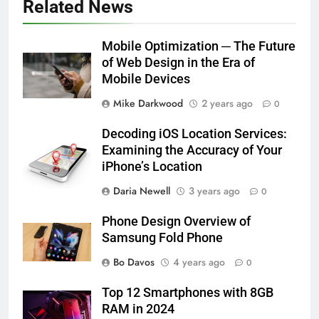
Related News
Mobile Optimization ─ The Future
of Web Design in the Era of
Mobile Devices
Mike Darkwood
2 years ago
0
Decoding iOS Location Services:
Examining the Accuracy of Your
iPhone’s Location
Daria Newell
3 years ago
0
Phone Design Overview of
Samsung Fold Phone
Bo Davos
4 years ago
0
Top 12 Smartphones with 8GB
RAM in 2024