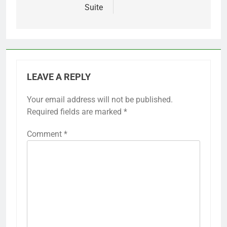
Suite
LEAVE A REPLY
Your email address will not be published.
Required fields are marked
*
Comment
*