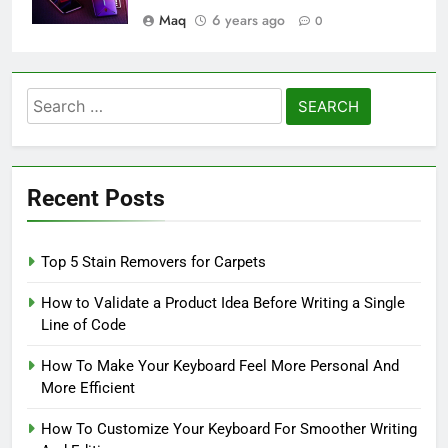
Maq
6 years ago
0
Search
for:
Recent Posts
Top 5 Stain Removers for Carpets
How to Validate a Product Idea Before Writing a Single
Line of Code
How To Make Your Keyboard Feel More Personal And
More Efficient
How To Customize Your Keyboard For Smoother Writing