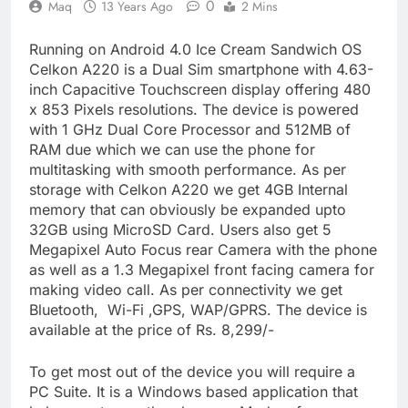
0
Maq
13 Years Ago
2 Mins
Running on Android 4.0 Ice Cream Sandwich OS
Celkon A220 is a Dual Sim smartphone with 4.63-
inch Capacitive Touchscreen display offering 480
x 853 Pixels resolutions. The device is powered
with 1 GHz Dual Core Processor and 512MB of
RAM due which we can use the phone for
multitasking with smooth performance. As per
storage with Celkon A220 we get 4GB Internal
memory that can obviously be expanded upto
32GB using MicroSD Card. Users also get 5
Megapixel Auto Focus rear Camera with the phone
as well as a 1.3 Megapixel front facing camera for
making video call. As per connectivity we get
Bluetooth, Wi-Fi ,GPS, WAP/GPRS. The device is
available at the price of Rs. 8,299/-
To get most out of the device you will require a
PC Suite. It is a Windows based application that