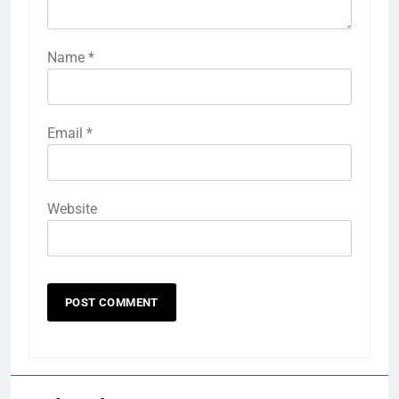
Name
*
Email
*
Website