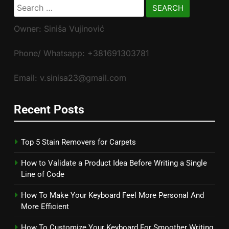
Search
for:
Owner: Siniša Vujinović
Phone/ Whatsapp: +381691303781
Email: v.sinisa23@gmail.com
Recent Posts
Top 5 Stain Removers for Carpets
How to Validate a Product Idea Before Writing a Single
Line of Code
How To Make Your Keyboard Feel More Personal And
More Efficient
How To Customize Your Keyboard For Smoother Writing