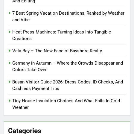
And Editing
7 Best Spring Vacation Destinations, Ranked by Weather
and Vibe
Heat Press Machines: Turning Ideas Into Tangible
Creations
Vela Bay – The New Face of Bayshore Realty
Germany in Autumn – Where the Crowds Disappear and
Colors Take Over
Busan Visitor Guide 2026: Dress Codes, ID Checks, And
Cashless Payment Tips
Tiny House Insulation Choices And What Fails In Cold
Weather
Categories