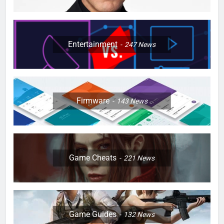
Entertainment
247
News
Firmware
143
News
Game Cheats
221
News
Game Guides
132
News