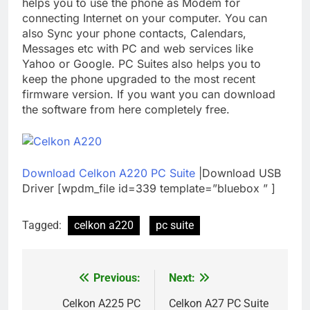
helps you to use the phone as Modem for
connecting Internet on your computer. You can
also Sync your phone contacts, Calendars,
Messages etc with PC and web services like
Yahoo or Google. PC Suites also helps you to
keep the phone upgraded to the most recent
firmware version. If you want you can download
the software from here completely free.
Download Celkon A220 PC Suite
|Download USB
Driver [wpdm_file id=339 template=”bluebox ” ]
Tagged:
celkon a220
pc suite
Previous:
Next:
Post
navigation
Celkon A225 PC
Celkon A27 PC Suite