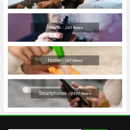
Health
243
News
Home
169
News
Smartphones
2497
News