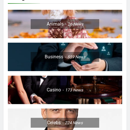
Animals
26
News
Business
559
News
Casino
173
News
Celebs
224
News