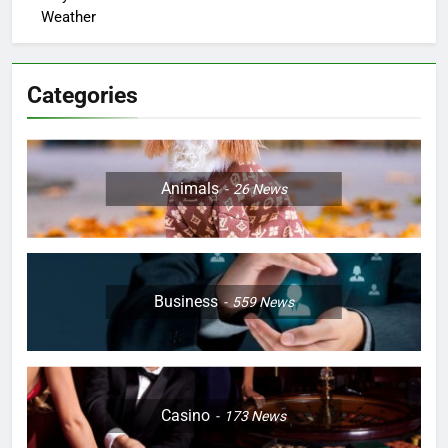
Weather
Categories
Animals
26
News
Business
559
News
Casino
173
News