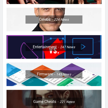
Celebs
224
News
Entertainment
247
News
Firmware
143
News
Game Cheats
221
News