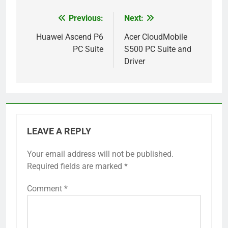
Previous:
Next:
Post
navigation
Huawei Ascend P6
Acer CloudMobile
PC Suite
S500 PC Suite and
Driver
LEAVE A REPLY
Your email address will not be published.
Required fields are marked
*
Comment
*