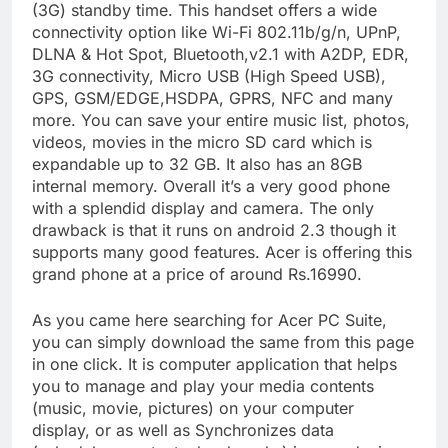
(3G) standby time. This handset offers a wide
connectivity option like Wi-Fi 802.11b/g/n, UPnP,
DLNA & Hot Spot, Bluetooth,v2.1 with A2DP, EDR,
3G connectivity, Micro USB (High Speed USB),
GPS, GSM/EDGE,HSDPA, GPRS, NFC and many
more. You can save your entire music list, photos,
videos, movies in the micro SD card which is
expandable up to 32 GB. It also has an 8GB
internal memory. Overall it’s a very good phone
with a splendid display and camera. The only
drawback is that it runs on android 2.3 though it
supports many good features. Acer is offering this
grand phone at a price of around Rs.16990.
As you came here searching for Acer PC Suite,
you can simply download the same from this page
in one click. It is computer application that helps
you to manage and play your media contents
(music, movie, pictures) on your computer
display, or as well as Synchronizes data