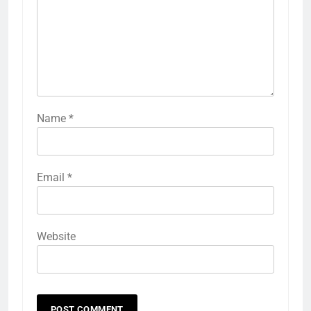
Name
*
Email
*
Website