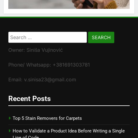
Search
for:
Owner: Siniša Vujinović
Phone/ Whatsapp: +381691303781
Email: v.sinisa23@gmail.com
Recent Posts
Top 5 Stain Removers for Carpets
How to Validate a Product Idea Before Writing a Single
Line of Code