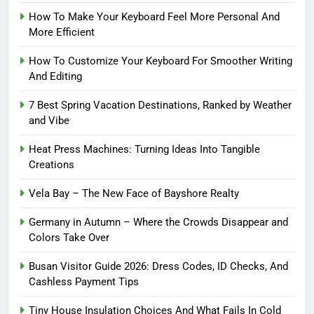
How To Make Your Keyboard Feel More Personal And
More Efficient
How To Customize Your Keyboard For Smoother Writing
And Editing
7 Best Spring Vacation Destinations, Ranked by Weather
and Vibe
Heat Press Machines: Turning Ideas Into Tangible
Creations
Vela Bay – The New Face of Bayshore Realty
Germany in Autumn – Where the Crowds Disappear and
Colors Take Over
Busan Visitor Guide 2026: Dress Codes, ID Checks, And
Cashless Payment Tips
Tiny House Insulation Choices And What Fails In Cold