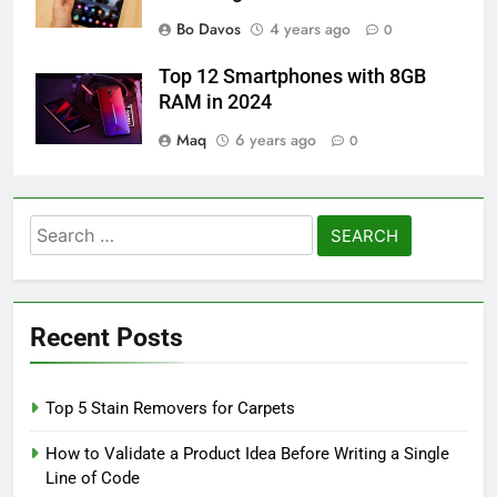
Bo Davos
4 years ago
0
Top 12 Smartphones with 8GB
RAM in 2024
Maq
6 years ago
0
Search
for:
Recent Posts
Top 5 Stain Removers for Carpets
How to Validate a Product Idea Before Writing a Single
Line of Code