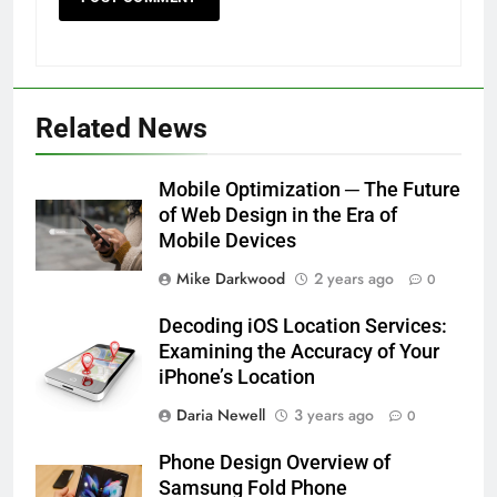
Related News
Mobile Optimization ─ The Future
of Web Design in the Era of
Mobile Devices
Mike Darkwood
2 years ago
0
Decoding iOS Location Services:
Examining the Accuracy of Your
iPhone’s Location
Daria Newell
3 years ago
0
Phone Design Overview of
Samsung Fold Phone