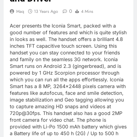
0
Maq
13 Years Ago
4 Mins
Acer presents the Iconia Smart, packed with a
good number of features and which is quite stylish
in looks as well. The handset offers a brilliant 4.8
inches TFT capacitive touch screen. Using this
handset you can stay connected to your friends
and family on the seamless 3G network. Iconia
Smart runs on Android 2.3 (gingerbread), and is
powered by 1 GHz Scorpion processor through
which you can run all the apps effortlessly. Iconia
Smart has a 8 MP, 3264×2448 pixels camera with
features like autofocus, face and smile detection,
image stabilization and Geo tagging allowing you
to capture amazing HD snaps and videos at
720p@30fps. This handset also has a good 2MP
front camera for video chat. The phone is
provided with Li-Po 1500 mAh battery which gives
a Battery life of up to 450 h (2G) / Up to 500 h