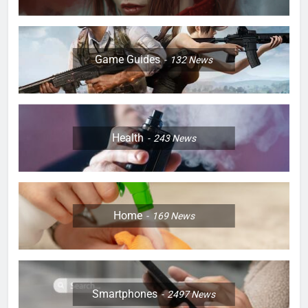
Game Guides
132
News
Health
243
News
Home
169
News
Smartphones
2497
News