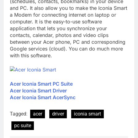
(schedules, contacts, bookmarks) in your device
and PC. It also allow you to make the Iconia Smart
a Modem for connecting internet on laptop or
computer. It is the easy-to-use software
application that lets you synchronize your
contacts, calendar, photos and video clips
between your Acer phone, PC and corresponding
Google services (cloud). You can do much more
with this software.
Acer Iconia Smart PC Suite
Acer Iconia Smart Driver
Acer Iconia Smart AcerSync
Tagged:
acer
driver
iconia smart
pc suite