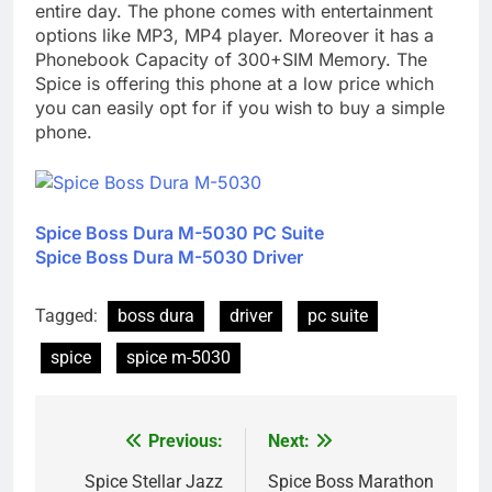
entire day. The phone comes with entertainment
options like MP3, MP4 player. Moreover it has a
Phonebook Capacity of 300+SIM Memory. The
Spice is offering this phone at a low price which
you can easily opt for if you wish to buy a simple
phone.
Spice Boss Dura M-5030 PC Suite
Spice Boss Dura M-5030 Driver
Tagged:
boss dura
driver
pc suite
spice
spice m-5030
Previous:
Next:
Post
navigation
Spice Stellar Jazz
Spice Boss Marathon