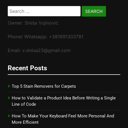
Search
for:
Owner: Siniša Vujinović
Phone/ Whatsapp: +381691303781
Email: v.sinisa23@gmail.com
Recent Posts
Top 5 Stain Removers for Carpets
How to Validate a Product Idea Before Writing a Single
Line of Code
How To Make Your Keyboard Feel More Personal And
More Efficient