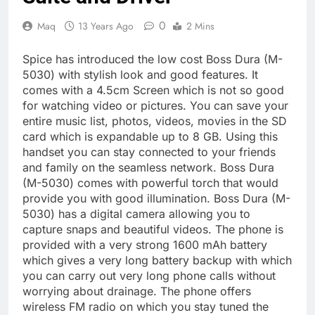
0
Maq
13 Years Ago
2 Mins
Spice has introduced the low cost Boss Dura (M-
5030) with stylish look and good features. It
comes with a 4.5cm Screen which is not so good
for watching video or pictures. You can save your
entire music list, photos, videos, movies in the SD
card which is expandable up to 8 GB. Using this
handset you can stay connected to your friends
and family on the seamless network. Boss Dura
(M-5030) comes with powerful torch that would
provide you with good illumination. Boss Dura (M-
5030) has a digital camera allowing you to
capture snaps and beautiful videos. The phone is
provided with a very strong 1600 mAh battery
which gives a very long battery backup with which
you can carry out very long phone calls without
worrying about drainage. The phone offers
wireless FM radio on which you stay tuned the