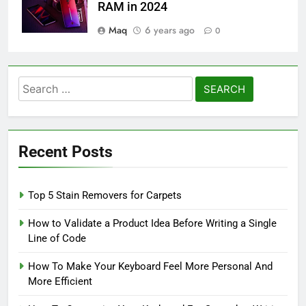
RAM in 2024
Maq
6 years ago
0
Search
for:
Recent Posts
Top 5 Stain Removers for Carpets
How to Validate a Product Idea Before Writing a Single
Line of Code
How To Make Your Keyboard Feel More Personal And
More Efficient