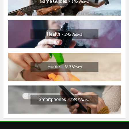
Game Guides
132
News
Health
243
News
Home
169
News
Smartphones
2497
News