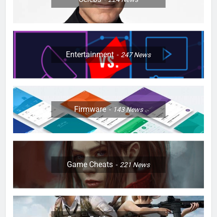
Entertainment
247
News
Firmware
143
News
Game Cheats
221
News