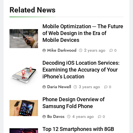
Related News
Mobile Optimization ─ The Future
of Web Design in the Era of
Mobile Devices
Mike Darkwood
2 years ago
0
Decoding iOS Location Services:
Examining the Accuracy of Your
iPhone’s Location
Daria Newell
3 years ago
0
Phone Design Overview of
Samsung Fold Phone
Bo Davos
4 years ago
0
Top 12 Smartphones with 8GB