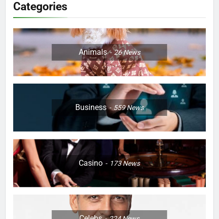
Categories
Animals
26
News
Business
559
News
Casino
173
News
Celebs
224
News