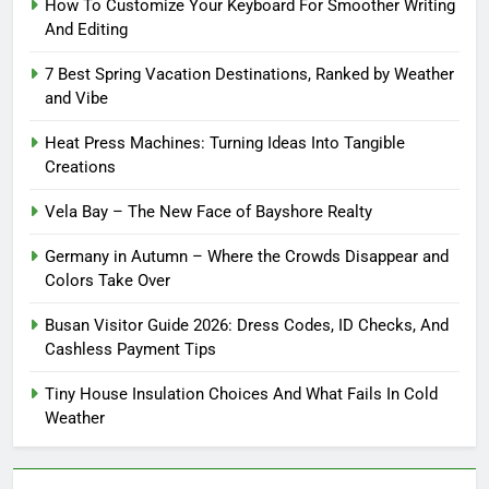
How To Customize Your Keyboard For Smoother Writing
And Editing
7 Best Spring Vacation Destinations, Ranked by Weather
and Vibe
Heat Press Machines: Turning Ideas Into Tangible
Creations
Vela Bay – The New Face of Bayshore Realty
Germany in Autumn – Where the Crowds Disappear and
Colors Take Over
Busan Visitor Guide 2026: Dress Codes, ID Checks, And
Cashless Payment Tips
Tiny House Insulation Choices And What Fails In Cold
Weather