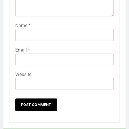
Name
*
Email
*
Website