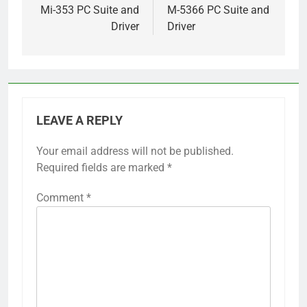
Mi-353 PC Suite and
M-5366 PC Suite and
Driver
Driver
LEAVE A REPLY
Your email address will not be published.
Required fields are marked
*
Comment
*