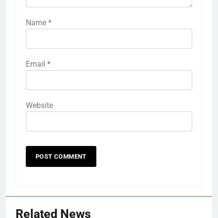
Name
*
Email
*
Website
Related News