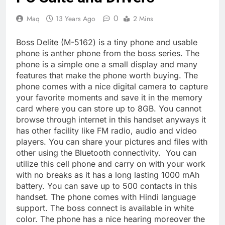
0
Maq
13 Years Ago
2 Mins
Boss Delite (M-5162) is a tiny phone and usable
phone is anther phone from the boss series. The
phone is a simple one a small display and many
features that make the phone worth buying. The
phone comes with a nice digital camera to capture
your favorite moments and save it in the memory
card where you can store up to 8GB. You cannot
browse through internet in this handset anyways it
has other facility like FM radio, audio and video
players. You can share your pictures and files with
other using the Bluetooth connectivity. You can
utilize this cell phone and carry on with your work
with no breaks as it has a long lasting 1000 mAh
battery. You can save up to 500 contacts in this
handset. The phone comes with Hindi language
support. The boss connect is available in white
color. The phone has a nice hearing moreover the