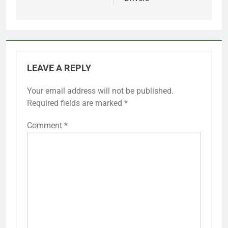
LEAVE A REPLY
Your email address will not be published.
Required fields are marked
*
Comment
*