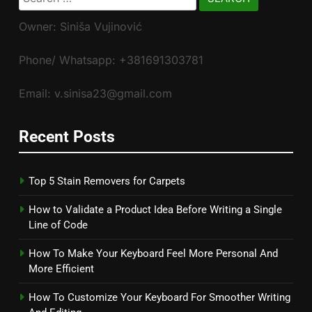
for:
Owner: Siniša Vujinović
Phone/ Whatsapp: +381691303781
Email: v.sinisa23@gmail.com
Recent Posts
Top 5 Stain Removers for Carpets
How to Validate a Product Idea Before Writing a Single
Line of Code
How To Make Your Keyboard Feel More Personal And
More Efficient
How To Customize Your Keyboard For Smoother Writing