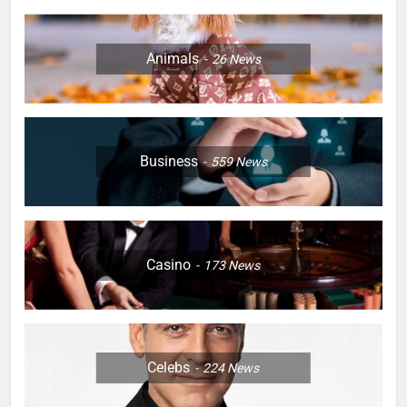
Animals
26
News
Business
559
News
Casino
173
News
Celebs
224
News