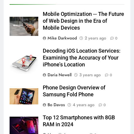
Mobile Optimization ─ The Future
of Web Design in the Era of
Mobile Devices
Mike Darkwood
2 years ago
0
Decoding iOS Location Services:
Examining the Accuracy of Your
iPhone’s Location
Daria Newell
3 years ago
0
Phone Design Overview of
Samsung Fold Phone
Bo Davos
4 years ago
0
Top 12 Smartphones with 8GB
RAM in 2024