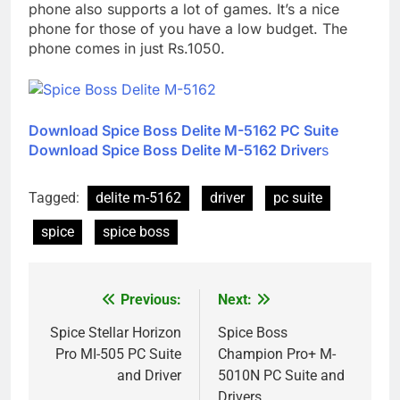
phone also supports a lot of games. It’s a nice
phone for those of you have a low budget. The
phone comes in just Rs.1050.
Download Spice Boss Delite M-5162 PC Suite
Download Spice Boss Delite M-5162 Driver
s
Tagged:
delite m-5162
driver
pc suite
spice
spice boss
Previous:
Next:
Post
navigation
Spice Stellar Horizon
Spice Boss
Pro MI-505 PC Suite
Champion Pro+ M-
and Driver
5010N PC Suite and
Drivers