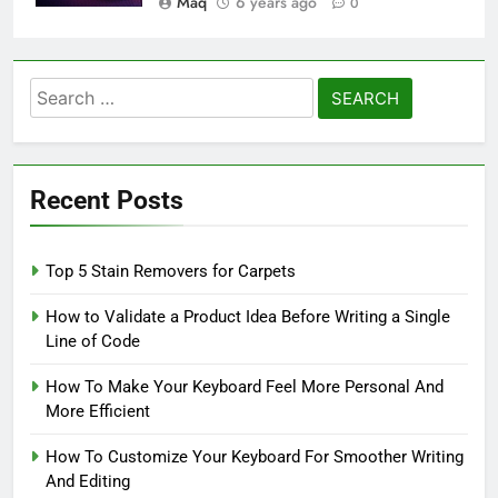
Maq
6 years ago
0
Search
for:
Recent Posts
Top 5 Stain Removers for Carpets
How to Validate a Product Idea Before Writing a Single
Line of Code
How To Make Your Keyboard Feel More Personal And
More Efficient
How To Customize Your Keyboard For Smoother Writing
And Editing