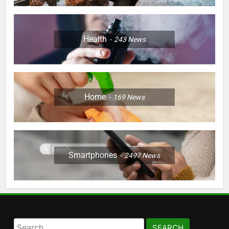
Health
243
News
Home
169
News
Smartphones
2497
News
Search