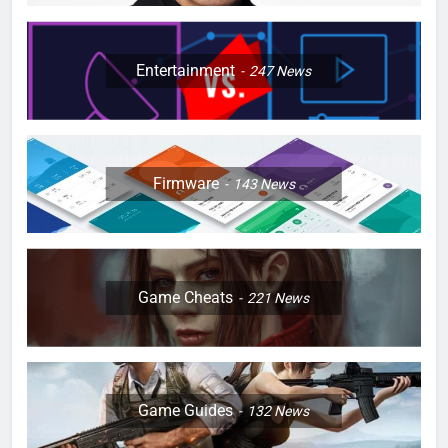
Entertainment
247
News
Firmware
143
News
Game Cheats
221
News
Game Guides
132
News