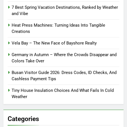
7 Best Spring Vacation Destinations, Ranked by Weather
and Vibe
Heat Press Machines: Turning Ideas Into Tangible
Creations
Vela Bay – The New Face of Bayshore Realty
Germany in Autumn – Where the Crowds Disappear and
Colors Take Over
Busan Visitor Guide 2026: Dress Codes, ID Checks, And
Cashless Payment Tips
Tiny House Insulation Choices And What Fails In Cold
Weather
Categories