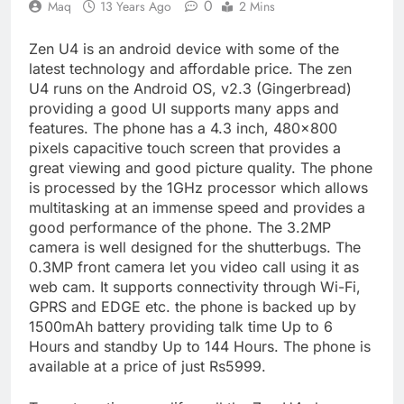
0
Maq
13 Years Ago
2 Mins
Zen U4 is an android device with some of the
latest technology and affordable price. The zen
U4 runs on the Android OS, v2.3 (Gingerbread)
providing a good UI supports many apps and
features. The phone has a 4.3 inch, 480×800
pixels capacitive touch screen that provides a
great viewing and good picture quality. The phone
is processed by the 1GHz processor which allows
multitasking at an immense speed and provides a
good performance of the phone. The 3.2MP
camera is well designed for the shutterbugs. The
0.3MP front camera let you video call using it as
web cam. It supports connectivity through Wi-Fi,
GPRS and EDGE etc. the phone is backed up by
1500mAh battery providing talk time Up to 6
Hours and standby Up to 144 Hours. The phone is
available at a price of just Rs5999.