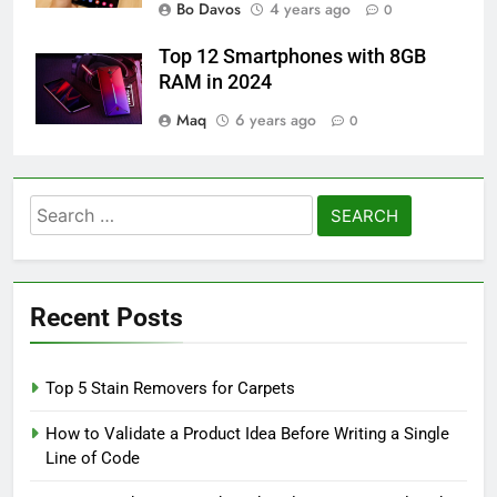
Bo Davos
4 years ago
0
Top 12 Smartphones with 8GB
RAM in 2024
Maq
6 years ago
0
Search
for:
Recent Posts
Top 5 Stain Removers for Carpets
How to Validate a Product Idea Before Writing a Single
Line of Code