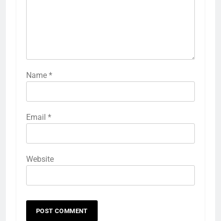
Name
*
Email
*
Website