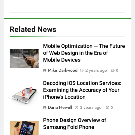
Related News
Mobile Optimization ─ The Future
of Web Design in the Era of
Mobile Devices
Mike Darkwood
2 years ago
0
Decoding iOS Location Services:
Examining the Accuracy of Your
iPhone’s Location
Daria Newell
3 years ago
0
Phone Design Overview of
Samsung Fold Phone