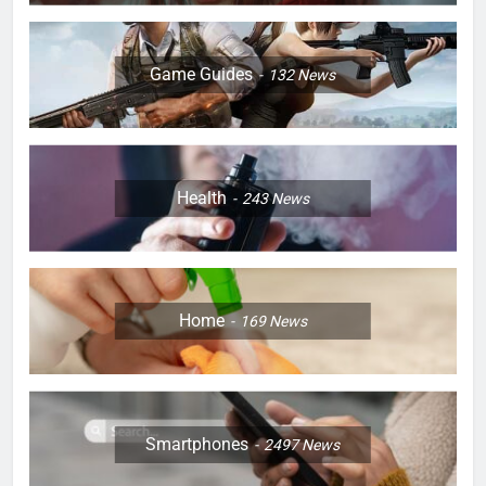
Game Guides
132
News
Health
243
News
Home
169
News
Smartphones
2497
News