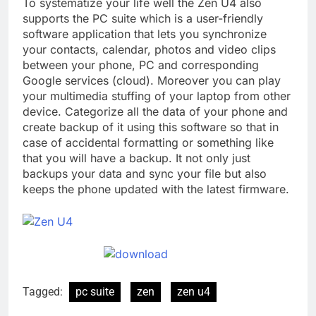
To systematize your life well the Zen U4 also
supports the PC suite which is a user-friendly
software application that lets you synchronize
your contacts, calendar, photos and video clips
between your phone, PC and corresponding
Google services (cloud). Moreover you can play
your multimedia stuffing of your laptop from other
device. Categorize all the data of your phone and
create backup of it using this software so that in
case of accidental formatting or something like
that you will have a backup. It not only just
backups your data and sync your file but also
keeps the phone updated with the latest firmware.
Tagged:
pc suite
zen
zen u4