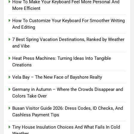
How To Make Your Keyboard Feel More Personal And
More Efficient
How To Customize Your Keyboard For Smoother Writing
And Editing
7 Best Spring Vacation Destinations, Ranked by Weather
and Vibe
Heat Press Machines: Turning Ideas Into Tangible
Creations
Vela Bay – The New Face of Bayshore Realty
Germany in Autumn – Where the Crowds Disappear and
Colors Take Over
Busan Visitor Guide 2026: Dress Codes, ID Checks, And
Cashless Payment Tips
Tiny House Insulation Choices And What Fails In Cold
Weather