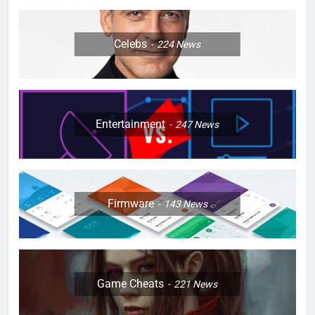
Celebs
224
News
Entertainment
247
News
Firmware
143
News
Game Cheats
221
News