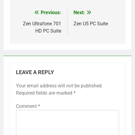
Previous:
Next:
Post
navigation
Zen Ultrafone 701
Zen U5 PC Suite
HD PC Suite
LEAVE A REPLY
Your email address will not be published.
Required fields are marked
*
Comment
*