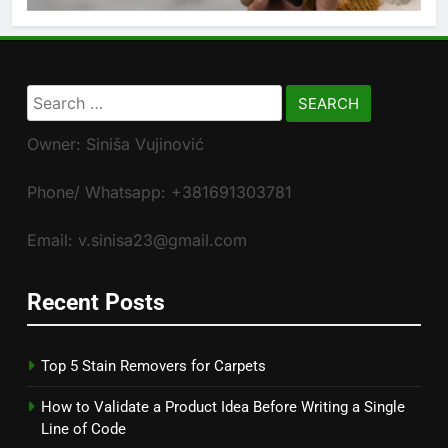
Search
for:
Owner: Siniša Vujinović
Phone/ Whatsapp: +381691303781
Email: v.sinisa23@gmail.com
Recent Posts
Top 5 Stain Removers for Carpets
How to Validate a Product Idea Before Writing a Single
Line of Code