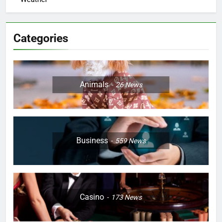
Categories
Animals
26
News
Business
559
News
Casino
173
News