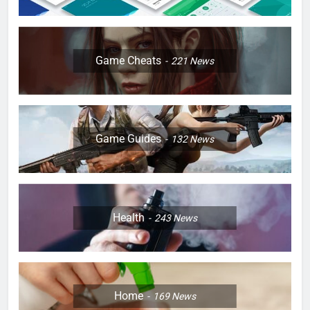
Game Cheats
221
News
Game Guides
132
News
Health
243
News
Home
169
News