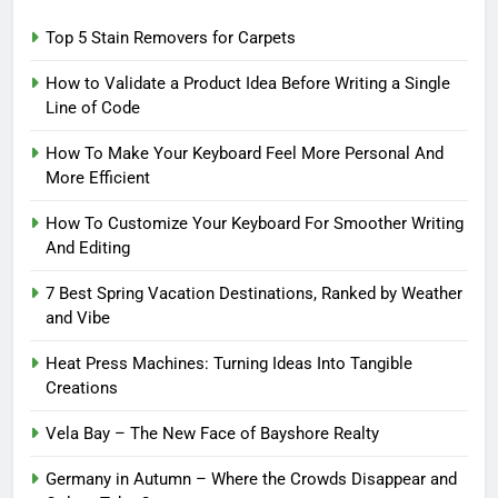
Top 5 Stain Removers for Carpets
How to Validate a Product Idea Before Writing a Single
Line of Code
How To Make Your Keyboard Feel More Personal And
More Efficient
How To Customize Your Keyboard For Smoother Writing
And Editing
7 Best Spring Vacation Destinations, Ranked by Weather
and Vibe
Heat Press Machines: Turning Ideas Into Tangible
Creations
Vela Bay – The New Face of Bayshore Realty
Germany in Autumn – Where the Crowds Disappear and