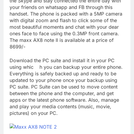
the Skype and stay connected the entire day with
your friends on whatsapp and FB through this
handset. The phone is packed with a 5MP camera
with digital zoom and flash to click some of the
most beautiful moments and chat with your dear
ones face to face using the 0.3MP front camera.
The maxx AX8 note II is available at a price of
8699/-
Download the PC suite and install it in your PC
using whic h you can backup your entire phone.
Everything is safely backed up and ready to be
updated to your phone once your backup using
PC suite. PC Suite can be used to move content
between the phone and the computer, and get
apps or the latest phone software. Also, manage
and play your media contents (music, movie,
pictures) on your PC.