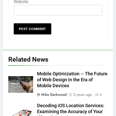
Website
Related News
Mobile Optimization ─ The Future
of Web Design in the Era of
Mobile Devices
Mike Darkwood
2 years ago
0
Decoding iOS Location Services:
Examining the Accuracy of Your