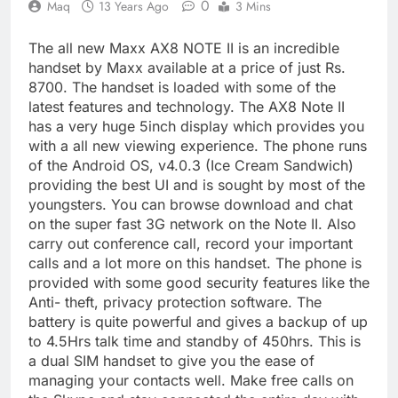
0
Maq
13 Years Ago
3 Mins
The all new Maxx AX8 NOTE II is an incredible
handset by Maxx available at a price of just Rs.
8700. The handset is loaded with some of the
latest features and technology. The AX8 Note II
has a very huge 5inch display which provides you
with a all new viewing experience. The phone runs
of the Android OS, v4.0.3 (Ice Cream Sandwich)
providing the best UI and is sought by most of the
youngsters. You can browse download and chat
on the super fast 3G network on the Note II. Also
carry out conference call, record your important
calls and a lot more on this handset. The phone is
provided with some good security features like the
Anti- theft, privacy protection software. The
battery is quite powerful and gives a backup of up
to 4.5Hrs talk time and standby of 450hrs. This is
a dual SIM handset to give you the ease of
managing your contacts well. Make free calls on