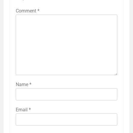
Comment
*
Name
*
Email
*