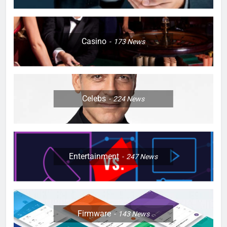
Casino
173
News
Celebs
224
News
Entertainment
247
News
Firmware
143
News