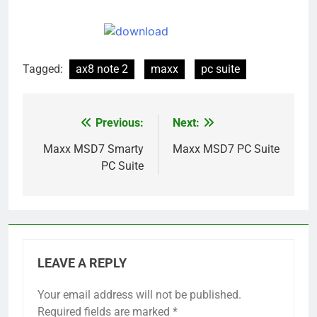
Tagged:
ax8 note 2
maxx
pc suite
Previous:
Next:
Post
navigation
Maxx MSD7 Smarty
Maxx MSD7 PC Suite
PC Suite
LEAVE A REPLY
Your email address will not be published.
Required fields are marked
*