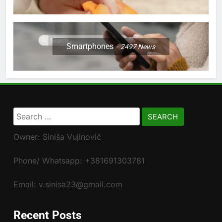
Smartphones
2497
News
Search
for:
Owner: Siniša Vujinović
Phone/ Whatsapp: +381691303781
Email: v.sinisa23@gmail.com
Recent Posts