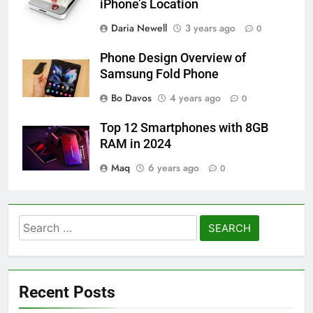
iPhone’s Location
Daria Newell
3 years ago
0
Phone Design Overview of
Samsung Fold Phone
Bo Davos
4 years ago
0
Top 12 Smartphones with 8GB
RAM in 2024
Maq
6 years ago
0
Search
for:
Recent Posts