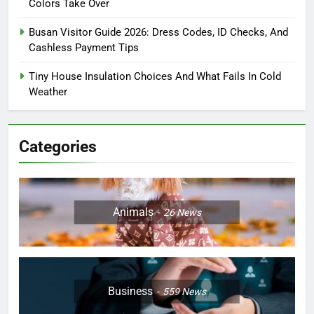
Colors Take Over
Busan Visitor Guide 2026: Dress Codes, ID Checks, And
Cashless Payment Tips
Tiny House Insulation Choices And What Fails In Cold
Weather
Categories
Animals
26
News
Business
559
News