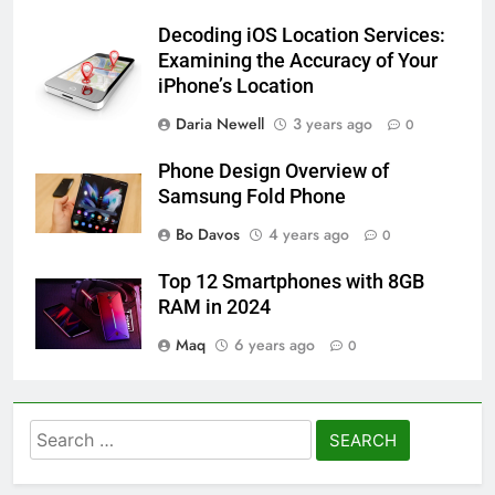
Decoding iOS Location Services:
Examining the Accuracy of Your
iPhone’s Location
Daria Newell
3 years ago
0
Phone Design Overview of
Samsung Fold Phone
Bo Davos
4 years ago
0
Top 12 Smartphones with 8GB
RAM in 2024
Maq
6 years ago
0
Search
for: