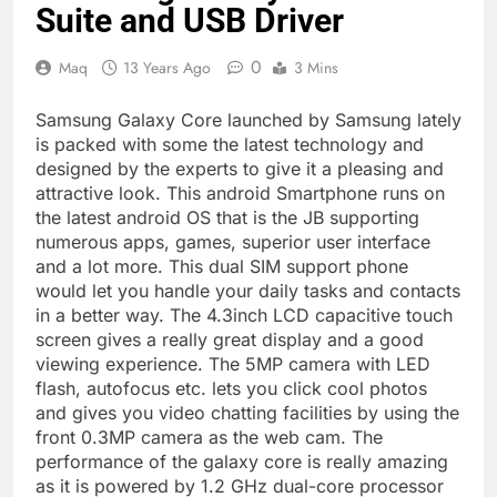
Suite and USB Driver
0
Maq
13 Years Ago
3 Mins
Samsung Galaxy Core launched by Samsung lately
is packed with some the latest technology and
designed by the experts to give it a pleasing and
attractive look. This android Smartphone runs on
the latest android OS that is the JB supporting
numerous apps, games, superior user interface
and a lot more. This dual SIM support phone
would let you handle your daily tasks and contacts
in a better way. The 4.3inch LCD capacitive touch
screen gives a really great display and a good
viewing experience. The 5MP camera with LED
flash, autofocus etc. lets you click cool photos
and gives you video chatting facilities by using the
front 0.3MP camera as the web cam. The
performance of the galaxy core is really amazing
as it is powered by 1.2 GHz dual-core processor