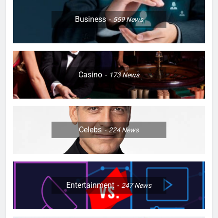
Business
559
News
Casino
173
News
Celebs
224
News
Entertainment
247
News