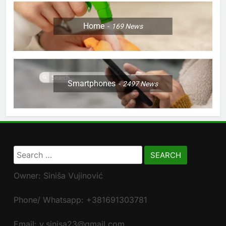
Home
169
News
Smartphones
2497
News
Search
for:
Owner: Siniša Vujinović
Phone/ Whatsapp: +381691303781
Email: v.sinisa23@gmail.com