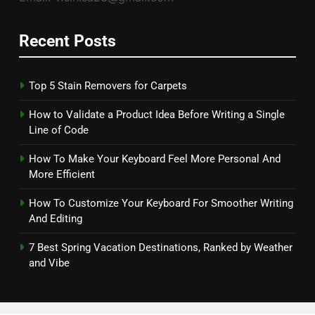
Recent Posts
Top 5 Stain Removers for Carpets
How to Validate a Product Idea Before Writing a Single
Line of Code
How To Make Your Keyboard Feel More Personal And
More Efficient
How To Customize Your Keyboard For Smoother Writing
And Editing
7 Best Spring Vacation Destinations, Ranked by Weather
and Vibe