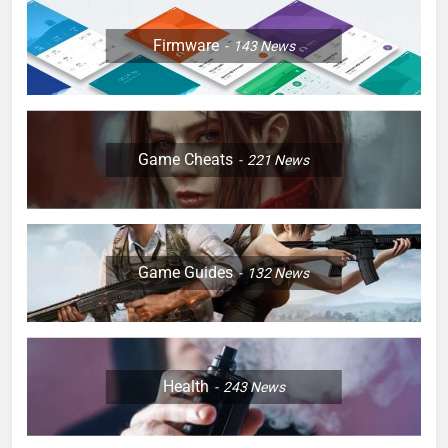
Firmware
143
News
Game Cheats
221
News
Game Guides
132
News
Health
243
News