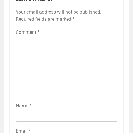
Your email address will not be published.
Required fields are marked
*
Comment
*
Name
*
Email
*