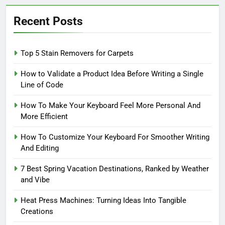
Recent Posts
Top 5 Stain Removers for Carpets
How to Validate a Product Idea Before Writing a Single
Line of Code
How To Make Your Keyboard Feel More Personal And
More Efficient
How To Customize Your Keyboard For Smoother Writing
And Editing
7 Best Spring Vacation Destinations, Ranked by Weather
and Vibe
Heat Press Machines: Turning Ideas Into Tangible
Creations