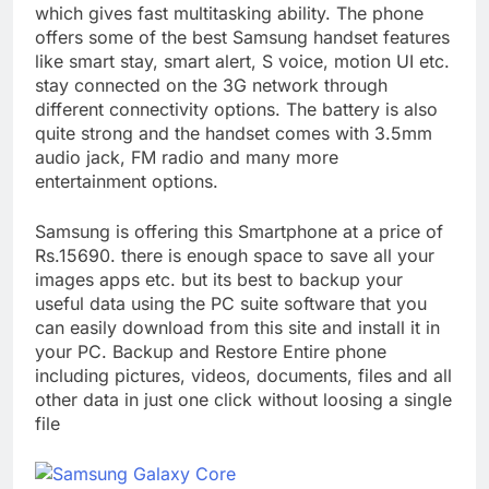
which gives fast multitasking ability. The phone
offers some of the best Samsung handset features
like smart stay, smart alert, S voice, motion UI etc.
stay connected on the 3G network through
different connectivity options. The battery is also
quite strong and the handset comes with 3.5mm
audio jack, FM radio and many more
entertainment options.
Samsung is offering this Smartphone at a price of
Rs.15690. there is enough space to save all your
images apps etc. but its best to backup your
useful data using the PC suite software that you
can easily download from this site and install it in
your PC. Backup and Restore Entire phone
including pictures, videos, documents, files and all
other data in just one click without loosing a single
file