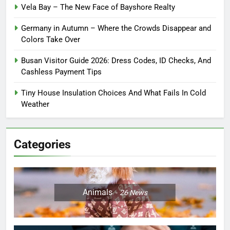
Vela Bay – The New Face of Bayshore Realty
Germany in Autumn – Where the Crowds Disappear and
Colors Take Over
Busan Visitor Guide 2026: Dress Codes, ID Checks, And
Cashless Payment Tips
Tiny House Insulation Choices And What Fails In Cold
Weather
Categories
Animals
26
News