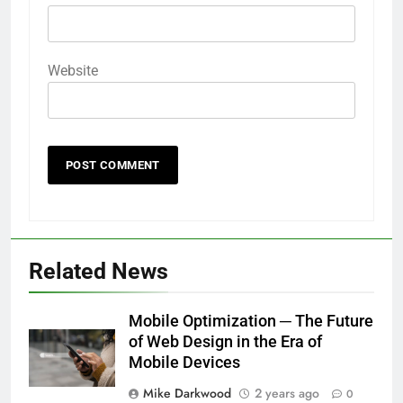
Website
Related News
Mobile Optimization ─ The Future
of Web Design in the Era of
Mobile Devices
Mike Darkwood
2 years ago
0