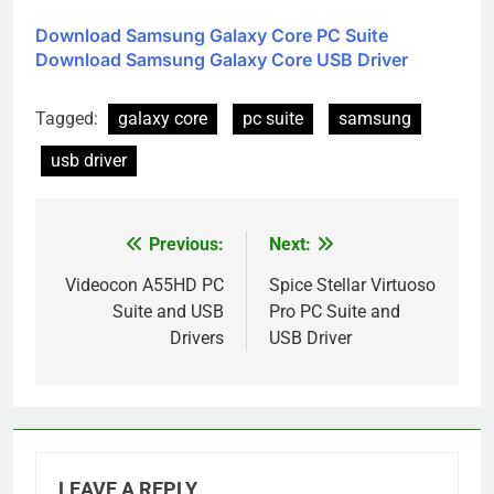
Download Samsung Galaxy Core PC Suite
Download Samsung Galaxy Core USB Driver
Tagged:
galaxy core
pc suite
samsung
usb driver
Previous:
Next:
Post
navigation
Videocon A55HD PC
Spice Stellar Virtuoso
Suite and USB
Pro PC Suite and
Drivers
USB Driver
LEAVE A REPLY