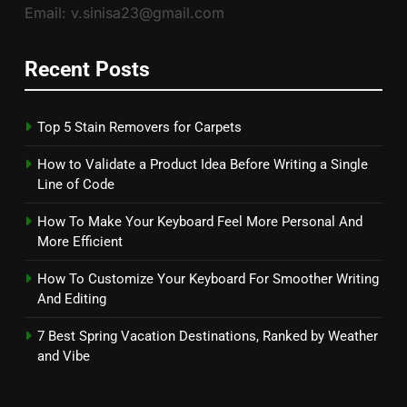
Email: v.sinisa23@gmail.com
Recent Posts
Top 5 Stain Removers for Carpets
How to Validate a Product Idea Before Writing a Single
Line of Code
How To Make Your Keyboard Feel More Personal And
More Efficient
How To Customize Your Keyboard For Smoother Writing
And Editing
7 Best Spring Vacation Destinations, Ranked by Weather
and Vibe