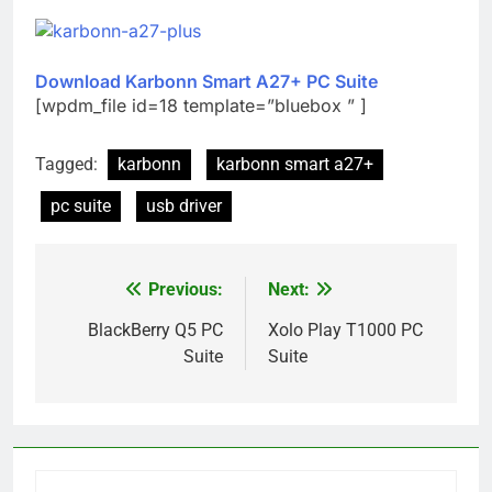
Download Karbonn Smart A27+ PC Suite
[wpdm_file id=18 template=”bluebox ” ]
Tagged:
karbonn
karbonn smart a27+
pc suite
usb driver
Previous:
Next:
Post
navigation
BlackBerry Q5 PC
Xolo Play T1000 PC
Suite
Suite