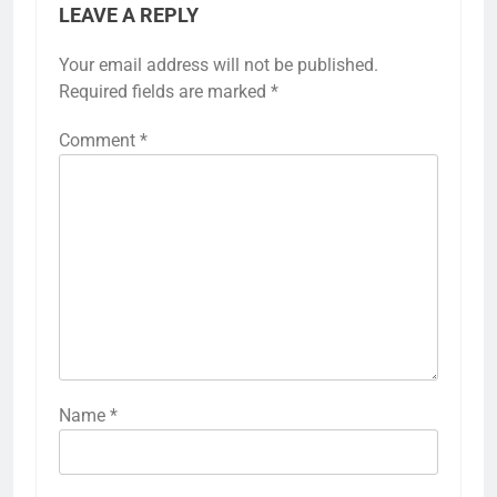
LEAVE A REPLY
Your email address will not be published.
Required fields are marked
*
Comment
*
Name
*