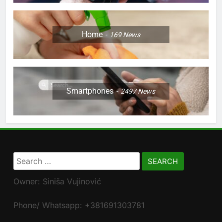
Home
169
News
Smartphones
2497
News
Search
for:
Owner: Siniša Vujinović
Phone/ Whatsapp: +381691303781