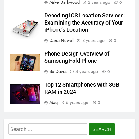
Mike Darkwood
2 years ago
0
Decoding iOS Location Services:
Examining the Accuracy of Your
iPhone’s Location
Daria Newell
3 years ago
0
Phone Design Overview of
Samsung Fold Phone
Bo Davos
4 years ago
0
Top 12 Smartphones with 8GB
RAM in 2024
Maq
6 years ago
0
Search
for: