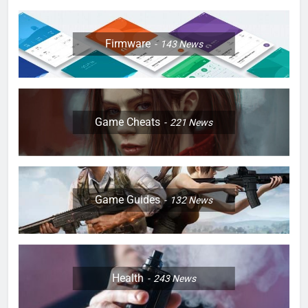
Firmware
143
News
Game Cheats
221
News
Game Guides
132
News
Health
243
News