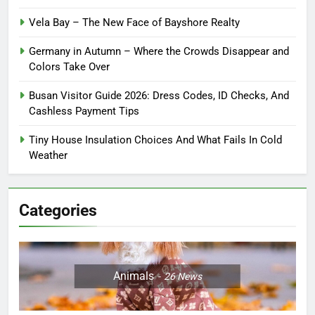
Vela Bay – The New Face of Bayshore Realty
Germany in Autumn – Where the Crowds Disappear and
Colors Take Over
Busan Visitor Guide 2026: Dress Codes, ID Checks, And
Cashless Payment Tips
Tiny House Insulation Choices And What Fails In Cold
Weather
Categories
Animals
26
News