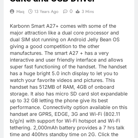
0
Maq
13 Years Ago
3 Mins
Karbonn Smart A27+ comes with some of the
major attraction like a dual core processor and
dual SIM slot running on Android Jelly Bean OS
giving a good competition to the other
manufactures. The smart A27 + has a very
interactive and user friendly interface and allows
super fast functioning of the handset. The handset
has a huge bright 5.0 inch display to let you to
watch your favorite videos and pictures. This
handset has 512MB of RAM, 4GB of onboard
storage. It also has micro SD card slot expandable
up to 32 GB letting the phone give its best
performance. Connectivity option available on this
handset are GPRS, EDGE, 3G and Wi-Fi (802.11
b/g/n) with support for Wi-Fi hotspot and Wi-Fi
tethering. 2,000mAh battery provides a 7 hrs talk
time and 400hrs standby time on 2G. Click the