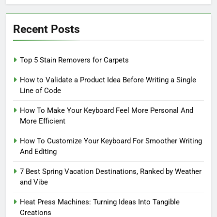
Recent Posts
Top 5 Stain Removers for Carpets
How to Validate a Product Idea Before Writing a Single
Line of Code
How To Make Your Keyboard Feel More Personal And
More Efficient
How To Customize Your Keyboard For Smoother Writing
And Editing
7 Best Spring Vacation Destinations, Ranked by Weather
and Vibe
Heat Press Machines: Turning Ideas Into Tangible
Creations