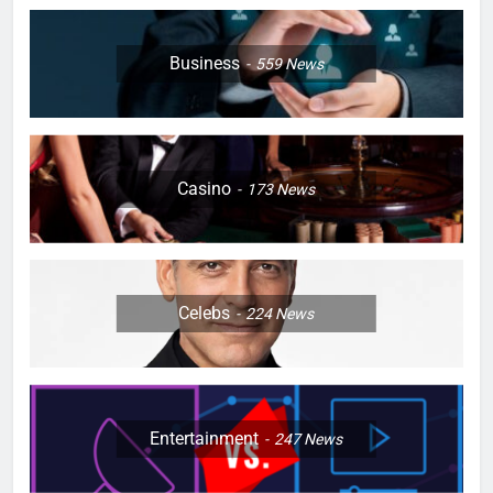
Business
559
News
Casino
173
News
Celebs
224
News
Entertainment
247
News