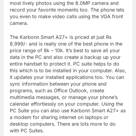
most lively photos using the 8.0MP camera and
record your favorite moments too. The phone lets
you even to make video calls using the VGA front
camera.
The Karbonn Smart A27+ is priced at just Rs
8,999/- and is really one of the best phone in the
price range of 8k – 10k. It’s best to save all your
data in the PC and also create a backup up your
entire handset to protect it. PC suite helps to do
this which is to be installed in your computer. Also,
it updates your installed applications too. You can
sync information between your phone and
programs, such as Office Outlook, create
multimedia messages, or manage your phone’s
calendar effortlessly on your computer. Using the
PC Suite you can also use Karbonn Smart A27+ as
a modem for sharing internet on laptops or
desktop computers. There are lots more to do
with PC Suites.