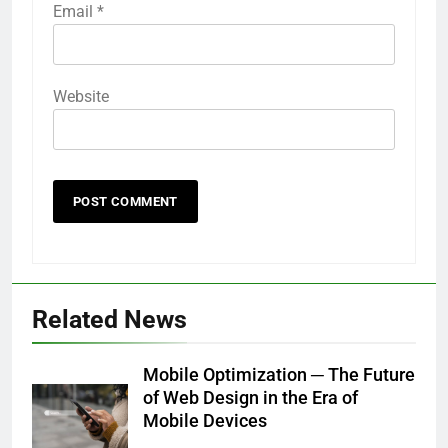
Email
*
Website
Related News
Mobile Optimization ─ The Future
of Web Design in the Era of
Mobile Devices