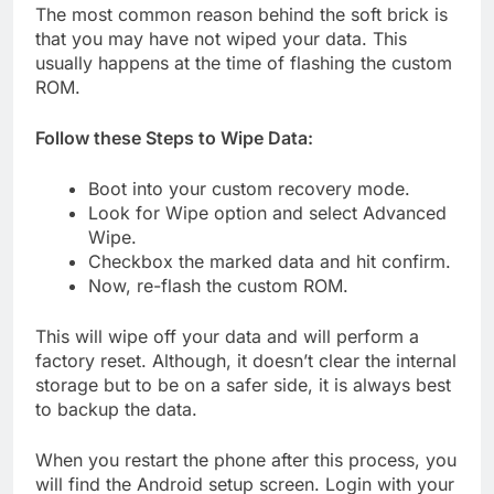
The most common reason behind the soft brick is
that you may have not wiped your data. This
usually happens at the time of flashing the custom
ROM.
Follow these Steps to Wipe Data:
Boot into your custom recovery mode.
Look for Wipe option and select Advanced
Wipe.
Checkbox the marked data and hit confirm.
Now, re-flash the custom ROM.
This will wipe off your data and will perform a
factory reset. Although, it doesn’t clear the internal
storage but to be on a safer side, it is always best
to backup the data.
When you restart the phone after this process, you
will find the Android setup screen. Login with your