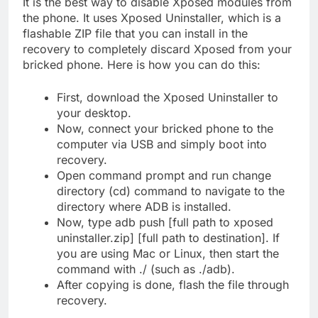
It is the best way to disable Xposed modules from
the phone. It uses Xposed Uninstaller, which is a
flashable ZIP file that you can install in the
recovery to completely discard Xposed from your
bricked phone. Here is how you can do this:
First, download the Xposed Uninstaller to
your desktop.
Now, connect your bricked phone to the
computer via USB and simply boot into
recovery.
Open command prompt and run change
directory (cd) command to navigate to the
directory where ADB is installed.
Now, type adb push [full path to xposed
uninstaller.zip] [full path to destination]. If
you are using Mac or Linux, then start the
command with ./ (such as ./adb).
After copying is done, flash the file through
recovery.