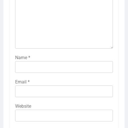
Name
*
Email
*
Website