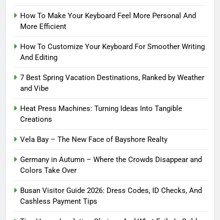
How To Make Your Keyboard Feel More Personal And
More Efficient
How To Customize Your Keyboard For Smoother Writing
And Editing
7 Best Spring Vacation Destinations, Ranked by Weather
and Vibe
Heat Press Machines: Turning Ideas Into Tangible
Creations
Vela Bay – The New Face of Bayshore Realty
Germany in Autumn – Where the Crowds Disappear and
Colors Take Over
Busan Visitor Guide 2026: Dress Codes, ID Checks, And
Cashless Payment Tips