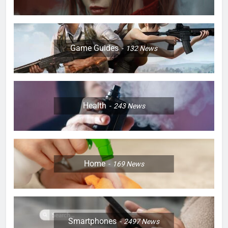
Game Guides
132
News
Health
243
News
Home
169
News
Smartphones
2497
News