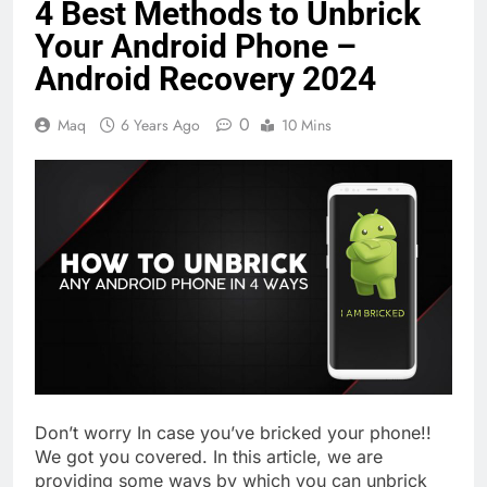
4 Best Methods to Unbrick
Your Android Phone –
Android Recovery 2024
0
Maq
6 Years Ago
10 Mins
Don’t worry In case you’ve bricked your phone!!
We got you covered. In this article, we are
providing some ways by which you can unbrick