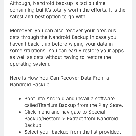
Although, Nandroid backup is tad bit time
consuming but it’s totally worth the efforts. It is the
safest and best option to go with.
Moreover, you can also recover your precious
data through the Nandroid Backup in case you
haven’t back it up before wiping your data in
some situations. You can easily restore your apps
as well as data without having to restore the
operating system.
Here Is How You Can Recover Data From a
Nandroid Backup:
Boot into Android and install a software
calledTitanium Backup from the Play Store.
Click menu and navigate to Special
Backup/Restore > Extract from Nandroid
Backup.
Select your backup from the list provided.