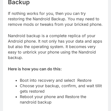
Backup
If nothing works for you, then you can try
restoring the Nandroid Backup. You may need to
remove mods or tweaks from your bricked phone.
Nandroid backup is a complete replica of your
Android phone. It not only has your data and apps
but also the operating system. It becomes very
easy to unbrick your phone using the Nandroid
backup.
Here is how you can do this:
Boot into recovery and select Restore
Choose your backup, confirm, and wait tillit
gets restored
Reboot your phone and Restore the
nandroid backup