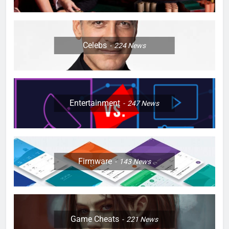
Celebs
224
News
Entertainment
247
News
Firmware
143
News
Game Cheats
221
News