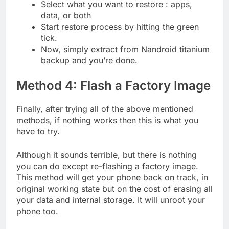
Select what you want to restore : apps,
data, or both
Start restore process by hitting the green
tick.
Now, simply extract from Nandroid titanium
backup and you’re done.
Method 4: Flash a Factory Image
Finally, after trying all of the above mentioned
methods, if nothing works then this is what you
have to try.
Although it sounds terrible, but there is nothing
you can do except re-flashing a factory image.
This method will get your phone back on track, in
original working state but on the cost of erasing all
your data and internal storage. It will unroot your
phone too.