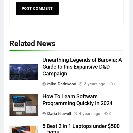
Related News
Unearthing Legends of Barovia: A
Guide to this Expansive D&D
Campaign
Mike Darkwood
3 years ago
0
How To Learn Software
Programming Quickly In 2024
Daria Newell
4 years ago
0
5 Best 2 in 1 Laptops under $500
– 2024