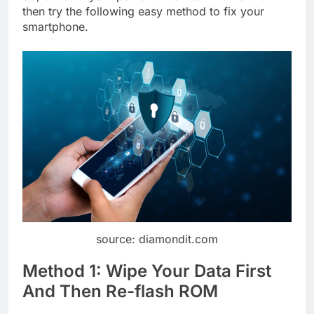
then try the following easy method to fix your
smartphone.
source: diamondit.com
Method 1: Wipe Your Data First
And Then Re-flash ROM