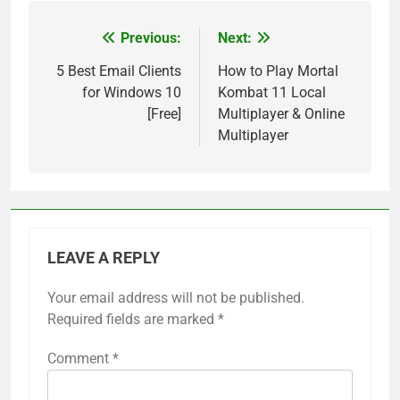
Previous:
Next:
Post
navigation
5 Best Email Clients
How to Play Mortal
for Windows 10
Kombat 11 Local
[Free]
Multiplayer & Online
Multiplayer
LEAVE A REPLY
Your email address will not be published.
Required fields are marked
*
Comment
*