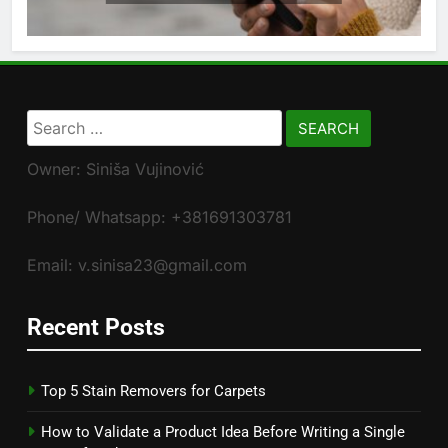
Search
for:
Owner: Siniša Vujinović
Phone/ Whatsapp: +381691303781
Email: v.sinisa23@gmail.com
Recent Posts
Top 5 Stain Removers for Carpets
How to Validate a Product Idea Before Writing a Single