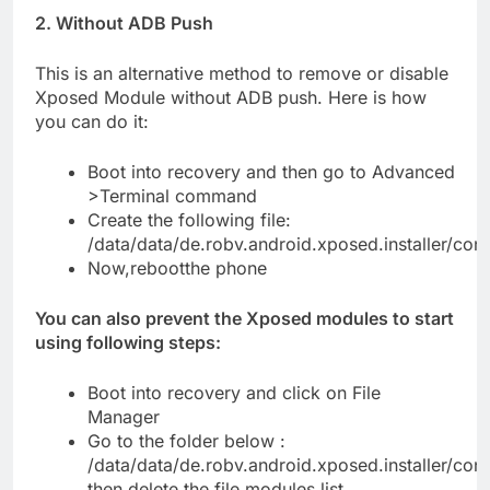
2. Without ADB Push
This is an alternative method to remove or disable
Xposed Module without ADB push. Here is how
you can do it:
Boot into recovery and then go to Advanced
>Terminal command
Create the following file:
/data/data/de.robv.android.xposed.installer/con
Now,rebootthe phone
You can also prevent the Xposed modules to start
using following steps:
Boot into recovery and click on File
Manager
Go to the folder below :
/data/data/de.robv.android.xposed.installer/conf
then delete the file modules.list