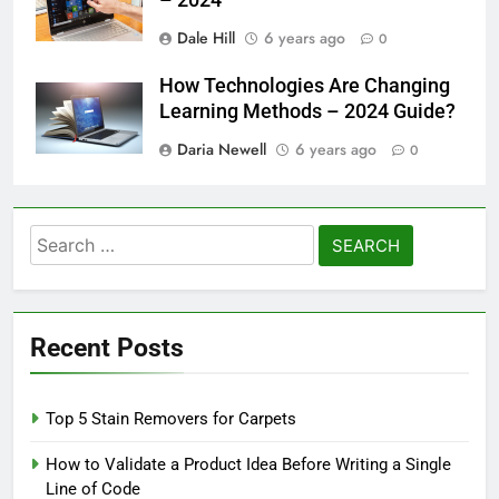
Dale Hill
6 years ago
0
How Technologies Are Changing
Learning Methods – 2024 Guide?
Daria Newell
6 years ago
0
Search
for:
Recent Posts
Top 5 Stain Removers for Carpets
How to Validate a Product Idea Before Writing a Single
Line of Code