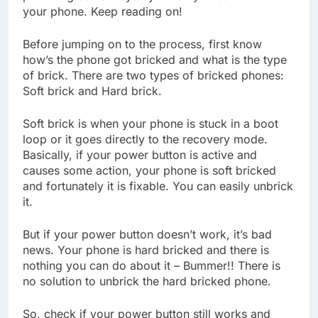
your phone. Keep reading on!
Before jumping on to the process, first know
how’s the phone got bricked and what is the type
of brick. There are two types of bricked phones:
Soft brick and Hard brick.
Soft brick is when your phone is stuck in a boot
loop or it goes directly to the recovery mode.
Basically, if your power button is active and
causes some action, your phone is soft bricked
and fortunately it is fixable. You can easily unbrick
it.
But if your power button doesn’t work, it’s bad
news. Your phone is hard bricked and there is
nothing you can do about it – Bummer!! There is
no solution to unbrick the hard bricked phone.
So, check if your power button still works and