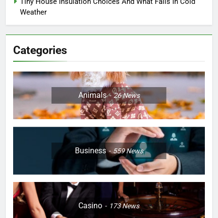
Tiny House Insulation Choices And What Fails In Cold
Weather
Categories
Animals
26
News
Business
559
News
Casino
173
News