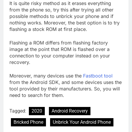
It is quite risky method as it erases everything
from the phone so, try this after trying all other
possible methods to unbrick your phone and if
nothing works. Moreover, the best option is to try
flashing a stock ROM at first place.
Flashing a ROM differs from flashing factory
image at the point that ROM is flashed over a
connection to your computer instead on your
recovery.
Moreover, many devices use the
Fastboot tool
from the Android SDK, and some devices uses the
tool provided by their manufacturers. So, you will
need to search for them.
Tagged:
2020
Android Recovery
Bricked Phone
Unbrick Your Android Phone