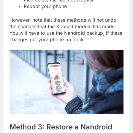
Reboot your phone
However, note that these methods will not undo
the changes that the Xposed module has made.
You will have to use the Nandroid backup, if these
changes put your phone on brick.
Method 3: Restore a Nandroid