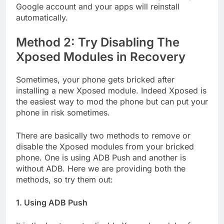
Google account and your apps will reinstall
automatically.
Method 2: Try Disabling The
Xposed Modules in Recovery
Sometimes, your phone gets bricked after
installing a new Xposed module. Indeed Xposed is
the easiest way to mod the phone but can put your
phone in risk sometimes.
There are basically two methods to remove or
disable the Xposed modules from your bricked
phone. One is using ADB Push and another is
without ADB. Here we are providing both the
methods, so try them out:
1. Using ADB Push