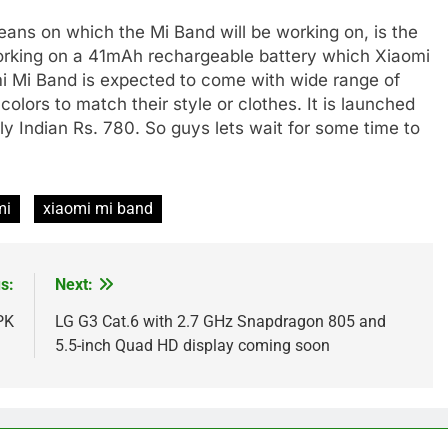
eans on which the Mi Band will be working on, is the
working on a 41mAh rechargeable battery which Xiaomi
i Mi Band is expected to come with wide range of
colors to match their style or clothes. It is launched
y Indian Rs. 780. So guys lets wait for some time to
mi
xiaomi mi band
s:
Next:
PK
LG G3 Cat.6 with 2.7 GHz Snapdragon 805 and
5.5-inch Quad HD display coming soon