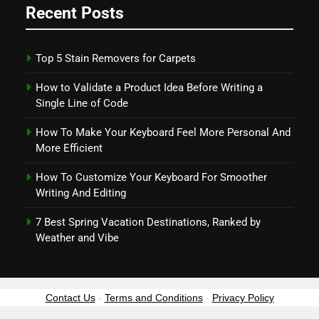
Recent Posts
Top 5 Stain Removers for Carpets
How to Validate a Product Idea Before Writing a
Single Line of Code
How To Make Your Keyboard Feel More Personal And
More Efficient
How To Customize Your Keyboard For Smoother
Writing And Editing
7 Best Spring Vacation Destinations, Ranked by
Weather and Vibe
Contact Us
-
Terms and Conditions
-
Privacy Policy