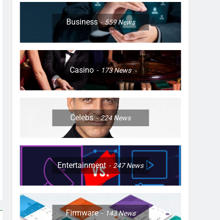
Business
559
News
Casino
173
News
Celebs
224
News
Entertainment
247
News
Firmware
143
News