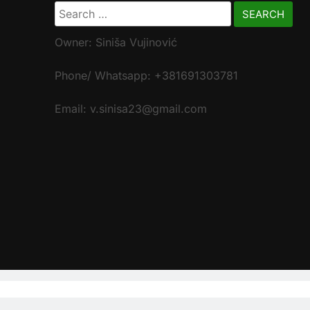
Search
for:
Owner: Siniša Vujinović
Phone/ Whatsapp: +381691303781
Email: v.sinisa23@gmail.com