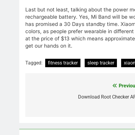
Last but not least, talking about the power m
rechargeable battery. Yes, Mi Band will be 
has promised a 30 Days standby time. Xiaom
colors, as people prefer wearable in different 
at the price of $13 which means approximatel
get our hands on it.
Tagged:
fitness tracker
sleep tracker
xiao
Previou
Post
navigation
Download Root Checker A