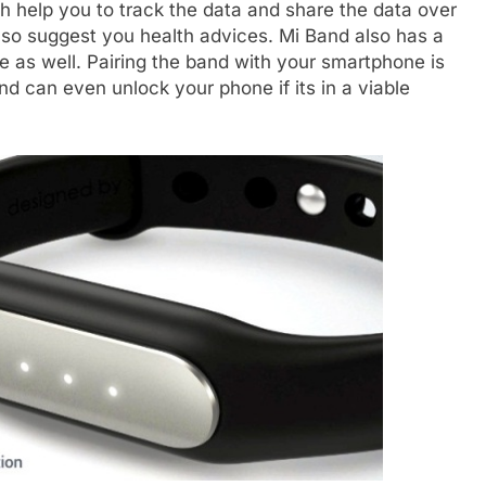
 help you to track the data and share the data over
also suggest you health advices. Mi Band also has a
e as well. Pairing the band with your smartphone is
nd can even unlock your phone if its in a viable