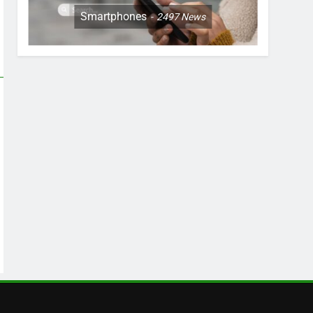
Smartphones
2497
News