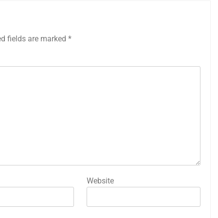
ed fields are marked
*
Website