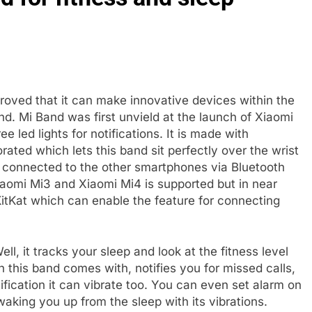
oved that it can make innovative devices within the
. Mi Band was first unvield at the launch of Xiaomi
e led lights for notifications. It is made with
rated which lets this band sit perfectly over the wrist
 connected to the other smartphones via Bluetooth
iaomi Mi3 and Xiaomi Mi4 is supported but in near
KitKat which can enable the feature for connecting
l, it tracks your sleep and look at the fitness level
 this band comes with, notifies you for missed calls,
ification it can vibrate too. You can even set alarm on
waking you up from the sleep with its vibrations.