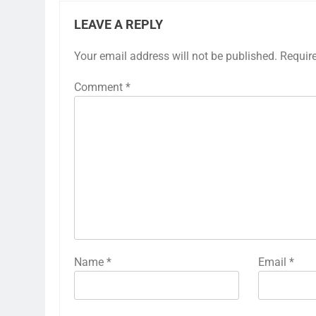
LEAVE A REPLY
Your email address will not be published.
Requir
Comment
*
Name
*
Email
*