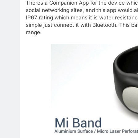
Theres a Companion App for the device which
social networking sites, and this app would 
IP67 rating which means it is water resistanc
simple just connect it with Bluetooth. This ba
range.