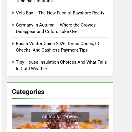
Tangible Creations
Vela Bay – The New Face of Bayshore Realty
Germany in Autumn – Where the Crowds
Disappear and Colors Take Over
Busan Visitor Guide 2026: Dress Codes, ID
Checks, And Cashless Payment Tips
Tiny House Insulation Choices And What Fails
In Cold Weather
Categories
Animals
26
News