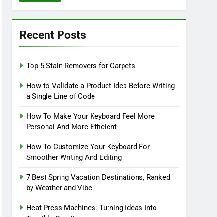
Recent Posts
Top 5 Stain Removers for Carpets
How to Validate a Product Idea Before Writing
a Single Line of Code
How To Make Your Keyboard Feel More
Personal And More Efficient
How To Customize Your Keyboard For
Smoother Writing And Editing
7 Best Spring Vacation Destinations, Ranked
by Weather and Vibe
Heat Press Machines: Turning Ideas Into