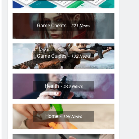
Game Cheats
221
News
Game Guides
132
News
Health
243
News
Home
169
News