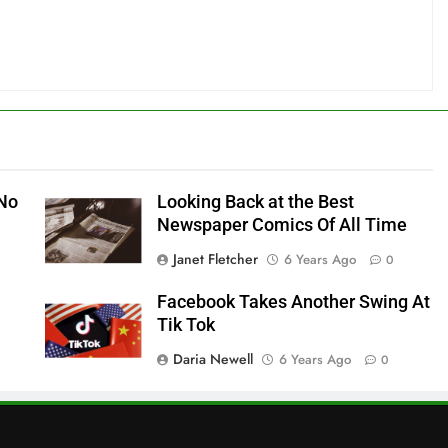
 No
Looking Back at the Best
Newspaper Comics Of All Time
Janet Fletcher
6 Years Ago
0
Facebook Takes Another Swing At
Tik Tok
Daria Newell
6 Years Ago
0