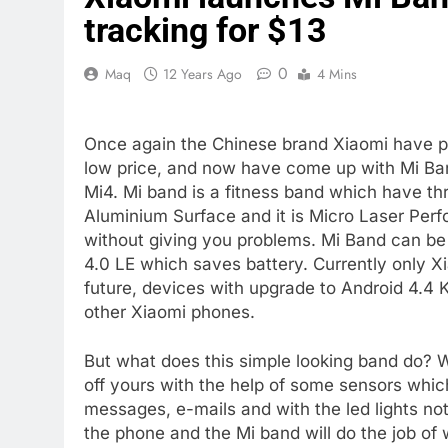
tracking for $13
0
Maq
12 Years Ago
4 Mins
Once again the Chinese brand Xiaomi have pr
low price, and now have come up with Mi Band
Mi4. Mi band is a fitness band which have thre
Aluminium Surface and it is Micro Laser Perfo
without giving you problems. Mi Band can be
4.0 LE which saves battery. Currently only X
future, devices with upgrade to Android 4.4 
other Xiaomi phones.
But what does this simple looking band do? Wel
off yours with the help of some sensors which
messages, e-mails and with the led lights not
the phone and the Mi band will do the job of 