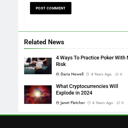
Related News
4 Ways To Practice Poker With
Risk
Daria Newell
4 Years Ago
0
What Cryptocurrencies Will
Explode in 2024
Janet Fletcher
6 Years Ago
0