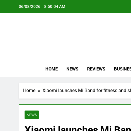
Skip
06/08/2026
8:50:05 AM
to
content
Oc
Latest Te
HOME
NEWS
REVIEWS
BUSINE
Home
Xiaomi launches Mi Band for fitness and sl
NEWS
Xiaomi launches Mi Band