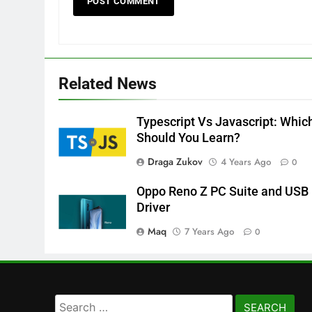
Related News
Typescript Vs Javascript: Whic
Should You Learn?
Draga Zukov
4 Years Ago
0
Oppo Reno Z PC Suite and USB
Driver
Maq
7 Years Ago
0
Search