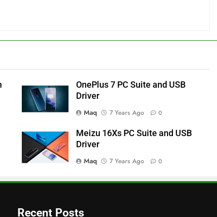
h
OnePlus 7 PC Suite and USB
Driver
Maq
7 Years Ago
0
Meizu 16Xs PC Suite and USB
Driver
Maq
7 Years Ago
0
Recent Posts