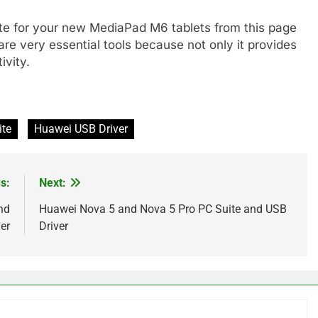
te for your new MediaPad M6 tablets from this page
are very essential tools because not only it provides
ivity.
ite
Huawei USB Driver
s:
Next:
nd
Huawei Nova 5 and Nova 5 Pro PC Suite and USB
er
Driver