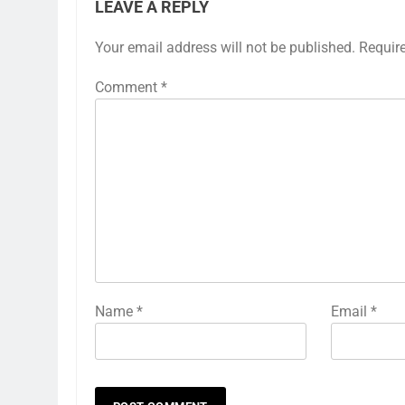
LEAVE A REPLY
Your email address will not be published.
Requir
Comment
*
Name
*
Email
*