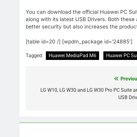
You can download the official Huawei PC Sui
along with its latest USB Drivers. Both these 
better security but also increases the product
[table id=20 /] [wpdm_package id=’24885′]
Tagged:
Huawei MediaPad M6
Huawei PC Su
Previou
Post
navigation
LG W10, LG W30 and LG W30 Pro PC Suite a
USB Driv