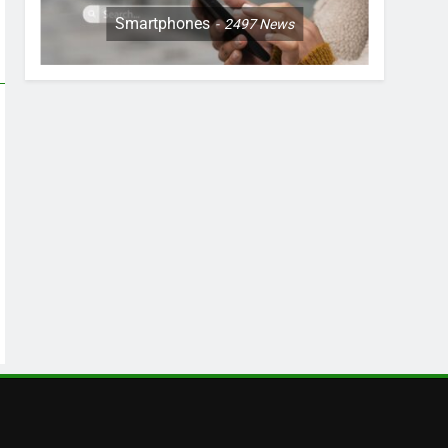
Smartphones
2497
News