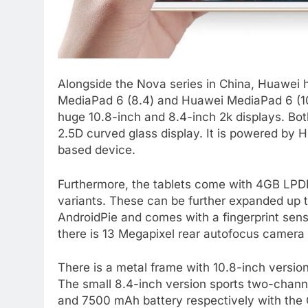
Alongside the Nova series in China, Huawei
MediaPad 6 (8.4) and Huawei MediaPad 6 (10.
huge 10.8-inch and 8.4-inch 2k displays. Bo
2.5D curved glass display. It is powered by
based device.
Furthermore, the tablets come with 4GB LP
variants. These can be further expanded up 
AndroidPie and comes with a fingerprint sens
there is 13 Megapixel rear autofocus camera 
There is a metal frame with 10.8-inch versio
The small 8.4-inch version sports two-chann
and 7500 mAh battery respectively with th