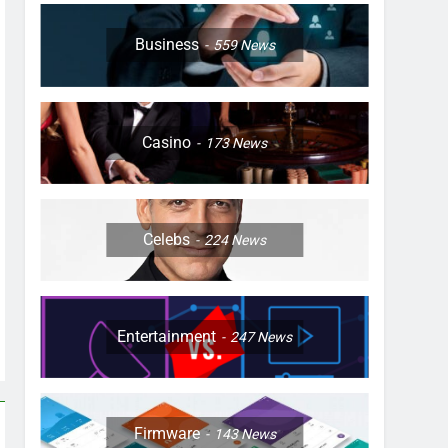
Business
559
News
Casino
173
News
Celebs
224
News
Entertainment
247
News
Firmware
143
News