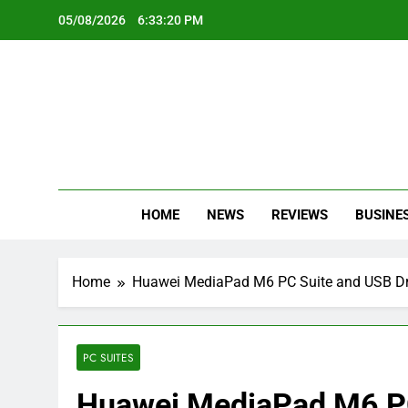
Skip
05/08/2026
6:33:21 PM
to
content
Oc
Latest Te
HOME
NEWS
REVIEWS
BUSINE
Home
Huawei MediaPad M6 PC Suite and USB Dr
PC SUITES
Huawei MediaPad M6 PC