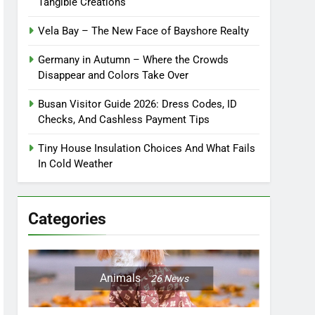
Tangible Creations
Vela Bay – The New Face of Bayshore Realty
Germany in Autumn – Where the Crowds
Disappear and Colors Take Over
Busan Visitor Guide 2026: Dress Codes, ID
Checks, And Cashless Payment Tips
Tiny House Insulation Choices And What Fails
In Cold Weather
Categories
Animals
26
News