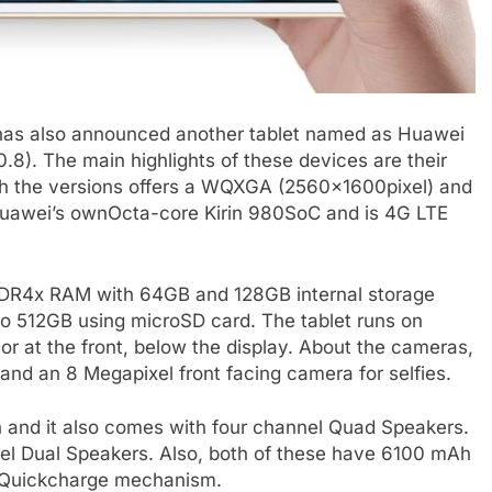
 has also announced another tablet named as Huawei
8). The main highlights of these devices are their
th the versions offers a WQXGA (2560x1600pixel) and
 Huawei’s ownOcta-core Kirin 980SoC and is 4G LTE
DDR4x RAM with 64GB and 128GB internal storage
to 512GB using microSD card. The tablet runs on
or at the front, below the display. About the cameras,
and an 8 Megapixel front facing camera for selfies.
n and it also comes with four channel Quad Speakers.
el Dual Speakers. Also, both of these have 6100 mAh
e Quickcharge mechanism.