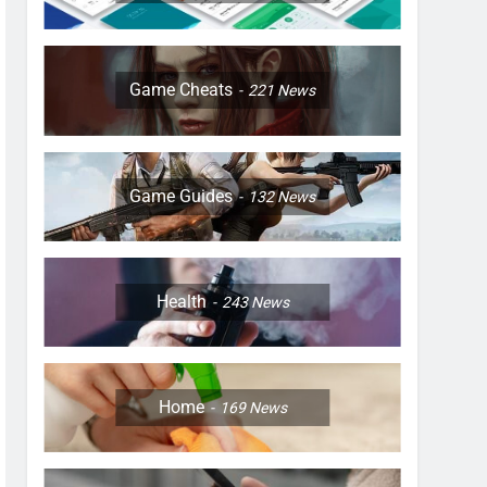
Game Cheats
221
News
Game Guides
132
News
Health
243
News
Home
169
News