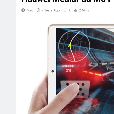
0
Maq
7 Years Ago
2 Mins