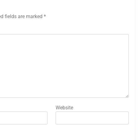
ed fields are marked
*
Website