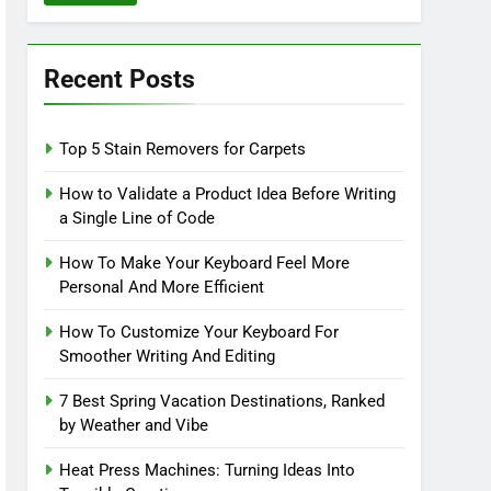
Recent Posts
Top 5 Stain Removers for Carpets
How to Validate a Product Idea Before Writing
a Single Line of Code
How To Make Your Keyboard Feel More
Personal And More Efficient
How To Customize Your Keyboard For
Smoother Writing And Editing
7 Best Spring Vacation Destinations, Ranked
by Weather and Vibe
Heat Press Machines: Turning Ideas Into