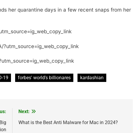
ds her quarantine days in a few recent snaps from her
?utm_source=ig_web_copy_link
/?utm_source=ig_web_copy_link
?utm_source=ig_web_copy_link
D-19
forbes' world's billionares
kardashian
us:
Next:
Big
What is the Best Anti Malware for Mac in 2024?
ion