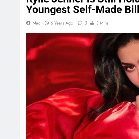
Youngest Self-Made Bill
3
Maq
6 Years Ago
3 Mins