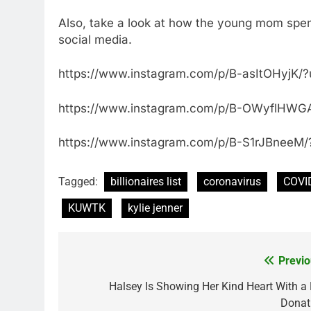
Also, take a look at how the young mom spen
social media.
https://www.instagram.com/p/B-asItOHyjK/
https://www.instagram.com/p/B-OWyflHWGA
https://www.instagram.com/p/B-S1rJBneeM/
Tagged:
billionaires list
coronavirus
COVI
KUWTK
kylie jenner
Previo
Post
navigation
Halsey Is Showing Her Kind Heart With a 
Donat