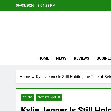
Skip
06/08/2026
3:04:30 PM
to
content
Oc
Latest Te
HOME
NEWS
REVIEWS
BUSINE
Home
Kylie Jenner Is Still Holding the Title of B
CELEBS
ENTERTAINMENT
Kylie Jenner Is Still Hol