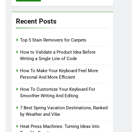
Recent Posts
Top 5 Stain Removers for Carpets
How to Validate a Product Idea Before
Writing a Single Line of Code
How To Make Your Keyboard Feel More
Personal And More Efficient
How To Customize Your Keyboard For
Smoother Writing And Editing
7 Best Spring Vacation Destinations, Ranked
by Weather and Vibe
Heat Press Machines: Turning Ideas Into