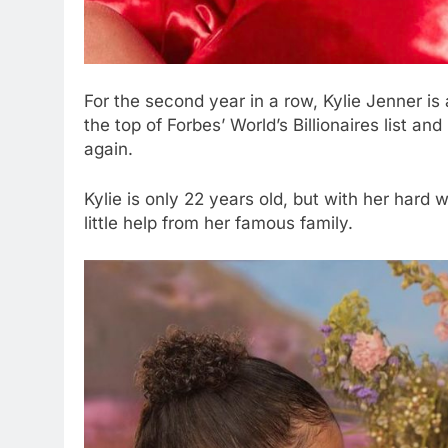
For the second year in a row, Kylie Jenner i
the top of Forbes’ World’s Billionaires list a
again.
Kylie is only 22 years old, but with her hard w
little help from her famous family.