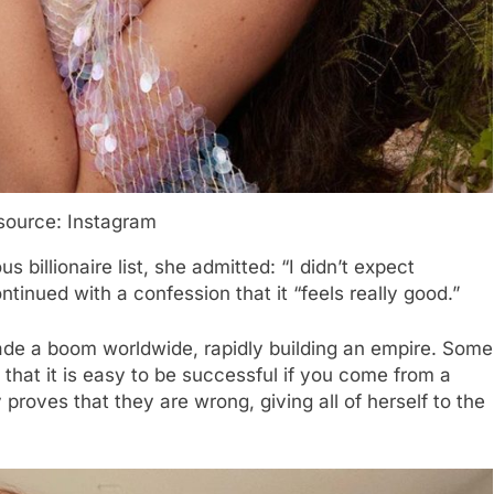
source: Instagram
billionaire list, she admitted: “I didn’t expect
ntinued with a confession that it “feels really good.”
de a boom worldwide, rapidly building an empire. Some
that it is easy to be successful if you come from a
proves that they are wrong, giving all of herself to the