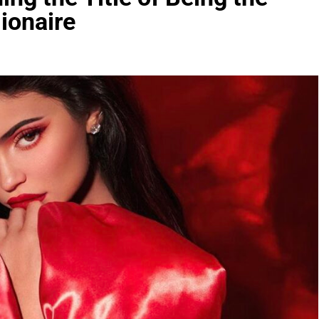
ionaire