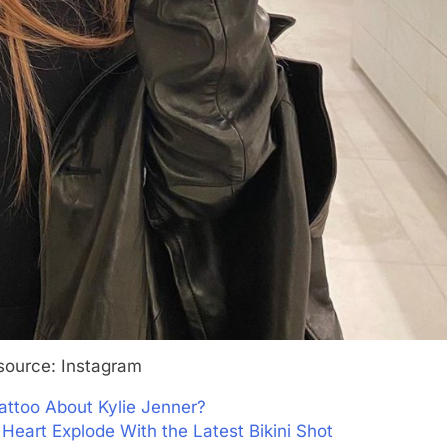
source: Instagram
attoo About Kylie Jenner?
Heart Explode With the Latest Bikini Shot