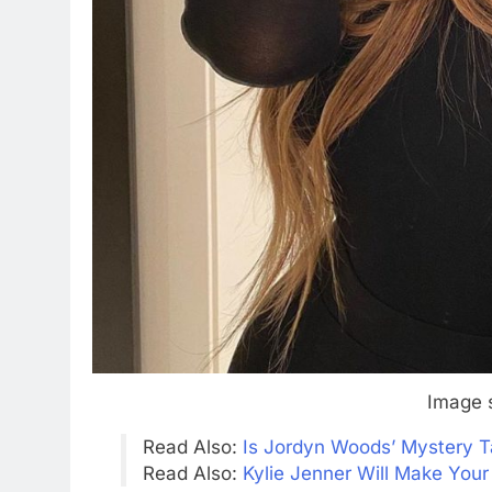
Image 
Read Also:
Is Jordyn Woods’ Mystery T
Read Also:
Kylie Jenner Will Make Your 