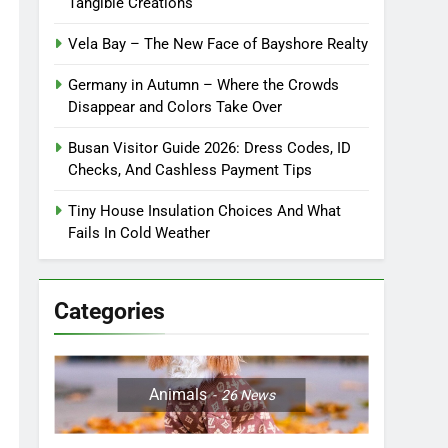
Tangible Creations
Vela Bay – The New Face of Bayshore Realty
Germany in Autumn – Where the Crowds
Disappear and Colors Take Over
Busan Visitor Guide 2026: Dress Codes, ID
Checks, And Cashless Payment Tips
Tiny House Insulation Choices And What
Fails In Cold Weather
Categories
Animals
26
News