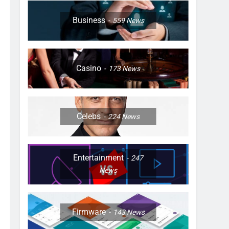
Business
559
News
Casino
173
News
Celebs
224
News
Entertainment
247
News
Firmware
143
News