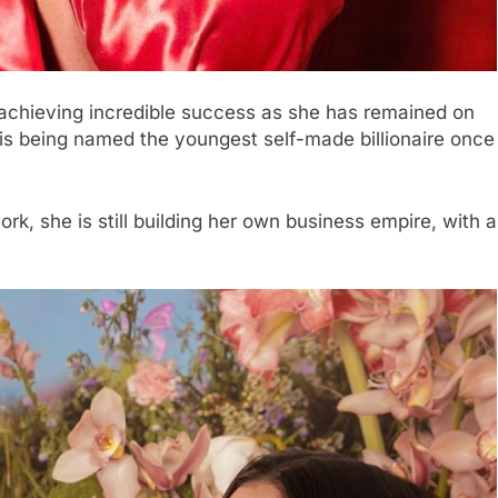
s achieving incredible success as she has remained on
nd is being named the youngest self-made billionaire once
ork, she is still building her own business empire, with a