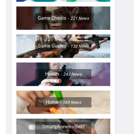
Game Cheats
221
News
Game Guides
132
News
Health
243
News
Home
169
News
Smartphones
2497
News