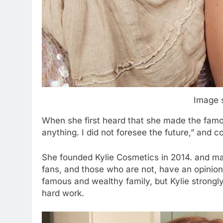
Image 
When she first heard that she made the famous 
anything. I did not foresee the future,” and co
She founded Kylie Cosmetics in 2014. and ma
fans, and those who are not, have an opinion 
famous and wealthy family, but Kylie strongly 
hard work.