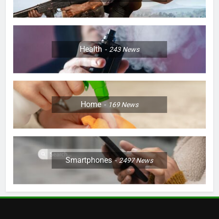
Health
243
News
Home
169
News
Smartphones
2497
News