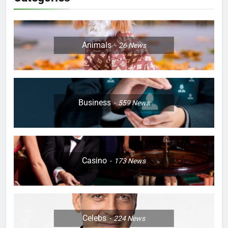
Animals
26
News
Business
559
News
Casino
173
News
Celebs
224
News