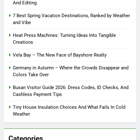
And Editing
7 Best Spring Vacation Destinations, Ranked by Weather
and Vibe
Heat Press Machines: Turning Ideas Into Tangible
Creations
Vela Bay – The New Face of Bayshore Realty
Germany in Autumn – Where the Crowds Disappear and
Colors Take Over
Busan Visitor Guide 2026: Dress Codes, ID Checks, And
Cashless Payment Tips
Tiny House Insulation Choices And What Fails In Cold
Weather
Categories