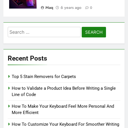
Maq
6 years ago
0
Search
for:
Recent Posts
Top 5 Stain Removers for Carpets
How to Validate a Product Idea Before Writing a Single
Line of Code
How To Make Your Keyboard Feel More Personal And
More Efficient
How To Customize Your Keyboard For Smoother Writing