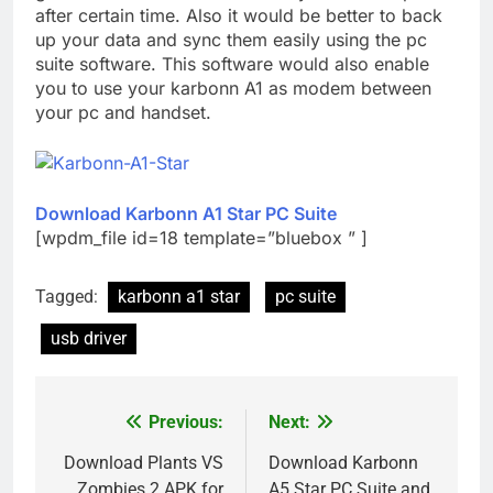
after certain time. Also it would be better to back
up your data and sync them easily using the pc
suite software. This software would also enable
you to use your karbonn A1 as modem between
your pc and handset.
Download Karbonn A1 Star PC Suite
[wpdm_file id=18 template=”bluebox ” ]
Tagged:
karbonn a1 star
pc suite
usb driver
Previous:
Next:
Post
navigation
Download Plants VS
Download Karbonn
Zombies 2 APK for
A5 Star PC Suite and