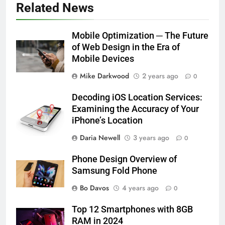
Related News
Mobile Optimization ─ The Future
of Web Design in the Era of
Mobile Devices
Mike Darkwood
2 years ago
0
Decoding iOS Location Services:
Examining the Accuracy of Your
iPhone’s Location
Daria Newell
3 years ago
0
Phone Design Overview of
Samsung Fold Phone
Bo Davos
4 years ago
0
Top 12 Smartphones with 8GB
RAM in 2024