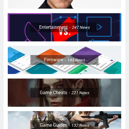
Entertainment
247
News
Firmware
143
News
Game Cheats
221
News
Game Guides
132
News