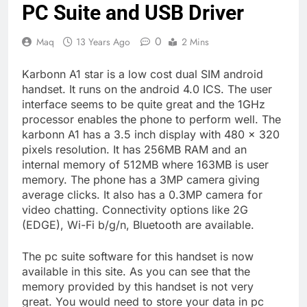
PC Suite and USB Driver
0
Maq
13 Years Ago
2 Mins
Karbonn A1 star is a low cost dual SIM android
handset. It runs on the android 4.0 ICS. The user
interface seems to be quite great and the 1GHz
processor enables the phone to perform well. The
karbonn A1 has a 3.5 inch display with 480 x 320
pixels resolution. It has 256MB RAM and an
internal memory of 512MB where 163MB is user
memory. The phone has a 3MP camera giving
average clicks. It also has a 0.3MP camera for
video chatting. Connectivity options like 2G
(EDGE), Wi-Fi b/g/n, Bluetooth are available.
The pc suite software for this handset is now
available in this site. As you can see that the
memory provided by this handset is not very
great. You would need to store your data in pc