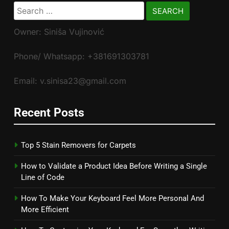
Search
for:
Owner: Siniša Vujinović
Phone/ Whatsapp: +381691303781
Email: v.sinisa23@gmail.com
Recent Posts
Top 5 Stain Removers for Carpets
How to Validate a Product Idea Before Writing a Single
Line of Code
How To Make Your Keyboard Feel More Personal And
More Efficient