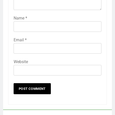
Name
*
Email
*
Website