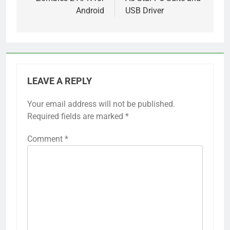
Android
USB Driver
LEAVE A REPLY
Your email address will not be published.
Required fields are marked
*
Comment
*