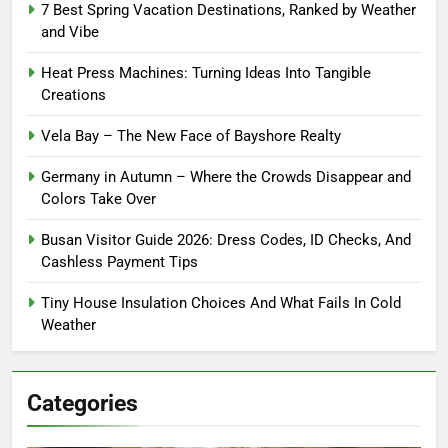
7 Best Spring Vacation Destinations, Ranked by Weather
and Vibe
Heat Press Machines: Turning Ideas Into Tangible
Creations
Vela Bay – The New Face of Bayshore Realty
Germany in Autumn – Where the Crowds Disappear and
Colors Take Over
Busan Visitor Guide 2026: Dress Codes, ID Checks, And
Cashless Payment Tips
Tiny House Insulation Choices And What Fails In Cold
Weather
Categories