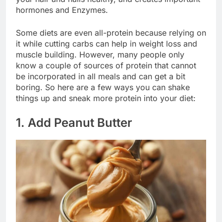
hormones and Enzymes.
Some diets are even all-protein because relying on
it while cutting carbs can help in weight loss and
muscle building. However, many people only
know a couple of sources of protein that cannot
be incorporated in all meals and can get a bit
boring. So here are a few ways you can shake
things up and sneak more protein into your diet:
1. Add Peanut Butter