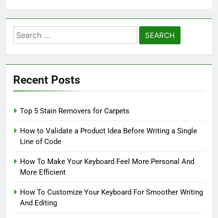
Search
for:
Recent Posts
Top 5 Stain Removers for Carpets
How to Validate a Product Idea Before Writing a Single
Line of Code
How To Make Your Keyboard Feel More Personal And
More Efficient
How To Customize Your Keyboard For Smoother Writing
And Editing