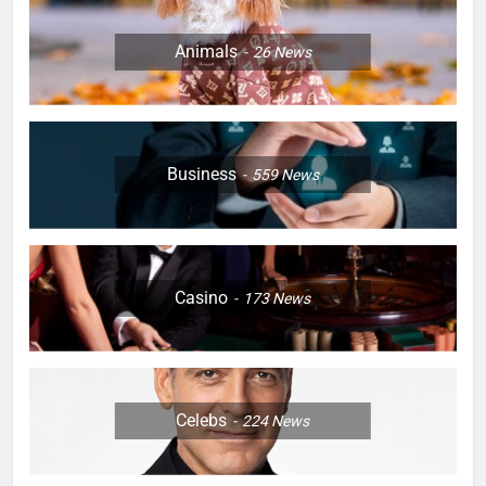
Animals
26
News
Business
559
News
Casino
173
News
Celebs
224
News