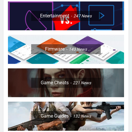
Entertainment
247
News
Firmware
143
News
Game Cheats
221
News
Game Guides
132
News