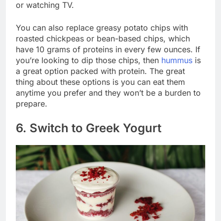
or watching TV.
You can also replace greasy potato chips with
roasted chickpeas or bean-based chips, which
have 10 grams of proteins in every few ounces. If
you’re looking to dip those chips, then
hummus
is
a great option packed with protein. The great
thing about these options is you can eat them
anytime you prefer and they won’t be a burden to
prepare.
6. Switch to Greek Yogurt