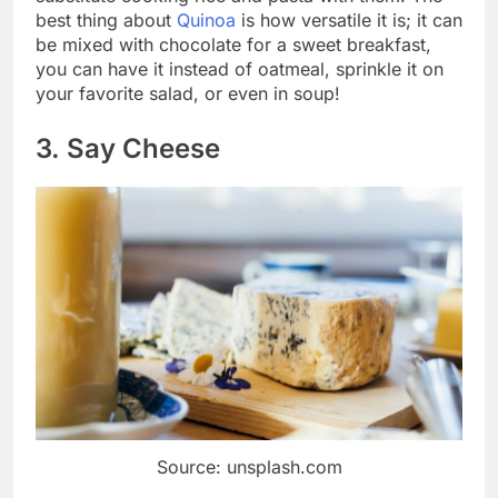
best thing about
Quinoa
is how versatile it is; it can
be mixed with chocolate for a sweet breakfast,
you can have it instead of oatmeal, sprinkle it on
your favorite salad, or even in soup!
3. Say Cheese
Source: unsplash.com