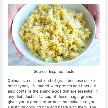
Source: Inspired Taste
Quinoa is a distinct kind of grain because unlike
other types, it’s loaded with protein and fibers. It
also contains the amino acids that are essential in
any diet. Just half a cup of these magic grains
gives you 4 grams of protein, so make sure you
substitute cooking rice and pasta with them. The