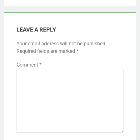
LEAVE A REPLY
Your email address will not be published.
Required fields are marked
*
Comment
*