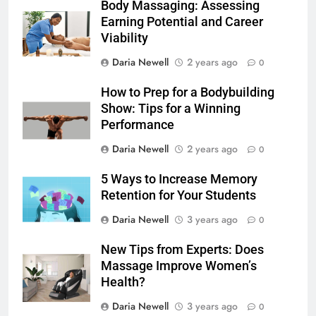
Body Massaging: Assessing
Earning Potential and Career
Viability
Daria Newell
2 years ago
0
How to Prep for a Bodybuilding
Show: Tips for a Winning
Performance
Daria Newell
2 years ago
0
5 Ways to Increase Memory
Retention for Your Students
Daria Newell
3 years ago
0
New Tips from Experts: Does
Massage Improve Women’s
Health?
Daria Newell
3 years ago
0