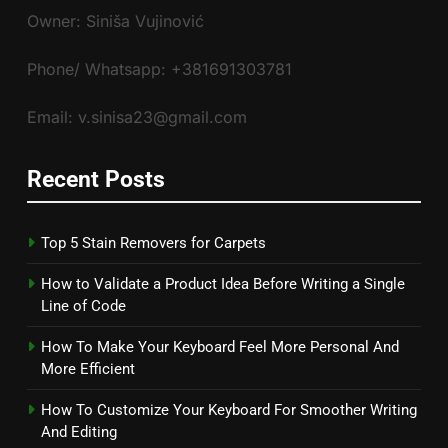
Owner: Siniša Vujinović
Phone/ Whatsapp: +381691303781
Email: v.sinisa23@gmail.com
Recent Posts
Top 5 Stain Removers for Carpets
How to Validate a Product Idea Before Writing a Single
Line of Code
How To Make Your Keyboard Feel More Personal And
More Efficient
How To Customize Your Keyboard For Smoother Writing
And Editing