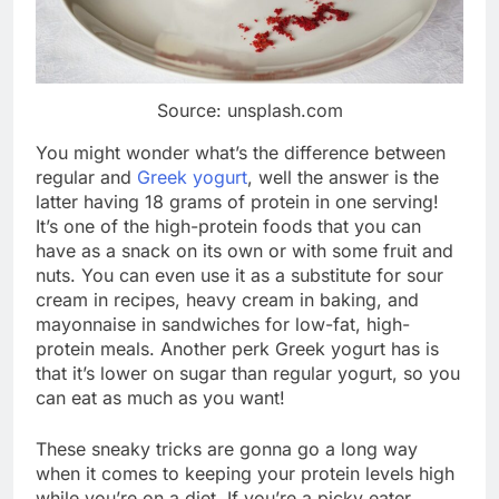
Source: unsplash.com
You might wonder what’s the difference between
regular and
Greek yogurt
, well the answer is the
latter having 18 grams of protein in one serving!
It’s one of the high-protein foods that you can
have as a snack on its own or with some fruit and
nuts. You can even use it as a substitute for sour
cream in recipes, heavy cream in baking, and
mayonnaise in sandwiches for low-fat, high-
protein meals. Another perk Greek yogurt has is
that it’s lower on sugar than regular yogurt, so you
can eat as much as you want!
These sneaky tricks are gonna go a long way
when it comes to keeping your protein levels high
while you’re on a diet. If you’re a picky eater,