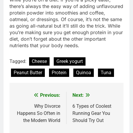
there’s always the easy way of adding unflavoured
protein powder into smoothies and coffee,
oatmeal, or dressings. Of course, it’s not the same
as going all-natural but it’ll still do the trick. While
you’re making sure you get enough protein in your
diet, don’t forget about the other important
nutrients that your body needs.
Tagged:
Cheese
Greek yogurt
Peanut Butter
Protein
Quinoa
Tuna
Previous:
Next:
Post
navigation
Why Divorce
6 Types of Coolest
Happens So Often in
Running Gear You
the Modern World
Should Try Out