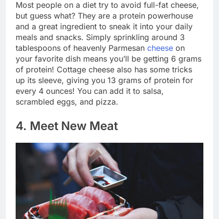
Most people on a diet try to avoid full-fat cheese,
but guess what? They are a protein powerhouse
and a great ingredient to sneak it into your daily
meals and snacks. Simply sprinkling around 3
tablespoons of heavenly Parmesan
cheese
on
your favorite dish means you’ll be getting 6 grams
of protein! Cottage cheese also has some tricks
up its sleeve, giving you 13 grams of protein for
every 4 ounces! You can add it to salsa,
scrambled eggs, and pizza.
4. Meet New Meat