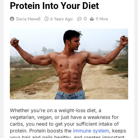
Protein Into Your Diet
0
Daria Newell
6 Years Ago
9 Mins
Whether you’re on a weight-loss diet, a
vegetarian, vegan, or just have a weakness for
carbs, you need to get your sufficient intake of
protein. Protein boosts the
immune system
, keeps
your hair and nails healthy, and creates important