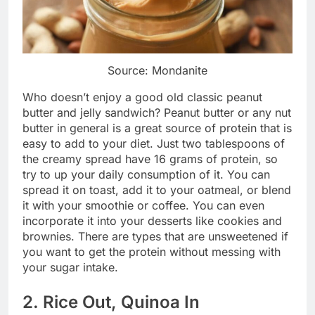
Source: Mondanite
Who doesn’t enjoy a good old classic peanut
butter and jelly sandwich? Peanut butter or any nut
butter in general is a great source of protein that is
easy to add to your diet. Just two tablespoons of
the creamy spread have 16 grams of protein, so
try to up your daily consumption of it. You can
spread it on toast, add it to your oatmeal, or blend
it with your smoothie or coffee. You can even
incorporate it into your desserts like cookies and
brownies. There are types that are unsweetened if
you want to get the protein without messing with
your sugar intake.
2. Rice Out, Quinoa In