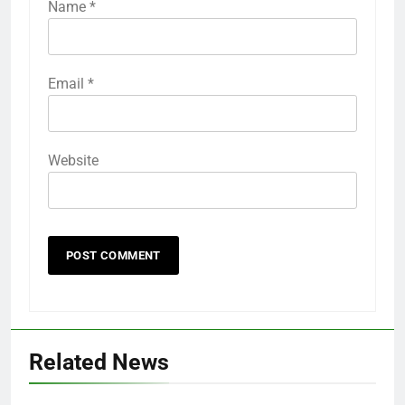
Name
*
Email
*
Website
Related News