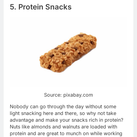
5. Protein Snacks
Source: pixabay.com
Nobody can go through the day without some
light snacking here and there, so why not take
advantage and make your snacks rich in protein?
Nuts like almonds and walnuts are loaded with
protein and are great to munch on while working