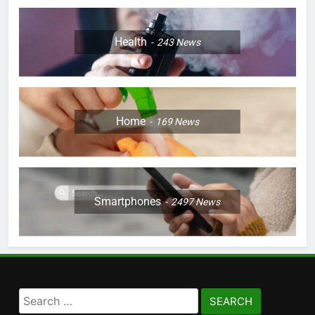
Health
243
News
Home
169
News
Smartphones
2497
News
Search
for: