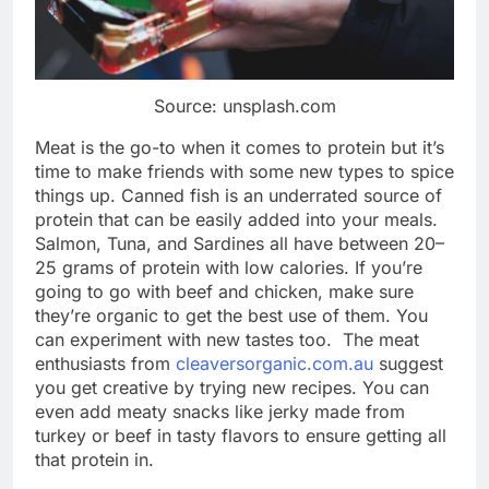
Source: unsplash.com
Meat is the go-to when it comes to protein but it’s
time to make friends with some new types to spice
things up. Canned fish is an underrated source of
protein that can be easily added into your meals.
Salmon, Tuna, and Sardines all have between 20–
25 grams of protein with low calories. If you’re
going to go with beef and chicken, make sure
they’re organic to get the best use of them. You
can experiment with new tastes too. The meat
enthusiasts from
cleaversorganic.com.au
suggest
you get creative by trying new recipes. You can
even add meaty snacks like jerky made from
turkey or beef in tasty flavors to ensure getting all
that protein in.