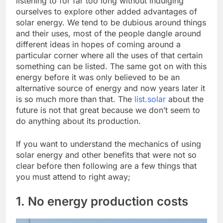
listening to for far too long without indulging
ourselves to explore other added advantages of
solar energy. We tend to be dubious around things
and their uses, most of the people dangle around
different ideas in hopes of coming around a
particular corner where all the uses of that certain
something can be listed. The same got on with this
energy before it was only believed to be an
alternative source of energy and now years later it
is so much more than that. The
list.solar
about the
future is not that great because we don’t seem to
do anything about its production.
If you want to understand the mechanics of using
solar energy and other benefits that were not so
clear before then following are a few things that
you must attend to right away;
1. No energy production costs