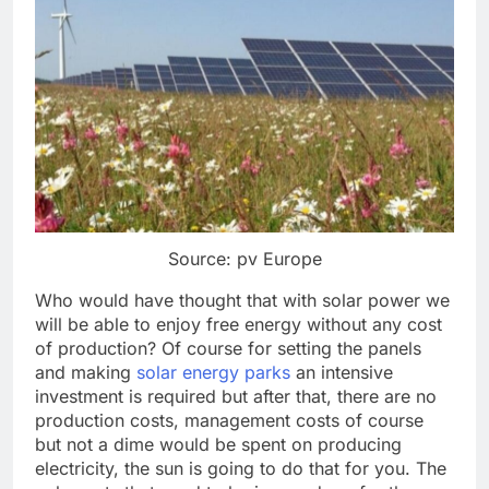
Source: pv Europe
Who would have thought that with solar power we
will be able to enjoy free energy without any cost
of production? Of course for setting the panels
and making
solar energy parks
an intensive
investment is required but after that, there are no
production costs, management costs of course
but not a dime would be spent on producing
electricity, the sun is going to do that for you. The