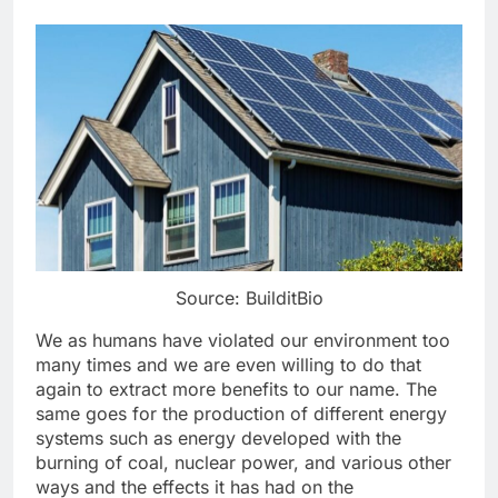
Source: BuilditBio
We as humans have violated our environment too
many times and we are even willing to do that
again to extract more benefits to our name. The
same goes for the production of different energy
systems such as energy developed with the
burning of coal, nuclear power, and various other
ways and the effects it has had on the