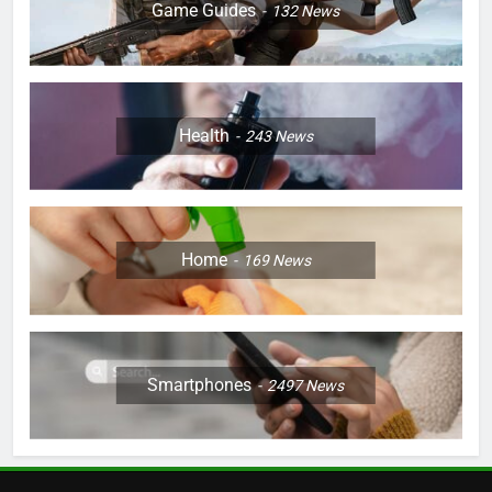
Game Guides
132
News
Health
243
News
Home
169
News
Smartphones
2497
News