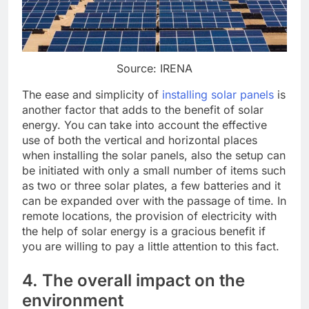
Source: IRENA
The ease and simplicity of
installing solar panels
is
another factor that adds to the benefit of solar
energy. You can take into account the effective
use of both the vertical and horizontal places
when installing the solar panels, also the setup can
be initiated with only a small number of items such
as two or three solar plates, a few batteries and it
can be expanded over with the passage of time. In
remote locations, the provision of electricity with
the help of solar energy is a gracious benefit if
you are willing to pay a little attention to this fact.
4. The overall impact on the
environment