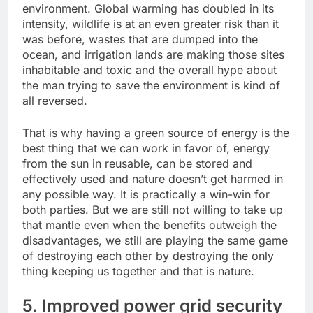
environment. Global warming has doubled in its
intensity, wildlife is at an even greater risk than it
was before, wastes that are dumped into the
ocean, and irrigation lands are making those sites
inhabitable and toxic and the overall hype about
the man trying to save the environment is kind of
all reversed.
That is why having a green source of energy is the
best thing that we can work in favor of, energy
from the sun in reusable, can be stored and
effectively used and nature doesn’t get harmed in
any possible way. It is practically a win-win for
both parties. But we are still not willing to take up
that mantle even when the benefits outweigh the
disadvantages, we still are playing the same game
of destroying each other by destroying the only
thing keeping us together and that is nature.
5. Improved power grid security