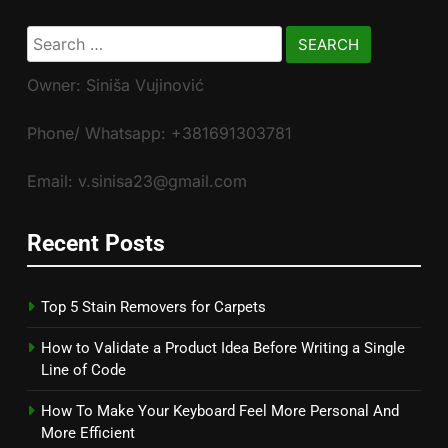
Search
for:
Owner: Siniša Vujinović
Phone/ Whatsapp: +381691303781
Email: v.sinisa23@gmail.com
Recent Posts
Top 5 Stain Removers for Carpets
How to Validate a Product Idea Before Writing a Single
Line of Code
How To Make Your Keyboard Feel More Personal And
More Efficient