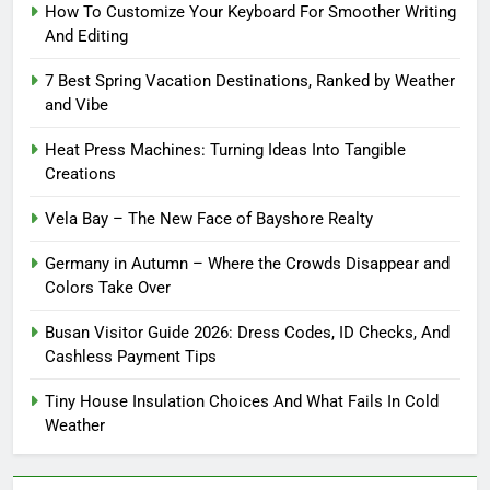
How To Customize Your Keyboard For Smoother Writing
And Editing
7 Best Spring Vacation Destinations, Ranked by Weather
and Vibe
Heat Press Machines: Turning Ideas Into Tangible
Creations
Vela Bay – The New Face of Bayshore Realty
Germany in Autumn – Where the Crowds Disappear and
Colors Take Over
Busan Visitor Guide 2026: Dress Codes, ID Checks, And
Cashless Payment Tips
Tiny House Insulation Choices And What Fails In Cold
Weather