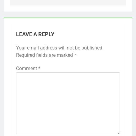
LEAVE A REPLY
Your email address will not be published.
Required fields are marked
*
Comment
*