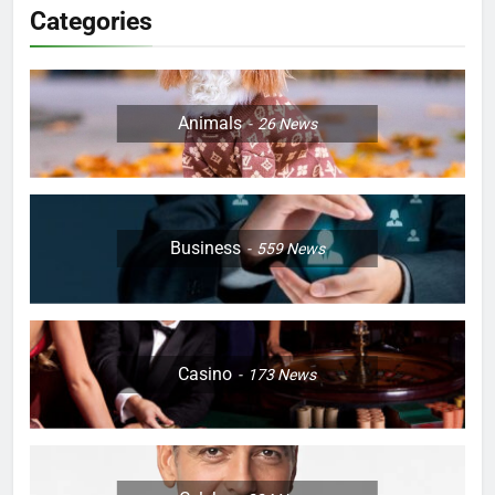
Categories
Animals
26
News
Business
559
News
Casino
173
News