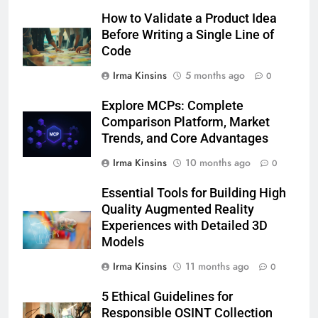
How to Validate a Product Idea
Before Writing a Single Line of
Code
Irma Kinsins
5 months ago
0
Explore MCPs: Complete
Comparison Platform, Market
Trends, and Core Advantages
Irma Kinsins
10 months ago
0
Essential Tools for Building High
Quality Augmented Reality
Experiences with Detailed 3D
Models
Irma Kinsins
11 months ago
0
5 Ethical Guidelines for
Responsible OSINT Collection