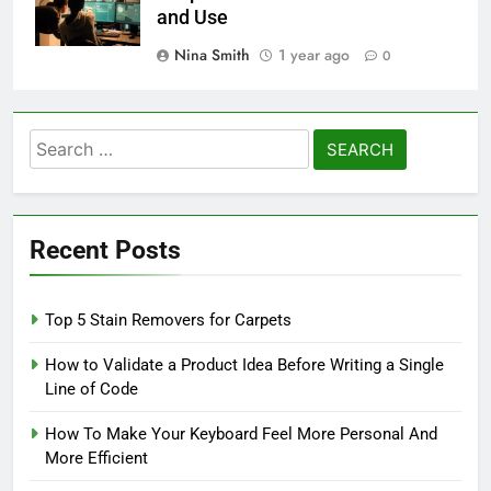
and Use
Nina Smith
1 year ago
0
Search
for:
Recent Posts
Top 5 Stain Removers for Carpets
How to Validate a Product Idea Before Writing a Single
Line of Code
How To Make Your Keyboard Feel More Personal And
More Efficient