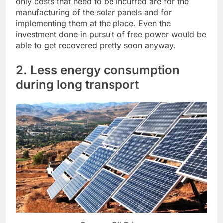
only costs that need to be incurred are for the
manufacturing of the solar panels and for
implementing them at the place. Even the
investment done in pursuit of free power would be
able to get recovered pretty soon anyway.
2. Less energy consumption
during long transport