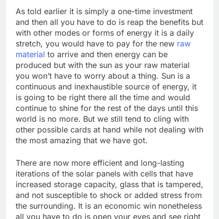
As told earlier it is simply a one-time investment
and then all you have to do is reap the benefits but
with other modes or forms of energy it is a daily
stretch, you would have to pay for the new
raw
material
to arrive and then energy can be
produced but with the sun as your raw material
you won’t have to worry about a thing. Sun is a
continuous and inexhaustible source of energy, it
is going to be right there all the time and would
continue to shine for the rest of the days until this
world is no more. But we still tend to cling with
other possible cards at hand while not dealing with
the most amazing that we have got.
There are now more efficient and long-lasting
iterations of the solar panels with cells that have
increased storage capacity, glass that is tampered,
and not susceptible to shock or added stress from
the surrounding. It is an economic win nonetheless
all you have to do is open your eyes and see right