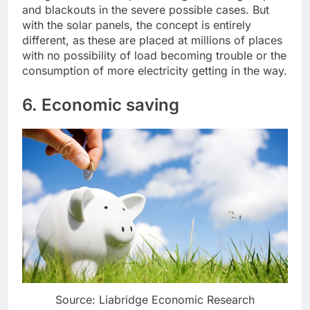
and blackouts in the severe possible cases. But
with the solar panels, the concept is entirely
different, as these are placed at millions of places
with no possibility of load becoming trouble or the
consumption of more electricity getting in the way.
6. Economic saving
Source: Liabridge Economic Research