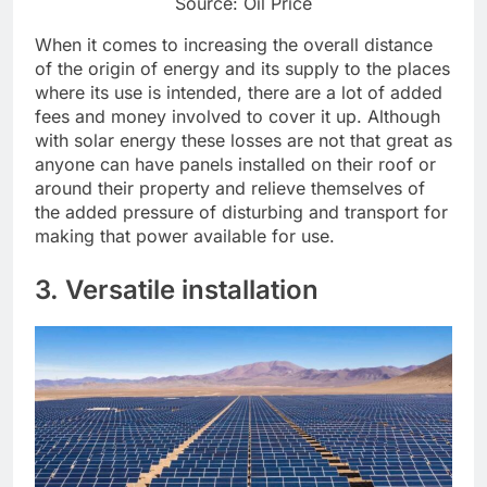
Source: Oil Price
When it comes to increasing the overall distance
of the origin of energy and its supply to the places
where its use is intended, there are a lot of added
fees and money involved to cover it up. Although
with solar energy these losses are not that great as
anyone can have panels installed on their roof or
around their property and relieve themselves of
the added pressure of disturbing and transport for
making that power available for use.
3. Versatile installation