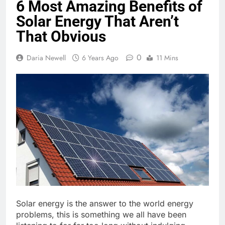
6 Most Amazing Benefits of
Solar Energy That Aren’t
That Obvious
0
Daria Newell
6 Years Ago
11 Mins
Solar energy is the answer to the world energy
problems, this is something we all have been