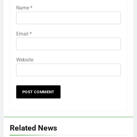
Name
*
Email
*
Website
Related News