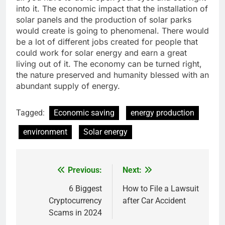
into it. The economic impact that the installation of
solar panels and the production of solar parks
would create is going to phenomenal. There would
be a lot of different jobs created for people that
could work for solar energy and earn a great
living out of it. The economy can be turned right,
the nature preserved and humanity blessed with an
abundant supply of energy.
Tagged:
Economic saving
energy production
environment
Solar energy
Previous:
Next:
Post
navigation
6 Biggest
How to File a Lawsuit
Cryptocurrency
after Car Accident
Scams in 2024