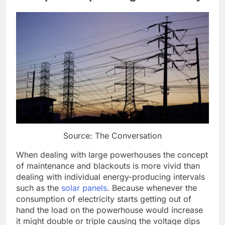
Source: The Conversation
When dealing with large powerhouses the concept
of maintenance and blackouts is more vivid than
dealing with individual energy-producing intervals
such as the
solar panels
. Because whenever the
consumption of electricity starts getting out of
hand the load on the powerhouse would increase
it might double or triple causing the voltage dips