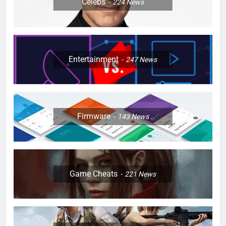
Celebs
224
News
Entertainment
247
News
Firmware
143
News
Game Cheats
221
News