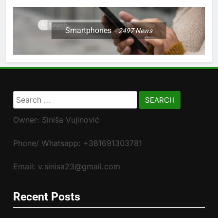
Smartphones
2497
News
Search
for:
Owner: Siniša Vujinović
Phone/ Whatsapp: +381691303781
Email: v.sinisa23@gmail.com
Recent Posts