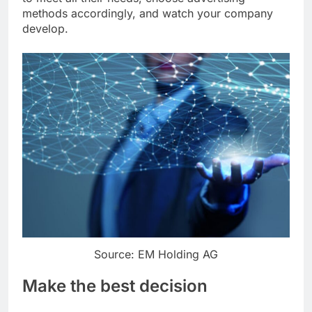
methods accordingly, and watch your company
develop.
Source: EM Holding AG
Make the best decision