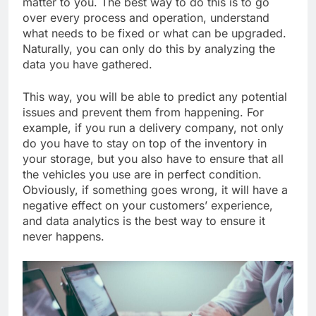
matter to you. The best way to do this is to go
over every process and operation, understand
what needs to be fixed or what can be upgraded.
Naturally, you can only do this by analyzing the
data you have gathered.
This way, you will be able to predict any potential
issues and prevent them from happening. For
example, if you run a delivery company, not only
do you have to stay on top of the inventory in
your storage, but you also have to ensure that all
the vehicles you use are in perfect condition.
Obviously, if something goes wrong, it will have a
negative effect on your customers’ experience,
and data analytics is the best way to ensure it
never happens.