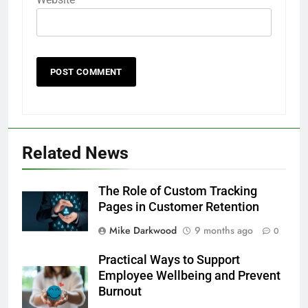
Related News
The Role of Custom Tracking
Pages in Customer Retention
Mike Darkwood
9 months ago
0
Practical Ways to Support
Employee Wellbeing and Prevent
Burnout