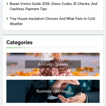
Busan Visitor Guide 2026: Dress Codes, ID Checks, And
Cashless Payment Tips
Tiny House Insulation Choices And What Fails In Cold
Weather
Categories
Animals
26
News
Business
559
News