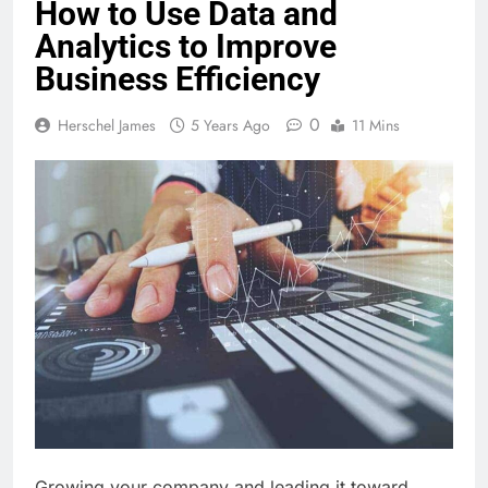
How to Use Data and
Analytics to Improve
Business Efficiency
0
Herschel James
5 Years Ago
11 Mins
Growing your company and leading it toward