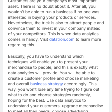
Customers are your company’s most important
asset. There is no doubt about it. After all, you
wouldn’t be able to run a business if no one was
interested in buying your products or services.
Nevertheless, the trick is also to attract people and
convince them to invest in your company instead
of your competitors. This is when data analytics
comes in handy. Visit
datatron.com
to learn more
regarding this.
Basically, you have to understand which
techniques will enable you to present your
merchandise to people, and this is exactly what
data analytics will provide. You will be able to
create a customer profile and choose marketing
and overall
business strategy
accordingly. This
way, you won’t lose any time trying to figure out
what to do and choose strategies randomly,
hoping for the best. Use data analytics to
understand your customers, upgrade merchandise
to meet all their needs, choose advertising