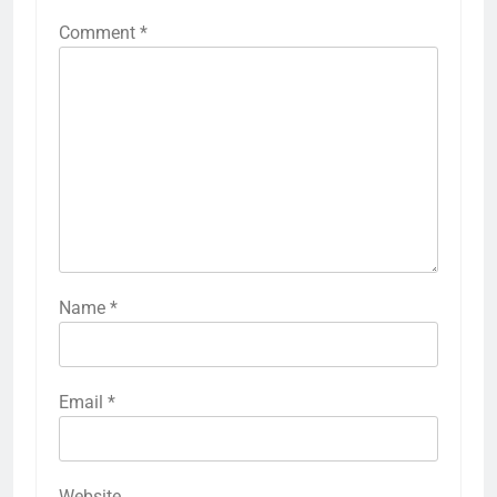
Comment
*
Name
*
Email
*
Website