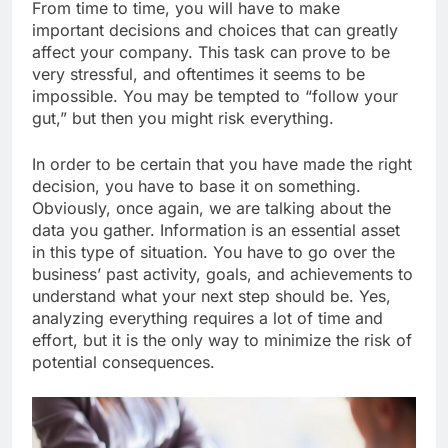
From time to time, you will have to make
important decisions and choices that can greatly
affect your company. This task can prove to be
very stressful, and oftentimes it seems to be
impossible. You may be tempted to “follow your
gut,” but then you might risk everything.
In order to be certain that you have made the right
decision, you have to base it on something.
Obviously, once again, we are talking about the
data you gather. Information is an essential asset
in this type of situation. You have to go over the
business’ past activity, goals, and achievements to
understand what your next step should be. Yes,
analyzing everything requires a lot of time and
effort, but it is the only way to minimize the risk of
potential consequences.