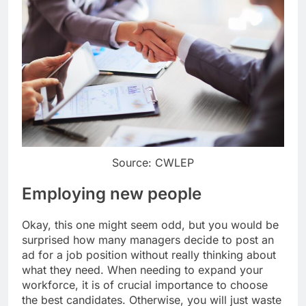
Source: CWLEP
Employing new people
Okay, this one might seem odd, but you would be
surprised how many managers decide to post an
ad for a job position without really thinking about
what they need. When needing to expand your
workforce, it is of crucial importance to choose
the best candidates. Otherwise, you will just waste