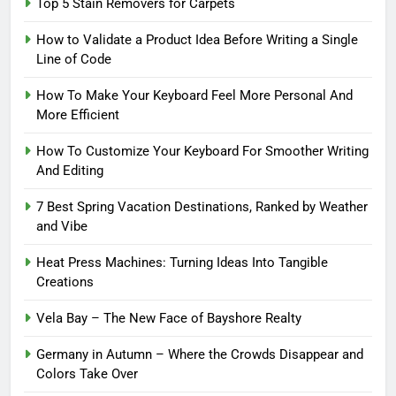
Top 5 Stain Removers for Carpets
How to Validate a Product Idea Before Writing a Single
Line of Code
How To Make Your Keyboard Feel More Personal And
More Efficient
How To Customize Your Keyboard For Smoother Writing
And Editing
7 Best Spring Vacation Destinations, Ranked by Weather
and Vibe
Heat Press Machines: Turning Ideas Into Tangible
Creations
Vela Bay – The New Face of Bayshore Realty
Germany in Autumn – Where the Crowds Disappear and
Colors Take Over