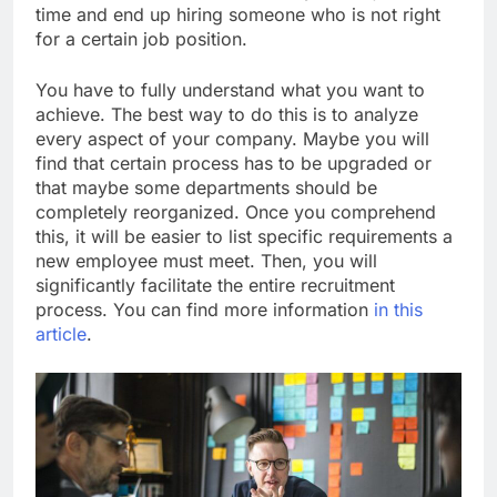
time and end up hiring someone who is not right
for a certain job position.
You have to fully understand what you want to
achieve. The best way to do this is to analyze
every aspect of your company. Maybe you will
find that certain process has to be upgraded or
that maybe some departments should be
completely reorganized. Once you comprehend
this, it will be easier to list specific requirements a
new employee must meet. Then, you will
significantly facilitate the entire recruitment
process. You can find more information
in this
article
.