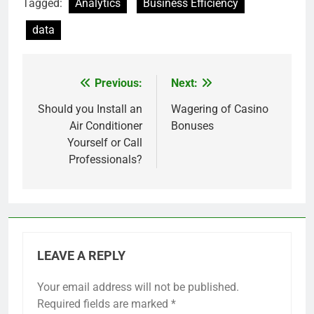
Tagged:
Analytics
Business Efficiency
data
Previous:
Next:
Post
navigation
Should you Install an
Wagering of Casino
Air Conditioner
Bonuses
Yourself or Call
Professionals?
LEAVE A REPLY
Your email address will not be published.
Required fields are marked
*