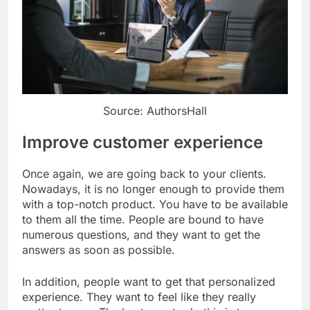
Source: AuthorsHall
Improve customer experience
Once again, we are going back to your clients.
Nowadays, it is no longer enough to provide them
with a top-notch product. You have to be available
to them all the time. People are bound to have
numerous questions, and they want to get the
answers as soon as possible.
In addition, people want to get that personalized
experience. They want to feel like they really