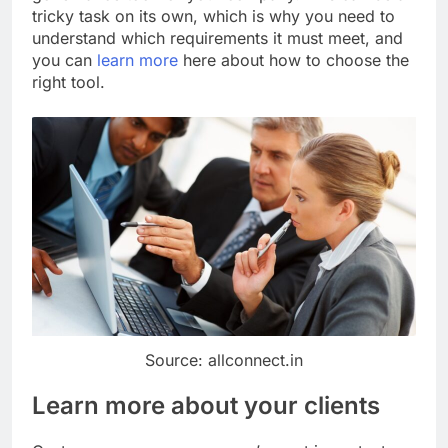
tricky task on its own, which is why you need to
understand which requirements it must meet, and
you can
learn more
here about how to choose the
right tool.
Source: allconnect.in
Learn more about your clients