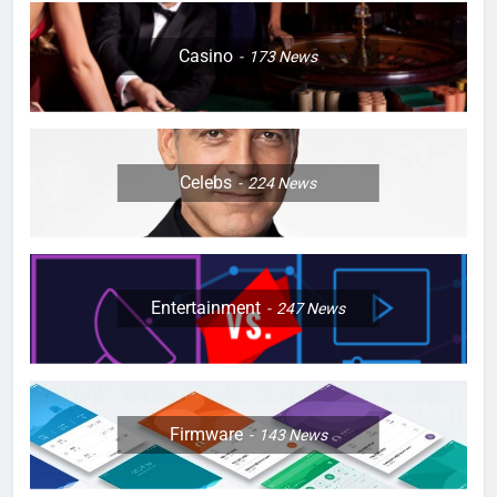
Casino
173
News
Celebs
224
News
Entertainment
247
News
Firmware
143
News