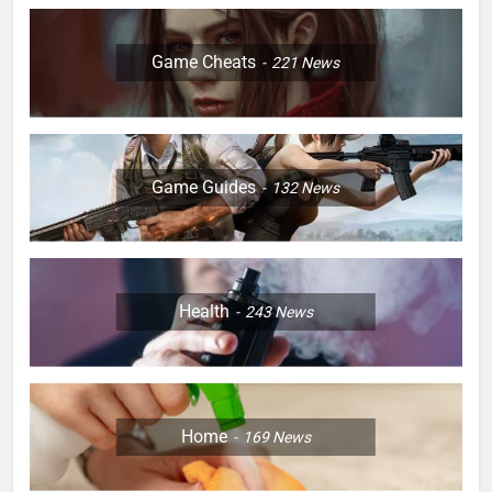
Game Cheats
221
News
Game Guides
132
News
Health
243
News
Home
169
News