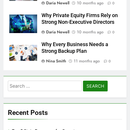
Daria Newell
10 months ago
0
Why Private Equity Firms Rely on
Strong Non-Executive Directors
Daria Newell
10 months ago
0
Why Every Business Needs a
Strong Backup Plan
Nina Smith
11 months ago
0
Search
for:
Recent Posts