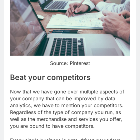
Source: Pinterest
Beat your competitors
Now that we have gone over multiple aspects of
your company that can be improved by data
analytics, we have to mention your competitors.
Regardless of the type of company you run, as
well as the merchandise and services you offer,
you are bound to have competitors.