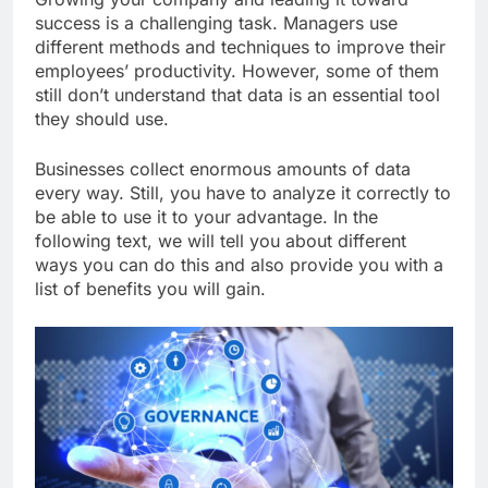
success is a challenging task. Managers use
different methods and techniques to improve their
employees’ productivity. However, some of them
still don’t understand that data is an essential tool
they should use.
Businesses collect enormous amounts of data
every way. Still, you have to analyze it correctly to
be able to use it to your advantage. In the
following text, we will tell you about different
ways you can do this and also provide you with a
list of benefits you will gain.