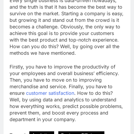
Every single business is data-driven nowadays,
and the truth is that it has become the best way to
survive on the market. Starting a company is easy,
but growing it and stand out from the crowd is it
becomes a challenge. Obviously, the only way to
achieve this goal is to provide your customers
with the best product and top-notch experience.
How can you do this? Well, by going over all the
methods we have mentioned.
Firstly, you have to improve the productivity of
your employees and overall business’ efficiency.
Then, you have to move on to improving
merchandise and service. Finally, you have to
ensure
customer satisfaction
. How to do this?
Well, by using data and analytics to understand
how everything works, predict possible problems,
prevent them, and boost every process and
department in your company.