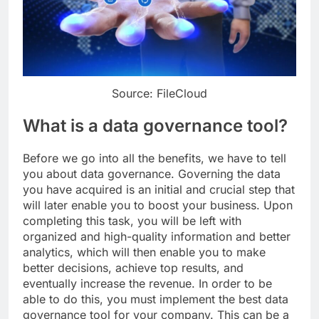
Source: FileCloud
What is a data governance tool?
Before we go into all the benefits, we have to tell
you about data governance. Governing the data
you have acquired is an initial and crucial step that
will later enable you to boost your business. Upon
completing this task, you will be left with
organized and high-quality information and better
analytics, which will then enable you to make
better decisions, achieve top results, and
eventually increase the revenue. In order to be
able to do this, you must implement the best data
governance tool for your company. This can be a