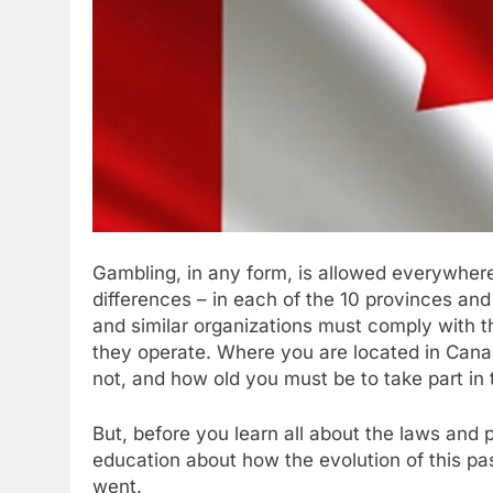
Gambling, in any form, is allowed everywhere 
differences – in each of the 10 provinces and 
and similar organizations must comply with th
they operate. Where you are located in Can
not, and how old you must be to take part in t
But, before you learn all about the laws and po
education about how the evolution of this pas
went.