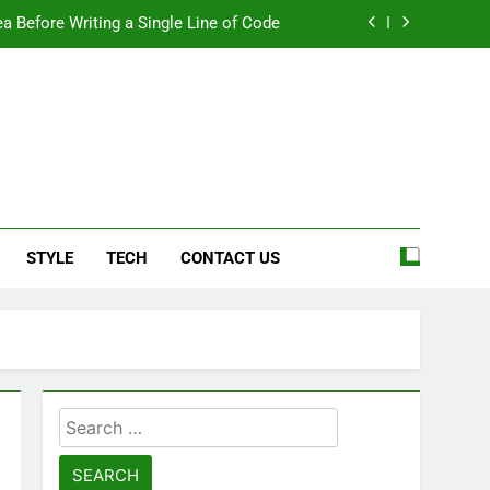
a Before Writing a Single Line of Code
eel More Personal And More Efficient
ard For Smoother Writing And Editing
Top 5 Stain Removers for Carpets
e
a Before Writing a Single Line of Code
STYLE
TECH
CONTACT US
eel More Personal And More Efficient
ard For Smoother Writing And Editing
Search
for: