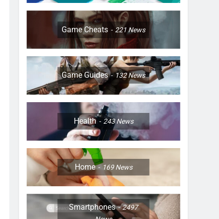
Game Cheats
221
News
Game Guides
132
News
Health
243
News
Home
169
News
Smartphones
2497
News