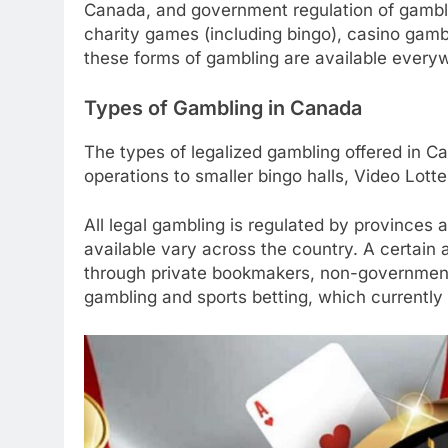
Canada, and government regulation of gambli
charity games (including bingo), casino gambl
these forms of gambling are available every
Types of Gambling in Canada
The types of legalized gambling offered in 
operations to smaller bingo halls, Video Lott
All legal gambling is regulated by provinces a
available vary across the country. A certain
through private bookmakers, non-government
gambling and sports betting, which currently