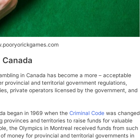
.pooryorickgames.com
in Canada
 gambling in Canada has become a more – acceptable
er provincial and territorial government regulations,
ties, private operators licensed by the government, and
ada began in 1969 when the
Criminal Code
was changed
provinces and territories to raise funds for valuable
ple, the Olympics in Montreal received funds from such
s of money for provincial and territorial governments in