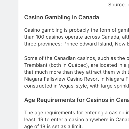
Source:
Casino Gambling in Canada
Casino gambling is probably the form of gamb
than 100 casinos operate across Canada, alth
three provinces: Prince Edward Island, New
Some of the Canadian casinos, such as the on
Tremblant (both in Québec), are located in a 
that much more than they attract them with th
Niagara Fallsview Casino Resort in Niagara F
constructed in Vegas-style, with large sprink
Age Requirements for Casinos in Can
The age requirements for entering a casino i
least, 19 to enter a casino anywhere in Can
age of 18 is set as a limit.