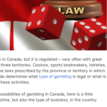
in Canada, but it is regulated – very often with great
three territories. Casinos, sports bookmakers, lotteries,
e laws prescribed by the province or territory in which
ada determines what
type of gambling
is legal or what is
hese activities.
ssibilities of gambling in Canada, here is a little
time, but also the type of business, in the country