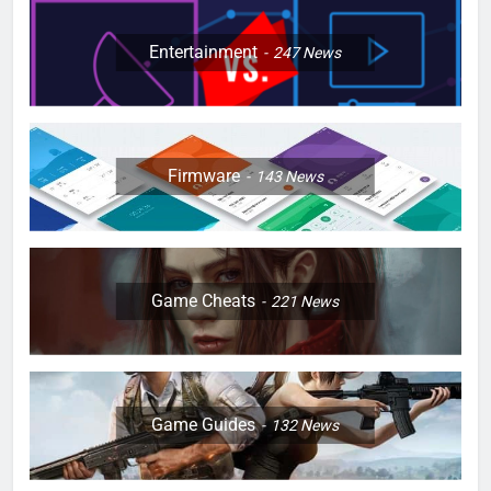
Entertainment
247
News
Firmware
143
News
Game Cheats
221
News
Game Guides
132
News