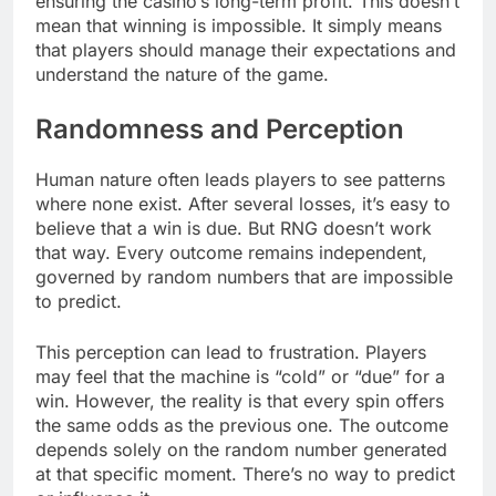
ensuring the casino’s long-term profit. This doesn’t
mean that winning is impossible. It simply means
that players should manage their expectations and
understand the nature of the game.
Randomness and Perception
Human nature often leads players to see patterns
where none exist. After several losses, it’s easy to
believe that a win is due. But RNG doesn’t work
that way. Every outcome remains independent,
governed by random numbers that are impossible
to predict.
This perception can lead to frustration. Players
may feel that the machine is “cold” or “due” for a
win. However, the reality is that every spin offers
the same odds as the previous one. The outcome
depends solely on the random number generated
at that specific moment. There’s no way to predict