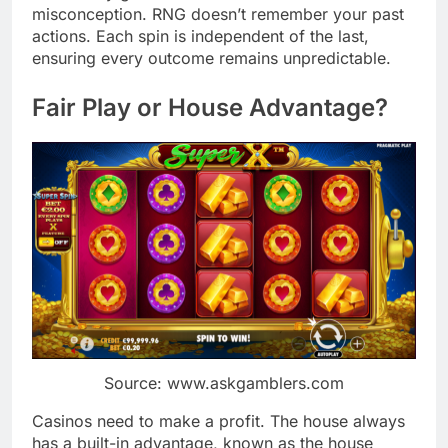
misconception. RNG doesn’t remember your past
actions. Each spin is independent of the last,
ensuring every outcome remains unpredictable.
Fair Play or House Advantage?
Source: www.askgamblers.com
Casinos need to make a profit. The house always
has a built-in advantage, known as the house