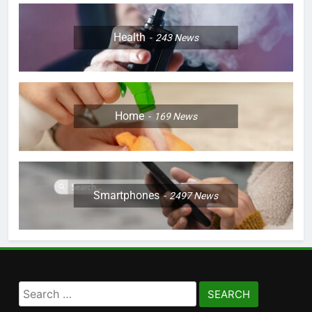
Health
243
News
Home
169
News
Smartphones
2497
News
Search
for: