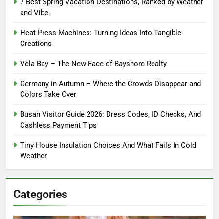
7 Best Spring Vacation Destinations, Ranked by Weather
and Vibe
Heat Press Machines: Turning Ideas Into Tangible
Creations
Vela Bay – The New Face of Bayshore Realty
Germany in Autumn – Where the Crowds Disappear and
Colors Take Over
Busan Visitor Guide 2026: Dress Codes, ID Checks, And
Cashless Payment Tips
Tiny House Insulation Choices And What Fails In Cold
Weather
Categories