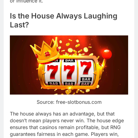
or influence it.
Is the House Always Laughing
Last?
Source: free-slotbonus.com
The house always has an advantage, but that
doesn’t mean players never win. The house edge
ensures that casinos remain profitable, but RNG
guarantees fairness in each game. Players win,