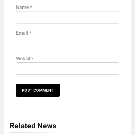
Name
*
Email
*
Website
Related News