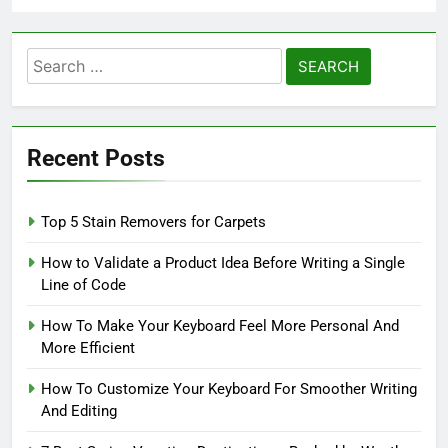
Search
for:
Recent Posts
Top 5 Stain Removers for Carpets
How to Validate a Product Idea Before Writing a Single
Line of Code
How To Make Your Keyboard Feel More Personal And
More Efficient
How To Customize Your Keyboard For Smoother Writing
And Editing