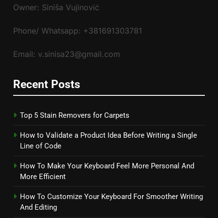
Owner: Siniša Vujinović
Phone/ Whatsapp: +381691303781
Email: v.sinisa23@gmail.com
Recent Posts
Top 5 Stain Removers for Carpets
How to Validate a Product Idea Before Writing a Single
Line of Code
How To Make Your Keyboard Feel More Personal And
More Efficient
How To Customize Your Keyboard For Smoother Writing
And Editing