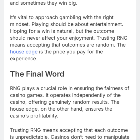
and sometimes they win big.
It’s vital to approach gambling with the right
mindset. Playing should be about entertainment.
Hoping for a win is natural, but the outcome
should never affect your enjoyment. Trusting RNG
means accepting that outcomes are random. The
house edge
is the price you pay for the
experience.
The Final Word
RNG plays a crucial role in ensuring the fairness of
casino games. It operates independently of the
casino, offering genuinely random results. The
house edge, on the other hand, ensures the
casino’s profitability.
Trusting RNG means accepting that each outcome
is unpredictable. Casinos don’t need to manipulate