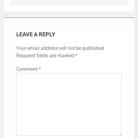
LEAVE A REPLY
Your email address will not be published.
Required fields are marked
*
Comment
*