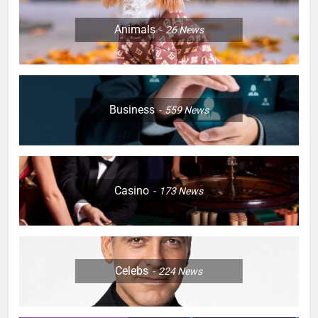
Animals
26
News
Business
559
News
Casino
173
News
Celebs
224
News