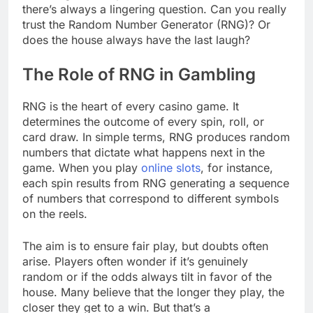
there’s always a lingering question. Can you really
trust the Random Number Generator (RNG)? Or
does the house always have the last laugh?
The Role of RNG in Gambling
RNG is the heart of every casino game. It
determines the outcome of every spin, roll, or
card draw. In simple terms, RNG produces random
numbers that dictate what happens next in the
game. When you play
online slots
, for instance,
each spin results from RNG generating a sequence
of numbers that correspond to different symbols
on the reels.
The aim is to ensure fair play, but doubts often
arise. Players often wonder if it’s genuinely
random or if the odds always tilt in favor of the
house. Many believe that the longer they play, the
closer they get to a win. But that’s a