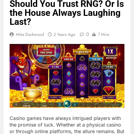
Should You Trust RNG? Or Is
the House Always Laughing
Last?
0
Mike Darkwood
2 Years Ago
7 Mins
Casino games have always intrigued players with
the promise of luck. Whether at a physical casino
or through online platforms, the allure remains. But