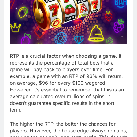
RTP is a crucial factor when choosing a game. It
represents the percentage of total bets that a
game will pay back to players over time. For
example, a game with an RTP of 96% will return,
on average, $96 for every $100 wagered.
However, it’s essential to remember that this is an
average calculated over millions of spins. It
doesn’t guarantee specific results in the short
term.
The higher the RTP, the better the chances for
players. However, the house edge always remains,