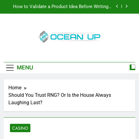
Skip
How to Validate a Product Idea Before Writing a
to
Single Line of Code
content
How To Make Your Keyboard Feel More Personal
And More Efficient
How To Customize Your Keyboard For Smoother
Writing And Editing
Oceanup
Top 5 Stain Removers for Carpets
Latest Tech News, How-To Guides, Save
Games, App Downloads And More
How to Validate a Product Idea Before Writing a
Single Line of Code
MENU
How To Make Your Keyboard Feel More Personal
And More Efficient
Home
How To Customize Your Keyboard For Smoother
Writing And Editing
Should You Trust RNG? Or Is the House Always
Laughing Last?
CASINO