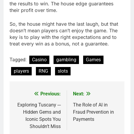
the results to win. The house edge guarantees
their profit over time.
So, the house might have the last laugh, but that
doesn’t mean players can’t enjoy the game. The
key is to play with the right expectations and to
treat every win as a bonus, not a guarantee.
Tagged:
Casino
gambling
Games
players
RNG
slots
Previous:
Next:
Post
navigation
Exploring Tuscany ─
The Role of AI in
Hidden Gems and
Fraud Prevention in
Iconic Spots You
Payments
Shouldn’t Miss