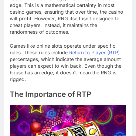
edge. This is a mathematical certainty in most
casino games, ensuring that over time, the casino
will profit. However, RNG itself isn’t designed to
cheat players. Instead, it maintains the
randomness of outcomes.
Games like online slots operate under specific
rules. These rules include
Return to Player (RTP)
percentages, which indicate the average amount
players can expect to win back. Even though the
house has an edge, it doesn’t mean the RNG is
rigged.
The Importance of RTP