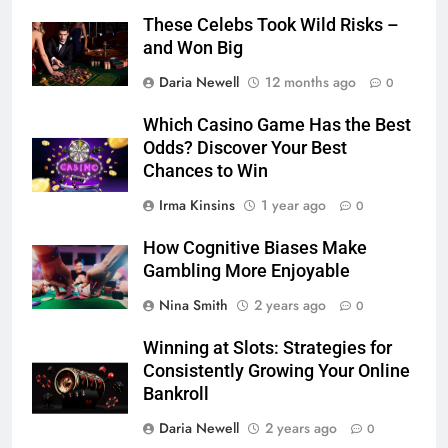
These Celebs Took Wild Risks –
and Won Big
Daria Newell
12 months ago
0
Which Casino Game Has the Best
Odds? Discover Your Best
Chances to Win
Irma Kinsins
1 year ago
0
How Cognitive Biases Make
Gambling More Enjoyable
Nina Smith
2 years ago
0
Winning at Slots: Strategies for
Consistently Growing Your Online
Bankroll
Daria Newell
2 years ago
0