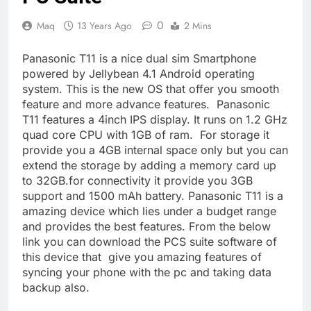
0
Maq
13 Years Ago
2 Mins
Panasonic T11 is a nice dual sim Smartphone
powered by Jellybean 4.1 Android operating
system. This is the new OS that offer you smooth
feature and more advance features. Panasonic
T11 features a 4inch IPS display. It runs on 1.2 GHz
quad core CPU with 1GB of ram. For storage it
provide you a 4GB internal space only but you can
extend the storage by adding a memory card up
to 32GB.for connectivity it provide you 3GB
support and 1500 mAh battery. Panasonic T11 is a
amazing device which lies under a budget range
and provides the best features. From the below
link you can download the PCS suite software of
this device that give you amazing features of
syncing your phone with the pc and taking data
backup also.