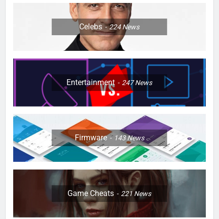
Celebs
224
News
Entertainment
247
News
Firmware
143
News
Game Cheats
221
News