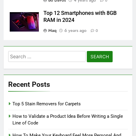
Bo Davos
4 years ago
0
Top 12 Smartphones with 8GB
RAM in 2024
Maq
6 years ago
0
Search
for:
Recent Posts
Top 5 Stain Removers for Carpets
How to Validate a Product Idea Before Writing a Single
Line of Code
How To Make Your Keyboard Feel More Personal And