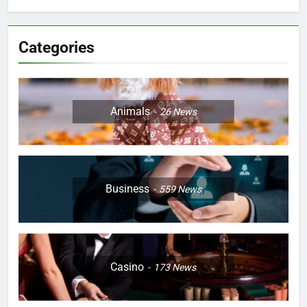
Categories
Animals
26
News
Business
559
News
Casino
173
News