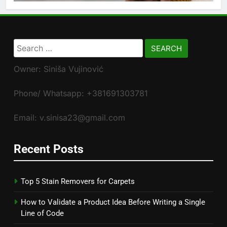
Search
for:
Owner: Siniša Vujinović
Phone/ Whatsapp: +381691303781
Email: v.sinisa23@gmail.com
Recent Posts
Top 5 Stain Removers for Carpets
How to Validate a Product Idea Before Writing a Single
Line of Code