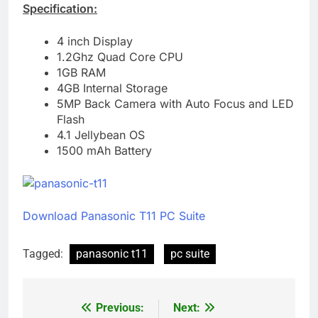
Specification:
4 inch Display
1.2Ghz Quad Core CPU
1GB RAM
4GB Internal Storage
5MP Back Camera with Auto Focus and LED
Flash
4.1 Jellybean OS
1500 mAh Battery
Download Panasonic T11 PC Suite
Tagged:
panasonic t11
pc suite
Previous:
Next:
Post