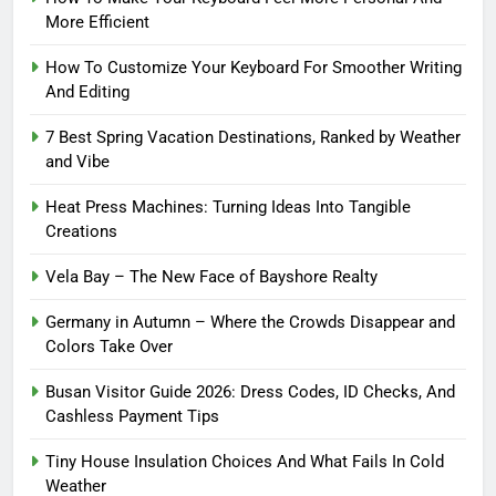
More Efficient
How To Customize Your Keyboard For Smoother Writing
And Editing
7 Best Spring Vacation Destinations, Ranked by Weather
and Vibe
Heat Press Machines: Turning Ideas Into Tangible
Creations
Vela Bay – The New Face of Bayshore Realty
Germany in Autumn – Where the Crowds Disappear and
Colors Take Over
Busan Visitor Guide 2026: Dress Codes, ID Checks, And
Cashless Payment Tips
Tiny House Insulation Choices And What Fails In Cold
Weather