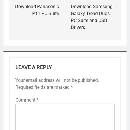
navigation
Download Panasonic
Download Samsung
P11 PC Suite
Galaxy Trend Duos
PC Suite and USB
Drivers
LEAVE A REPLY
Your email address will not be published.
Required fields are marked
*
Comment
*