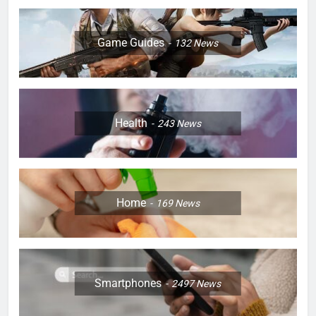
Game Guides
132
News
Health
243
News
Home
169
News
Smartphones
2497
News