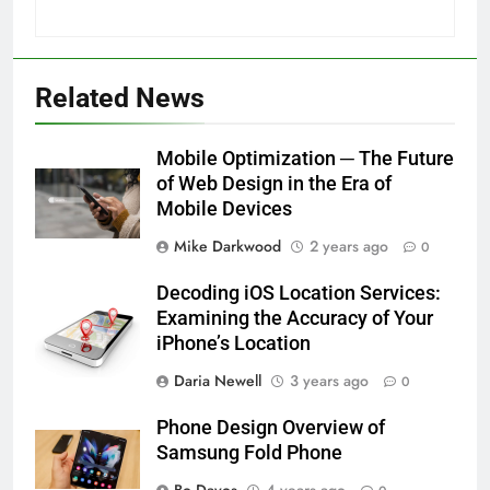
Related News
Mobile Optimization ─ The Future
of Web Design in the Era of
Mobile Devices
Mike Darkwood
2 years ago
0
Decoding iOS Location Services:
Examining the Accuracy of Your
iPhone’s Location
Daria Newell
3 years ago
0
Phone Design Overview of
Samsung Fold Phone