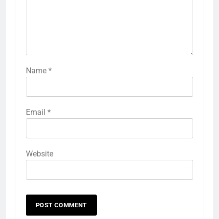
Name
*
Email
*
Website