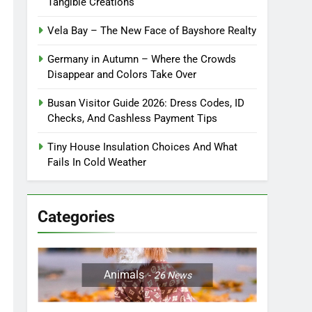
Tangible Creations
Vela Bay – The New Face of Bayshore Realty
Germany in Autumn – Where the Crowds
Disappear and Colors Take Over
Busan Visitor Guide 2026: Dress Codes, ID
Checks, And Cashless Payment Tips
Tiny House Insulation Choices And What
Fails In Cold Weather
Categories
Animals
26
News