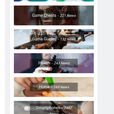
Game Cheats
221
News
Game Guides
132
News
Health
243
News
Home
169
News
Smartphones
2497
News