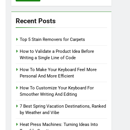
Recent Posts
Top 5 Stain Removers for Carpets
How to Validate a Product Idea Before
Writing a Single Line of Code
How To Make Your Keyboard Feel More
Personal And More Efficient
How To Customize Your Keyboard For
Smoother Writing And Editing
7 Best Spring Vacation Destinations, Ranked
by Weather and Vibe
Heat Press Machines: Turning Ideas Into