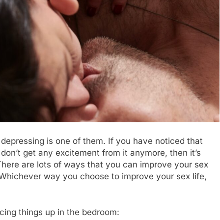
 depressing is one of them. If you have noticed that
 don’t get any excitement from it anymore, then it’s
There are lots of ways that you can improve your sex
s. Whichever way you choose to improve your sex life,
spicing things up in the bedroom: