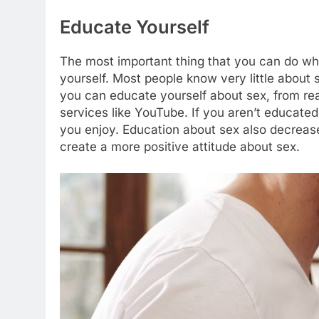
Educate Yourself
The most important thing that you can do whe
yourself. Most people know very little about
you can educate yourself about sex, from rea
services like YouTube. If you aren’t educated a
you enjoy. Education about sex also decrease
create a more positive attitude about sex.