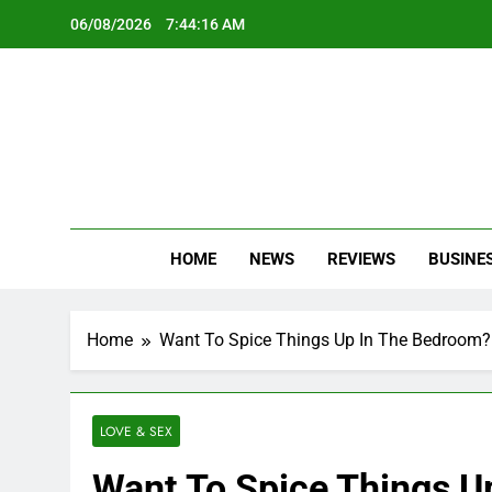
Skip
06/08/2026
7:44:18 AM
to
content
Oc
Latest Te
HOME
NEWS
REVIEWS
BUSINE
Home
Want To Spice Things Up In The Bedroom?
LOVE & SEX
Want To Spice Things U