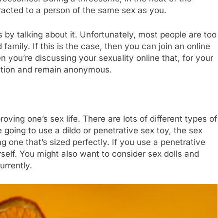
racted to a person of the same sex as you.
 by talking about it. Unfortunately, most people are too
 family. If this is the case, then you can join an online
 you’re discussing your sexuality online that, for your
mation and remain anonymous.
oving one’s sex life. There are lots of different types of
e going to use a dildo or penetrative sex toy, the sex
one that’s sized perfectly. If you use a penetrative
rself. You might also want to consider sex dolls and
urrently.