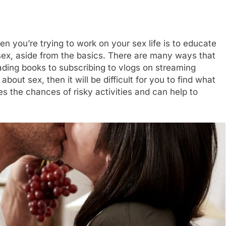
n you’re trying to work on your sex life is to educate
 sex, aside from the basics. There are many ways that
ding books to subscribing to vlogs on streaming
bout sex, then it will be difficult for you to find what
s the chances of risky activities and can help to