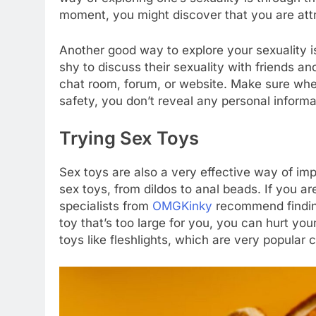
moment, you might discover that you are att
Another good way to explore your sexuality is
shy to discuss their sexuality with friends and
chat room, forum, or website. Make sure when
safety, you don’t reveal any personal infor
Trying Sex Toys
Sex toys are also a very effective way of impr
sex toys, from dildos to anal beads. If you ar
specialists from
OMGKinky
recommend finding 
toy that’s too large for you, you can hurt you
toys like fleshlights, which are very popular c