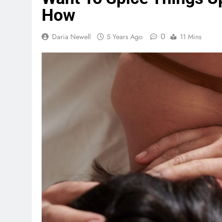
How
0
Daria Newell
5 Years Ago
11 Mins