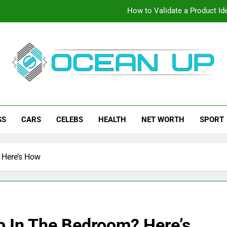
How to Validate a Product Ide
How To Make Your Keyboard F
How To Customize Your Keybo
eanup
ch News, How-To Guides, Save Games, App Downloads And Mor
How to Validate a Product Ide
SS
CARS
CELEBS
HEALTH
NET WORTH
SPORT
How To Make Your Keyboard F
How To Customize Your Keybo
 Here’s How
p In The Bedroom? Here’s