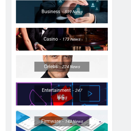
Business
559
News
Casino
173
News
Celebs
224
News
Entertainment
247
News
Firmware
143
News