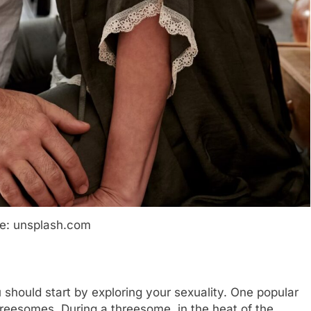
e: unsplash.com
u should start by exploring your sexuality. One popular
hreesomes. During a threesome, in the heat of the