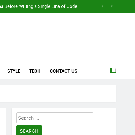
a Before Writing a Single Line of Code
eel More Personal And More Efficient
ard For Smoother Writing And Editing
Top 5 Stain Removers for Carpets
e
a Before Writing a Single Line of Code
STYLE
TECH
CONTACT US
eel More Personal And More Efficient
ard For Smoother Writing And Editing
Search
for: