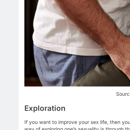
Sourc
Exploration
If you want to improve your sex life, then yo
way of exploring one’s sexuality is through t