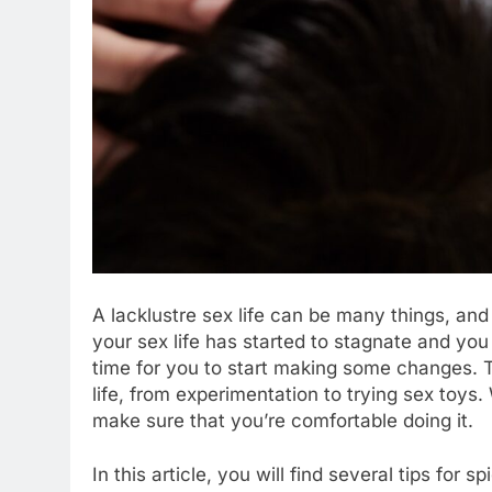
A lacklustre sex life can be many things, and
your sex life has started to stagnate and you
time for you to start making some changes. 
life, from experimentation to trying sex toy
make sure that you’re comfortable doing it.
In this article, you will find several tips for 