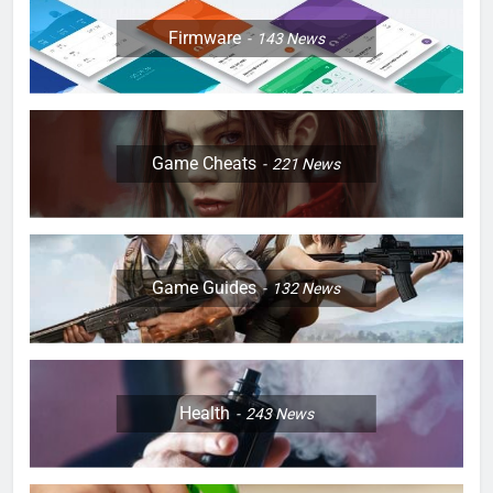
Firmware
143
News
Game Cheats
221
News
Game Guides
132
News
Health
243
News