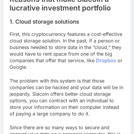
lucrative investment portfolio
1. Cloud storage solutions
First, this cryptocurrency features a cost-effective
cloud storage solution. In the past, if a person or
business needed to store data in the “cloud,” they
would have to rent space from one of the big
companies that offer that service, like
Dropbox
or
Google.
The problem with this system is that those
companies can be hacked and your data will be in
jeopardy. Siacoin offers better cloud storage
options, you can contract with an individual to
store your information on their computer instead
of paying a large company to do it.
Since there are so many ways to secure and
encrypt your data on a personal computer, this is