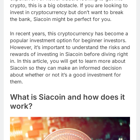
crypto, this is a big obstacle. If you are looking to
invest in cryptocurrency but don’t want to break
the bank, Siacoin might be perfect for you.
In recent years, this cryptocurrency has become a
popular investment option for beginner investors.
However, it’s important to understand the risks and
rewards of investing in Siacoin before diving right
in. In this article, you will get to learn more about
Siacoin so they can make an informed decision
about whether or not it’s a good investment for
them.
What is Siacoin and how does it
work?