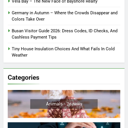
Vela Bay – The New Face of Bayshore Realty
Germany in Autumn – Where the Crowds Disappear and
Colors Take Over
Busan Visitor Guide 2026: Dress Codes, ID Checks, And
Cashless Payment Tips
Tiny House Insulation Choices And What Fails In Cold
Weather
Categories
Animals
26
News