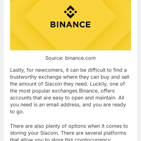
Source: binance.com
Lastly, for newcomers, it can be difficult to find a
trustworthy exchange where they can buy and sell
the amount of Siacoin they need. Luckily, one of
the most popular exchanges Binance, offers
accounts that are easy to open and maintain. All
you need is an email address, and you are ready
to go.
There are also plenty of options when it comes to
storing your Siacoin. There are several platforms
that allow you to store this cryptocurrency.