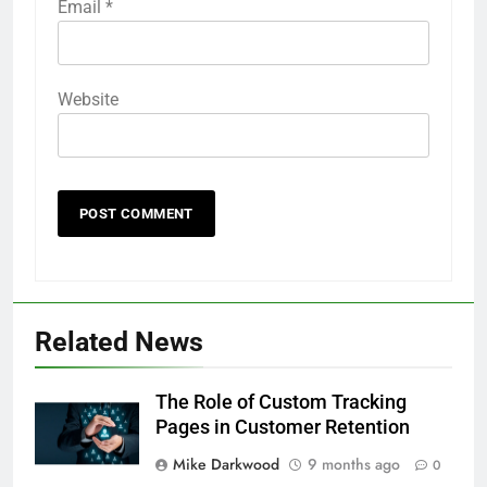
Email
*
Website
Related News
The Role of Custom Tracking
Pages in Customer Retention
Mike Darkwood
9 months ago
0