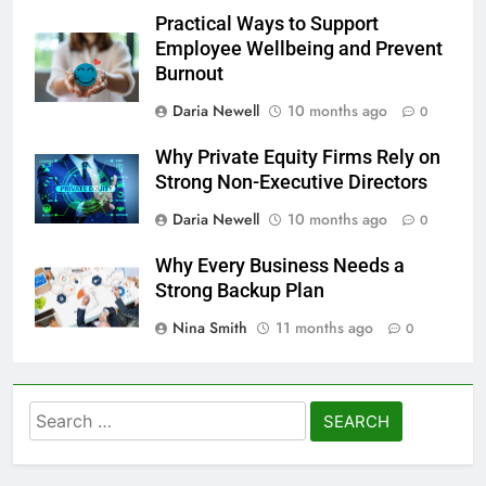
Practical Ways to Support
Employee Wellbeing and Prevent
Burnout
Daria Newell
10 months ago
0
Why Private Equity Firms Rely on
Strong Non-Executive Directors
Daria Newell
10 months ago
0
Why Every Business Needs a
Strong Backup Plan
Nina Smith
11 months ago
0
Search
for: