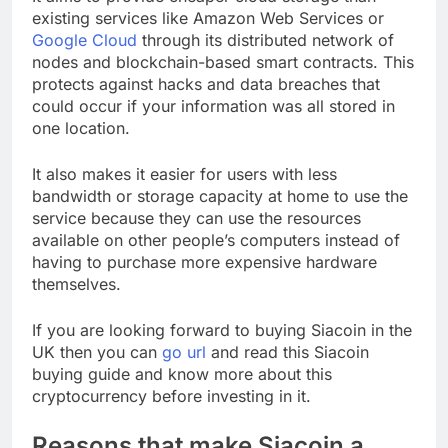
existing services like Amazon Web Services or
Google Cloud
through its distributed network of
nodes and blockchain-based smart contracts. This
protects against hacks and data breaches that
could occur if your information was all stored in
one location.
It also makes it easier for users with less
bandwidth or storage capacity at home to use the
service because they can use the resources
available on other people’s computers instead of
having to purchase more expensive hardware
themselves.
If you are looking forward to buying Siacoin in the
UK then you can
go url
and read this Siacoin
buying guide and know more about this
cryptocurrency before investing in it.
Reasons that make Siacoin a