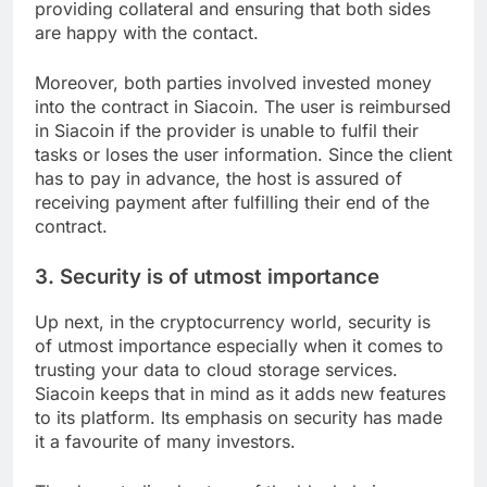
providing collateral and ensuring that both sides
are happy with the contact.
Moreover, both parties involved invested money
into the contract in Siacoin. The user is reimbursed
in Siacoin if the provider is unable to fulfil their
tasks or loses the user information. Since the client
has to pay in advance, the host is assured of
receiving payment after fulfilling their end of the
contract.
3. Security is of utmost importance
Up next, in the cryptocurrency world, security is
of utmost importance especially when it comes to
trusting your data to cloud storage services.
Siacoin keeps that in mind as it adds new features
to its platform. Its emphasis on security has made
it a favourite of many investors.