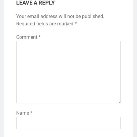
LEAVE A REPLY
Your email address will not be published.
Required fields are marked
*
Comment
*
Name
*