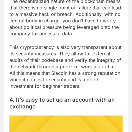
The decentralized nature of the blockchain means
that there is no single point of failure that can lead
to a massive hack or breach. Additionally, with no
central body in charge, you don’t have to worry
about political pressure being leveraged onto the
company for access to data.
This cryptocurrency is also very transparent about
its security measures. They allow for external
audits of their codebase and verify the integrity of
the network through a proof-of-work algorithm.
All this means that Siacoin has a strong reputation
when it comes to security and is a good
investment for beginner traders.
4. It’s easy to set up an account with an
exchange