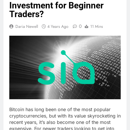
Investment for Beginner
Traders?
0
Daria Newell
4 Years Ago
11 Mins
Bitcoin has long been one of the most popular
cryptocurrencies, but with its value skyrocketing in
recent years, it’s also become one of the most
expensive. For newer traders looking to get into