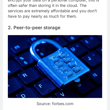
often safer than storing it in the cloud. The
services are extremely affordable and you don’t
have to pay nearly as much for them.
2. Peer-to-peer storage
Source: forbes.com