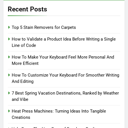
Recent Posts
Top 5 Stain Removers for Carpets
How to Validate a Product Idea Before Writing a Single
Line of Code
How To Make Your Keyboard Feel More Personal And
More Efficient
How To Customize Your Keyboard For Smoother Writing
And Editing
7 Best Spring Vacation Destinations, Ranked by Weather
and Vibe
Heat Press Machines: Turning Ideas Into Tangible
Creations