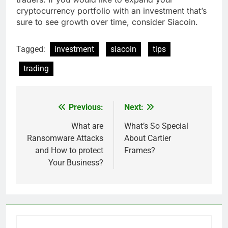
cryptocurrency portfolio with an investment that’s
sure to see growth over time, consider Siacoin.
Tagged:
investment
siacoin
tips
trading
Previous:
Next:
Post
navigation
What are
What’s So Special
Ransomware Attacks
About Cartier
and How to protect
Frames?
Your Business?