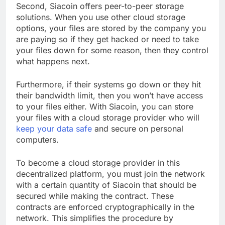
Second, Siacoin offers peer-to-peer storage
solutions. When you use other cloud storage
options, your files are stored by the company you
are paying so if they get hacked or need to take
your files down for some reason, then they control
what happens next.
Furthermore, if their systems go down or they hit
their bandwidth limit, then you won’t have access
to your files either. With Siacoin, you can store
your files with a cloud storage provider who will
keep your data safe
and secure on personal
computers.
To become a cloud storage provider in this
decentralized platform, you must join the network
with a certain quantity of Siacoin that should be
secured while making the contract. These
contracts are enforced cryptographically in the
network. This simplifies the procedure by