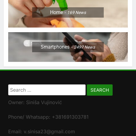
Home
169
News
Smartphones
2497
News
Search
for:
Owner: Siniša Vujinović
Phone/ Whatsapp: +381691303781
Email: v.sinisa23@gmail.com