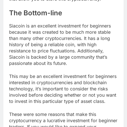
The Bottom-line
Siacoin is an excellent investment for beginners
because it was created to be much more stable
than many other cryptocurrencies. It has a long
history of being a reliable coin, with high
resistance to price fluctuations. Additionally,
Siacoin is backed by a large community that’s
passionate about its future.
This may be an excellent investment for beginners
interested in cryptocurrencies and blockchain
technology, it’s important to consider the risks
involved before deciding whether or not you want
to invest in this particular type of asset class.
These were some reasons that make this
cryptocurrency a lucrative investment for beginner
traders. If you would like to expand your