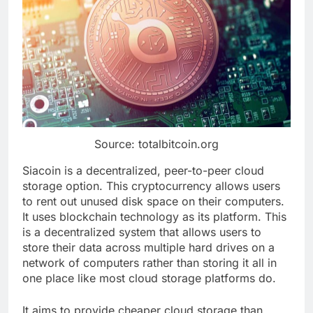
Source: totalbitcoin.org
Siacoin is a decentralized, peer-to-peer cloud
storage option. This cryptocurrency allows users
to rent out unused disk space on their computers.
It uses blockchain technology as its platform. This
is a decentralized system that allows users to
store their data across multiple hard drives on a
network of computers rather than storing it all in
one place like most cloud storage platforms do.
It aims to provide cheaper cloud storage than