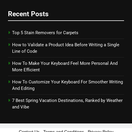
Recent Posts
Top 5 Stain Removers for Carpets
How to Validate a Product Idea Before Writing a Single
Line of Code
How To Make Your Keyboard Feel More Personal And
More Efficient
How To Customize Your Keyboard For Smoother Writing
And Editing
7 Best Spring Vacation Destinations, Ranked by Weather
and Vibe
Contact Us
-
Terms and Conditions
-
Privacy Policy