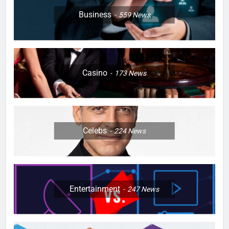
Business
559
News
Casino
173
News
Celebs
224
News
Entertainment
247
News