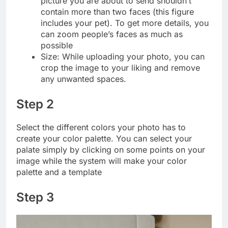
picture you are about to send shouldn’t
contain more than two faces (this figure
includes your pet). To get more details, you
can zoom people’s faces as much as
possible
Size: While uploading your photo, you can
crop the image to your liking and remove
any unwanted spaces.
Step 2
Select the different colors your photo has to
create your color palette. You can select your
palate simply by clicking on some points on your
image while the system will make your color
palette and a template
Step 3