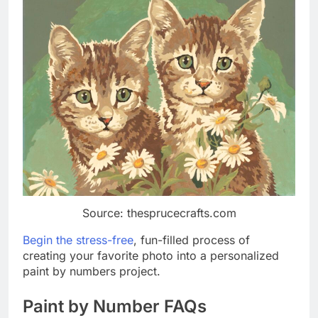
Source: thesprucecrafts.com
Begin the stress-free
, fun-filled process of
creating your favorite photo into a personalized
paint by numbers project.
Paint by Number FAQs