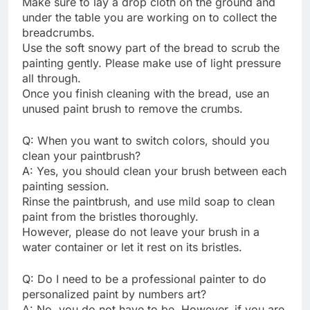
Make sure to lay a drop cloth on the ground and
under the table you are working on to collect the
breadcrumbs.
Use the soft snowy part of the bread to scrub the
painting gently. Please make use of light pressure
all through.
Once you finish cleaning with the bread, use an
unused paint brush to remove the crumbs.
Q: When you want to switch colors, should you
clean your paintbrush?
A: Yes, you should clean your brush between each
painting session.
Rinse the paintbrush, and use mild soap to clean
paint from the bristles thoroughly.
However, please do not leave your brush in a
water container or let it rest on its bristles.
Q: Do I need to be a professional painter to do
personalized paint by numbers art?
A: No, you do not have to be. However, if you are