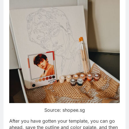
Source: shopee.sg
After you have gotten your template, you can go
ahead, save the outline and color palate, and then