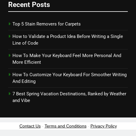
Recent Posts
Top 5 Stain Removers for Carpets
How to Validate a Product Idea Before Writing a Single
Line of Code
How To Make Your Keyboard Feel More Personal And
More Efficient
How To Customize Your Keyboard For Smoother Writing
And Editing
7 Best Spring Vacation Destinations, Ranked by Weather
and Vibe
Contact Us
-
Terms and Conditions
-
Privacy Policy