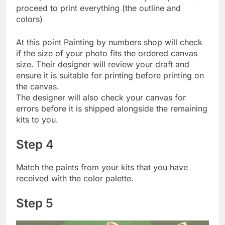
proceed to print everything (the outline and
colors)
At this point Painting by numbers shop will check
if the size of your photo fits the ordered canvas
size. Their designer will review your draft and
ensure it is suitable for printing before printing on
the canvas.
The designer will also check your canvas for
errors before it is shipped alongside the remaining
kits to you.
Step 4
Match the paints from your kits that you have
received with the color palette.
Step 5