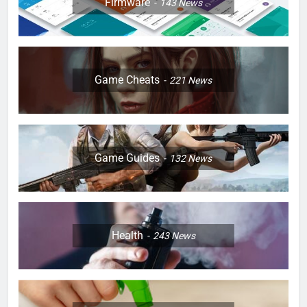
Firmware
143
News
Game Cheats
221
News
Game Guides
132
News
Health
243
News