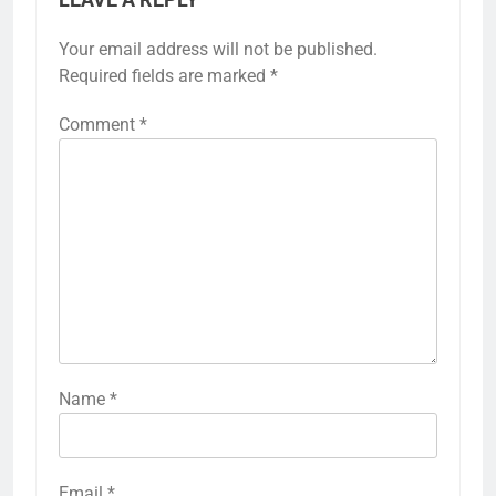
Your email address will not be published.
Required fields are marked
*
Comment
*
Name
*
Email
*