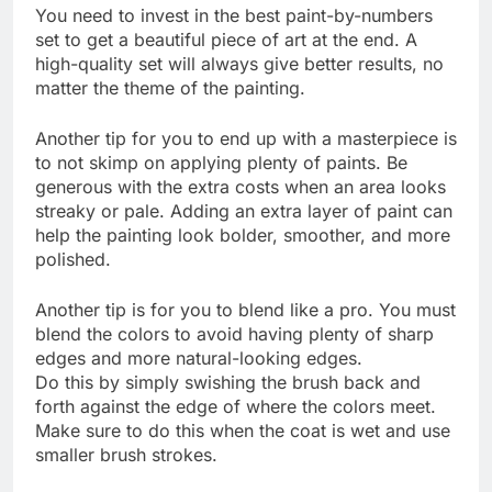
You need to invest in the best paint-by-numbers
set to get a beautiful piece of art at the end. A
high-quality set will always give better results, no
matter the theme of the painting.
Another tip for you to end up with a masterpiece is
to not skimp on applying plenty of paints. Be
generous with the extra costs when an area looks
streaky or pale. Adding an extra layer of paint can
help the painting look bolder, smoother, and more
polished.
Another tip is for you to blend like a pro. You must
blend the colors to avoid having plenty of sharp
edges and more natural-looking edges.
Do this by simply swishing the brush back and
forth against the edge of where the colors meet.
Make sure to do this when the coat is wet and use
smaller brush strokes.