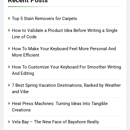
Top 5 Stain Removers for Carpets
How to Validate a Product Idea Before Writing a Single
Line of Code
How To Make Your Keyboard Feel More Personal And
More Efficient
How To Customize Your Keyboard For Smoother Writing
And Editing
7 Best Spring Vacation Destinations, Ranked by Weather
and Vibe
Heat Press Machines: Turning Ideas Into Tangible
Creations
Vela Bay – The New Face of Bayshore Realty