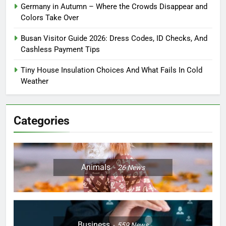
Germany in Autumn – Where the Crowds Disappear and
Colors Take Over
Busan Visitor Guide 2026: Dress Codes, ID Checks, And
Cashless Payment Tips
Tiny House Insulation Choices And What Fails In Cold
Weather
Categories
Animals
26
News
Business
559
News