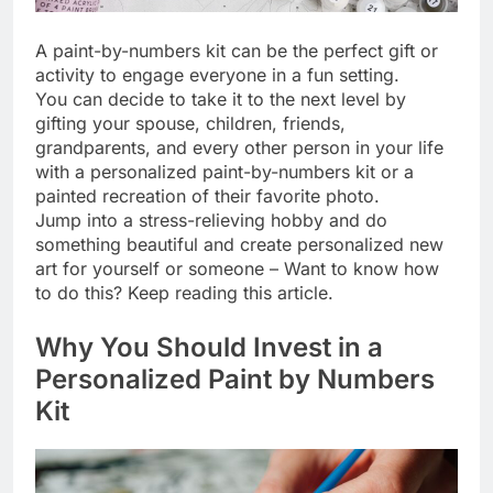
A paint-by-numbers kit can be the perfect gift or
activity to engage everyone in a fun setting.
You can decide to take it to the next level by
gifting your spouse, children, friends,
grandparents, and every other person in your life
with a personalized paint-by-numbers kit or a
painted recreation of their favorite photo.
Jump into a stress-relieving hobby and do
something beautiful and create personalized new
art for yourself or someone – Want to know how
to do this? Keep reading this article.
Why You Should Invest in a
Personalized Paint by Numbers
Kit