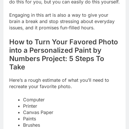
do this for you, but you can easily do this yourself.
Engaging in this art is also a way to give your
brain a break and stop stressing about everyday
issues, and it promises fun-filled hours.
How to Turn Your Favored Photo
into a Personalized Paint by
Numbers Project: 5 Steps To
Take
Here’s a rough estimate of what you’ll need to
recreate your favorite photo.
Computer
Printer
Canvas Paper
Paints
Brushes