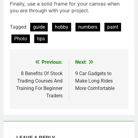
Finally, use a solid frame for your canvas when
you are through with your project.
Tagged:
guide
hobby
numbers
paint
Photo
tips
Previous:
Next:
Post
navigation
8 Benefits Of Stock
9 Car Gadgets to
Trading Courses And
Make Long Rides
Training For Beginner
More Comfortable
Traders
LEAVE A REPLY