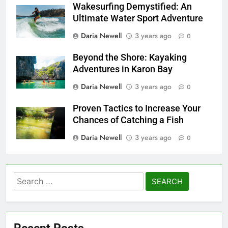
Wakesurfing Demystified: An
Ultimate Water Sport Adventure
Daria Newell
3 years ago
0
Beyond the Shore: Kayaking
Adventures in Karon Bay
Daria Newell
3 years ago
0
Proven Tactics to Increase Your
Chances of Catching a Fish
Daria Newell
3 years ago
0
Search
for:
Recent Posts