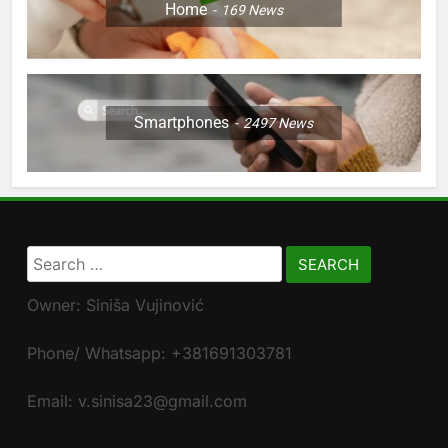
Home
169
News
Smartphones
2497
News
Search
for:
Owner: Siniša Vujinović
Phone/ Whatsapp: +381691303781
Email: v.sinisa23@gmail.com