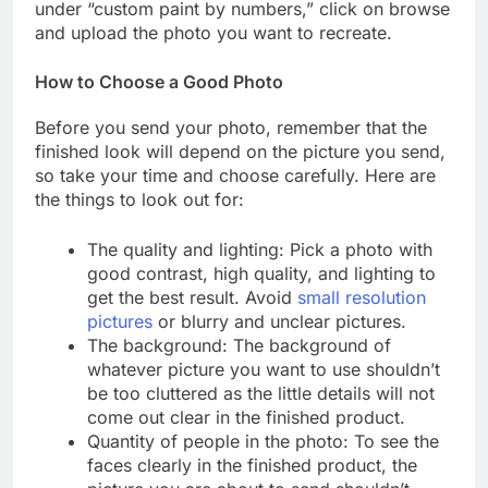
under “custom paint by numbers,” click on browse
and upload the photo you want to recreate.
How to Choose a Good Photo
Before you send your photo, remember that the
finished look will depend on the picture you send,
so take your time and choose carefully. Here are
the things to look out for:
The quality and lighting: Pick a photo with
good contrast, high quality, and lighting to
get the best result. Avoid
small resolution
pictures
or blurry and unclear pictures.
The background: The background of
whatever picture you want to use shouldn’t
be too cluttered as the little details will not
come out clear in the finished product.
Quantity of people in the photo: To see the
faces clearly in the finished product, the