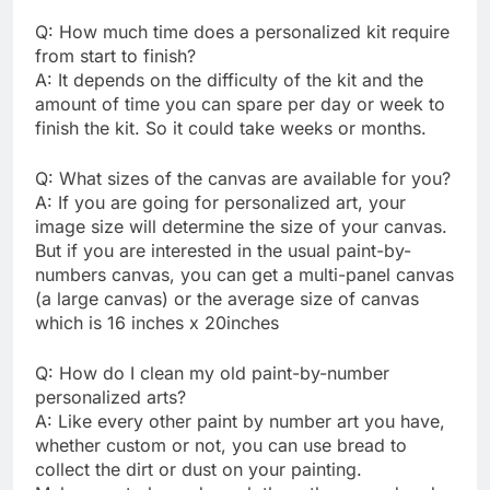
Q: How much time does a personalized kit require
from start to finish?
A: It depends on the difficulty of the kit and the
amount of time you can spare per day or week to
finish the kit. So it could take weeks or months.
Q: What sizes of the canvas are available for you?
A: If you are going for personalized art, your
image size will determine the size of your canvas.
But if you are interested in the usual paint-by-
numbers canvas, you can get a multi-panel canvas
(a large canvas) or the average size of canvas
which is 16 inches x 20inches
Q: How do I clean my old paint-by-number
personalized arts?
A: Like every other paint by number art you have,
whether custom or not, you can use bread to
collect the dirt or dust on your painting.