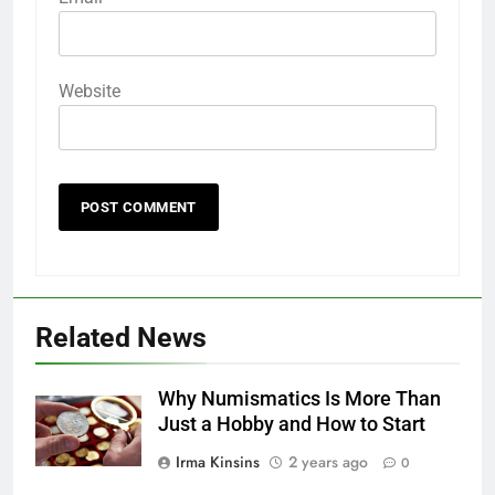
Website
Related News
Why Numismatics Is More Than
Just a Hobby and How to Start
Irma Kinsins
2 years ago
0