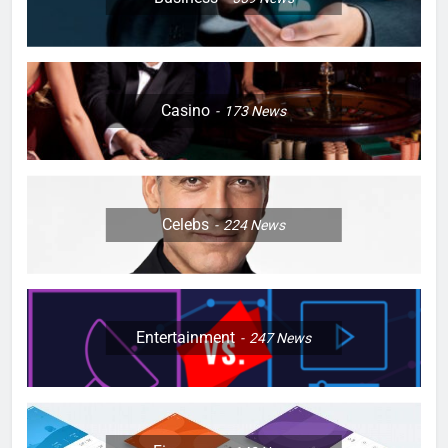
Casino
173
News
Celebs
224
News
Entertainment
247
News