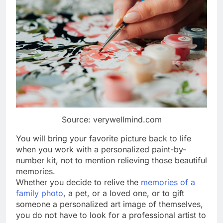
Source: verywellmind.com
You will bring your favorite picture back to life
when you work with a personalized paint-by-
number kit, not to mention relieving those beautiful
memories.
Whether you decide to relive the
memories of a
family photo
, a pet, or a loved one, or to gift
someone a personalized art image of themselves,
you do not have to look for a professional artist to