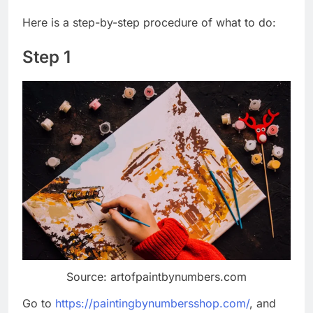
Here is a step-by-step procedure of what to do:
Step 1
Source: artofpaintbynumbers.com
Go to
https://paintingbynumbersshop.com/
, and