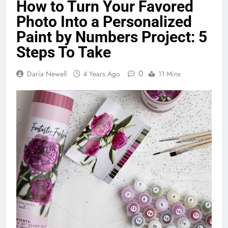
How to Turn Your Favored
Photo Into a Personalized
Paint by Numbers Project: 5
Steps To Take
0
Daria Newell
4 Years Ago
11 Mins