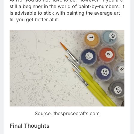
still a beginner in the world of paint-by-numbers, it
is advisable to stick with painting the average art
till you get better at it.
Source: thesprucecrafts.com
Final Thoughts