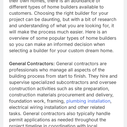
their own homes, there is an abundance of
different types of home builders available to
customers. Choosing the right builder for your
project can be daunting, but with a bit of research
and understanding of what you are looking for, it
will make the process much easier. Here is an
overview of some popular types of home builders
so you can make an informed decision when
selecting a builder for your custom dream home.
General Contractors:
General contractors are
professionals who manage all aspects of the
building process from start to finish. They hire and
supervise specialized subcontractors and oversee
construction activities such as site preparation,
construction materials procurement and delivery,
foundation work, framing,
plumbing installation
,
electrical wiring installation and other related
tasks. General contractors also typically handle
permit applications as needed throughout the
project timeline in coordination with local