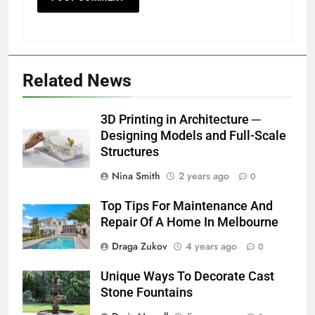
Related News
3D Printing in Architecture ─
Designing Models and Full-Scale
Structures
Nina Smith
2 years ago
0
Top Tips For Maintenance And
Repair Of A Home In Melbourne
Draga Zukov
4 years ago
0
Unique Ways To Decorate Cast
Stone Fountains