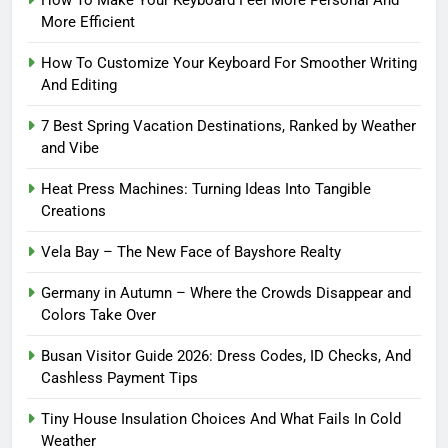
How To Make Your Keyboard Feel More Personal And
More Efficient
How To Customize Your Keyboard For Smoother Writing
And Editing
7 Best Spring Vacation Destinations, Ranked by Weather
and Vibe
Heat Press Machines: Turning Ideas Into Tangible
Creations
Vela Bay – The New Face of Bayshore Realty
Germany in Autumn – Where the Crowds Disappear and
Colors Take Over
Busan Visitor Guide 2026: Dress Codes, ID Checks, And
Cashless Payment Tips
Tiny House Insulation Choices And What Fails In Cold
Weather