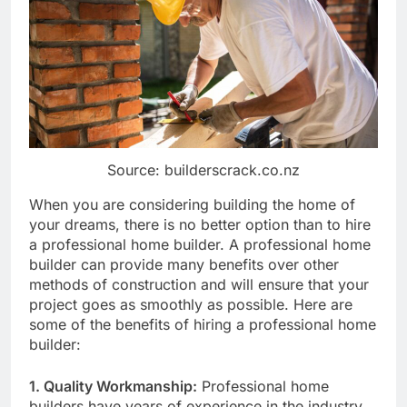
Source: builderscrack.co.nz
When you are considering building the home of
your dreams, there is no better option than to hire
a professional home builder. A professional home
builder can provide many benefits over other
methods of construction and will ensure that your
project goes as smoothly as possible. Here are
some of the benefits of hiring a professional home
builder:
1. Quality Workmanship:
Professional home
builders have years of experience in the industry