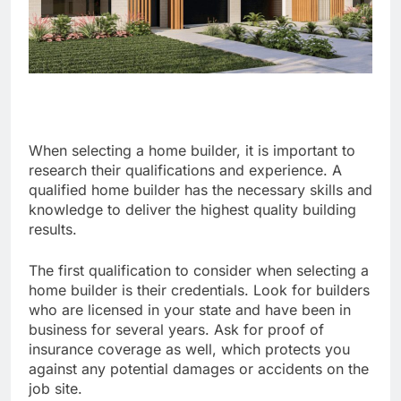
When selecting a home builder, it is important to
research their qualifications and experience. A
qualified home builder has the necessary skills and
knowledge to deliver the highest quality building
results.
The first qualification to consider when selecting a
home builder is their credentials. Look for builders
who are licensed in your state and have been in
business for several years. Ask for proof of
insurance coverage as well, which protects you
against any potential damages or accidents on the
job site.