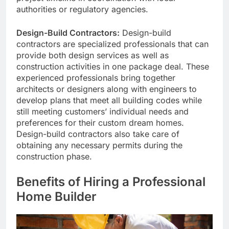
authorities or regulatory agencies.
Design-Build Contractors:
Design-build
contractors are specialized professionals that can
provide both design services as well as
construction activities in one package deal. These
experienced professionals bring together
architects or designers along with engineers to
develop plans that meet all building codes while
still meeting customers’ individual needs and
preferences for their custom dream homes.
Design-build contractors also take care of
obtaining any necessary permits during the
construction phase.
Benefits of Hiring a Professional
Home Builder