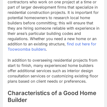
contractors who work on one project at a time or
part of larger development firms that specialize in
residential construction projects. It is important for
potential homeowners to research local home
builders before committing; this will ensure that
they are hiring someone reliable with experience in
their area’s particular building codes and
regulations. Whether you need a new home or an
addition to an existing structure,
find out here for
Toowoomba builders
.
In addition to overseeing residential projects from
start to finish, many experienced home builders
offer additional services such as interior design
consultation services or customizing existing floor
plans based on client needs or preferences.
Characteristics of a Good Home
Builder