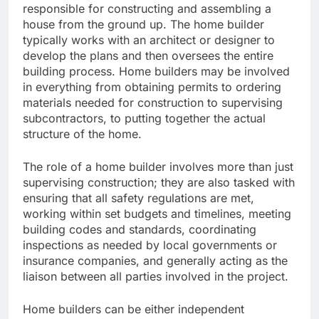
responsible for constructing and assembling a
house from the ground up. The home builder
typically works with an architect or designer to
develop the plans and then oversees the entire
building process. Home builders may be involved
in everything from obtaining permits to ordering
materials needed for construction to supervising
subcontractors, to putting together the actual
structure of the home.
The role of a home builder involves more than just
supervising construction; they are also tasked with
ensuring that all safety regulations are met,
working within set budgets and timelines, meeting
building codes and standards, coordinating
inspections as needed by local governments or
insurance companies, and generally acting as the
liaison between all parties involved in the project.
Home builders can be either independent