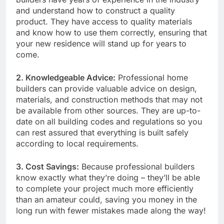
and understand how to construct a quality
product. They have access to quality materials
and know how to use them correctly, ensuring that
your new residence will stand up for years to
come.
2. Knowledgeable Advice:
Professional home
builders can provide valuable advice on design,
materials, and construction methods that may not
be available from other sources. They are up-to-
date on all building codes and regulations so you
can rest assured that everything is built safely
according to local requirements.
3. Cost Savings:
Because professional builders
know exactly what they’re doing – they’ll be able
to complete your project much more efficiently
than an amateur could, saving you money in the
long run with fewer mistakes made along the way!