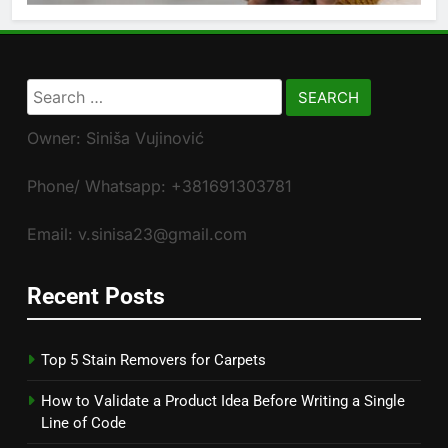
Search
for:
Owner: Siniša Vujinović
Phone/ Whatsapp: +381691303781
Email: v.sinisa23@gmail.com
Recent Posts
Top 5 Stain Removers for Carpets
How to Validate a Product Idea Before Writing a Single
Line of Code