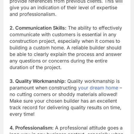
provide references from previous clients. This will
give you an indication of their level of expertise
and professionalism.
2. Communication Skills:
The ability to effectively
communicate with customers is essential in any
construction project, especially when it comes to
building a custom home. A reliable builder should
be able to clearly explain the process and answer
any questions or concerns during the entire
duration of the project.
3. Quality Workmanship:
Quality workmanship is
paramount when constructing
your dream home
–
no cutting corners or shoddy materials allowed!
Make sure your chosen builder has an excellent
track record for delivering quality results on time,
every time!
4. Professionalism:
A professional attitude goes a