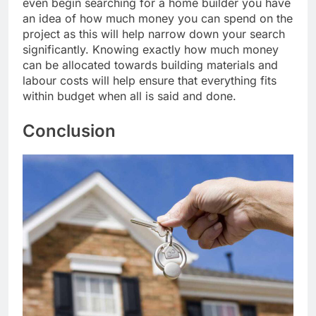
even begin searching for a home builder you have
an idea of how much money you can spend on the
project as this will help narrow down your search
significantly. Knowing exactly how much money
can be allocated towards building materials and
labour costs will help ensure that everything fits
within budget when all is said and done.
Conclusion