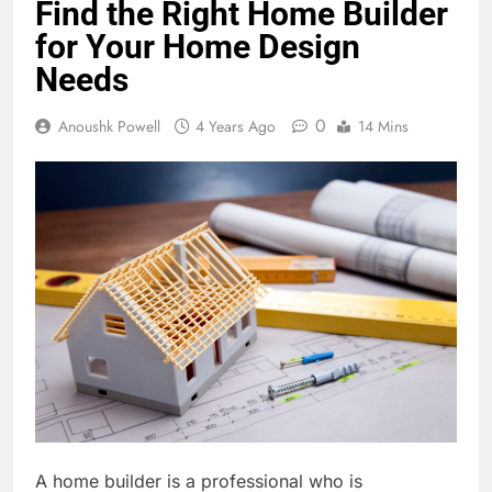
Find the Right Home Builder
for Your Home Design
Needs
0
Anoushk Powell
4 Years Ago
14 Mins
A home builder is a professional who is