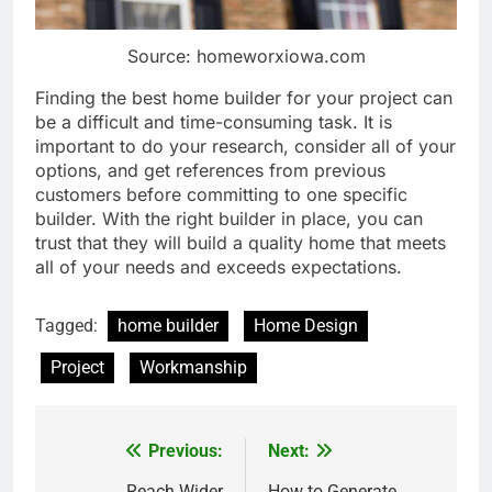
Source: homeworxiowa.com
Finding the best home builder for your project can
be a difficult and time-consuming task. It is
important to do your research, consider all of your
options, and get references from previous
customers before committing to one specific
builder. With the right builder in place, you can
trust that they will build a quality home that meets
all of your needs and exceeds expectations.
Tagged:
home builder
Home Design
Project
Workmanship
Previous:
Next:
Post
Reach Wider
How to Generate