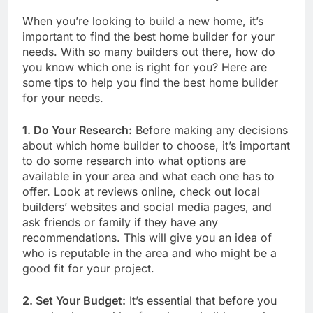
When you’re looking to build a new home, it’s
important to find the best home builder for your
needs. With so many builders out there, how do
you know which one is right for you? Here are
some tips to help you find the best home builder
for your needs.
1. Do Your Research:
Before making any decisions
about which home builder to choose, it’s important
to do some research into what options are
available in your area and what each one has to
offer. Look at reviews online, check out local
builders’ websites and social media pages, and
ask friends or family if they have any
recommendations. This will give you an idea of
who is reputable in the area and who might be a
good fit for your project.
2. Set Your Budget:
It’s essential that before you