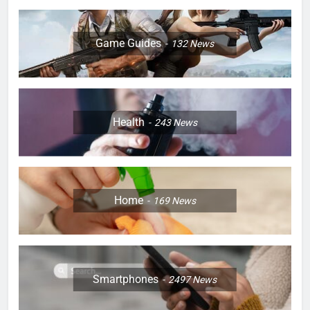
Game Guides
132
News
Health
243
News
Home
169
News
Smartphones
2497
News