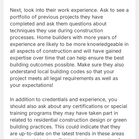
Next, look into their work experience. Ask to see a
portfolio of previous projects they have
completed and ask them questions about
techniques they use during construction
processes. Home builders with more years of
experience are likely to be more knowledgeable in
all aspects of construction and will have gained
expertise over time that can help ensure the best
building outcomes possible. Make sure they also
understand local building codes so that your
project meets all legal requirements as well as
your expectations!
In addition to credentials and experience, you
should also ask about any certifications or special
training programs they may have taken part in
related to residential construction design or green
building practices. This could indicate that they
are up-to-date on the latest trends in these areas