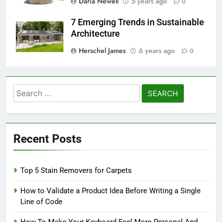
Daria Newell
5 years ago
0
7 Emerging Trends in Sustainable
Architecture
Herschel James
6 years ago
0
Search
for:
Recent Posts
Top 5 Stain Removers for Carpets
How to Validate a Product Idea Before Writing a Single
Line of Code