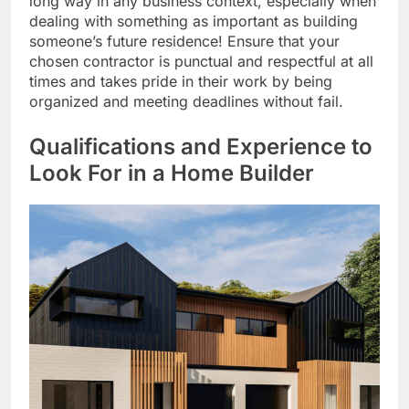
long way in any business context, especially when
dealing with something as important as building
someone’s future residence! Ensure that your
chosen contractor is punctual and respectful at all
times and takes pride in their work by being
organized and meeting deadlines without fail.
Qualifications and Experience to
Look For in a Home Builder