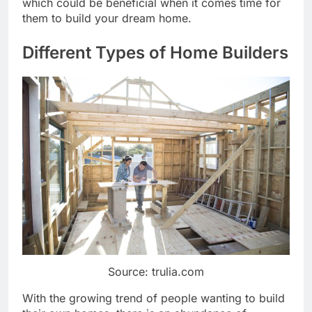
which could be beneficial when it comes time for
them to build your dream home.
Different Types of Home Builders
Source: trulia.com
With the growing trend of people wanting to build