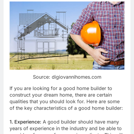
Source: digiovannihomes.com
If you are looking for a good home builder to
construct your dream home, there are certain
qualities that you should look for. Here are some
of the key characteristics of a good home builder:
1. Experience:
A good builder should have many
years of experience in the industry and be able to