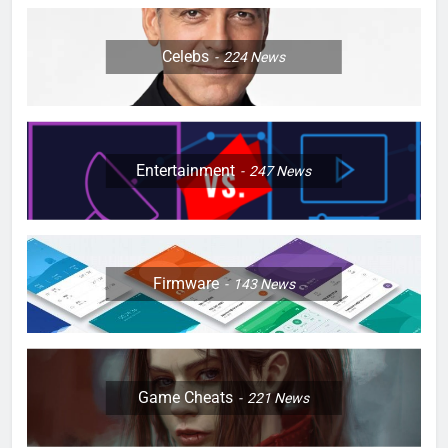
Celebs
224
News
Entertainment
247
News
Firmware
143
News
Game Cheats
221
News