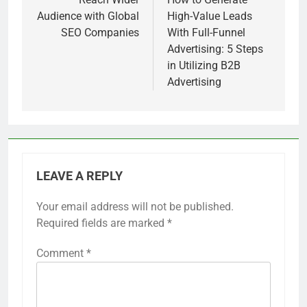
navigation
Audience with Global
High-Value Leads
SEO Companies
With Full-Funnel
Advertising: 5 Steps
in Utilizing B2B
Advertising
LEAVE A REPLY
Your email address will not be published.
Required fields are marked
*
Comment
*