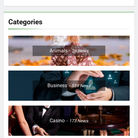
Categories
Animals
26
News
Business
559
News
Casino
173
News