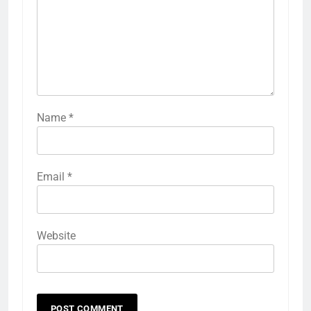
Name
*
Email
*
Website