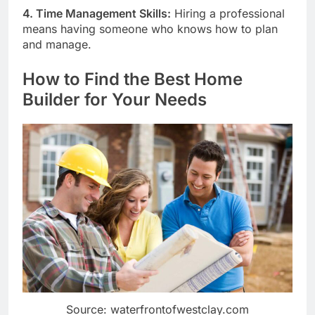
4. Time Management Skills:
Hiring a professional
means having someone who knows how to plan
and manage.
How to Find the Best Home
Builder for Your Needs
Source: waterfrontofwestclay.com