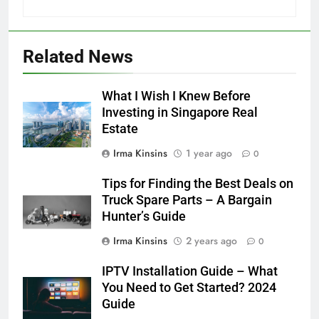
Related News
What I Wish I Knew Before
Investing in Singapore Real
Estate
Irma Kinsins
1 year ago
0
Tips for Finding the Best Deals on
Truck Spare Parts – A Bargain
Hunter’s Guide
Irma Kinsins
2 years ago
0
IPTV Installation Guide – What
You Need to Get Started? 2024
Guide