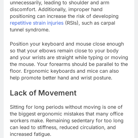
unnecessarily, leading to shoulder and arm
discomfort. Additionally, improper hand
positioning can increase the risk of developing
repetitive strain injuries
(RSIs), such as carpal
tunnel syndrome.
Position your keyboard and mouse close enough
so that your elbows remain close to your body
and your wrists are straight while typing or moving
the mouse. Your forearms should be parallel to the
floor. Ergonomic keyboards and mice can also
help promote better hand and wrist posture.
Lack of Movement
Sitting for long periods without moving is one of
the biggest ergonomic mistakes that many office
workers make. Remaining sedentary for too long
can lead to stiffness, reduced circulation, and
increased fatigue.