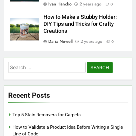
Ivan Hancko
2 years ago
0
How to Make a Stubby Holder:
DIY Tips and Tricks for Crafty
Creations
Daria Newell
2 years ago
0
Search
for:
Recent Posts
Top 5 Stain Removers for Carpets
How to Validate a Product Idea Before Writing a Single
Line of Code