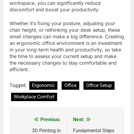
workspace, you can significantly reduce
discomfort and boost your productivity
Whether it’s fixing your posture, adjusting your
chair height, or rethinking your desk setup, these
small changes can make a big difference. Creating
an ergonomic office environment is an investment
in your long-term health and productivity, so take
the time to assess your current setup and make
the necessary changes to stay comfortable and
efficient.
Tagged:
Ergonomic
Office
Office Setup
Workplace Comfort
Previous:
Next:
Post
navigation
3D Printing in
Fundamental Steps