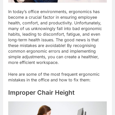
In today’s office environments, ergonomics has
become a crucial factor in ensuring employee
health, comfort, and productivity. Unfortunately,
many of us unknowingly fall into bad ergonomic
habits, leading to discomfort, fatigue, and even
long-term health issues. The good news is that
these mistakes are avoidable! By recognising
common ergonomic errors and implementing
simple adjustments, you can create a healthier,
more efficient workspace.
Here are some of the most frequent ergonomic
mistakes in the office and how to fix them:
Improper Chair Height