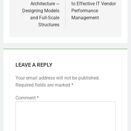
Architecture ─
to Effective IT Vendor
Designing Models
Performance
and Full-Scale
Management
Structures
LEAVE A REPLY
Your email address will not be published.
Required fields are marked
*
Comment
*