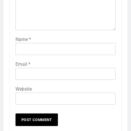
Name
*
Email
*
Website