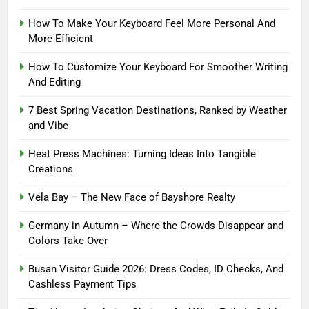
How To Make Your Keyboard Feel More Personal And
More Efficient
How To Customize Your Keyboard For Smoother Writing
And Editing
7 Best Spring Vacation Destinations, Ranked by Weather
and Vibe
Heat Press Machines: Turning Ideas Into Tangible
Creations
Vela Bay – The New Face of Bayshore Realty
Germany in Autumn – Where the Crowds Disappear and
Colors Take Over
Busan Visitor Guide 2026: Dress Codes, ID Checks, And
Cashless Payment Tips