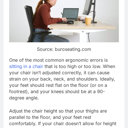
Source: buroseating.com
One of the most common ergonomic errors is
sitting in a chair
that is too high or too low. When
your chair isn’t adjusted correctly, it can cause
strain on your back, neck, and shoulders. Ideally,
your feet should rest flat on the floor (or on a
footrest), and your knees should be at a 90-
degree angle.
Adjust the chair height so that your thighs are
parallel to the floor, and your feet rest
comfortably. If your chair doesn’t allow for height