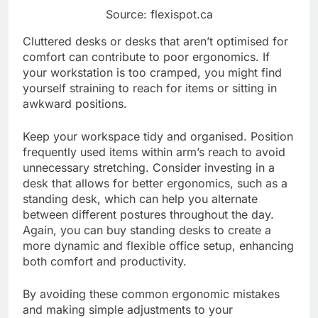
Source: flexispot.ca
Cluttered desks or desks that aren’t optimised for
comfort can contribute to poor ergonomics. If
your workstation is too cramped, you might find
yourself straining to reach for items or sitting in
awkward positions.
Keep your workspace tidy and organised. Position
frequently used items within arm’s reach to avoid
unnecessary stretching. Consider investing in a
desk that allows for better ergonomics, such as a
standing desk, which can help you alternate
between different postures throughout the day.
Again, you can buy standing desks to create a
more dynamic and flexible office setup, enhancing
both comfort and productivity.
By avoiding these common ergonomic mistakes
and making simple adjustments to your