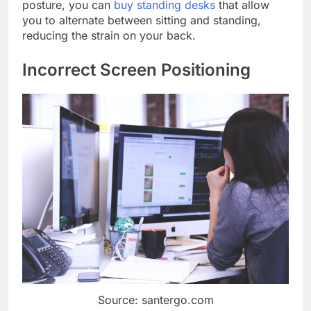
posture, you can
buy standing desks
that allow
you to alternate between sitting and standing,
reducing the strain on your back.
Incorrect Screen Positioning
Source: santergo.com