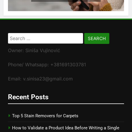
Search
for:
Owner: Siniša Vujinović
Phone/ Whatsapp: +381691303781
Email: v.sinisa23@gmail.com
Recent Posts
Top 5 Stain Removers for Carpets
How to Validate a Product Idea Before Writing a Single