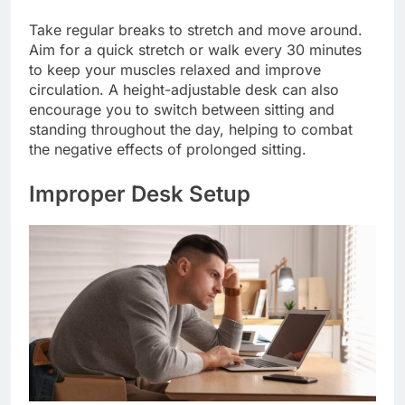
Take regular breaks to stretch and move around.
Aim for a quick stretch or walk every 30 minutes
to keep your muscles relaxed and improve
circulation. A height-adjustable desk can also
encourage you to switch between sitting and
standing throughout the day, helping to combat
the negative effects of prolonged sitting.
Improper Desk Setup