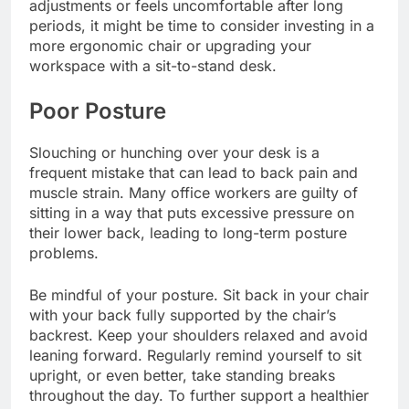
adjustments or feels uncomfortable after long
periods, it might be time to consider investing in a
more ergonomic chair or upgrading your
workspace with a sit-to-stand desk.
Poor Posture
Slouching or hunching over your desk is a
frequent mistake that can lead to back pain and
muscle strain. Many office workers are guilty of
sitting in a way that puts excessive pressure on
their lower back, leading to long-term posture
problems.
Be mindful of your posture. Sit back in your chair
with your back fully supported by the chair’s
backrest. Keep your shoulders relaxed and avoid
leaning forward. Regularly remind yourself to sit
upright, or even better, take standing breaks
throughout the day. To further support a healthier