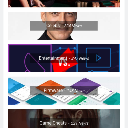
Celebs
224
News
Entertainment
247
News
Firmware
143
News
Game Cheats
221
News