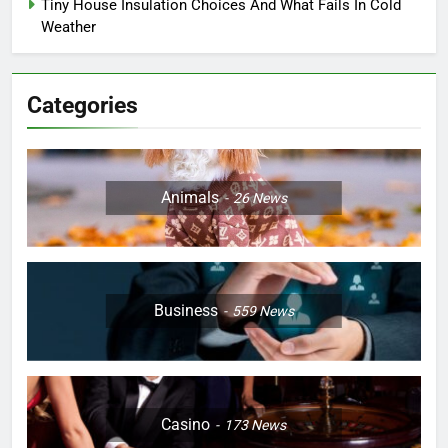
Tiny House Insulation Choices And What Fails In Cold
Weather
Categories
Animals
26
News
Business
559
News
Casino
173
News