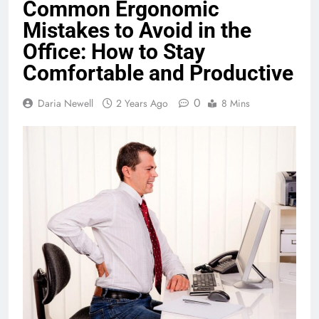
Common Ergonomic
Mistakes to Avoid in the
Office: How to Stay
Comfortable and Productive
0
Daria Newell
2 Years Ago
8 Mins