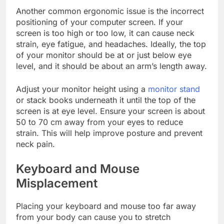
Another common ergonomic issue is the incorrect
positioning of your computer screen. If your
screen is too high or too low, it can cause neck
strain, eye fatigue, and headaches. Ideally, the top
of your monitor should be at or just below eye
level, and it should be about an arm’s length away.
Adjust your monitor height using a
monitor stand
or stack books underneath it until the top of the
screen is at eye level. Ensure your screen is about
50 to 70 cm away from your eyes to reduce
strain. This will help improve posture and prevent
neck pain.
Keyboard and Mouse
Misplacement
Placing your keyboard and mouse too far away
from your body can cause you to stretch