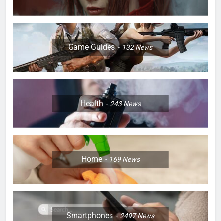
Game Guides
132
News
Health
243
News
Home
169
News
Smartphones
2497
News