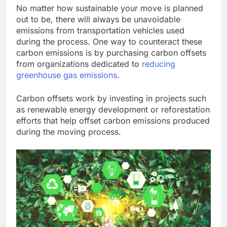
No matter how sustainable your move is planned
out to be, there will always be unavoidable
emissions from transportation vehicles used
during the process. One way to counteract these
carbon emissions is by purchasing carbon offsets
from organizations dedicated to
reducing
greenhouse gas emissions
.
Carbon offsets work by investing in projects such
as renewable energy development or reforestation
efforts that help offset carbon emissions produced
during the moving process.