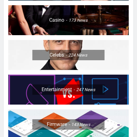
Casino
173
News
Celebs
224
News
Entertainment
247
News
Firmware
143
News