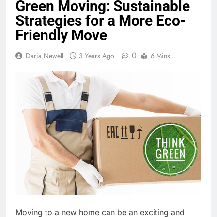
Green Moving: Sustainable
Strategies for a More Eco-
Friendly Move
0
Daria Newell
3 Years Ago
6 Mins
Moving to a new home can be an exciting and