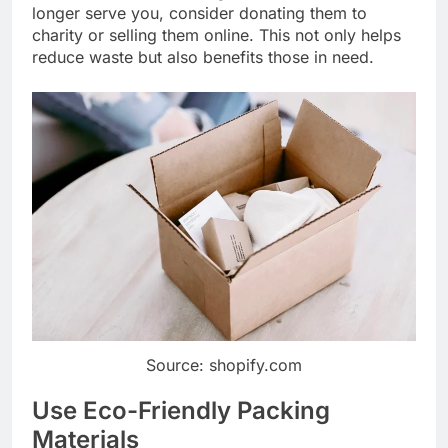
longer serve you, consider donating them to
charity or selling them online. This not only helps
reduce waste but also benefits those in need.
Source: shopify.com
Use Eco-Friendly Packing
Materials