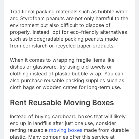
Traditional packing materials such as bubble wrap
and Styrofoam peanuts are not only harmful to the
environment but also difficult to dispose of
properly. Instead, opt for eco-friendly alternatives
such as biodegradable packing peanuts made
from cornstarch or recycled paper products.
When it comes to wrapping fragile items like
dishes or glassware, try using old towels or
clothing instead of plastic bubble wrap. You can
also purchase reusable packing supplies such as
cloth bags or wooden crates for long-term use.
Rent Reusable Moving Boxes
Instead of buying cardboard boxes that will likely
end up in landfills after just one use, consider
renting reusable
moving boxes
made from durable
plastic. Many companies offer this service at