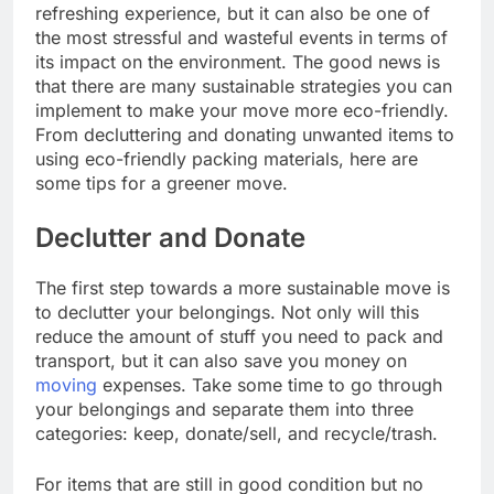
refreshing experience, but it can also be one of
the most stressful and wasteful events in terms of
its impact on the environment. The good news is
that there are many sustainable strategies you can
implement to make your move more eco-friendly.
From decluttering and donating unwanted items to
using eco-friendly packing materials, here are
some tips for a greener move.
Declutter and Donate
The first step towards a more sustainable move is
to declutter your belongings. Not only will this
reduce the amount of stuff you need to pack and
transport, but it can also save you money on
moving
expenses. Take some time to go through
your belongings and separate them into three
categories: keep, donate/sell, and recycle/trash.
For items that are still in good condition but no