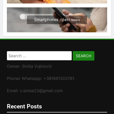
Smartphones
2497
News
Search
for:
Owner: Siniša Vujinović
Phone/ Whatsapp: +381691303781
Email: v.sinisa23@gmail.com
Recent Posts