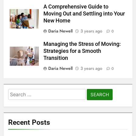
A Comprehensive Guide to
Moving Out and Settling into Your
New Home
Daria Newell
3 years ago
0
Managing the Stress of Moving:
Strategies for a Smooth
Transition
Daria Newell
3 years ago
0
Search
for:
Recent Posts