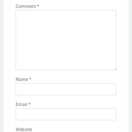
Comment
*
Name
*
Email
*
Website