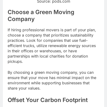
Source: pods.com
Choose a Green Moving
Company
If hiring professional movers is part of your plan,
choose a company that prioritizes sustainability
practices. Look for companies that use fuel-
efficient trucks, utilize renewable energy sources
in their offices or warehouses, or have
partnerships with local charities for donation
pickups.
By choosing a green moving company, you can
ensure that your move has minimal impact on the
environment while supporting businesses that
share your values.
Offset Your Carbon Footprint