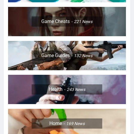
Game Cheats
221
News
Game Guides
132
News
Health
243
News
Home
169
News