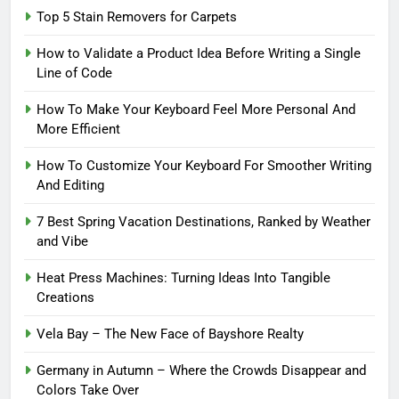
Top 5 Stain Removers for Carpets
How to Validate a Product Idea Before Writing a Single
Line of Code
How To Make Your Keyboard Feel More Personal And
More Efficient
How To Customize Your Keyboard For Smoother Writing
And Editing
7 Best Spring Vacation Destinations, Ranked by Weather
and Vibe
Heat Press Machines: Turning Ideas Into Tangible
Creations
Vela Bay – The New Face of Bayshore Realty
Germany in Autumn – Where the Crowds Disappear and
Colors Take Over