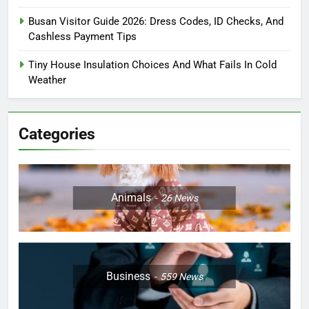
Busan Visitor Guide 2026: Dress Codes, ID Checks, And
Cashless Payment Tips
Tiny House Insulation Choices And What Fails In Cold
Weather
Categories
Animals
26
News
Business
559
News