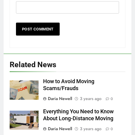
Related News
How to Avoid Moving
Scams/Frauds
Daria Newell
3 years ago
0
Everything You Need to Know
About Long-Distance Moving
Daria Newell
3 years ago
0