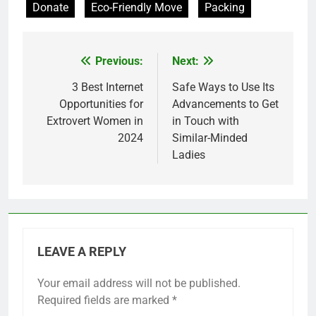
Donate
Eco-Friendly Move
Packing
Previous:
Next:
Post
navigation
3 Best Internet
Safe Ways to Use Its
Opportunities for
Advancements to Get
Extrovert Women in
in Touch with
2024
Similar-Minded
Ladies
LEAVE A REPLY
Your email address will not be published.
Required fields are marked
*