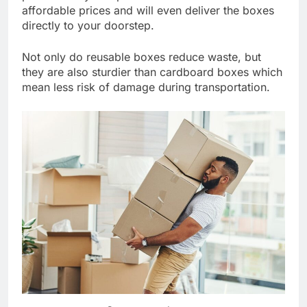
affordable prices and will even deliver the boxes
directly to your doorstep.
Not only do reusable boxes reduce waste, but
they are also sturdier than cardboard boxes which
mean less risk of damage during transportation.