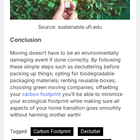
Source: sustainable.ufl.edu
Conclusion
Moving doesn’t have to be an environmentally
damaging event if done correctly. By following
these simple steps such as decluttering before
packing up things; opting for biodegradable
packaging materials; renting reusable boxes;
choosing green moving companies; offsetting
your
carbon footprint
you’ll be able to minimize
your ecological footprint while making sure all
aspects of your home transition goes smoothly
without harming mother earth!
Tagged:
Carbon Footprint
Declutter