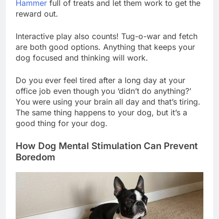
Hammer
full of treats and let them work to get the
reward out.
Interactive play also counts! Tug-o-war and fetch
are both good options. Anything that keeps your
dog focused and thinking will work.
Do you ever feel tired after a long day at your
office job even though you ‘didn’t do anything?’
You were using your brain all day and that’s tiring.
The same thing happens to your dog, but it’s a
good thing for your dog.
How Dog Mental Stimulation Can Prevent
Boredom