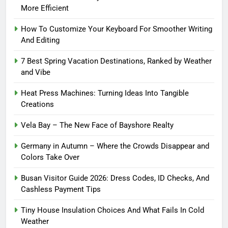
More Efficient
How To Customize Your Keyboard For Smoother Writing
And Editing
7 Best Spring Vacation Destinations, Ranked by Weather
and Vibe
Heat Press Machines: Turning Ideas Into Tangible
Creations
Vela Bay – The New Face of Bayshore Realty
Germany in Autumn – Where the Crowds Disappear and
Colors Take Over
Busan Visitor Guide 2026: Dress Codes, ID Checks, And
Cashless Payment Tips
Tiny House Insulation Choices And What Fails In Cold
Weather