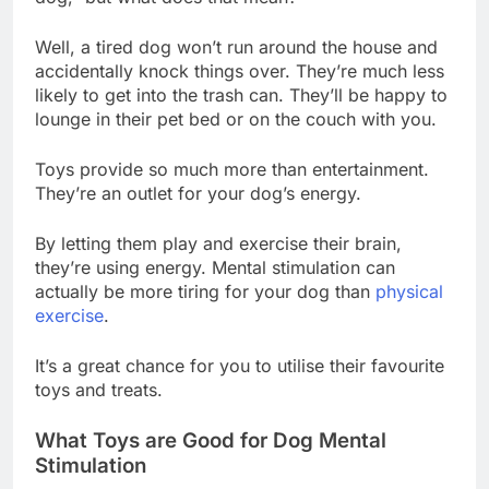
Well, a tired dog won’t run around the house and
accidentally knock things over. They’re much less
likely to get into the trash can. They’ll be happy to
lounge in their pet bed or on the couch with you.
Toys provide so much more than entertainment.
They’re an outlet for your dog’s energy.
By letting them play and exercise their brain,
they’re using energy. Mental stimulation can
actually be more tiring for your dog than
physical
exercise
.
It’s a great chance for you to utilise their favourite
toys and treats.
What Toys are Good for Dog Mental
Stimulation