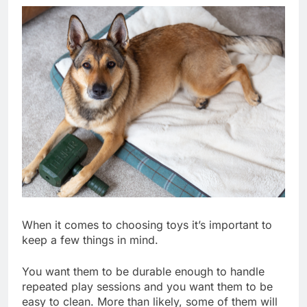
When it comes to choosing toys it’s important to
keep a few things in mind.
You want them to be durable enough to handle
repeated play sessions and you want them to be
easy to clean. More than likely, some of them will