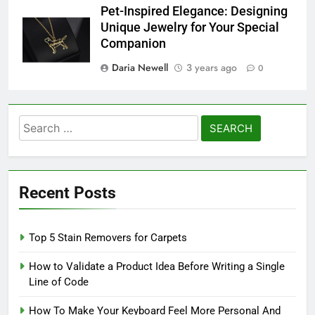
Pet-Inspired Elegance: Designing
Unique Jewelry for Your Special
Companion
Daria Newell
3 years ago
0
Search
for:
Recent Posts
Top 5 Stain Removers for Carpets
How to Validate a Product Idea Before Writing a Single
Line of Code
How To Make Your Keyboard Feel More Personal And