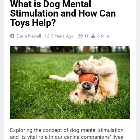
What is Dog Mental
Stimulation and How Can
Toys Help?
0
Daria Newell
3 Years Ago
6 Mins
Exploring the concept of dog mental stimulation
and its vital role in our canine companions’ lives