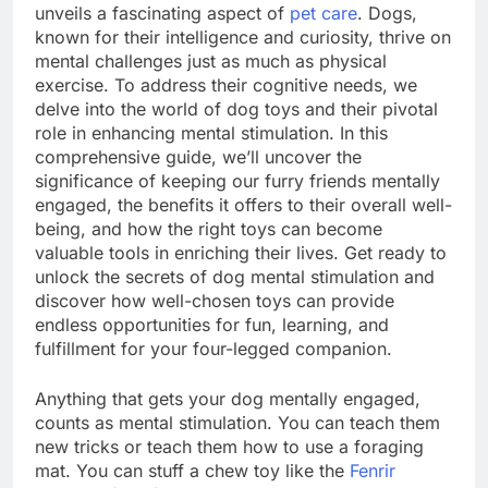
unveils a fascinating aspect of
pet care
. Dogs,
known for their intelligence and curiosity, thrive on
mental challenges just as much as physical
exercise. To address their cognitive needs, we
delve into the world of dog toys and their pivotal
role in enhancing mental stimulation. In this
comprehensive guide, we’ll uncover the
significance of keeping our furry friends mentally
engaged, the benefits it offers to their overall well-
being, and how the right toys can become
valuable tools in enriching their lives. Get ready to
unlock the secrets of dog mental stimulation and
discover how well-chosen toys can provide
endless opportunities for fun, learning, and
fulfillment for your four-legged companion.
Anything that gets your dog mentally engaged,
counts as mental stimulation. You can teach them
new tricks or teach them how to use a foraging
mat. You can stuff a chew toy like the
Fenrir