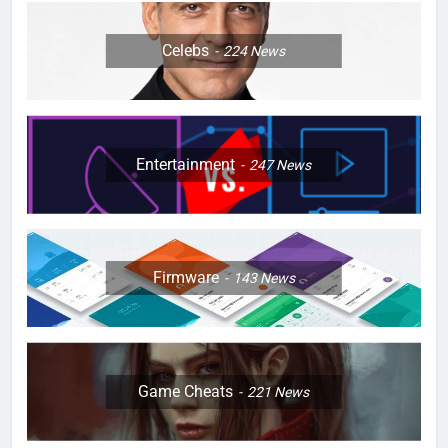
Celebs
224
News
Entertainment
247
News
Firmware
143
News
Game Cheats
221
News