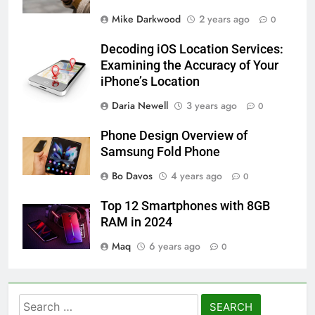
Mike Darkwood
2 years ago
0
Decoding iOS Location Services:
Examining the Accuracy of Your
iPhone’s Location
Daria Newell
3 years ago
0
Phone Design Overview of
Samsung Fold Phone
Bo Davos
4 years ago
0
Top 12 Smartphones with 8GB
RAM in 2024
Maq
6 years ago
0
Search