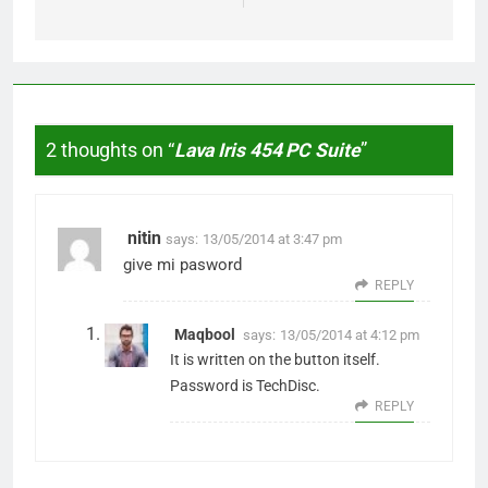
2 thoughts on “
Lava Iris 454 PC Suite
”
nitin
says:
13/05/2014 at 3:47 pm
give mi pasword
REPLY
Maqbool
says:
13/05/2014 at 4:12 pm
It is written on the button itself.
Password is TechDisc.
REPLY