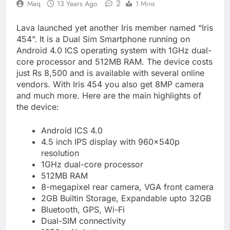
2
Maq
13 Years Ago
1 Mins
Lava launched yet another Iris member named “Iris
454”. It is a Dual Sim Smartphone running on
Android 4.0 ICS operating system with 1GHz dual-
core processor and 512MB RAM. The device costs
just Rs 8,500 and is available with several online
vendors. With Iris 454 you also get 8MP camera
and much more. Here are the main highlights of
the device:
Android ICS 4.0
4.5 inch IPS display with 960x540p
resolution
1GHz dual-core processor
512MB RAM
8-megapixel rear camera, VGA front camera
2GB Builtin Storage, Expandable upto 32GB
Bluetooth, GPS, Wi-Fi
Dual-SIM connectivity