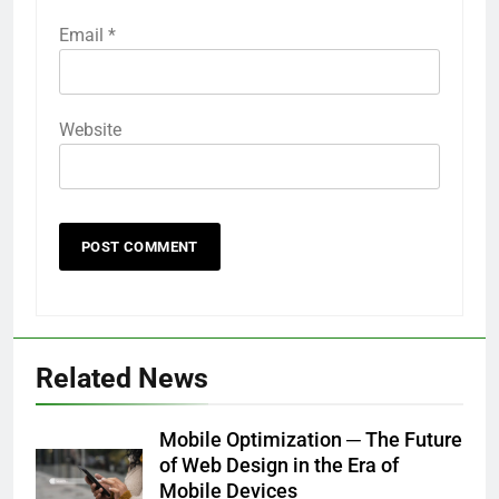
Email
*
Website
Related News
Mobile Optimization ─ The Future
of Web Design in the Era of
Mobile Devices