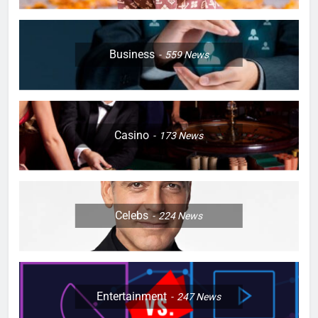
Business
559
News
Casino
173
News
Celebs
224
News
Entertainment
247
News