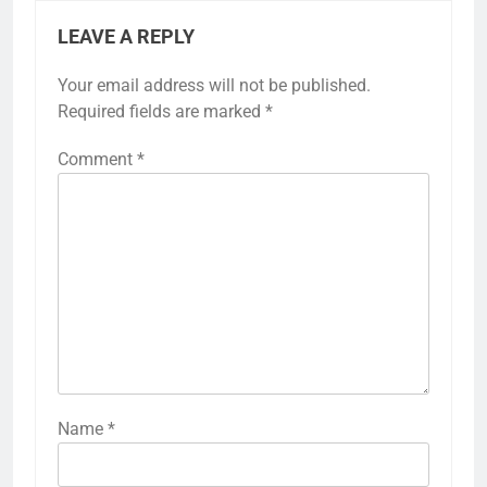
LEAVE A REPLY
Your email address will not be published.
Required fields are marked
*
Comment
*
Name
*