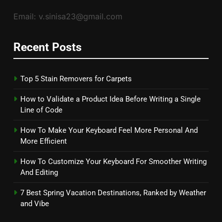
Email: v.sinisa23@gmail.com
Recent Posts
Top 5 Stain Removers for Carpets
How to Validate a Product Idea Before Writing a Single
Line of Code
How To Make Your Keyboard Feel More Personal And
More Efficient
How To Customize Your Keyboard For Smoother Writing
And Editing
7 Best Spring Vacation Destinations, Ranked by Weather
and Vibe