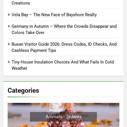
Creations
Vela Bay – The New Face of Bayshore Realty
Germany in Autumn – Where the Crowds Disappear and
Colors Take Over
Busan Visitor Guide 2026: Dress Codes, ID Checks, And
Cashless Payment Tips
Tiny House Insulation Choices And What Fails In Cold
Weather
Categories
Animals
26
News