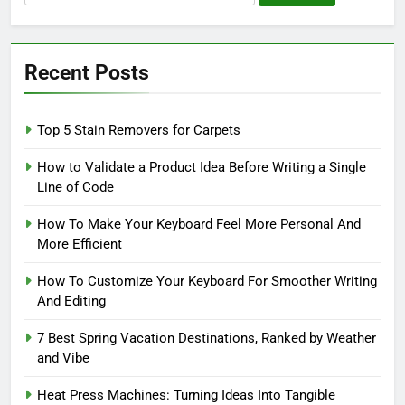
for:
Recent Posts
Top 5 Stain Removers for Carpets
How to Validate a Product Idea Before Writing a Single
Line of Code
How To Make Your Keyboard Feel More Personal And
More Efficient
How To Customize Your Keyboard For Smoother Writing
And Editing
7 Best Spring Vacation Destinations, Ranked by Weather
and Vibe
Heat Press Machines: Turning Ideas Into Tangible