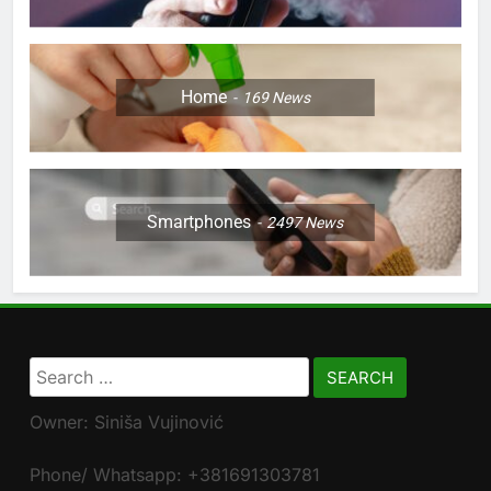
Home
169
News
Smartphones
2497
News
Search
for:
Owner: Siniša Vujinović
Phone/ Whatsapp: +381691303781