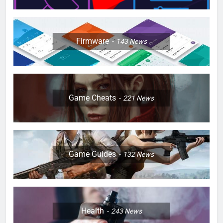
Firmware
143
News
Game Cheats
221
News
Game Guides
132
News
Health
243
News