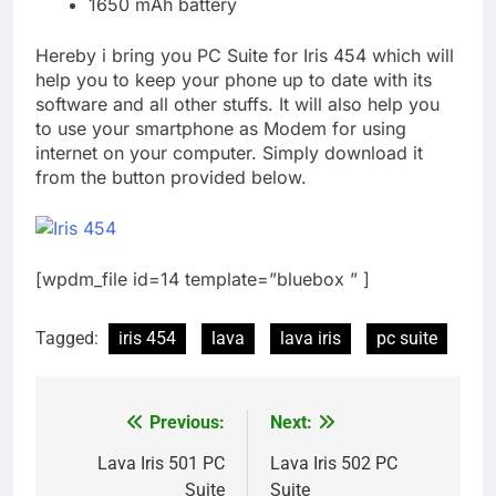
1650 mAh battery
Hereby i bring you PC Suite for Iris 454 which will
help you to keep your phone up to date with its
software and all other stuffs. It will also help you
to use your smartphone as Modem for using
internet on your computer. Simply download it
from the button provided below.
[wpdm_file id=14 template=”bluebox ” ]
Tagged:
iris 454
lava
lava iris
pc suite
Previous:
Next:
Post
navigation
Lava Iris 501 PC
Lava Iris 502 PC
Suite
Suite