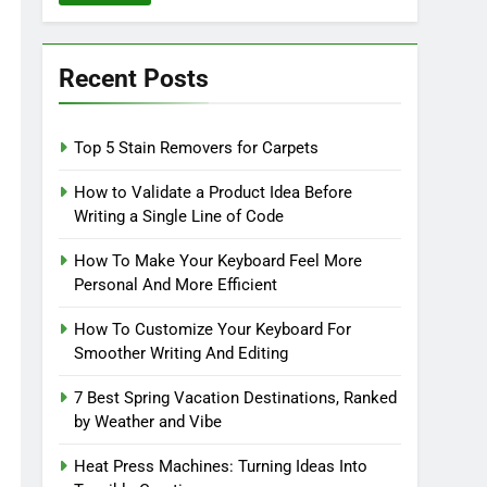
Recent Posts
Top 5 Stain Removers for Carpets
How to Validate a Product Idea Before
Writing a Single Line of Code
How To Make Your Keyboard Feel More
Personal And More Efficient
How To Customize Your Keyboard For
Smoother Writing And Editing
7 Best Spring Vacation Destinations, Ranked
by Weather and Vibe
Heat Press Machines: Turning Ideas Into