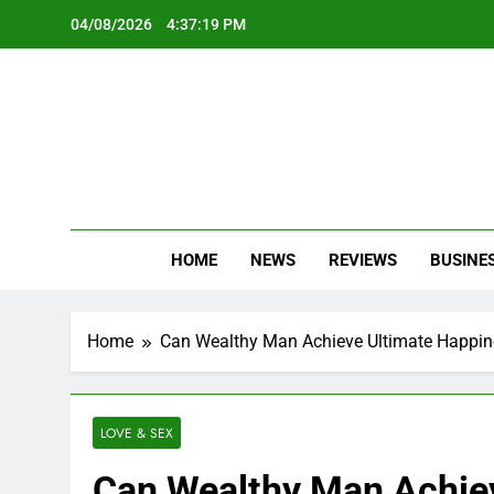
Skip
04/08/2026
4:37:21 PM
to
content
Oc
Latest Te
HOME
NEWS
REVIEWS
BUSINE
Home
Can Wealthy Man Achieve Ultimate Happine
LOVE & SEX
Can Wealthy Man Achiev