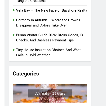
Tangible Creations
Vela Bay – The New Face of Bayshore Realty
Germany in Autumn – Where the Crowds
Disappear and Colors Take Over
Busan Visitor Guide 2026: Dress Codes, ID
Checks, And Cashless Payment Tips
Tiny House Insulation Choices And What
Fails In Cold Weather
Categories
Animals
26
News