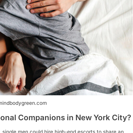
mindbodygreen.com
onal Companions in New York City?
, single men could hire high-end escorts to share an