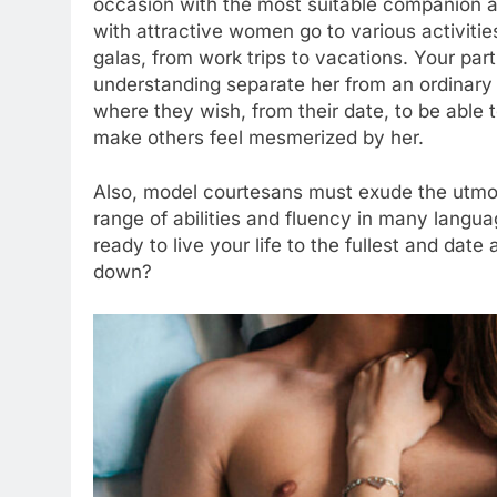
occasion with the most suitable companion a
with attractive women go to various activiti
galas, from work trips to vacations. Your par
understanding separate her from an ordinary
where they wish, from their date, to be able 
make others feel mesmerized by her.
Also, model courtesans must exude the utmo
range of abilities and fluency in many langua
ready to live your life to the fullest and da
down?