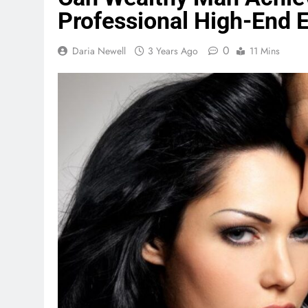
Professional High-End 
0
Daria Newell
3 Years Ago
11 Mins