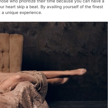
those who prioritize their time because you can have a
heart skip a beat. By availing yourself of the finest
 a unique experience.