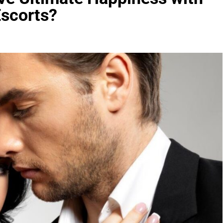
Escorts?