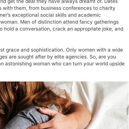
nd get the deal they have always dreamt of. Dates
es with them, from business conferences to charity
tner’s exceptional social skills and academic
 woman. Men of distinction attend fancy gatherings
to hold a conversation, crack an appropriate joke, and
st grace and sophistication. Only women with a wide
ges are sought after by elite agencies. So, are you
te an astonishing woman who can turn your world upside