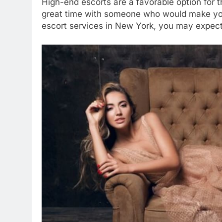
High-end escorts are a favorable option for 
great time with someone who would make your 
escort services in New York, you may expect