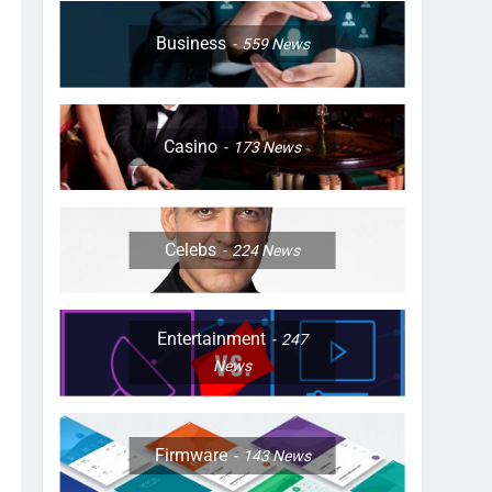
Business
559
News
Casino
173
News
Celebs
224
News
Entertainment
247
News
Firmware
143
News