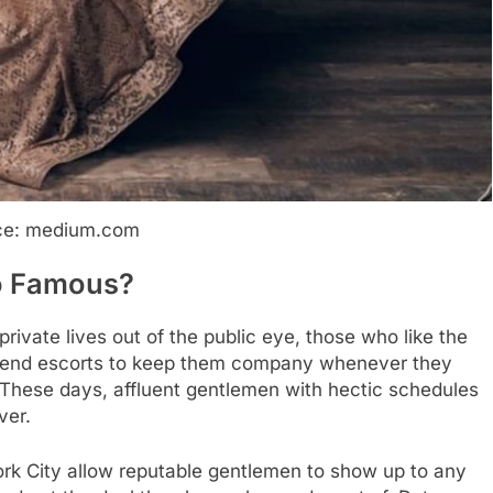
ce: medium.com
o Famous?
rivate lives out of the public eye, those who like the
h-end escorts to keep them company whenever they
s. These days, affluent gentlemen with hectic schedules
ver.
ork City allow reputable gentlemen to show up to any