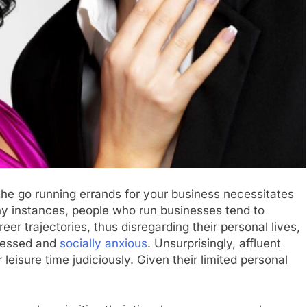
 the go running errands for your business necessitates
y instances, people who run businesses tend to
eer trajectories, thus disregarding their personal lives,
pressed and
socially anxious
. Unsurprisingly, affluent
r leisure time judiciously. Given their limited personal