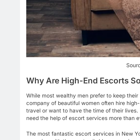
Sour
Why Are High-End Escorts S
While most wealthy men prefer to keep their p
company of beautiful women often hire hig
travel or want to have the time of their live
need the help of escort services more than e
The most fantastic escort services in New Y