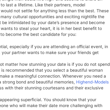
 last a lifetime. Like their partners, model
ould not settle for anything less than the best. These
any cultural opportunities and exciting nightlife the
ot be intimidated by your date’s presence and become
wants to steal your heart, it is in her best benefit to
s to become the best candidate for you:
ial, especially if you are attending an official event, in
l, your partner wants to make sure your friends get
ot matter how stunning your date is if you do not spend
 it is recommended that you select a beautiful woman
 make a meaningful connection. Whenever you need a
a strong bond and beautiful memories,
Highend-Models
s with their stunning courtesans and their exclusive
 appearing superficial. You should know that your
eone who will make their date more challenging with