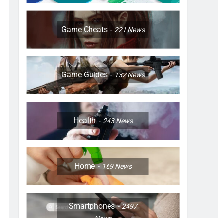
Game Cheats
221
News
Game Guides
132
News
Health
243
News
Home
169
News
Smartphones
2497
News