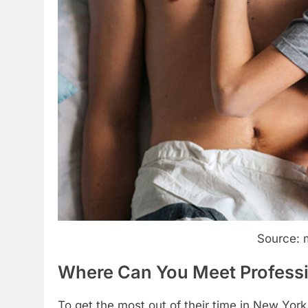
Source: 
Where Can You Meet Professi
To get the most out of their time in New York