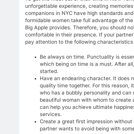
unforgettable experience, creating memories to
companions in NYC have high standards and w
formidable women take full advantage of the m
Big Apple provides. Therefore, you should n
comfortable in their presence. If your partner 
pay attention to the following characteristic
Be always on time. Punctuality is essent
which being on time is a must. After al
started.
Have an endearing character. It does n
quality time together. For this reason,
who has a bubbly personality and can
beautiful woman with whom to create 
can help you achieve ultimate happines
services.
Create a great first impression without
partner wants to avoid being with som