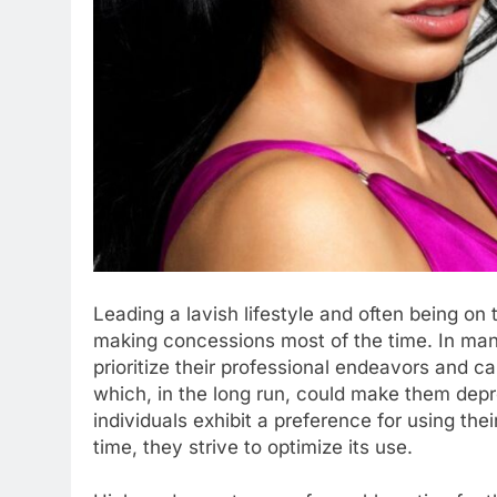
Leading a lavish lifestyle and often being on
making concessions most of the time. In man
prioritize their professional endeavors and car
which, in the long run, could make them de
individuals exhibit a preference for using thei
time, they strive to optimize its use.