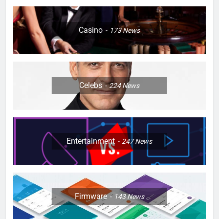
Casino
173
News
Celebs
224
News
Entertainment
247
News
Firmware
143
News