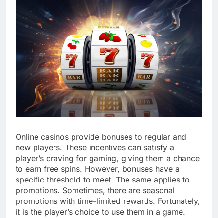
Online casinos provide bonuses to regular and
new players. These incentives can satisfy a
player’s craving for gaming, giving them a chance
to earn free spins. However, bonuses have a
specific threshold to meet. The same applies to
promotions. Sometimes, there are seasonal
promotions with time-limited rewards. Fortunately,
it is the player’s choice to use them in a game.