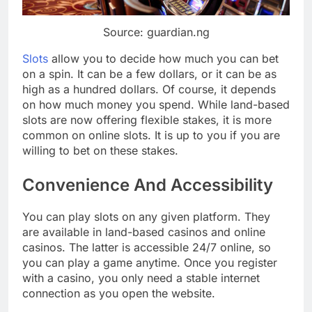
Source: guardian.ng
Slots
allow you to decide how much you can bet
on a spin. It can be a few dollars, or it can be as
high as a hundred dollars. Of course, it depends
on how much money you spend. While land-based
slots are now offering flexible stakes, it is more
common on online slots. It is up to you if you are
willing to bet on these stakes.
Convenience And Accessibility
You can play slots on any given platform. They
are available in land-based casinos and online
casinos. The latter is accessible 24/7 online, so
you can play a game anytime. Once you register
with a casino, you only need a stable internet
connection as you open the website.