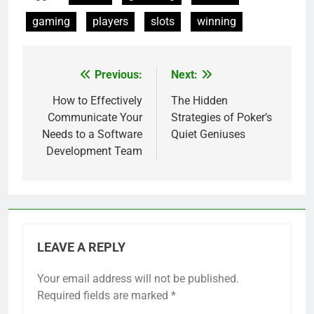
gaming
players
slots
winning
Previous:
Next:
Post
navigation
How to Effectively
The Hidden
Communicate Your
Strategies of Poker’s
Needs to a Software
Quiet Geniuses
Development Team
LEAVE A REPLY
Your email address will not be published.
Required fields are marked
*