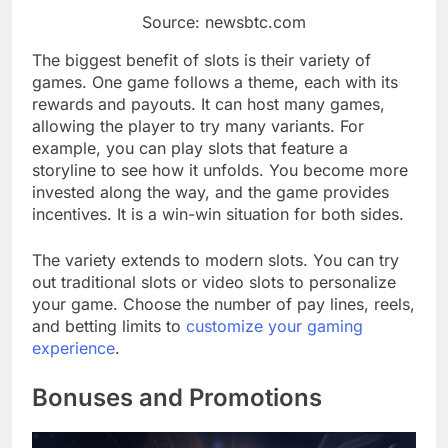
Source: newsbtc.com
The biggest benefit of slots is their variety of
games. One game follows a theme, each with its
rewards and payouts. It can host many games,
allowing the player to try many variants. For
example, you can play slots that feature a
storyline to see how it unfolds. You become more
invested along the way, and the game provides
incentives. It is a win-win situation for both sides.
The variety extends to modern slots. You can try
out traditional slots or video slots to personalize
your game. Choose the number of pay lines, reels,
and betting limits to
customize your gaming
experience
.
Bonuses and Promotions