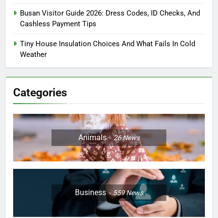
Busan Visitor Guide 2026: Dress Codes, ID Checks, And
Cashless Payment Tips
Tiny House Insulation Choices And What Fails In Cold
Weather
Categories
Animals
26
News
Business
559
News