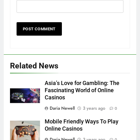
Related News
Asia’s Love for Gambling: The
Fascinating World of Online
Casinos
Daria Newell
3 years ago
0
Mobile Friendly Ways To Play
Online Casinos
Daria Newell
3 years ago
0