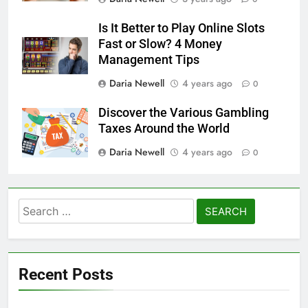
Is It Better to Play Online Slots
Fast or Slow? 4 Money
Management Tips
Daria Newell
4 years ago
0
Discover the Various Gambling
Taxes Around the World
Daria Newell
4 years ago
0
Search
for:
Recent Posts