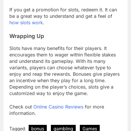
If you get a promotion for slots, redeem it. It can
be a great way to understand and get a feel of
how slots work
.
Wrapping Up
Slots have many benefits for their players. It
encourages them to wager within flexible stakes
and understand its gameplay. With its many
variants, players can choose whatever type to
enjoy and reap the rewards. Bonuses give players
an incentive when they play for a long time.
Depending on the player’s choices, slots give a
customized way to enjoy the game.
Check out
Online Casino Reviews
for more
information.
Tagged:
bonus
gambling
Games