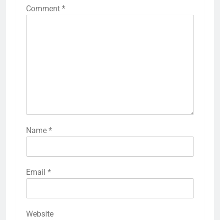
Comment
*
Name
*
Email
*
Website