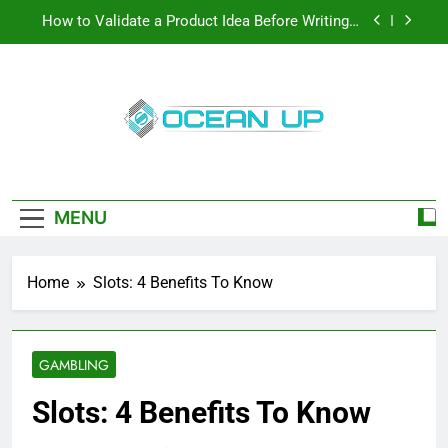
Skip
How to Validate a Product Idea Before Writing a
to
Single Line of Code
content
How To Make Your Keyboard Feel More Personal
And More Efficient
How To Customize Your Keyboard For Smoother
Writing And Editing
Oceanup
Top 5 Stain Removers for Carpets
Latest Tech News, How-To Guides, Save
Games, App Downloads And More
How to Validate a Product Idea Before Writing a
Single Line of Code
MENU
How To Make Your Keyboard Feel More Personal
And More Efficient
Home
Slots: 4 Benefits To Know
How To Customize Your Keyboard For Smoother
Writing And Editing
GAMBLING
Slots: 4 Benefits To Know