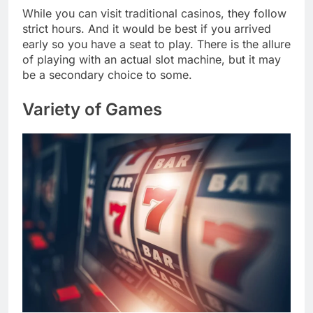
While you can visit traditional casinos, they follow
strict hours. And it would be best if you arrived
early so you have a seat to play. There is the allure
of playing with an actual slot machine, but it may
be a secondary choice to some.
Variety of Games