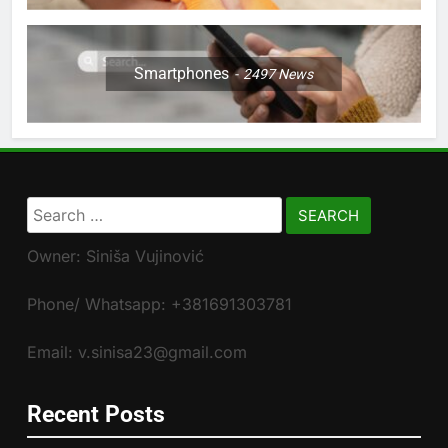
Smartphones
2497
News
Search
for:
Owner: Siniša Vujinović
Phone/ Whatsapp: +381691303781
Email: v.sinisa23@gmail.com
Recent Posts