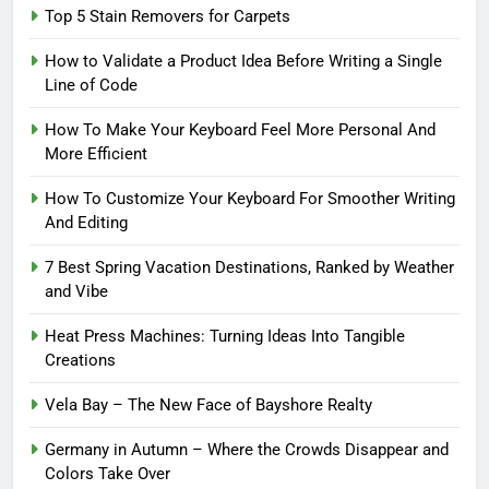
Top 5 Stain Removers for Carpets
How to Validate a Product Idea Before Writing a Single
Line of Code
How To Make Your Keyboard Feel More Personal And
More Efficient
How To Customize Your Keyboard For Smoother Writing
And Editing
7 Best Spring Vacation Destinations, Ranked by Weather
and Vibe
Heat Press Machines: Turning Ideas Into Tangible
Creations
Vela Bay – The New Face of Bayshore Realty
Germany in Autumn – Where the Crowds Disappear and
Colors Take Over