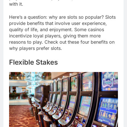
with it.
Here’s a question: why are slots so popular? Slots
provide benefits that involve user experience,
quality of life, and enjoyment. Some casinos
incentivize loyal players, giving them more
reasons to play. Check out these four benefits on
why players prefer slots.
Flexible Stakes