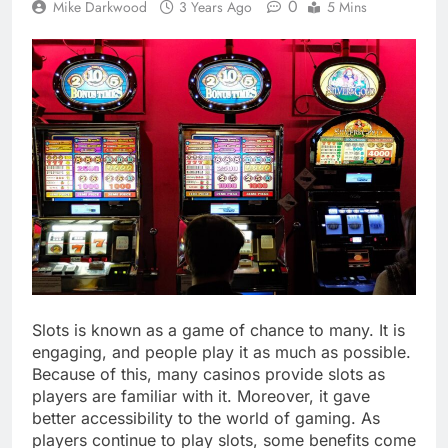
0
Mike Darkwood
3 Years Ago
5 Mins
Slots is known as a game of chance to many. It is
engaging, and people play it as much as possible.
Because of this, many casinos provide slots as
players are familiar with it. Moreover, it gave
better accessibility to the world of gaming. As
players continue to play slots, some benefits come