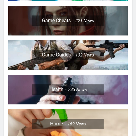
Game Cheats
221
News
Game Guides
132
News
Health
243
News
Home
169
News