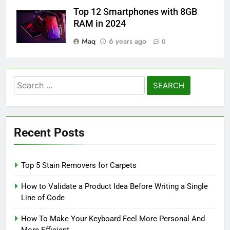
Top 12 Smartphones with 8GB
RAM in 2024
Maq
6 years ago
0
Search
for:
Recent Posts
Top 5 Stain Removers for Carpets
How to Validate a Product Idea Before Writing a Single
Line of Code
How To Make Your Keyboard Feel More Personal And