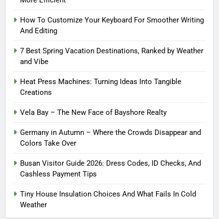
More Efficient
How To Customize Your Keyboard For Smoother Writing
And Editing
7 Best Spring Vacation Destinations, Ranked by Weather
and Vibe
Heat Press Machines: Turning Ideas Into Tangible
Creations
Vela Bay – The New Face of Bayshore Realty
Germany in Autumn – Where the Crowds Disappear and
Colors Take Over
Busan Visitor Guide 2026: Dress Codes, ID Checks, And
Cashless Payment Tips
Tiny House Insulation Choices And What Fails In Cold
Weather