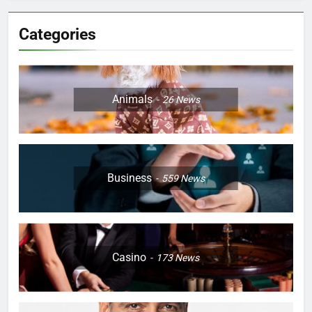
Categories
Animals
26
News
Business
559
News
Casino
173
News