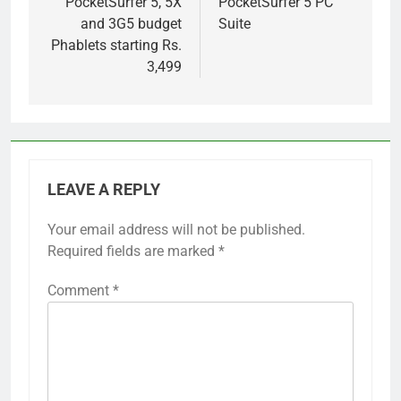
PocketSurfer 5, 5X
PocketSurfer 5 PC
and 3G5 budget
Suite
Phablets starting Rs.
3,499
LEAVE A REPLY
Your email address will not be published.
Required fields are marked
*
Comment
*