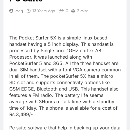
0
Maq
13 Years Ago
2 Mins
The Pocket Surfer 5X is a simple linux based
handset having a 5 inch display. This handset is
processed by Single core 1GHz cortex A8
Processor. It was launched along with
PocketSurfer 5 and 3G5. All the three handset are
dual SIM handset with a font VGA camera common
in all of them. The pocketSurfer 5X has a micro
SD slot and supports connectivity options like
GSM EDGE, Bluetooth and USB. This handset also
features a FM radio. The battery life seems
average with 3Hours of talk time with a standby
time of 1day. This phone is available for a cost of
Rs.3,499/-
Pc suite software that help in backing up your data