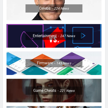
Celebs
224
News
Entertainment
247
News
Firmware
143
News
Game Cheats
221
News