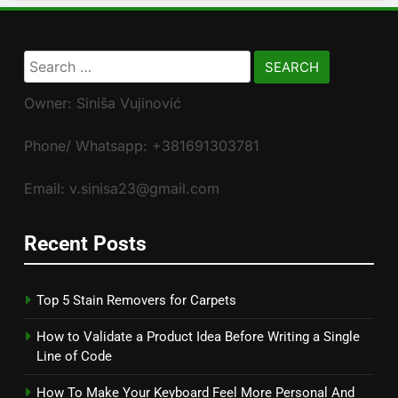
Search
for:
Owner: Siniša Vujinović
Phone/ Whatsapp: +381691303781
Email: v.sinisa23@gmail.com
Recent Posts
Top 5 Stain Removers for Carpets
How to Validate a Product Idea Before Writing a Single
Line of Code
How To Make Your Keyboard Feel More Personal And