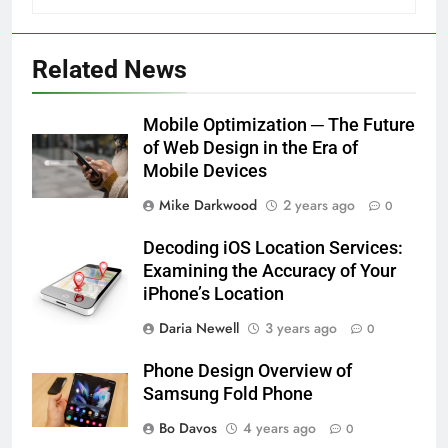
Related News
Mobile Optimization ─ The Future
of Web Design in the Era of
Mobile Devices
Mike Darkwood
2 years ago
0
Decoding iOS Location Services:
Examining the Accuracy of Your
iPhone’s Location
Daria Newell
3 years ago
0
Phone Design Overview of
Samsung Fold Phone
Bo Davos
4 years ago
0