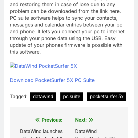
and restoring them in case of lose due to any
problem can be downloaded from the link here.
PC suite software helps to sync your contacts,
messages and calendar entries between your pc
and phone. It lets you connect your pc to internet
through your phone data using the USB. Easy
update of your phones firmware is possible with
this software.
Download PocketSurfer 5X PC Suite
Tagged:
datawind
pc suite
pocketsurfer 5x
Previous:
Next:
Post
navigation
DataWind launches
DataWind