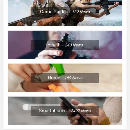
Game Guides
132
News
Health
243
News
Home
169
News
Smartphones
2497
News