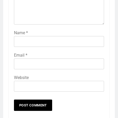
Name
*
Email
*
Website