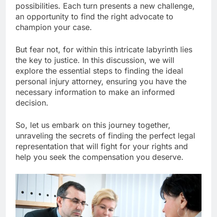
possibilities. Each turn presents a new challenge,
an opportunity to find the right advocate to
champion your case.
But fear not, for within this intricate labyrinth lies
the key to justice. In this discussion, we will
explore the essential steps to finding the ideal
personal injury attorney, ensuring you have the
necessary information to make an informed
decision.
So, let us embark on this journey together,
unraveling the secrets of finding the perfect legal
representation that will fight for your rights and
help you seek the compensation you deserve.