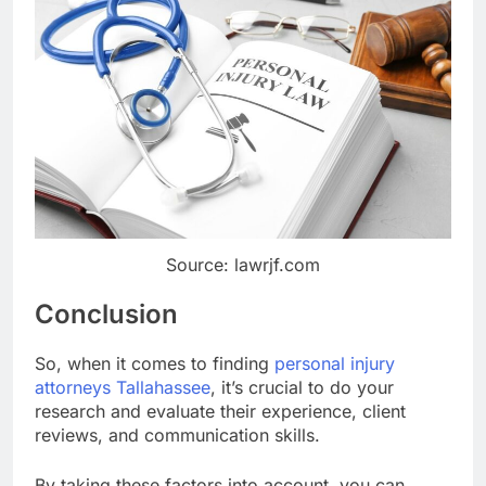
Source: lawrjf.com
Conclusion
So, when it comes to finding
personal injury
attorneys Tallahassee
, it’s crucial to do your
research and evaluate their experience, client
reviews, and communication skills.
By taking these factors into account, you can