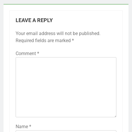
LEAVE A REPLY
Your email address will not be published.
Required fields are marked
*
Comment
*
Name
*