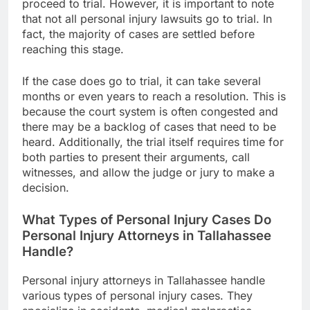
proceed to trial. However, it is important to note
that not all personal injury lawsuits go to trial. In
fact, the majority of cases are settled before
reaching this stage.
If the case does go to trial, it can take several
months or even years to reach a resolution. This is
because the court system is often congested and
there may be a backlog of cases that need to be
heard. Additionally, the trial itself requires time for
both parties to present their arguments, call
witnesses, and allow the judge or jury to make a
decision.
What Types of Personal Injury Cases Do
Personal Injury Attorneys in Tallahassee
Handle?
Personal injury attorneys in Tallahassee handle
various types of personal injury cases. They