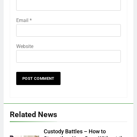
Email
*
Website
Related News
Custody Battles – How to