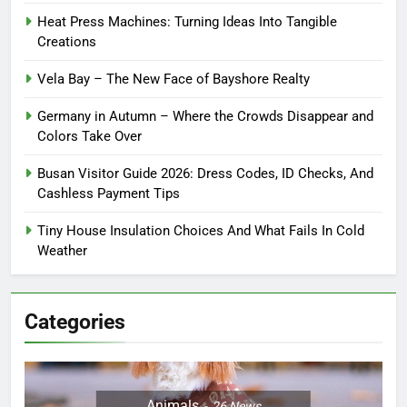
Heat Press Machines: Turning Ideas Into Tangible
Creations
Vela Bay – The New Face of Bayshore Realty
Germany in Autumn – Where the Crowds Disappear and
Colors Take Over
Busan Visitor Guide 2026: Dress Codes, ID Checks, And
Cashless Payment Tips
Tiny House Insulation Choices And What Fails In Cold
Weather
Categories
Animals
26
News