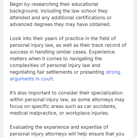
Begin by researching their educational
background, including the law school they
attended and any additional certifications or
advanced degrees they may have obtained.
Look into their years of practice in the field of
personal injury law, as well as their track record of
success in handling similar cases. Experience
matters when it comes to navigating the
complexities of personal injury law and
negotiating fair settlements or presenting
strong
arguments in court
.
It’s also important to consider their specialization
within personal injury law, as some attorneys may
focus on specific areas such as car accidents,
medical malpractice, or workplace injuries.
Evaluating the experience and expertise of
personal injury attorneys will help ensure that you