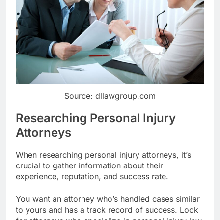
Source: dllawgroup.com
Researching Personal Injury
Attorneys
When researching personal injury attorneys, it’s
crucial to gather information about their
experience, reputation, and success rate.
You want an attorney who’s handled cases similar
to yours and has a track record of success. Look