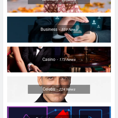
Business
559
News
Casino
173
News
Celebs
224
News