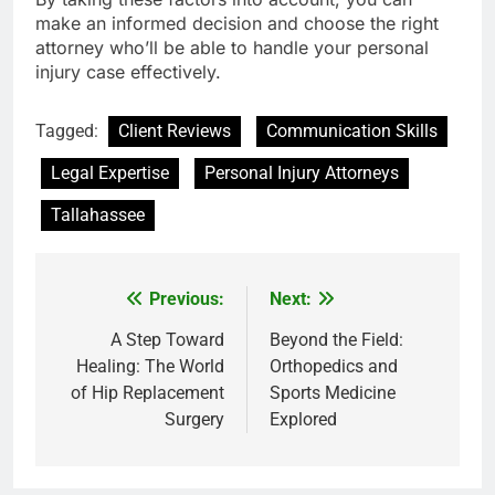
make an informed decision and choose the right
attorney who’ll be able to handle your personal
injury case effectively.
Tagged:
Client Reviews
Communication Skills
Legal Expertise
Personal Injury Attorneys
Tallahassee
Previous:
Next:
Post
navigation
A Step Toward
Beyond the Field:
Healing: The World
Orthopedics and
of Hip Replacement
Sports Medicine
Surgery
Explored