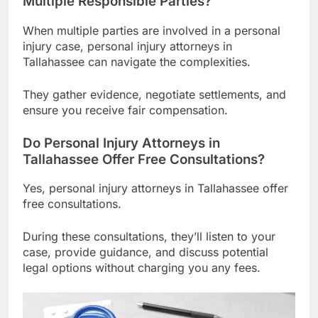
Multiple Responsible Parties?
When multiple parties are involved in a personal
injury case, personal injury attorneys in
Tallahassee can navigate the complexities.
They gather evidence, negotiate settlements, and
ensure you receive fair compensation.
Do Personal Injury Attorneys in
Tallahassee Offer Free Consultations?
Yes, personal injury attorneys in Tallahassee offer
free consultations.
During these consultations, they’ll listen to your
case, provide guidance, and discuss potential
legal options without charging you any fees.