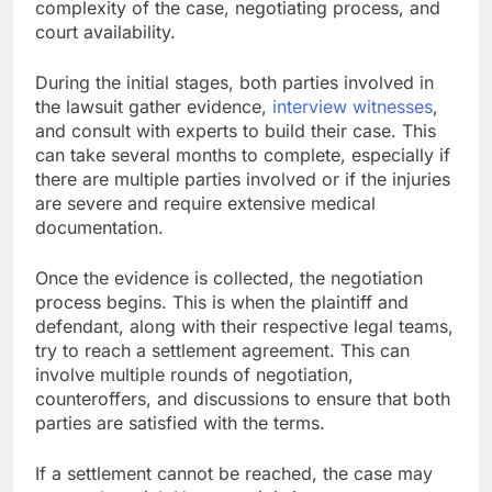
complexity of the case, negotiating process, and
court availability.
During the initial stages, both parties involved in
the lawsuit gather evidence,
interview witnesses
,
and consult with experts to build their case. This
can take several months to complete, especially if
there are multiple parties involved or if the injuries
are severe and require extensive medical
documentation.
Once the evidence is collected, the negotiation
process begins. This is when the plaintiff and
defendant, along with their respective legal teams,
try to reach a settlement agreement. This can
involve multiple rounds of negotiation,
counteroffers, and discussions to ensure that both
parties are satisfied with the terms.
If a settlement cannot be reached, the case may