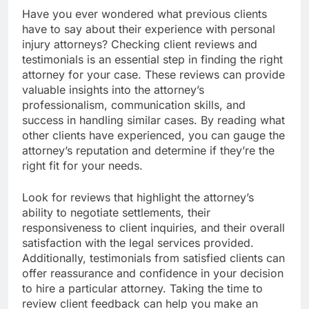
Have you ever wondered what previous clients
have to say about their experience with personal
injury attorneys? Checking client reviews and
testimonials is an essential step in finding the right
attorney for your case. These reviews can provide
valuable insights into the attorney’s
professionalism, communication skills, and
success in handling similar cases. By reading what
other clients have experienced, you can gauge the
attorney’s reputation and determine if they’re the
right fit for your needs.
Look for reviews that highlight the attorney’s
ability to negotiate settlements, their
responsiveness to client inquiries, and their overall
satisfaction with the legal services provided.
Additionally, testimonials from satisfied clients can
offer reassurance and confidence in your decision
to hire a particular attorney. Taking the time to
review client feedback can help you make an