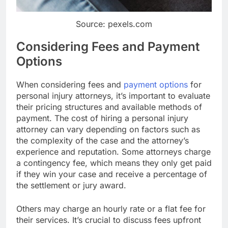
Source: pexels.com
Considering Fees and Payment
Options
When considering fees and
payment options
for
personal injury attorneys, it’s important to evaluate
their pricing structures and available methods of
payment. The cost of hiring a personal injury
attorney can vary depending on factors such as
the complexity of the case and the attorney’s
experience and reputation. Some attorneys charge
a contingency fee, which means they only get paid
if they win your case and receive a percentage of
the settlement or jury award.
Others may charge an hourly rate or a flat fee for
their services. It’s crucial to discuss fees upfront