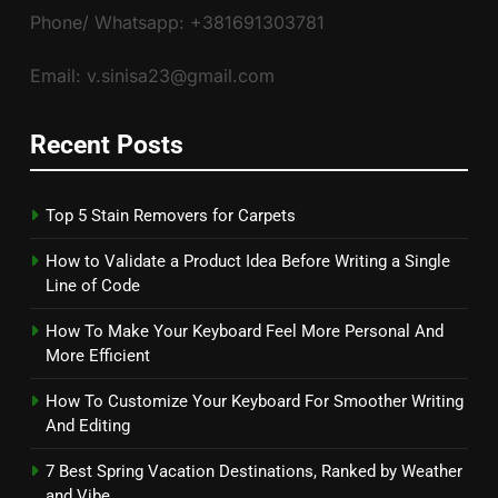
Phone/ Whatsapp: +381691303781
Email: v.sinisa23@gmail.com
Recent Posts
Top 5 Stain Removers for Carpets
How to Validate a Product Idea Before Writing a Single
Line of Code
How To Make Your Keyboard Feel More Personal And
More Efficient
How To Customize Your Keyboard For Smoother Writing
And Editing
7 Best Spring Vacation Destinations, Ranked by Weather
and Vibe