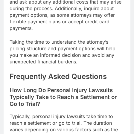
and ask about any additional costs that may arise
during the process. Additionally, inquire about
payment options, as some attorneys may offer
flexible payment plans or accept credit card
payments.
Taking the time to understand the attorney’s
pricing structure and payment options will help
you make an informed decision and avoid any
unexpected financial burdens.
Frequently Asked Questions
How Long Do Personal Injury Lawsuits
Typically Take to Reach a Settlement or
Go to Trial?
Typically, personal injury lawsuits take time to
reach a settlement or go to trial. The duration
varies depending on various factors such as the