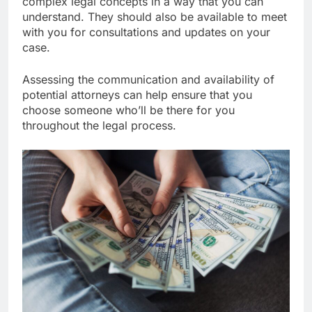
complex legal concepts in a way that you can
understand. They should also be available to meet
with you for consultations and updates on your
case.
Assessing the communication and availability of
potential attorneys can help ensure that you
choose someone who’ll be there for you
throughout the legal process.