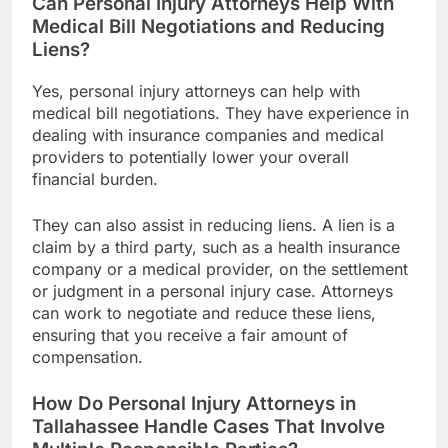
Can Personal Injury Attorneys Help With
Medical Bill Negotiations and Reducing
Liens?
Yes, personal injury attorneys can help with
medical bill negotiations. They have experience in
dealing with insurance companies and medical
providers to potentially lower your overall
financial burden.
They can also assist in reducing liens. A lien is a
claim by a third party, such as a health insurance
company or a medical provider, on the settlement
or judgment in a personal injury case. Attorneys
can work to negotiate and reduce these liens,
ensuring that you receive a fair amount of
compensation.
How Do Personal Injury Attorneys in
Tallahassee Handle Cases That Involve