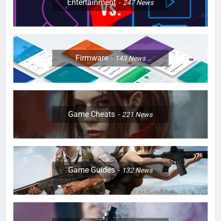
Entertainment
247
News
Firmware
143
News
Game Cheats
221
News
Game Guides
132
News