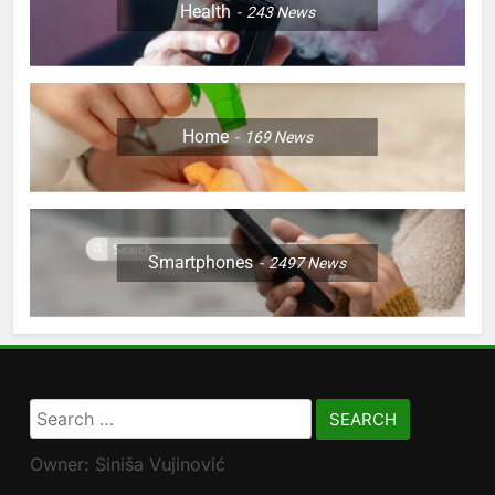
Health
243
News
Home
169
News
Smartphones
2497
News
Search
for:
Owner: Siniša Vujinović