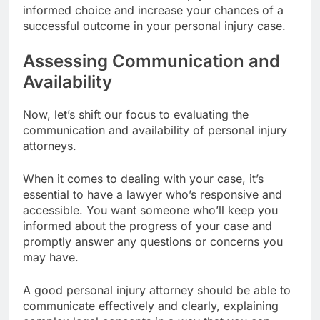
informed choice and increase your chances of a
successful outcome in your personal injury case.
Assessing Communication and
Availability
Now, let’s shift our focus to evaluating the
communication and availability of personal injury
attorneys.
When it comes to dealing with your case, it’s
essential to have a lawyer who’s responsive and
accessible. You want someone who’ll keep you
informed about the progress of your case and
promptly answer any questions or concerns you
may have.
A good personal injury attorney should be able to
communicate effectively and clearly, explaining