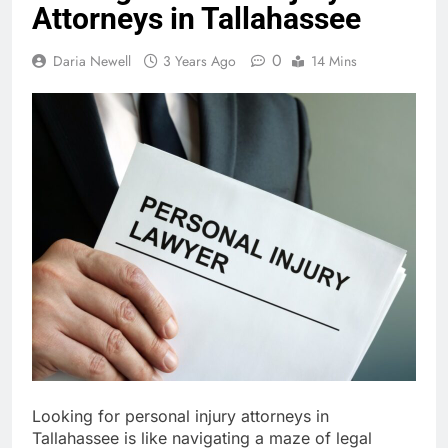
Attorneys in Tallahassee
0
Daria Newell
3 Years Ago
14 Mins
Looking for personal injury attorneys in
Tallahassee is like navigating a maze of legal