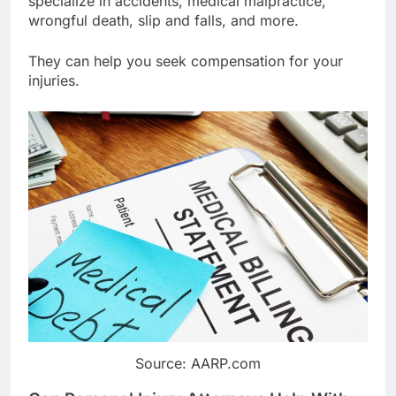
specialize in accidents, medical malpractice,
wrongful death, slip and falls, and more.
They can help you seek compensation for your
injuries.
Source: AARP.com