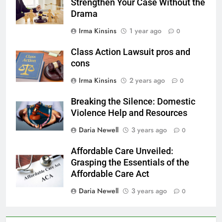
Strengthen Your Case Without the
Drama
Irma Kinsins
1 year ago
0
Class Action Lawsuit pros and
cons
Irma Kinsins
2 years ago
0
Breaking the Silence: Domestic
Violence Help and Resources
Daria Newell
3 years ago
0
Affordable Care Unveiled:
Grasping the Essentials of the
Affordable Care Act
Daria Newell
3 years ago
0