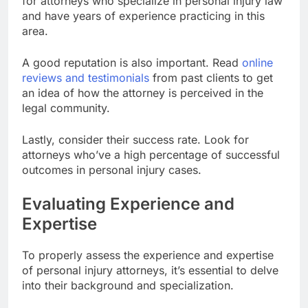
for attorneys who specialize in personal injury law
and have years of experience practicing in this
area.
A good reputation is also important. Read
online
reviews and testimonials
from past clients to get
an idea of how the attorney is perceived in the
legal community.
Lastly, consider their success rate. Look for
attorneys who’ve a high percentage of successful
outcomes in personal injury cases.
Evaluating Experience and
Expertise
To properly assess the experience and expertise
of personal injury attorneys, it’s essential to delve
into their background and specialization.