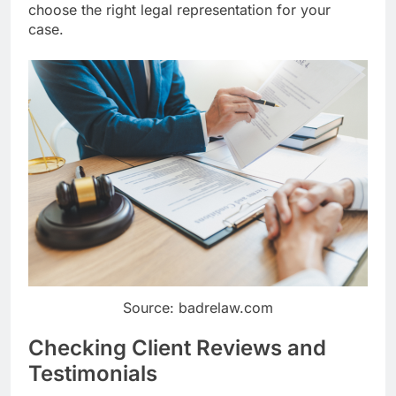
choose the right legal representation for your
case.
Source: badrelaw.com
Checking Client Reviews and
Testimonials