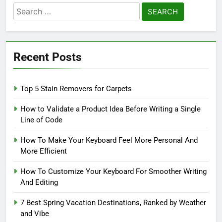
Search
for:
Recent Posts
Top 5 Stain Removers for Carpets
How to Validate a Product Idea Before Writing a Single
Line of Code
How To Make Your Keyboard Feel More Personal And
More Efficient
How To Customize Your Keyboard For Smoother Writing
And Editing
7 Best Spring Vacation Destinations, Ranked by Weather
and Vibe