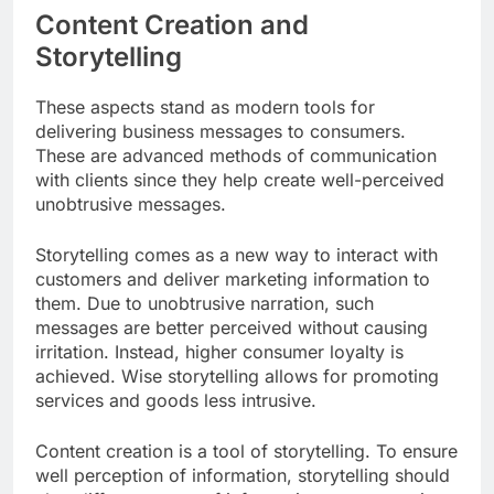
Content Creation and
Storytelling
These aspects stand as modern tools for
delivering business messages to consumers.
These are advanced methods of communication
with clients since they help create well-perceived
unobtrusive messages.
Storytelling comes as a new way to interact with
customers and deliver marketing information to
them. Due to unobtrusive narration, such
messages are better perceived without causing
irritation. Instead, higher consumer loyalty is
achieved. Wise storytelling allows for promoting
services and goods less intrusive.
Content creation is a tool of storytelling. To ensure
well perception of information, storytelling should