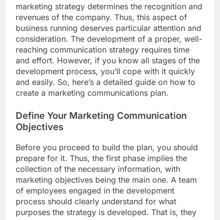
marketing strategy determines the recognition and
revenues of the company. Thus, this aspect of
business running deserves particular attention and
consideration. The development of a proper, well-
reaching communication strategy requires time
and effort. However, if you know all stages of the
development process, you’ll cope with it quickly
and easily. So, here’s a detailed guide on how to
create a marketing communications plan.
Define Your Marketing Communication
Objectives
Before you proceed to build the plan, you should
prepare for it. Thus, the first phase implies the
collection of the necessary information, with
marketing objectives being the main one. A team
of employees engaged in the development
process should clearly understand for what
purposes the strategy is developed. That is, they