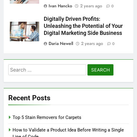
Ivan Hancko
2 years ago
0
Digitally Driven Profits:
Unleashing the Potential of Your
Digital Marketing Side Business
Daria Newell
2 years ago
0
Search
for:
Recent Posts
Top 5 Stain Removers for Carpets
How to Validate a Product Idea Before Writing a Single
Line of Code