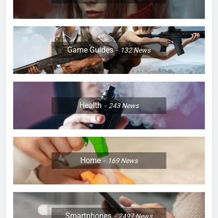
Game Guides
132
News
Health
243
News
Home
169
News
Smartphones
2497
News