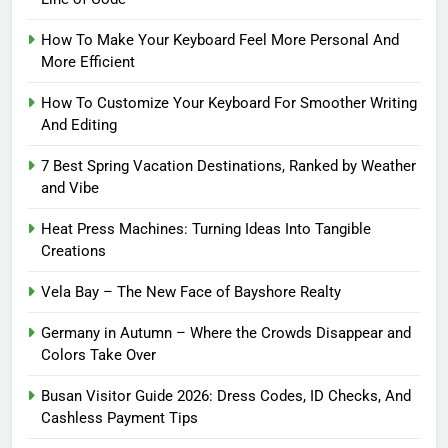
How To Make Your Keyboard Feel More Personal And
More Efficient
How To Customize Your Keyboard For Smoother Writing
And Editing
7 Best Spring Vacation Destinations, Ranked by Weather
and Vibe
Heat Press Machines: Turning Ideas Into Tangible
Creations
Vela Bay – The New Face of Bayshore Realty
Germany in Autumn – Where the Crowds Disappear and
Colors Take Over
Busan Visitor Guide 2026: Dress Codes, ID Checks, And
Cashless Payment Tips