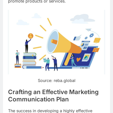
promote products or services.
Source: reba.global
Crafting an Effective Marketing
Communication Plan
The success in developing a highly effective