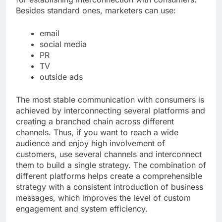
Besides standard ones, marketers can use:
email
social media
PR
TV
outside ads
The most stable communication with consumers is
achieved by interconnecting several platforms and
creating a branched chain across different
channels. Thus, if you want to reach a wide
audience and enjoy high involvement of
customers, use several channels and interconnect
them to build a single strategy. The combination of
different platforms helps create a comprehensible
strategy with a consistent introduction of business
messages, which improves the level of custom
engagement and system efficiency.