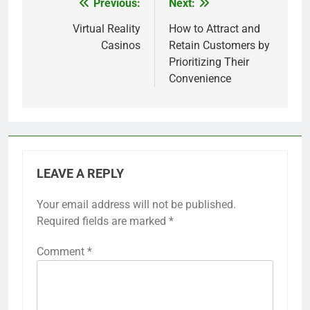
Previous:
Next:
Post
navigation
Virtual Reality
How to Attract and
Casinos
Retain Customers by
Prioritizing Their
Convenience
LEAVE A REPLY
Your email address will not be published.
Required fields are marked
*
Comment
*