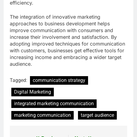
efficiency.
The integration of innovative marketing
approaches to business development helps
improve communication with consumers and
increase their involvement and satisfaction. By
adopting improved techniques for communication
with customers, businesses get effective tools for
increasing income and embracing a wider target
audience.
Tagged:
communication strategy
Digital Marketing
integrated marketing communication
marketing communication
target audience