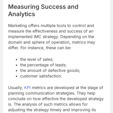
Measuring Success and
Analytics
Marketing offers multiple tools to control and
measure the effectiveness and success of an
implemented IMC strategy. Depending on the
domain and sphere of operation, metrics may
differ. For instance, these can be:
the level of sales;
the percentage of leads;
the amount of defective goods;
customer satisfaction.
Usually,
KPI
metrics are developed at the stage of
planning communication strategies. They help
conclude on how effective the developed strategy
is. The analysis of such metrics allows for
adjusting the strategy timely and improving its