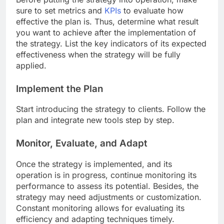
sure to set metrics and
KPIs
to evaluate how
effective the plan is. Thus, determine what result
you want to achieve after the implementation of
the strategy. List the key indicators of its expected
effectiveness when the strategy will be fully
applied.
Implement the Plan
Start introducing the strategy to clients. Follow the
plan and integrate new tools step by step.
Monitor, Evaluate, and Adapt
Once the strategy is implemented, and its
operation is in progress, continue monitoring its
performance to assess its potential. Besides, the
strategy may need adjustments or customization.
Constant monitoring allows for evaluating its
efficiency and adapting techniques timely.