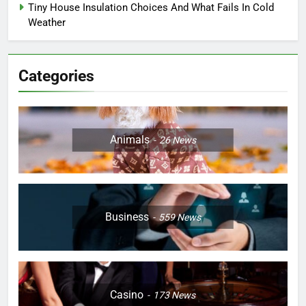
Tiny House Insulation Choices And What Fails In Cold
Weather
Categories
Animals
26
News
Business
559
News
Casino
173
News