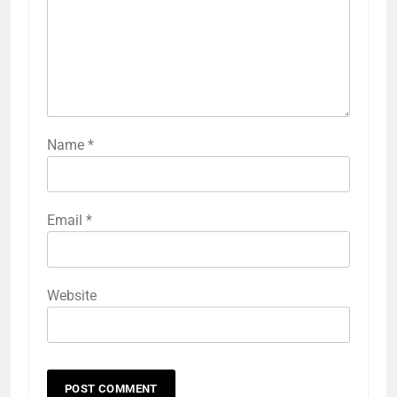
Name
*
Email
*
Website