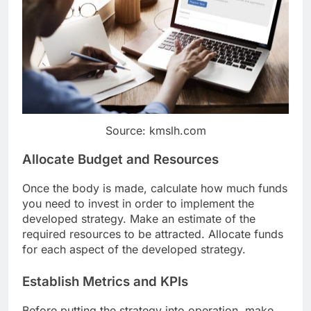
Source: kmslh.com
Allocate Budget and Resources
Once the body is made, calculate how much funds
you need to invest in order to implement the
developed strategy. Make an estimate of the
required resources to be attracted. Allocate funds
for each aspect of the developed strategy.
Establish Metrics and KPIs
Before putting the strategy into operation, make