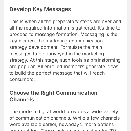
Develop Key Messages
This is when all the preparatory steps are over and
all the required information is gathered. It’s time to
proceed to message formation. Messaging is the
key element the marketing communication
strategy development. Formulate the main
messages to be conveyed in the marketing
strategy. At this stage, such tools as brainstorming
are popular. All enrolled members generate ideas
to build the perfect message that will reach
consumers.
Choose the Right Communication
Channels
The modern digital world provides a wide variety
of communication channels. While a few channels
were available earlier, nowadays, more options
are provided. These include social networks, TV,