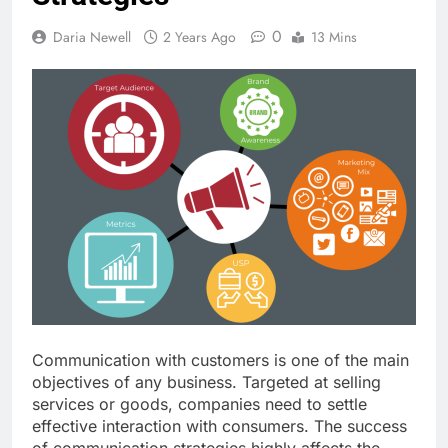
0
Daria Newell
2 Years Ago
13 Mins
Communication with customers is one of the main
objectives of any business. Targeted at selling
services or goods, companies need to settle
effective interaction with consumers. The success