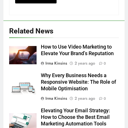
Related News
How to Use Video Marketing to
Elevate Your Brand’s Reputation
Irma Kinsins
2 years ago
0
Why Every Business Needs a
Responsive Website: The Role of
Mobile Optimisation
Irma Kinsins
2 years ago
0
Elevating Your Email Strategy:
How to Choose the Best Email
Marketing Automation Tools