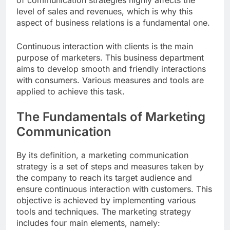
of communication strategies highly affects the
level of sales and revenues, which is why this
aspect of business relations is a fundamental one.
Continuous interaction with clients is the main
purpose of marketers. This business department
aims to develop smooth and friendly interactions
with consumers. Various measures and tools are
applied to achieve this task.
The Fundamentals of Marketing
Communication
By its definition, a marketing communication
strategy is a set of steps and measures taken by
the company to reach its target audience and
ensure continuous interaction with customers. This
objective is achieved by implementing various
tools and techniques. The marketing strategy
includes four main elements, namely: