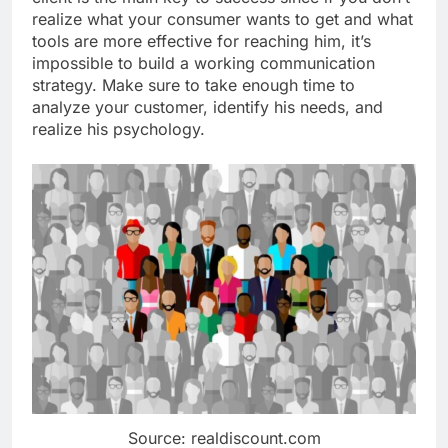
realize what your consumer wants to get and what
tools are more effective for reaching him, it’s
impossible to build a working communication
strategy. Make sure to take enough time to
analyze your customer, identify his needs, and
realize his psychology.
Source: realdiscount.com