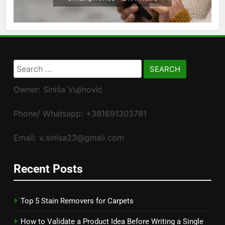
Search
for:
Owner: Siniša Vujinović
Phone/ Whatsapp: +381691303781
Email: v.sinisa23@gmail.com
Recent Posts
Top 5 Stain Removers for Carpets
How to Validate a Product Idea Before Writing a Single