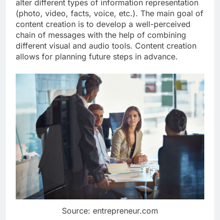
alter different types of information representation
(photo, video, facts, voice, etc.). The main goal of
content creation is to develop a well-perceived
chain of messages with the help of combining
different visual and audio tools. Content creation
allows for planning future steps in advance.
Source: entrepreneur.com