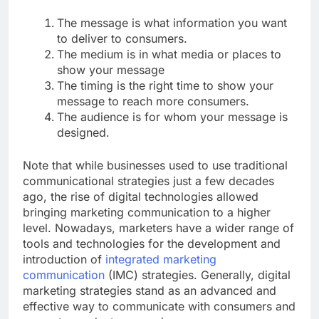
The message is what information you want
to deliver to consumers.
The medium is in what media or places to
show your message
The timing is the right time to show your
message to reach more consumers.
The audience is for whom your message is
designed.
Note that while businesses used to use traditional
communicational strategies just a few decades
ago, the rise of digital technologies allowed
bringing marketing communication to a higher
level. Nowadays, marketers have a wider range of
tools and technologies for the development and
introduction of
integrated marketing
communication
(IMC) strategies. Generally, digital
marketing strategies stand as an advanced and
effective way to communicate with consumers and