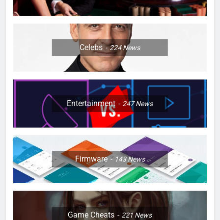
Celebs
224
News
Entertainment
247
News
Firmware
143
News
Game Cheats
221
News