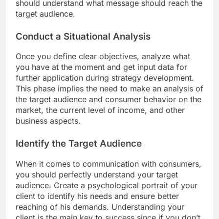
should understand what message should reach the
target audience.
Conduct a Situational Analysis
Once you define clear objectives, analyze what
you have at the moment and get input data for
further application during strategy development.
This phase implies the need to make an analysis of
the target audience and consumer behavior on the
market, the current level of income, and other
business aspects.
Identify the Target Audience
When it comes to communication with consumers,
you should perfectly understand your target
audience. Create a psychological portrait of your
client to identify his needs and ensure better
reaching of his demands. Understanding your
client is the main key to success since if you don’t