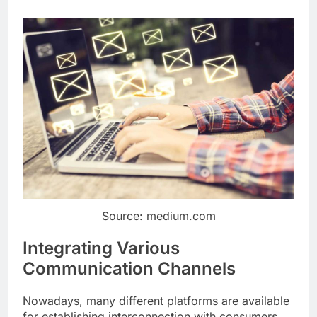
Source: medium.com
Integrating Various
Communication Channels
Nowadays, many different platforms are available
for establishing interconnection with consumers.