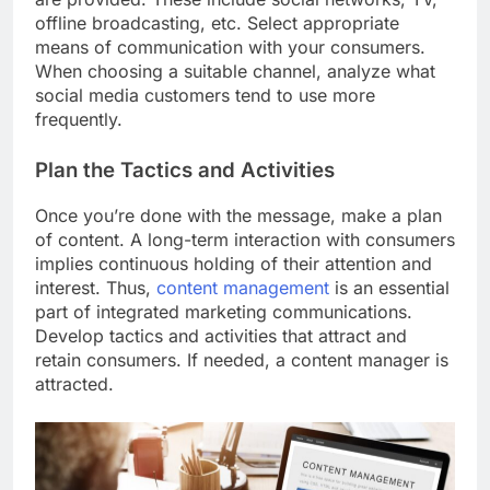
offline broadcasting, etc. Select appropriate
means of communication with your consumers.
When choosing a suitable channel, analyze what
social media customers tend to use more
frequently.
Plan the Tactics and Activities
Once you’re done with the message, make a plan
of content. A long-term interaction with consumers
implies continuous holding of their attention and
interest. Thus,
content management
is an essential
part of integrated marketing communications.
Develop tactics and activities that attract and
retain consumers. If needed, a content manager is
attracted.