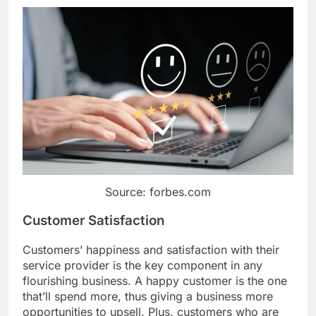
Source: forbes.com
Customer Satisfaction
Customers’ happiness and satisfaction with their
service provider is the key component in any
flourishing business. A happy customer is the one
that’ll spend more, thus giving a business more
opportunities to upsell. Plus, customers who are