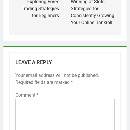
navigation
Exploring Forex
Winning at Slots:
Trading Strategies
Strategies for
for Beginners
Consistently Growing
Your Online Bankroll
LEAVE A REPLY
Your email address will not be published.
Required fields are marked
*
Comment
*