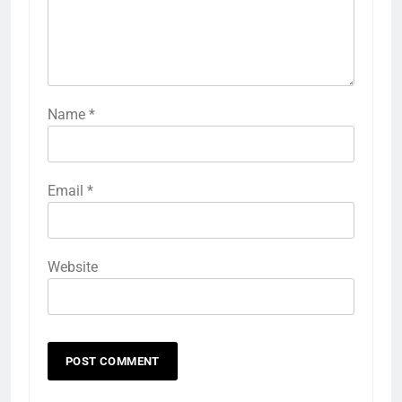
Name
*
Email
*
Website