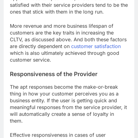
satisfied with their service providers tend to be the
ones that stick with them in the long run.
More revenue and more business lifespan of
customers are the key traits in increasing the
CLTV, as discussed above. And both these factors
are directly dependent on
customer satisfaction
which is also ultimately achieved through good
customer service.
Responsiveness of the Provider
The apt responses become the make-or-break
thing in how your customer perceives you as a
business entity. If the user is getting quick and
meaningful responses from the service provider, it
will automatically create a sense of loyalty in
them.
Effective responsiveness in cases of user