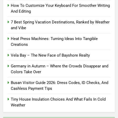
How To Customize Your Keyboard For Smoother Writing
And Editing
7 Best Spring Vacation Destinations, Ranked by Weather
and Vibe
Heat Press Machines: Turning Ideas Into Tangible
Creations
Vela Bay – The New Face of Bayshore Realty
Germany in Autumn – Where the Crowds Disappear and
Colors Take Over
Busan Visitor Guide 2026: Dress Codes, ID Checks, And
Cashless Payment Tips
Tiny House Insulation Choices And What Fails In Cold
Weather