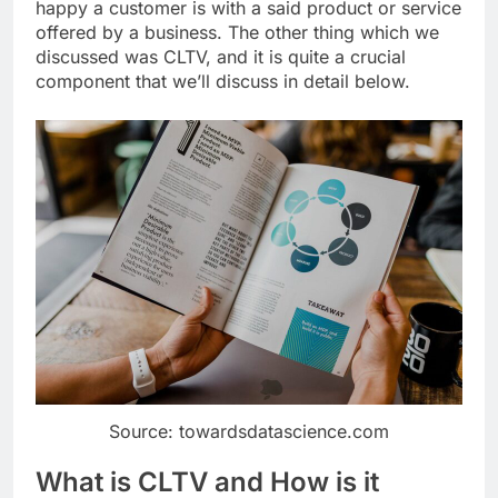
happy a customer is with a said product or service
offered by a business. The other thing which we
discussed was CLTV, and it is quite a crucial
component that we’ll discuss in detail below.
Source: towardsdatascience.com
What is CLTV and How is it