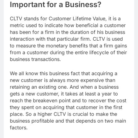
Important for a Business?
CLTV stands for Customer Lifetime Value, it is a
metric used to indicate how beneficial a customer
has been for a firm in the duration of his business
interaction with that particular firm. CLTV is used
to measure the monetary benefits that a firm gains
from a customer during the entire lifecycle of their
business transactions.
We all know this business fact that acquiring a
new customer is always more expensive than
retaining an existing one. And when a business
gets a new customer, it takes at least a year to
reach the breakeven point and to recover the cost
they spent on acquiring that customer in the first
place. So a higher CLTV is crucial to make the
business profitable and that depends on two main
factors.