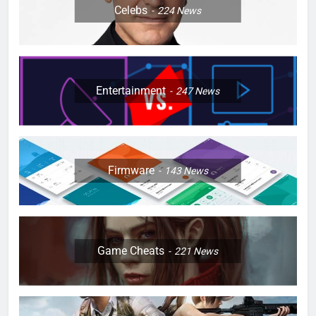
Celebs
224
News
Entertainment
247
News
Firmware
143
News
Game Cheats
221
News