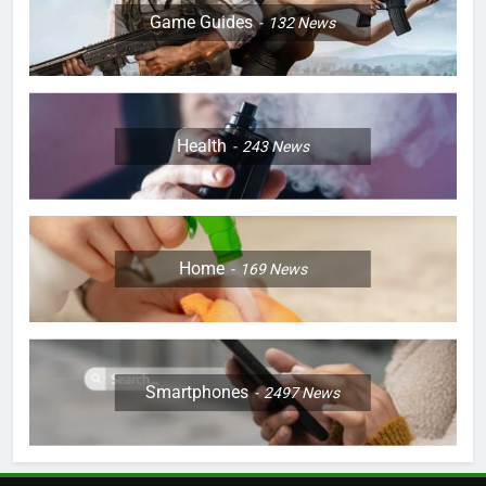
Game Guides
132
News
Health
243
News
Home
169
News
Smartphones
2497
News