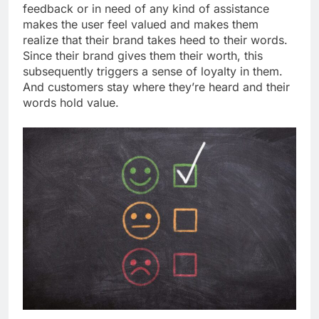
feedback or in need of any kind of assistance
makes the user feel valued and makes them
realize that their brand takes heed to their words.
Since their brand gives them their worth, this
subsequently triggers a sense of loyalty in them.
And customers stay where they’re heard and their
words hold value.