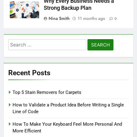
Why Every Business Needs a
Strong Backup Plan
Nina Smith
11 months ago
0
Search
for:
Recent Posts
Top 5 Stain Removers for Carpets
How to Validate a Product Idea Before Writing a Single
Line of Code
How To Make Your Keyboard Feel More Personal And
More Efficient