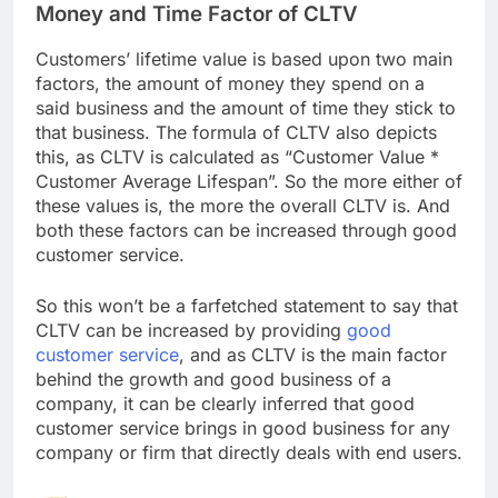
Money and Time Factor of CLTV
Customers’ lifetime value is based upon two main
factors, the amount of money they spend on a
said business and the amount of time they stick to
that business. The formula of CLTV also depicts
this, as CLTV is calculated as “Customer Value *
Customer Average Lifespan”. So the more either of
these values is, the more the overall CLTV is. And
both these factors can be increased through good
customer service.
So this won’t be a farfetched statement to say that
CLTV can be increased by providing
good
customer service
, and as CLTV is the main factor
behind the growth and good business of a
company, it can be clearly inferred that good
customer service brings in good business for any
company or firm that directly deals with end users.