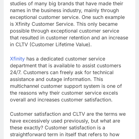
studies of many big brands that have made their
names in the business industry, mainly through
exceptional customer service. One such example
is Xfinity Customer Service. This only became
possible through exceptional customer service
that resulted in customer retention and an increase
in CLTV (Customer Lifetime Value).
Xfinity
has a dedicated customer service
department that is available to assist customers
24/7. Customers can freely ask for technical
assistance and outage information. This
multichannel customer support system is one of
the reasons why their customer service excels
overall and increases customer satisfaction.
Customer satisfaction and CLTV are the terms we
have excessively used previously, but what are
these exactly? Customer satisfaction is a
straightforward term in itself that refers to how