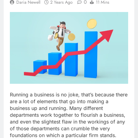
0
Daria Newell
2 Years Ago
11 Mins
Running a business is no joke, that’s because there
are a lot of elements that go into making a
business up and running. Many different
departments work together to flourish a business,
and even the slightest flaw in the workings of any
of those departments can crumble the very
foundations on which a particular firm stands.