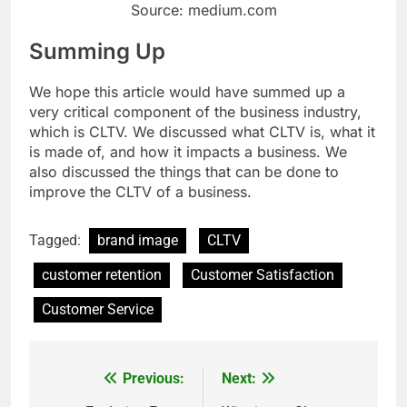
Source: medium.com
Summing Up
We hope this article would have summed up a
very critical component of the business industry,
which is CLTV. We discussed what CLTV is, what it
is made of, and how it impacts a business. We
also discussed the things that can be done to
improve the CLTV of a business.
Tagged:
brand image
CLTV
customer retention
Customer Satisfaction
Customer Service
Previous:
Next:
Post