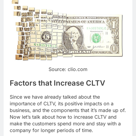
Source: clio.com
Factors that Increase CLTV
Since we have already talked about the
importance of CLTV, its positive impacts on a
business, and the components that it’s made up of.
Now let’s talk about how to increase CLTV and
make the customers spend more and stay with a
company for longer periods of time.