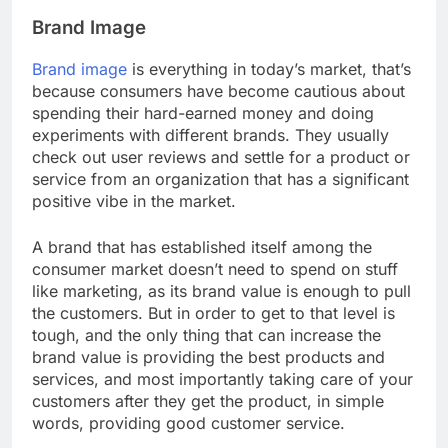
Brand Image
Brand image
is everything in today’s market, that’s
because consumers have become cautious about
spending their hard-earned money and doing
experiments with different brands. They usually
check out user reviews and settle for a product or
service from an organization that has a significant
positive vibe in the market.
A brand that has established itself among the
consumer market doesn’t need to spend on stuff
like marketing, as its brand value is enough to pull
the customers. But in order to get to that level is
tough, and the only thing that can increase the
brand value is providing the best products and
services, and most importantly taking care of your
customers after they get the product, in simple
words, providing good customer service.