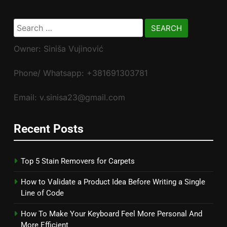
Search
for:
Owner: Siniša Vujinović
Phone/ Whatsapp: +381691303781
Email: v.sinisa23@gmail.com
Recent Posts
Top 5 Stain Removers for Carpets
How to Validate a Product Idea Before Writing a Single
Line of Code
How To Make Your Keyboard Feel More Personal And
More Efficient