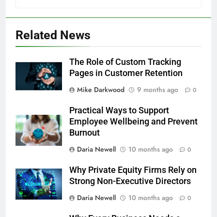
Related News
The Role of Custom Tracking
Pages in Customer Retention
Mike Darkwood
9 months ago
0
Practical Ways to Support
Employee Wellbeing and Prevent
Burnout
Daria Newell
10 months ago
0
Why Private Equity Firms Rely on
Strong Non-Executive Directors
Daria Newell
10 months ago
0