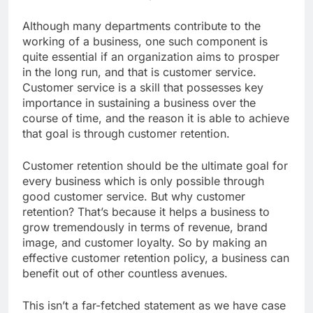
Although many departments contribute to the
working of a business, one such component is
quite essential if an organization aims to prosper
in the long run, and that is customer service.
Customer service is a skill that possesses key
importance in sustaining a business over the
course of time, and the reason it is able to achieve
that goal is through customer retention.
Customer retention should be the ultimate goal for
every business which is only possible through
good customer service. But why customer
retention? That’s because it helps a business to
grow tremendously in terms of revenue, brand
image, and customer loyalty. So by making an
effective customer retention policy, a business can
benefit out of other countless avenues.
This isn’t a far-fetched statement as we have case