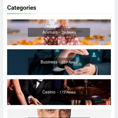
Categories
Animals
26
News
Business
559
News
Casino
173
News