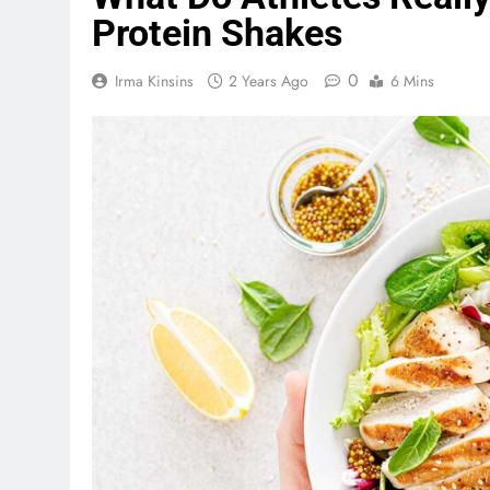
Protein Shakes
0
Irma Kinsins
2 Years Ago
6 Mins