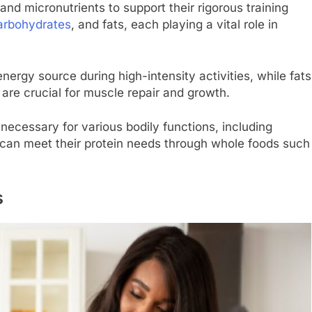
 and micronutrients to support their rigorous training
arbohydrates
, and fats, each playing a vital role in
ergy source during high-intensity activities, while fats
are crucial for muscle repair and growth.
 necessary for various bodily functions, including
can meet their protein needs through whole foods such
s