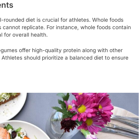
ents
l-rounded diet is crucial for athletes. Whole foods
s cannot replicate. For instance, whole foods contain
l for overall health.
legumes offer high-quality protein along with other
Athletes should prioritize a balanced diet to ensure