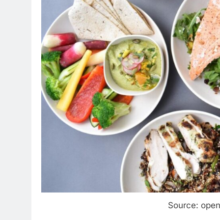
Source: ope