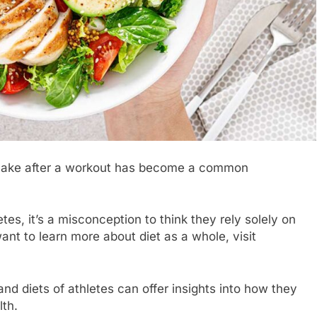
shake after a workout has become a common
es, it’s a misconception to think they rely solely on
want to learn more about diet as a whole, visit
nd diets of athletes can offer insights into how they
lth.