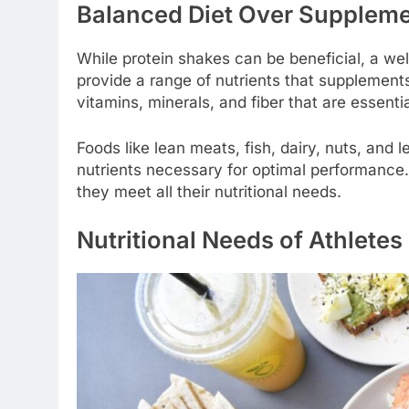
Balanced Diet Over Supplem
While protein shakes can be beneficial, a wel
provide a range of nutrients that supplement
vitamins, minerals, and fiber that are essentia
Foods like lean meats, fish, dairy, nuts, and 
nutrients necessary for optimal performance. 
they meet all their nutritional needs.
Nutritional Needs of Athletes