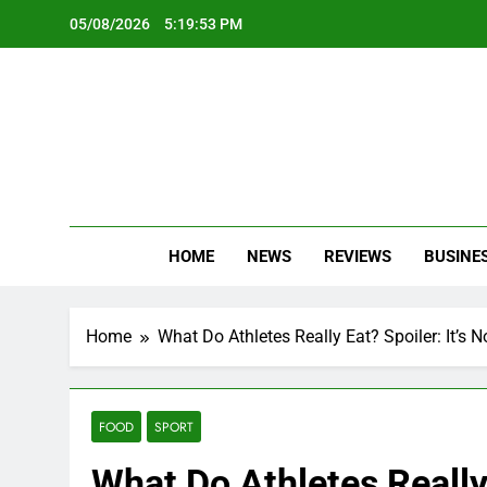
Skip
05/08/2026
5:19:55 PM
to
content
Oc
Latest Te
HOME
NEWS
REVIEWS
BUSINE
Home
What Do Athletes Really Eat? Spoiler: It’s 
FOOD
SPORT
What Do Athletes Really 