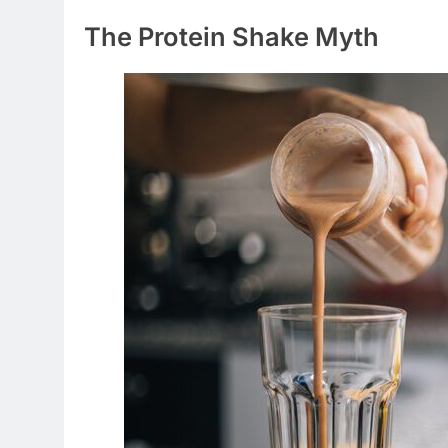
The Protein Shake Myth