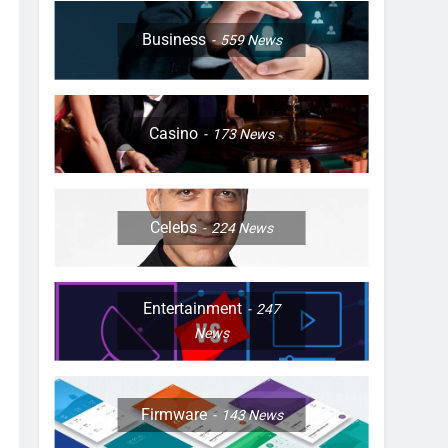
Business
559
News
Casino
173
News
Celebs
224
News
Entertainment
247
News
Firmware
143
News