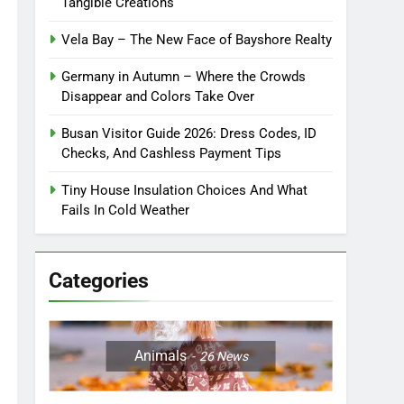
Tangible Creations
Vela Bay – The New Face of Bayshore Realty
Germany in Autumn – Where the Crowds
Disappear and Colors Take Over
Busan Visitor Guide 2026: Dress Codes, ID
Checks, And Cashless Payment Tips
Tiny House Insulation Choices And What
Fails In Cold Weather
Categories
Animals
26
News