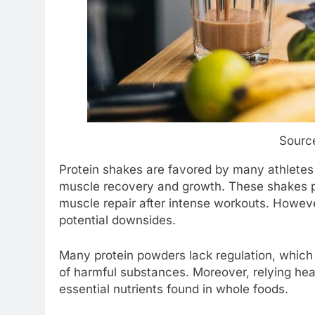
Source
Protein shakes are favored by many athletes 
muscle recovery and growth. These shakes pro
muscle repair after intense workouts. Howeve
potential downsides.
Many protein powders lack regulation, which
of harmful substances. Moreover, relying hea
essential nutrients found in whole foods.