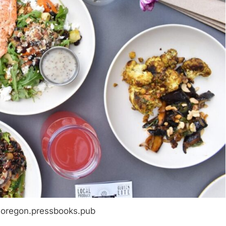
noregon.pressbooks.pub