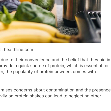
: healthline.com
due to their convenience and the belief that they aid in
vide a quick source of protein, which is essential for
r, the popularity of protein powders comes with
 raises concerns about contamination and the presence
vily on protein shakes can lead to neglecting other