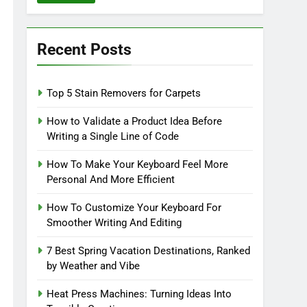
Recent Posts
Top 5 Stain Removers for Carpets
How to Validate a Product Idea Before
Writing a Single Line of Code
How To Make Your Keyboard Feel More
Personal And More Efficient
How To Customize Your Keyboard For
Smoother Writing And Editing
7 Best Spring Vacation Destinations, Ranked
by Weather and Vibe
Heat Press Machines: Turning Ideas Into