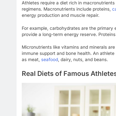
Athletes require a diet rich in macronutrients
regimens. Macronutrients include proteins,
c
energy production and muscle repair.
For example, carbohydrates are the primary en
provide a long-term energy reserve. Proteins 
Micronutrients like vitamins and minerals are
immune support and bone health. An athlete 
as meat,
seafood
, dairy, nuts, and beans.
Real Diets of Famous Athlete