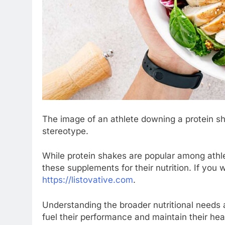
The image of an athlete downing a protein 
stereotype.
While protein shakes are popular among athlet
these supplements for their nutrition. If you 
https://listovative.com
.
Understanding the broader nutritional needs a
fuel their performance and maintain their hea