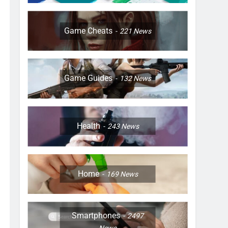
Game Cheats
221
News
Game Guides
132
News
Health
243
News
Home
169
News
Smartphones
2497
News