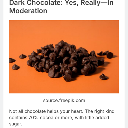
Dark Chocolate: Yes, Really—In
Moderation
source:freepik.com
Not all chocolate helps your heart. The right kind
contains 70% cocoa or more, with little added
sugar.