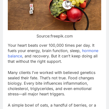
Source:freepik.com
Your heart beats over 100,000 times per day. It
fuels your energy, brain function, sleep,
hormone
balance
, and recovery. But it can’t keep doing all
that without the right support.
Many clients I’ve worked with believed genetics
sealed their fate. That’s not true. Food changes
biology. Every bite influences inflammation,
cholesterol, triglycerides, and even emotional
stress—all major heart triggers.
A simple bowl of oats, a handful of berries, or a