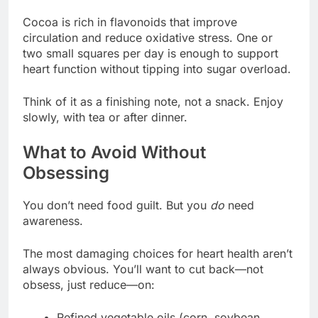
Cocoa is rich in flavonoids that improve
circulation and reduce oxidative stress. One or
two small squares per day is enough to support
heart function without tipping into sugar overload.
Think of it as a finishing note, not a snack. Enjoy
slowly, with tea or after dinner.
What to Avoid Without
Obsessing
You don’t need food guilt. But you
do
need
awareness.
The most damaging choices for heart health aren’t
always obvious. You’ll want to cut back—not
obsess, just reduce—on:
Refined vegetable oils (corn, soybean,