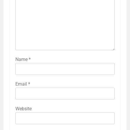
Name
*
Email
*
Website