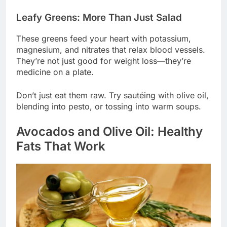
Leafy Greens: More Than Just Salad
These greens feed your heart with potassium,
magnesium, and nitrates that relax blood vessels.
They’re not just good for weight loss—they’re
medicine on a plate.
Don’t just eat them raw. Try sautéing with olive oil,
blending into pesto, or tossing into warm soups.
Avocados and Olive Oil: Healthy
Fats That Work