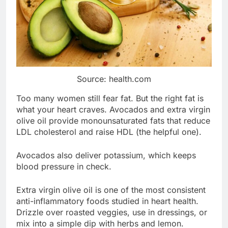
Source: health.com
Too many women still fear fat. But the right fat is
what your heart craves. Avocados and extra virgin
olive oil provide monounsaturated fats that reduce
LDL cholesterol and raise HDL (the helpful one).
Avocados also deliver potassium, which keeps
blood pressure in check.
Extra virgin olive oil is one of the most consistent
anti-inflammatory foods studied in heart health.
Drizzle over roasted veggies, use in dressings, or
mix into a simple dip with herbs and lemon.