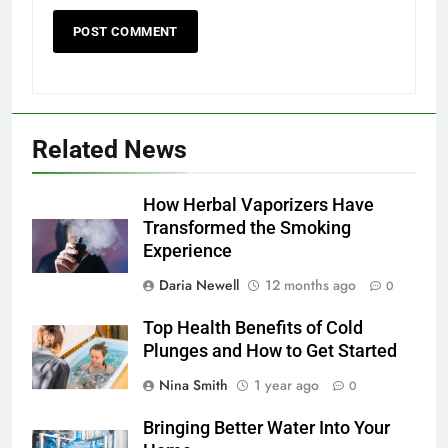
Related News
How Herbal Vaporizers Have
Transformed the Smoking
Experience
Daria Newell
12 months ago
0
Top Health Benefits of Cold
Plunges and How to Get Started
Nina Smith
1 year ago
0
Bringing Better Water Into Your