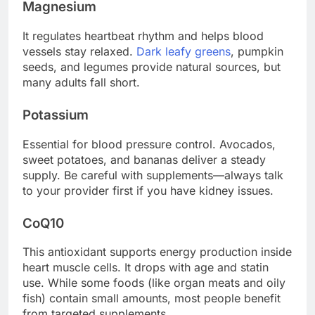
Magnesium
It regulates heartbeat rhythm and helps blood
vessels stay relaxed.
Dark leafy greens
, pumpkin
seeds, and legumes provide natural sources, but
many adults fall short.
Potassium
Essential for blood pressure control. Avocados,
sweet potatoes, and bananas deliver a steady
supply. Be careful with supplements—always talk
to your provider first if you have kidney issues.
CoQ10
This antioxidant supports energy production inside
heart muscle cells. It drops with age and statin
use. While some foods (like organ meats and oily
fish) contain small amounts, most people benefit
from targeted supplements.