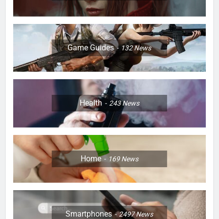
Game Guides
132
News
Health
243
News
Home
169
News
Smartphones
2497
News