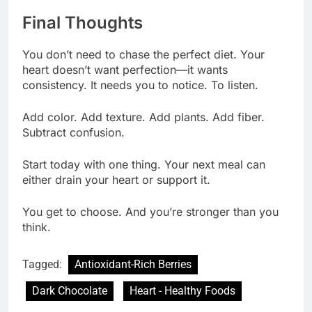
Final Thoughts
You don’t need to chase the perfect diet. Your
heart doesn’t want perfection—it wants
consistency. It needs you to notice. To listen.
Add color. Add texture. Add plants. Add fiber.
Subtract confusion.
Start today with one thing. Your next meal can
either drain your heart or support it.
You get to choose. And you’re stronger than you
think.
Tagged:
Antioxidant-Rich Berries
Dark Chocolate
Heart - Healthy Foods