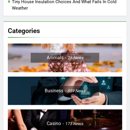
Tiny House Insulation Choices And What Fails In Cold
Weather
Categories
Animals
26
News
Business
559
News
Casino
173
News