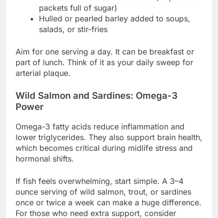
packets full of sugar)
Hulled or pearled barley added to soups,
salads, or stir-fries
Aim for one serving a day. It can be breakfast or
part of lunch. Think of it as your daily sweep for
arterial plaque.
Wild Salmon and Sardines: Omega-3
Power
Omega-3 fatty acids reduce inflammation and
lower triglycerides. They also support brain health,
which becomes critical during midlife stress and
hormonal shifts.
If fish feels overwhelming, start simple. A 3–4
ounce serving of wild salmon, trout, or sardines
once or twice a week can make a huge difference.
For those who need extra support, consider