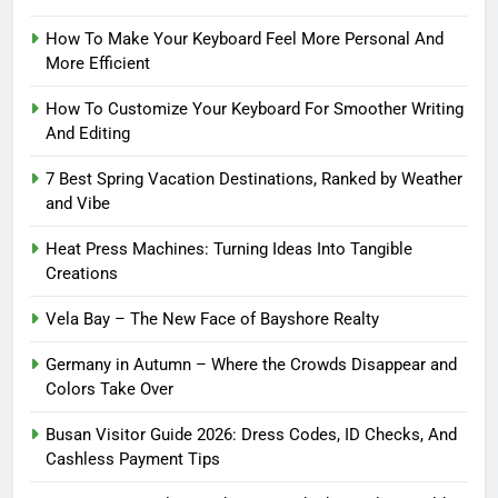
How To Make Your Keyboard Feel More Personal And
More Efficient
How To Customize Your Keyboard For Smoother Writing
And Editing
7 Best Spring Vacation Destinations, Ranked by Weather
and Vibe
Heat Press Machines: Turning Ideas Into Tangible
Creations
Vela Bay – The New Face of Bayshore Realty
Germany in Autumn – Where the Crowds Disappear and
Colors Take Over
Busan Visitor Guide 2026: Dress Codes, ID Checks, And
Cashless Payment Tips