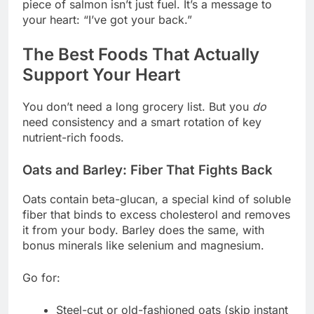
piece of salmon isn’t just fuel. It’s a message to
your heart: “I’ve got your back.”
The Best Foods That Actually
Support Your Heart
You don’t need a long grocery list. But you
do
need consistency and a smart rotation of key
nutrient-rich foods.
Oats and Barley: Fiber That Fights Back
Oats contain beta-glucan, a special kind of soluble
fiber that binds to excess cholesterol and removes
it from your body. Barley does the same, with
bonus minerals like selenium and magnesium.
Go for:
Steel-cut or old-fashioned oats (skip instant