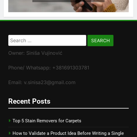
Search
for:
Owner: Siniša Vujinović
Phone/ Whatsapp: +381691303781
Email: v.sinisa23@gmail.com
Recent Posts
Top 5 Stain Removers for Carpets
How to Validate a Product Idea Before Writing a Single