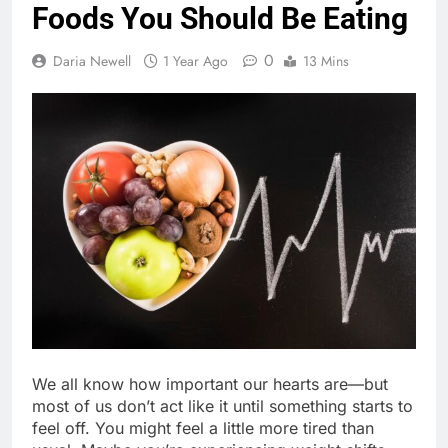
Foods You Should Be Eating
0
Daria Newell
1 Year Ago
13 Mins
We all know how important our hearts are—but
most of us don’t act like it until something starts to
feel off. You might feel a little more tired than