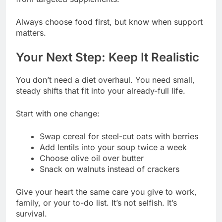
Always choose food first, but know when support
matters.
Your Next Step: Keep It Realistic
You don’t need a diet overhaul. You need small,
steady shifts that fit into your already-full life.
Start with one change:
Swap cereal for steel-cut oats with berries
Add lentils into your soup twice a week
Choose olive oil over butter
Snack on walnuts instead of crackers
Give your heart the same care you give to work,
family, or your to-do list. It’s not selfish. It’s
survival.