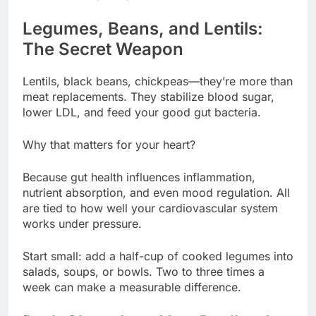
Legumes, Beans, and Lentils:
The Secret Weapon
Lentils, black beans, chickpeas—they’re more than
meat replacements. They stabilize blood sugar,
lower LDL, and feed your good gut bacteria.
Why that matters for your heart?
Because gut health influences inflammation,
nutrient absorption, and even mood regulation. All
are tied to how well your cardiovascular system
works under pressure.
Start small: add a half-cup of cooked legumes into
salads, soups, or bowls. Two to three times a
week can make a measurable difference.