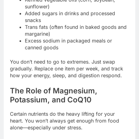
sunflower)
Added sugars in drinks and processed
snacks
Trans fats (often found in baked goods and
margarine)
Excess sodium in packaged meals or
canned goods
You don’t need to go to extremes. Just swap
gradually. Replace one item per week, and track
how your energy, sleep, and digestion respond.
The Role of Magnesium,
Potassium, and CoQ10
Certain nutrients do the heavy lifting for your
heart. You won’t always get enough from food
alone—especially under stress.