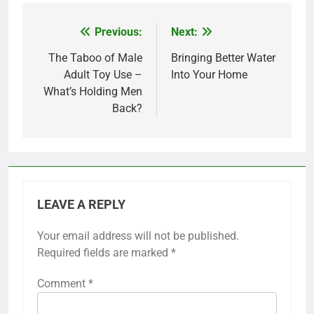
Previous:
Next:
Post
navigation
The Taboo of Male
Bringing Better Water
Adult Toy Use –
Into Your Home
What’s Holding Men
Back?
LEAVE A REPLY
Your email address will not be published.
Required fields are marked
*
Comment
*