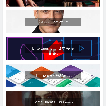
Celebs
224
News
Entertainment
247
News
Firmware
143
News
Game Cheats
221
News