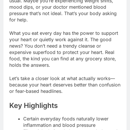
usual. Maybe you’re experiencing weight shifts,
mood dips, or your doctor mentioned blood
pressure that’s not ideal. That’s your body asking
for help.
What you eat every day has the power to support
your heart or quietly work against it. The good
news? You don’t need a trendy cleanse or
expensive superfood to protect your heart. Real
food, the kind you can find at any grocery store,
holds the answers.
Let’s take a closer look at what actually works—
because your heart deserves better than confusion
or fear-based headlines.
Key Highlights
Certain everyday foods naturally lower
inflammation and blood pressure