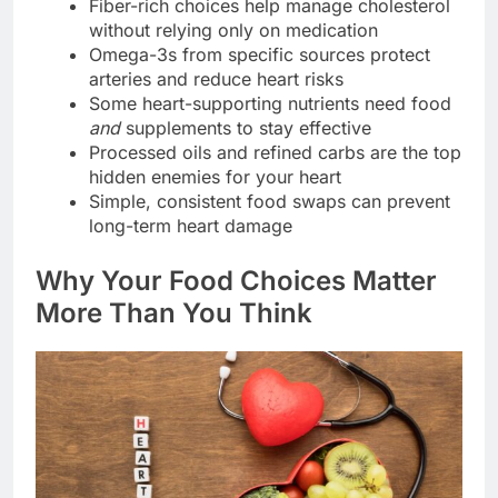
Fiber-rich choices help manage cholesterol
without relying only on medication
Omega-3s from specific sources protect
arteries and reduce heart risks
Some heart-supporting nutrients need food
and
supplements to stay effective
Processed oils and refined carbs are the top
hidden enemies for your heart
Simple, consistent food swaps can prevent
long-term heart damage
Why Your Food Choices Matter
More Than You Think