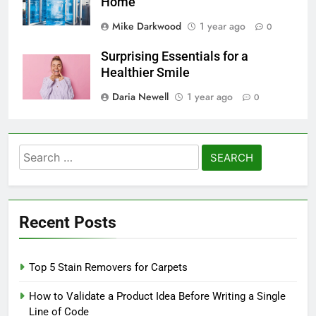
Home
Mike Darkwood
1 year ago
0
Surprising Essentials for a
Healthier Smile
Daria Newell
1 year ago
0
Search
for:
Recent Posts
Top 5 Stain Removers for Carpets
How to Validate a Product Idea Before Writing a Single
Line of Code