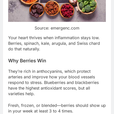
Source: emergenc.com
Your heart thrives when inflammation stays low.
Berries, spinach, kale, arugula, and Swiss chard
do that naturally.
Why Berries Win
They’re rich in anthocyanins, which protect
arteries and improve how your blood vessels
respond to stress. Blueberries and blackberries
have the highest antioxidant scores, but all
varieties help.
Fresh, frozen, or blended—berries should show up
in your week at least 3 to 4 times.