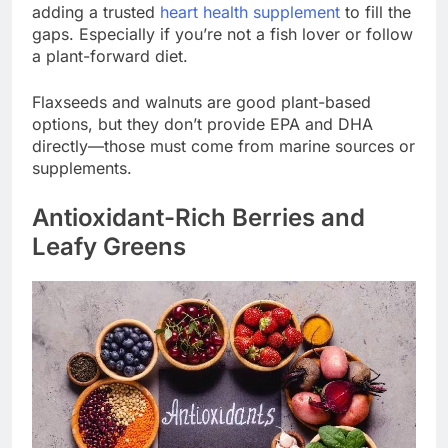
adding a trusted
heart health supplement
to fill the
gaps. Especially if you’re not a fish lover or follow
a plant-forward diet.
Flaxseeds and walnuts are good plant-based
options, but they don’t provide EPA and DHA
directly—those must come from marine sources or
supplements.
Antioxidant-Rich Berries and
Leafy Greens