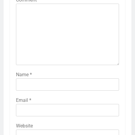
Name
*
Email
*
Website