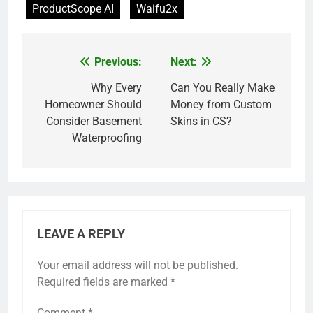
ProductScope AI
Waifu2x
Previous:
Next:
Post
navigation
Why Every
Can You Really Make
Homeowner Should
Money from Custom
Consider Basement
Skins in CS?
Waterproofing
LEAVE A REPLY
Your email address will not be published.
Required fields are marked
*
Comment
*