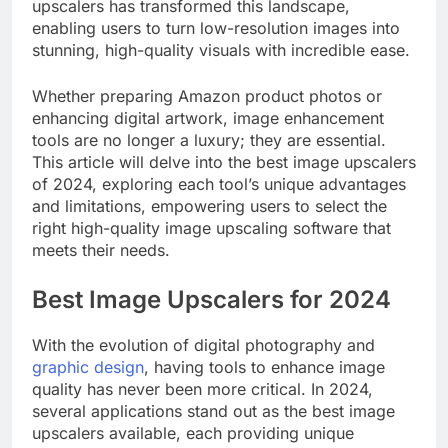
upscalers has transformed this landscape,
enabling users to turn low-resolution images into
stunning, high-quality visuals with incredible ease.
Whether preparing Amazon product photos or
enhancing digital artwork, image enhancement
tools are no longer a luxury; they are essential.
This article will delve into the best image upscalers
of 2024, exploring each tool’s unique advantages
and limitations, empowering users to select the
right high-quality image upscaling software that
meets their needs.
Best Image Upscalers for 2024
With the evolution of digital photography and
graphic design
, having tools to enhance image
quality has never been more critical. In 2024,
several applications stand out as the best image
upscalers available, each providing unique