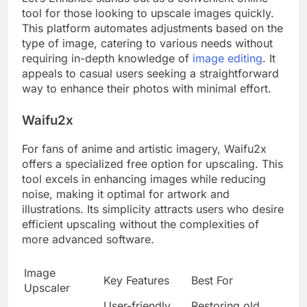
tool for those looking to upscale images quickly.
This platform automates adjustments based on the
type of image, catering to various needs without
requiring in-depth knowledge of
image editing
. It
appeals to casual users seeking a straightforward
way to enhance their photos with minimal effort.
Waifu2x
For fans of anime and artistic imagery, Waifu2x
offers a specialized free option for upscaling. This
tool excels in enhancing images while reducing
noise, making it optimal for artwork and
illustrations. Its simplicity attracts users who desire
efficient upscaling without the complexities of
more advanced software.
Image
Key Features
Best For
Upscaler
User-friendly
Restoring old