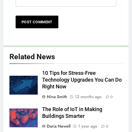
Related News
10 Tips for Stress-Free
Technology Upgrades You Can Do
Right Now
Nina Smith
12 months ago
0
The Role of IoT in Making
Buildings Smarter
Daria Newell
1 year ago
0