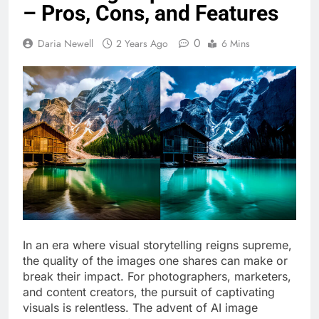
– Pros, Cons, and Features
0
Daria Newell
2 Years Ago
6 Mins
In an era where visual storytelling reigns supreme,
the quality of the images one shares can make or
break their impact. For photographers, marketers,
and content creators, the pursuit of captivating
visuals is relentless. The advent of AI image