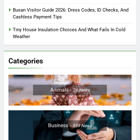
Busan Visitor Guide 2026: Dress Codes, ID Checks, And
Cashless Payment Tips
Tiny House Insulation Choices And What Fails In Cold
Weather
Categories
Animals
26
News
Business
559
News