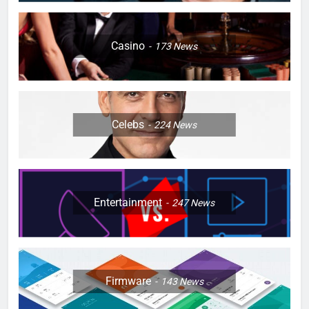
Casino
173
News
Celebs
224
News
Entertainment
247
News
Firmware
143
News