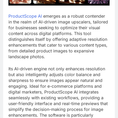
ProductScope AI
emerges as a robust contender
in the realm of AI-driven image upscalers, tailored
for businesses seeking to optimize their visual
content across digital platforms. This tool
distinguishes itself by offering adaptive resolution
enhancements that cater to various content types,
from detailed product images to expansive
landscape photos.
Its AI-driven engine not only enhances resolution
but also intelligently adjusts color balance and
sharpness to ensure images appear natural and
engaging. Ideal for e-commerce platforms and
digital marketers, ProductScope AI integrates
seamlessly with existing workflows, providing a
user-friendly interface and real-time previews that
simplify the decision-making process for image
enhancements. The software is particularly