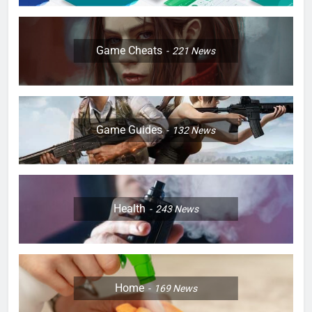
Game Cheats
221
News
Game Guides
132
News
Health
243
News
Home
169
News