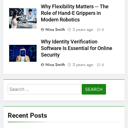
Why Flexibility Matters ─ The
Role of Hand-E Grippers in
Modern Robotics
Nina Smith
2 years ago
0
Why Identity Verification
Software Is Essential for Online
Security
Nina Smith
2 years ago
0
Search
for:
Recent Posts