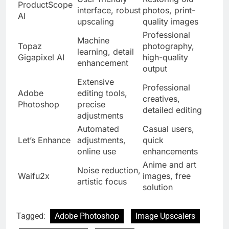
ProductScope
interface, robust
photos, print-
AI
upscaling
quality images
Professional
Machine
Topaz
photography,
learning, detail
Gigapixel AI
high-quality
enhancement
output
Extensive
Professional
Adobe
editing tools,
creatives,
Photoshop
precise
detailed editing
adjustments
Automated
Casual users,
Let’s Enhance
adjustments,
quick
online use
enhancements
Anime and art
Noise reduction,
Waifu2x
images, free
artistic focus
solution
Tagged:
Adobe Photoshop
Image Upscalers