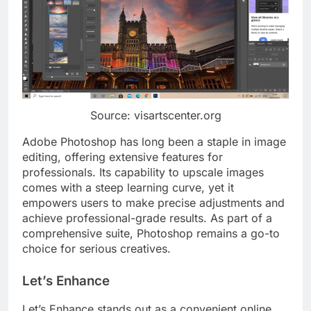
Source: visartscenter.org
Adobe Photoshop has long been a staple in image
editing, offering extensive features for
professionals. Its capability to upscale images
comes with a steep learning curve, yet it
empowers users to make precise adjustments and
achieve professional-grade results. As part of a
comprehensive suite, Photoshop remains a go-to
choice for serious creatives.
Let’s Enhance
Let’s Enhance stands out as a convenient online