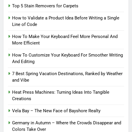
Top 5 Stain Removers for Carpets
How to Validate a Product Idea Before Writing a Single
Line of Code
How To Make Your Keyboard Feel More Personal And
More Efficient
How To Customize Your Keyboard For Smoother Writing
And Editing
7 Best Spring Vacation Destinations, Ranked by Weather
and Vibe
Heat Press Machines: Turning Ideas Into Tangible
Creations
Vela Bay – The New Face of Bayshore Realty
Germany in Autumn – Where the Crowds Disappear and
Colors Take Over