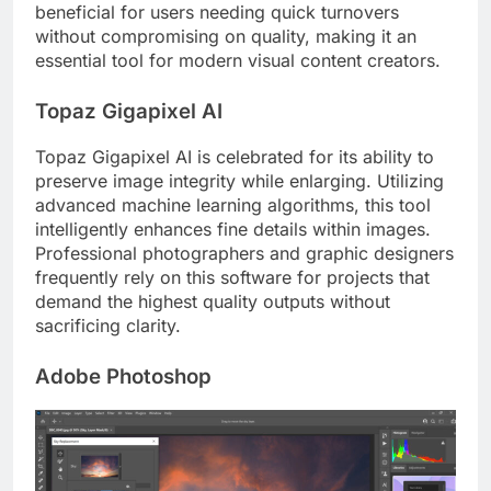
beneficial for users needing quick turnovers
without compromising on quality, making it an
essential tool for modern visual content creators.
Topaz Gigapixel AI
Topaz Gigapixel AI is celebrated for its ability to
preserve image integrity while enlarging. Utilizing
advanced machine learning algorithms, this tool
intelligently enhances fine details within images.
Professional photographers and graphic designers
frequently rely on this software for projects that
demand the highest quality outputs without
sacrificing clarity.
Adobe Photoshop