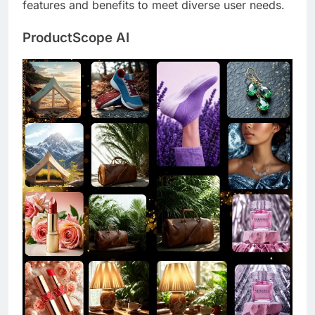
features and benefits to meet diverse user needs.
ProductScope AI