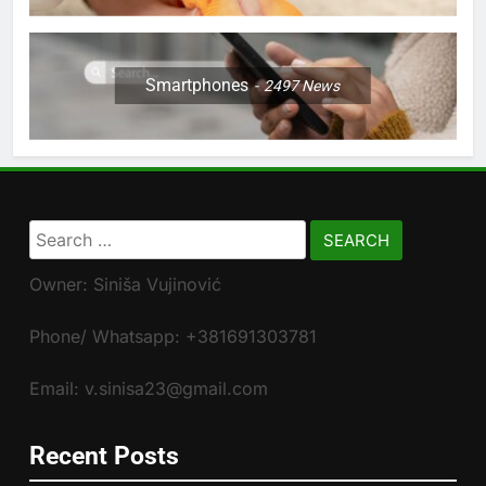
Smartphones
2497
News
Search
for:
Owner: Siniša Vujinović
Phone/ Whatsapp: +381691303781
Email: v.sinisa23@gmail.com
Recent Posts