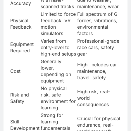
Accuracy
scanned tracks
maintenance, wear
Limited to force
Full spectrum of G-
Physical
feedback, VR,
forces, vibrations,
Feedback
motion
environmental
simulators
factors
Varies from
Professional-grade
Equipment
entry-level to
race cars, safety
Required
high-end setups
gear
Generally
High, includes car
lower,
Cost
maintenance,
depending on
travel, safety
equipment
No physical
High risk, real-
Risk and
risk, safe
world
Safety
environment for
consequences
learning
Strong for
Crucial for physical
Skill
learning
endurance, real-
Development
fundamentals