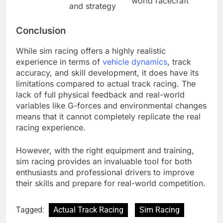
world racecraft
and strategy
Conclusion
While sim racing offers a highly realistic
experience in terms of
vehicle dynamics
, track
accuracy, and skill development, it does have its
limitations compared to actual track racing. The
lack of full physical feedback and real-world
variables like G-forces and environmental changes
means that it cannot completely replicate the real
racing experience.
However, with the right equipment and training,
sim racing provides an invaluable tool for both
enthusiasts and professional drivers to improve
their skills and prepare for real-world competition.
Tagged:
Actual Track Racing
Sim Racing