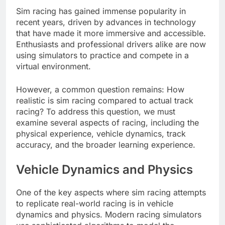
Sim racing has gained immense popularity in
recent years, driven by advances in technology
that have made it more immersive and accessible.
Enthusiasts and professional drivers alike are now
using simulators to practice and compete in a
virtual environment.
However, a common question remains: How
realistic is sim racing compared to actual track
racing? To address this question, we must
examine several aspects of racing, including the
physical experience, vehicle dynamics, track
accuracy, and the broader learning experience.
Vehicle Dynamics and Physics
One of the key aspects where sim racing attempts
to replicate real-world racing is in vehicle
dynamics and physics. Modern racing simulators