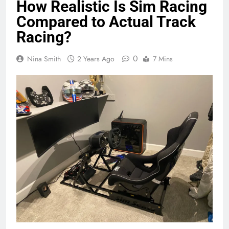
How Realistic Is Sim Racing
Compared to Actual Track
Racing?
0
Nina Smith
2 Years Ago
7 Mins