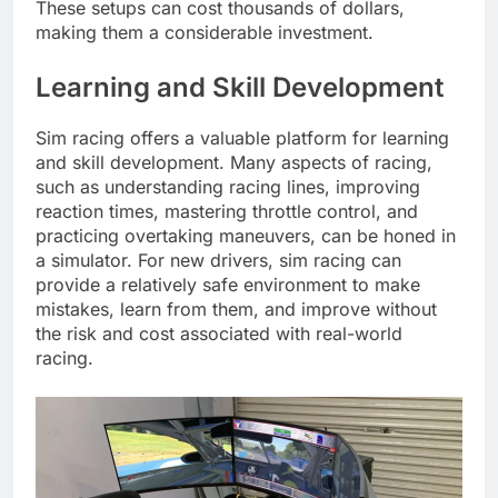
These setups can cost thousands of dollars,
making them a considerable investment.
Learning and Skill Development
Sim racing offers a valuable platform for learning
and skill development. Many aspects of racing,
such as understanding racing lines, improving
reaction times, mastering throttle control, and
practicing overtaking maneuvers, can be honed in
a simulator. For new drivers, sim racing can
provide a relatively safe environment to make
mistakes, learn from them, and improve without
the risk and cost associated with real-world
racing.