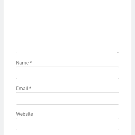
Name
*
Email
*
Website