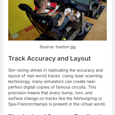
Source: traxion.gg
Track Accuracy and Layout
Sim racing shines in replicating the accuracy and
layout of real-world tracks. Using laser scanning
technology, many simulators can create near-
perfect digital copies of famous circuits. This
precision means that every bump, turn, and
surface change on tracks like the Nürburgring or
Spa-Francorchamps is present in the virtual world.