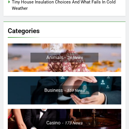
Tiny House Insulation Choices And What Fails In Cold
Weather
Categories
Animals
26
News
Business
559
News
Casino
173
News