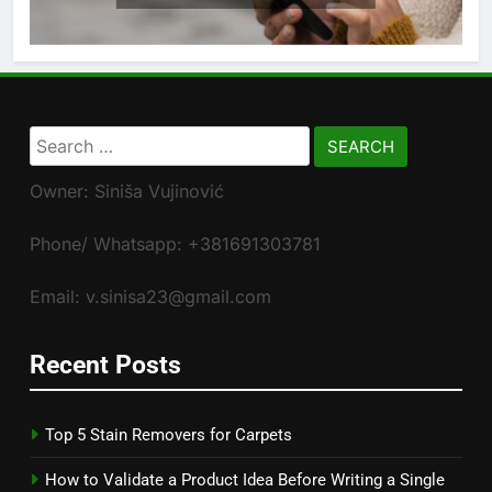
Search
for:
Owner: Siniša Vujinović
Phone/ Whatsapp: +381691303781
Email: v.sinisa23@gmail.com
Recent Posts
Top 5 Stain Removers for Carpets
How to Validate a Product Idea Before Writing a Single