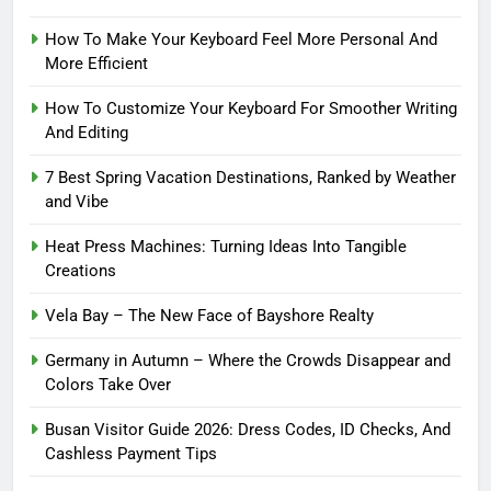
How To Make Your Keyboard Feel More Personal And
More Efficient
How To Customize Your Keyboard For Smoother Writing
And Editing
7 Best Spring Vacation Destinations, Ranked by Weather
and Vibe
Heat Press Machines: Turning Ideas Into Tangible
Creations
Vela Bay – The New Face of Bayshore Realty
Germany in Autumn – Where the Crowds Disappear and
Colors Take Over
Busan Visitor Guide 2026: Dress Codes, ID Checks, And
Cashless Payment Tips