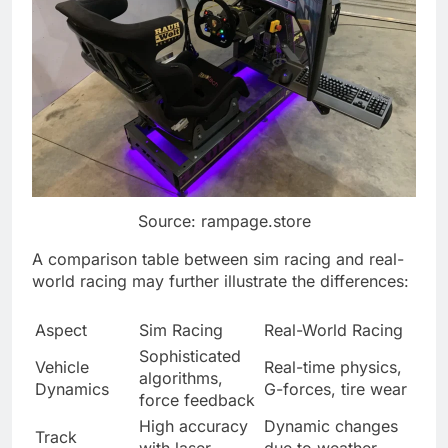
Source: rampage.store
A comparison table between sim racing and real-
world racing may further illustrate the differences:
Aspect
Sim Racing
Real-World Racing
Sophisticated
Vehicle
Real-time physics,
algorithms,
Dynamics
G-forces, tire wear
force feedback
High accuracy
Dynamic changes
Track
with laser-
due to weather,