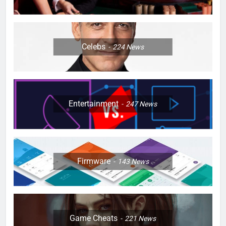
Celebs
224
News
Entertainment
247
News
Firmware
143
News
Game Cheats
221
News