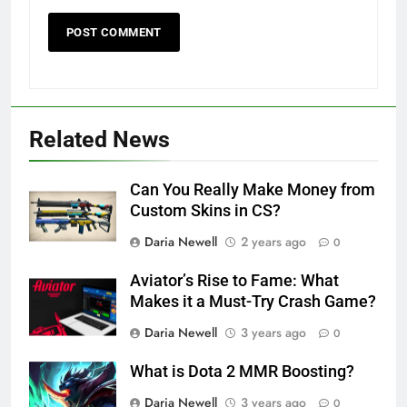
Related News
Can You Really Make Money from
Custom Skins in CS?
Daria Newell
2 years ago
0
Aviator’s Rise to Fame: What
Makes it a Must-Try Crash Game?
Daria Newell
3 years ago
0
What is Dota 2 MMR Boosting?
Daria Newell
3 years ago
0