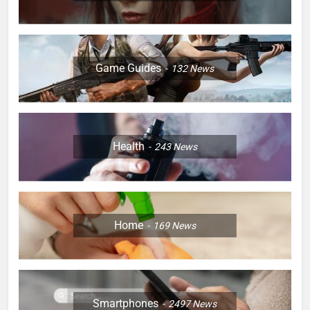
Game Guides
132
News
Health
243
News
Home
169
News
Smartphones
2497
News