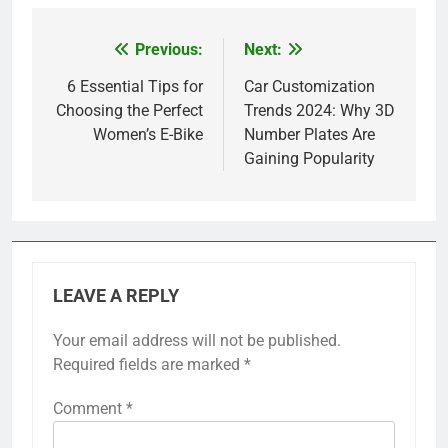
Previous:
Next:
Post
navigation
6 Essential Tips for
Car Customization
Choosing the Perfect
Trends 2024: Why 3D
Women’s E-Bike
Number Plates Are
Gaining Popularity
LEAVE A REPLY
Your email address will not be published.
Required fields are marked
*
Comment
*