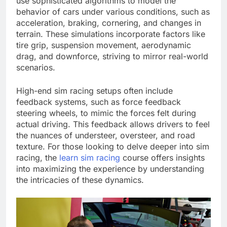
use sophisticated algorithms to model the
behavior of cars under various conditions, such as
acceleration, braking, cornering, and changes in
terrain. These simulations incorporate factors like
tire grip, suspension movement, aerodynamic
drag, and downforce, striving to mirror real-world
scenarios.
High-end sim racing setups often include
feedback systems, such as force feedback
steering wheels, to mimic the forces felt during
actual driving. This feedback allows drivers to feel
the nuances of understeer, oversteer, and road
texture. For those looking to delve deeper into sim
racing, the
learn sim racing
course offers insights
into maximizing the experience by understanding
the intricacies of these dynamics.