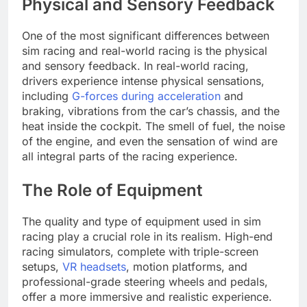
Physical and Sensory Feedback
One of the most significant differences between
sim racing and real-world racing is the physical
and sensory feedback. In real-world racing,
drivers experience intense physical sensations,
including
G-forces during acceleration
and
braking, vibrations from the car’s chassis, and the
heat inside the cockpit. The smell of fuel, the noise
of the engine, and even the sensation of wind are
all integral parts of the racing experience.
The Role of Equipment
The quality and type of equipment used in sim
racing play a crucial role in its realism. High-end
racing simulators, complete with triple-screen
setups,
VR headsets
, motion platforms, and
professional-grade steering wheels and pedals,
offer a more immersive and realistic experience.