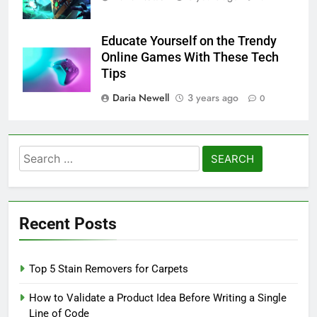
Educate Yourself on the Trendy
Online Games With These Tech
Tips
Daria Newell
3 years ago
0
Search
for:
Recent Posts
Top 5 Stain Removers for Carpets
How to Validate a Product Idea Before Writing a Single
Line of Code