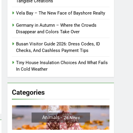
Tangible Creations
Vela Bay – The New Face of Bayshore Realty
Germany in Autumn – Where the Crowds
Disappear and Colors Take Over
Busan Visitor Guide 2026: Dress Codes, ID
Checks, And Cashless Payment Tips
Tiny House Insulation Choices And What Fails
In Cold Weather
Categories
Animals
26
News