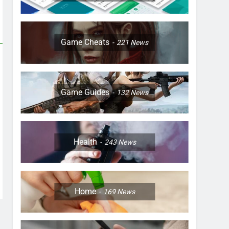
Game Cheats
221
News
Game Guides
132
News
Health
243
News
Home
169
News