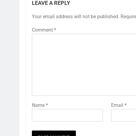
LEAVE A REPLY
Your email address will not be published.
Requir
Comment
*
Name
*
Email
*