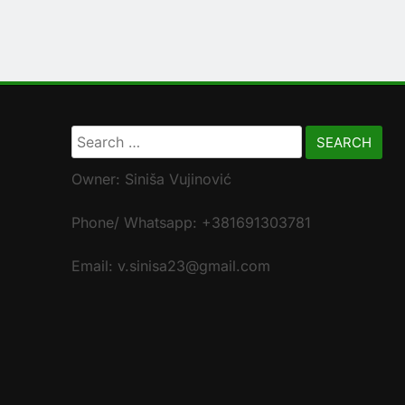
Search
for:
Owner: Siniša Vujinović
Phone/ Whatsapp: +381691303781
Email: v.sinisa23@gmail.com