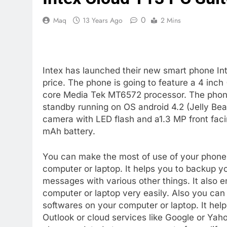
0
Maq
13 Years Ago
2 Mins
Intex has launched their new smart phone Int
price. The phone is going to feature a 4 inch
core Media Tek MT6572 processor. The phon
standby running on OS android 4.2 (Jelly Bea
camera with LED flash and a1.3 MP front faci
mAh battery.
You can make the most of use of your phone 
computer or laptop. It helps you to backup y
messages with various other things. It also e
computer or laptop very easily. Also you can 
softwares on your computer or laptop. It he
Outlook or cloud services like Google or Yah