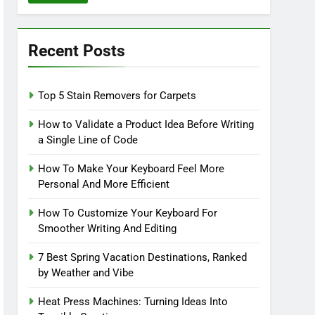
Recent Posts
Top 5 Stain Removers for Carpets
How to Validate a Product Idea Before Writing
a Single Line of Code
How To Make Your Keyboard Feel More
Personal And More Efficient
How To Customize Your Keyboard For
Smoother Writing And Editing
7 Best Spring Vacation Destinations, Ranked
by Weather and Vibe
Heat Press Machines: Turning Ideas Into