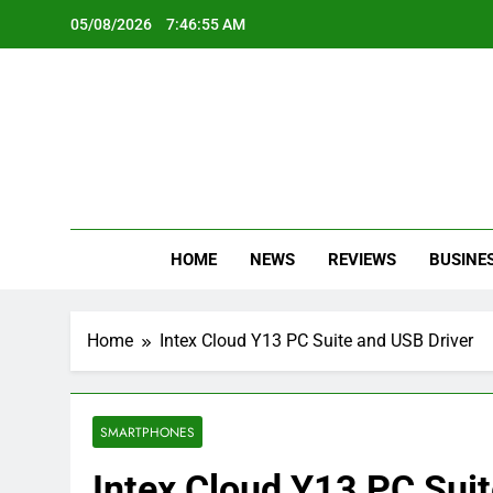
Skip
05/08/2026
7:46:55 AM
to
content
Oc
Latest Te
HOME
NEWS
REVIEWS
BUSINE
Home
Intex Cloud Y13 PC Suite and USB Driver
SMARTPHONES
Intex Cloud Y13 PC Suit