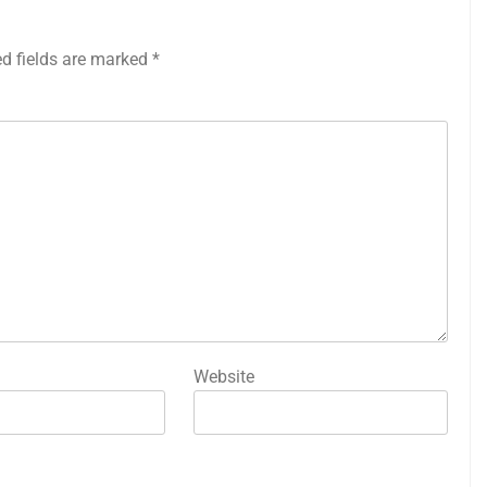
ed fields are marked
*
Website