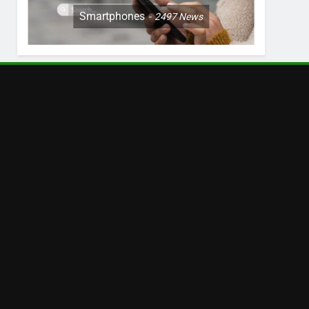
Smartphones
2497
News