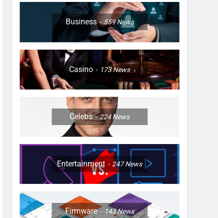
Business
559
News
Casino
173
News
Celebs
224
News
Entertainment
247
News
Firmware
143
News