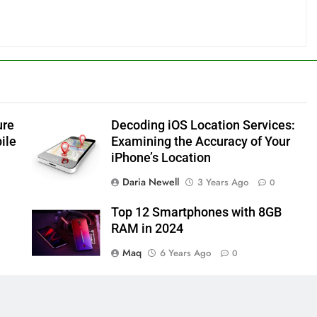
ure
Decoding iOS Location Services:
ile
Examining the Accuracy of Your
iPhone’s Location
Daria Newell
3 Years Ago
0
Top 12 Smartphones with 8GB
RAM in 2024
Maq
6 Years Ago
0