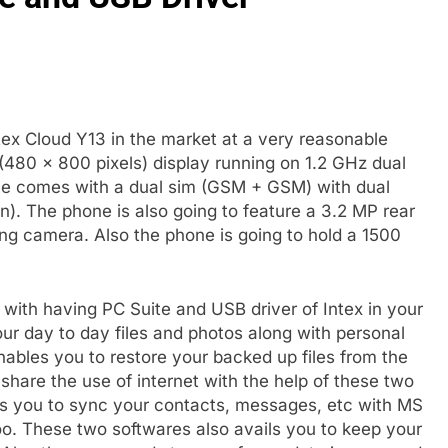
ex Cloud Y13 in the market at a very reasonable
 (480 x 800 pixels) display running on 1.2 GHz dual
e comes with a dual sim (GSM + GSM) with dual
n). The phone is also going to feature a 3.2 MP rear
ng camera. Also the phone is going to hold a 1500
with having PC Suite and USB driver of Intex in your
our day to day files and photos along with personal
nables you to restore your backed up files from the
share the use of internet with the help of these two
lps you to sync your contacts, messages, etc with MS
oo. These two softwares also avails you to keep your