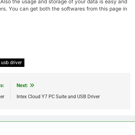
 Also the usage and storage of your data is easy and
ers. You can get both the softwares from this page in
usb driver
s:
Next:
er
Intex Cloud Y7 PC Suite and USB Driver