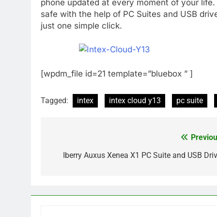
phone updated at every moment of your life.
safe with the help of PC Suites and USB driv
just one simple click.
[wpdm_file id=21 template=”bluebox ” ]
Tagged:
intex
intex cloud y13
pc suite
Previou
Post
navigation
Iberry Auxus Xenea X1 PC Suite and USB Driv