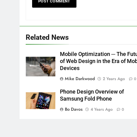
Related News
Mobile Optimization ─ The Fut
of Web Design in the Era of Mob
Devices
Mike Darkwood
2 Years Ago
0
Phone Design Overview of
Samsung Fold Phone
Bo Davos
4 Years Ago
0