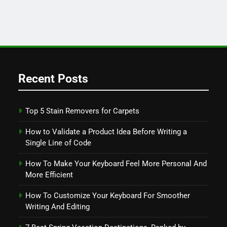
Recent Posts
Top 5 Stain Removers for Carpets
How to Validate a Product Idea Before Writing a
Single Line of Code
How To Make Your Keyboard Feel More Personal And
More Efficient
How To Customize Your Keyboard For Smoother
Writing And Editing