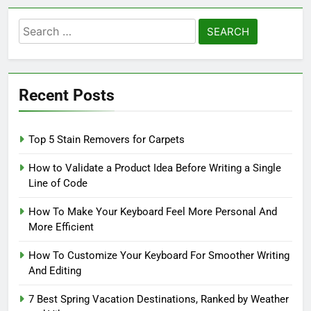
Search
for:
Recent Posts
Top 5 Stain Removers for Carpets
How to Validate a Product Idea Before Writing a Single
Line of Code
How To Make Your Keyboard Feel More Personal And
More Efficient
How To Customize Your Keyboard For Smoother Writing
And Editing
7 Best Spring Vacation Destinations, Ranked by Weather