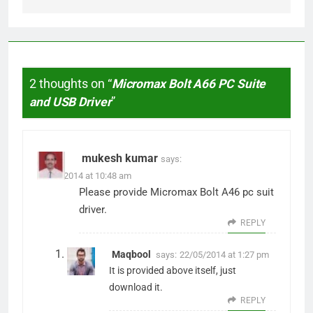
2 thoughts on “
Micromax Bolt A66 PC Suite
and USB Driver
”
mukesh kumar
says:
21/05/2014 at 10:48 am
Please provide Micromax Bolt A46 pc suit
driver.
REPLY
Maqbool
says:
22/05/2014 at 1:27 pm
It is provided above itself, just
download it.
REPLY