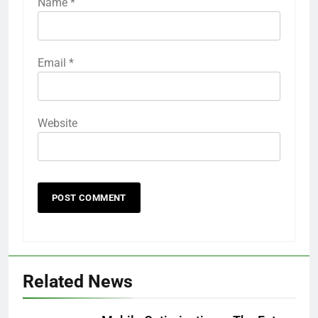
Name
*
Email
*
Website
Related News