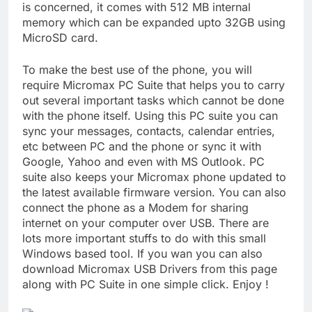
is concerned, it comes with 512 MB internal
memory which can be expanded upto 32GB using
MicroSD card.
To make the best use of the phone, you will
require Micromax PC Suite that helps you to carry
out several important tasks which cannot be done
with the phone itself. Using this PC suite you can
sync your messages, contacts, calendar entries,
etc between PC and the phone or sync it with
Google, Yahoo and even with MS Outlook. PC
suite also keeps your Micromax phone updated to
the latest available firmware version. You can also
connect the phone as a Modem for sharing
internet on your computer over USB. There are
lots more important stuffs to do with this small
Windows based tool. If you wan you can also
download Micromax USB Drivers from this page
along with PC Suite in one simple click. Enjoy !