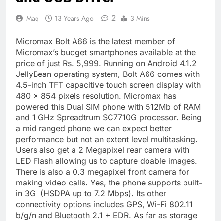
2
Maq
13 Years Ago
3 Mins
Micromax Bolt A66 is the latest member of
Micromax’s budget smartphones available at the
price of just Rs. 5,999. Running on Android 4.1.2
JellyBean operating system, Bolt A66 comes with
4.5-inch TFT capacitive touch screen display with
480 x 854 pixels resolution. Micromax has
powered this Dual SIM phone with 512Mb of RAM
and 1 GHz Spreadtrum SC7710G processor. Being
a mid ranged phone we can expect better
performance but not an extent level multitasking.
Users also get a 2 Megapixel rear camera with
LED Flash allowing us to capture doable images.
There is also a 0.3 megapixel front camera for
making video calls. Yes, the phone supports built-
in 3G (HSDPA up to 7.2 Mbps). Its other
connectivity options includes GPS, Wi-Fi 802.11
b/g/n and Bluetooth 2.1 + EDR. As far as storage