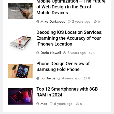
Mobile Optimization ─ The Future
of Web Design in the Era of
Mobile Devices
Mike Darkwood
2 years ago
0
Decoding iOS Location Services:
Examining the Accuracy of Your
iPhone’s Location
Daria Newell
3 years ago
0
Phone Design Overview of
Samsung Fold Phone
Bo Davos
4 years ago
0
Top 12 Smartphones with 8GB
RAM in 2024
Maq
6 years ago
0