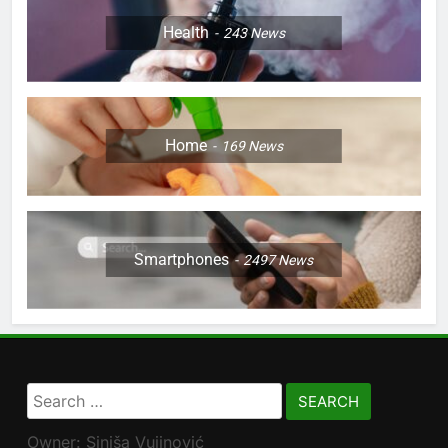
Health
243
News
Home
169
News
Smartphones
2497
News
Search
for:
Owner: Siniša Vujinović