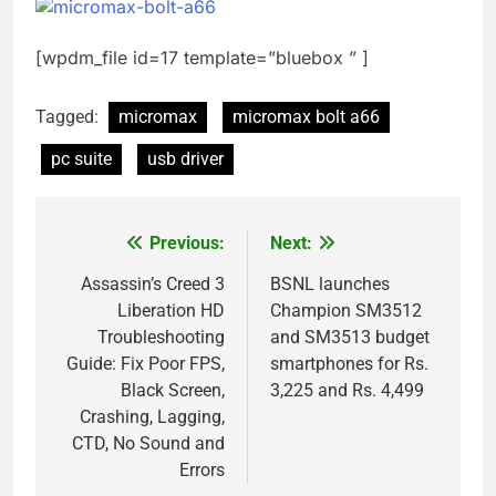
[wpdm_file id=17 template=”bluebox ” ]
Tagged:
micromax
micromax bolt a66
pc suite
usb driver
Previous:
Next:
Post
navigation
Assassin’s Creed 3
BSNL launches
Liberation HD
Champion SM3512
Troubleshooting
and SM3513 budget
Guide: Fix Poor FPS,
smartphones for Rs.
Black Screen,
3,225 and Rs. 4,499
Crashing, Lagging,
CTD, No Sound and
Errors