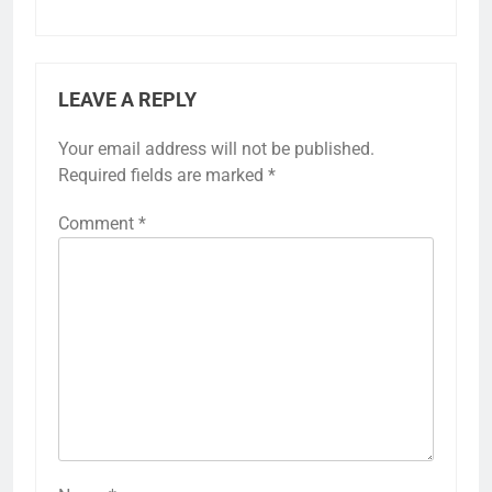
LEAVE A REPLY
Your email address will not be published.
Required fields are marked
*
Comment
*