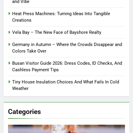
and Vibe
Heat Press Machines: Turning Ideas Into Tangible
Creations
Vela Bay – The New Face of Bayshore Realty
Germany in Autumn – Where the Crowds Disappear and
Colors Take Over
Busan Visitor Guide 2026: Dress Codes, ID Checks, And
Cashless Payment Tips
Tiny House Insulation Choices And What Fails In Cold
Weather
Categories