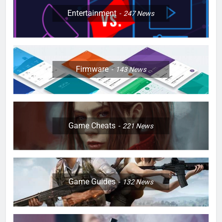
Entertainment
247
News
Firmware
143
News
Game Cheats
221
News
Game Guides
132
News