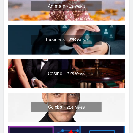
Animals
26
News
Business
559
News
Casino
173
News
Celebs
224
News