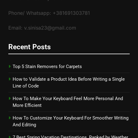
Phone/ Whatsapp: +381691303781
Email: v.sinisa23@gmail.com
Recent Posts
Top 5 Stain Removers for Carpets
How to Validate a Product Idea Before Writing a Single
Line of Code
How To Make Your Keyboard Feel More Personal And
More Efficient
How To Customize Your Keyboard For Smoother Writing
And Editing
7 Best Spring Vacation Destinations, Ranked by Weather