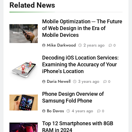
Related News
Mobile Optimization ─ The Future
of Web Design in the Era of
Mobile Devices
Mike Darkwood
2 years ago
0
Decoding iOS Location Services:
Examining the Accuracy of Your
iPhone’s Location
Daria Newell
3 years ago
0
Phone Design Overview of
Samsung Fold Phone
Bo Davos
4 years ago
0
Top 12 Smartphones with 8GB
RAM in 2024