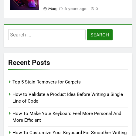
Maq
6 years ago
0
Search
for:
Recent Posts
Top 5 Stain Removers for Carpets
How to Validate a Product Idea Before Writing a Single
Line of Code
How To Make Your Keyboard Feel More Personal And
More Efficient
How To Customize Your Keyboard For Smoother Writing