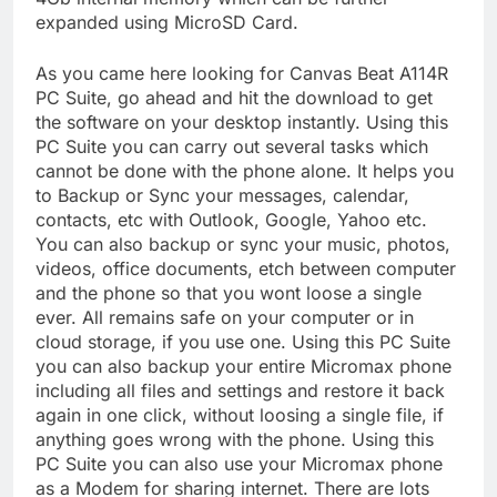
expanded using MicroSD Card.
As you came here looking for Canvas Beat A114R
PC Suite, go ahead and hit the download to get
the software on your desktop instantly. Using this
PC Suite you can carry out several tasks which
cannot be done with the phone alone. It helps you
to Backup or Sync your messages, calendar,
contacts, etc with Outlook, Google, Yahoo etc.
You can also backup or sync your music, photos,
videos, office documents, etch between computer
and the phone so that you wont loose a single
ever. All remains safe on your computer or in
cloud storage, if you use one. Using this PC Suite
you can also backup your entire Micromax phone
including all files and settings and restore it back
again in one click, without loosing a single file, if
anything goes wrong with the phone. Using this
PC Suite you can also use your Micromax phone
as a Modem for sharing internet. There are lots