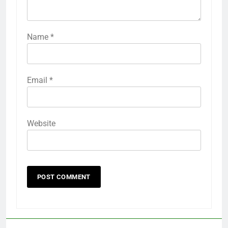
Name
*
Email
*
Website