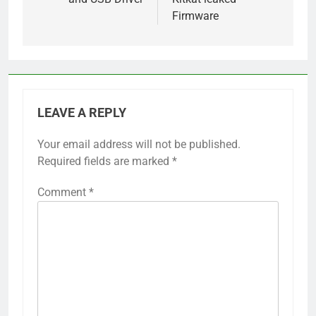
Firmware
LEAVE A REPLY
Your email address will not be published.
Required fields are marked
*
Comment
*