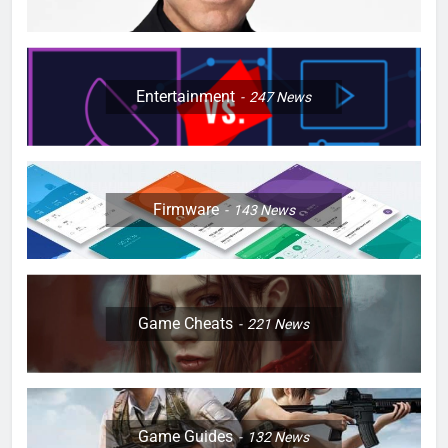
Entertainment
247
News
Firmware
143
News
Game Cheats
221
News
Game Guides
132
News