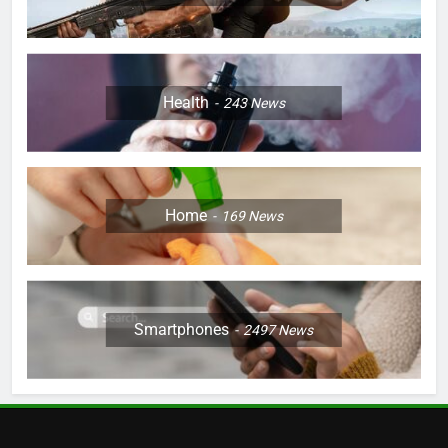
Health
243
News
Home
169
News
Smartphones
2497
News