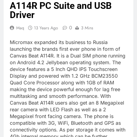
A114R PC Suite and USB
Driver
0
Maq
13 Years Ago
3 Mins
Micromax expanded its business to Russia
launching the brands first ever phone in form of
Canvas Beat A114R. It is a Dual SIM phone running
on Android 4.2 Jellybean operating system. The
device features a 5 Inch QHD IPS Touchscreen
Display and powered with 1.2 GHz BCM23550
Quad Core Processor along with 1GB of RAM
making the device powerful enough for lag free
multitasking and smooth performance. With
Canvas Beat A114R users also get an 8 Megapixel
rear camera with LED Flash as well as a 2
Megapixel front facing camera. The phone is
compatible with 3G, WiFi, Bluetooth and GPS as
connectivity options. As per storage it comes with
4Gb internal memory which can be further