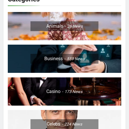
Animals
26
News
Business
559
News
Casino
173
News
Celebs
224
News