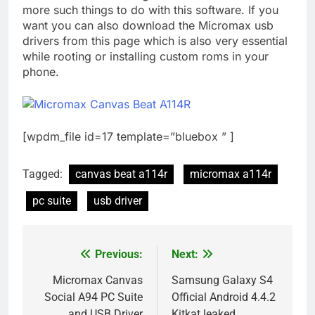
more such things to do with this software. If you
want you can also download the Micromax usb
drivers from this page which is also very essential
while rooting or installing custom roms in your
phone.
[wpdm_file id=17 template=”bluebox ” ]
Tagged:
canvas beat a114r
micromax a114r
pc suite
usb driver
Previous:
Next:
Post
navigation
Micromax Canvas
Samsung Galaxy S4
Social A94 PC Suite
Official Android 4.4.2
and USB Driver
Kitkat leaked