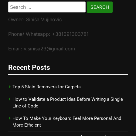
Search
for:
Owner: Siniša Vujinović
Phone/ Whatsapp: +381691303781
Email: v.sinisa23@gmail.com
Recent Posts
Top 5 Stain Removers for Carpets
How to Validate a Product Idea Before Writing a Single
Line of Code
How To Make Your Keyboard Feel More Personal And
More Efficient