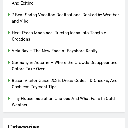
And Editing
7 Best Spring Vacation Destinations, Ranked by Weather
and Vibe
Heat Press Machines: Turning Ideas Into Tangible
Creations
Vela Bay – The New Face of Bayshore Realty
Germany in Autumn – Where the Crowds Disappear and
Colors Take Over
Busan Visitor Guide 2026: Dress Codes, ID Checks, And
Cashless Payment Tips
Tiny House Insulation Choices And What Fails In Cold
Weather
Categories