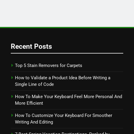
Recent Posts
Top 5 Stain Removers for Carpets
How to Validate a Product Idea Before Writing a
Single Line of Code
How To Make Your Keyboard Feel More Personal And
More Efficient
How To Customize Your Keyboard For Smoother
Writing And Editing