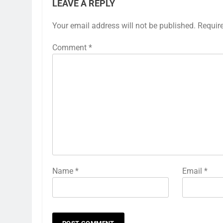
LEAVE A REPLY
Your email address will not be published.
Requir
Comment
*
Name
*
Email
*