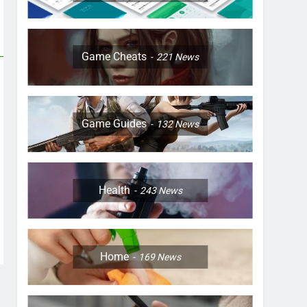
Game Cheats
221
News
Game Guides
132
News
Health
243
News
Home
169
News