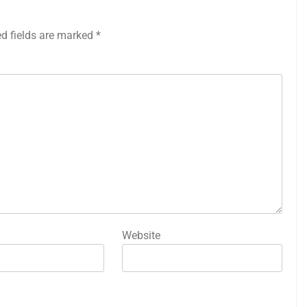
ed fields are marked
*
Website