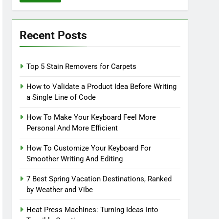
Recent Posts
Top 5 Stain Removers for Carpets
How to Validate a Product Idea Before Writing
a Single Line of Code
How To Make Your Keyboard Feel More
Personal And More Efficient
How To Customize Your Keyboard For
Smoother Writing And Editing
7 Best Spring Vacation Destinations, Ranked
by Weather and Vibe
Heat Press Machines: Turning Ideas Into