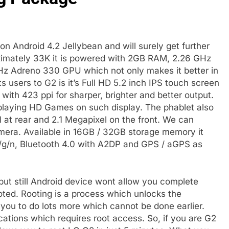
n Android 4.2 Jellybean and will surely get further
oximately 33K it is powered with 2GB RAM, 2.26 GHz
 Adreno 330 GPU which not only makes it better in
 users to G2 is it’s Full HD 5.2 inch IPS touch screen
 with 423 ppi for sharper, brighter and better output.
 playing HD Games on such display. The phablet also
 at rear and 2.1 Megapixel on the front. We can
amera. Available in 16GB / 32GB storage memory it
g/n, Bluetooth 4.0 with A2DP and GPS / aGPS as
ut still Android device wont allow you complete
ooted. Rooting is a process which unlocks the
 you to do lots more which cannot be done earlier.
ations which requires root access. So, if you are G2