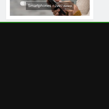
Smartphones
2497
News