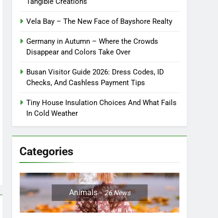
Tangible Creations
Vela Bay – The New Face of Bayshore Realty
Germany in Autumn – Where the Crowds
Disappear and Colors Take Over
Busan Visitor Guide 2026: Dress Codes, ID
Checks, And Cashless Payment Tips
Tiny House Insulation Choices And What Fails
In Cold Weather
Categories
Animals
26
News