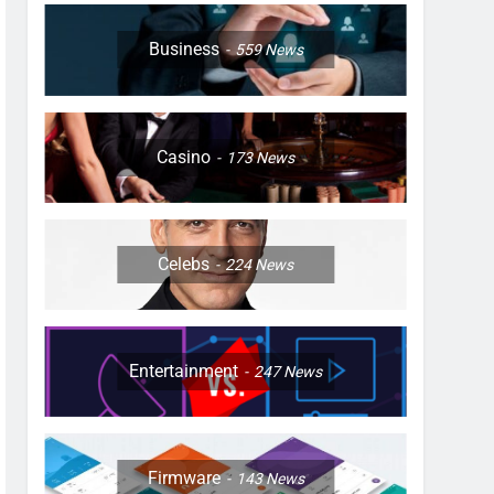
Business
559
News
Casino
173
News
Celebs
224
News
Entertainment
247
News
Firmware
143
News