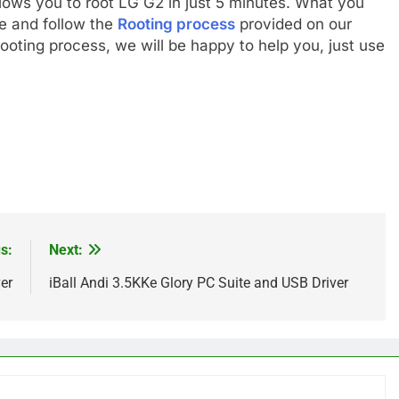
llows you to root LG G2 in just 5 minutes. What you
re and follow the
Rooting process
provided on our
ooting process, we will be happy to help you, just use
s:
Next:
er
iBall Andi 3.5KKe Glory PC Suite and USB Driver