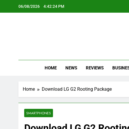
Skip
06/08/2026
4:42:24 PM
to
content
Oc
Latest Te
HOME
NEWS
REVIEWS
BUSINE
Home
Download LG G2 Rooting Package
SMARTPHONES
Download LG G2 Rootin