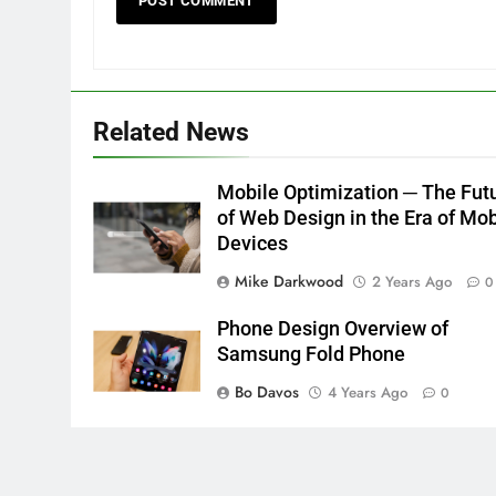
Related News
Mobile Optimization ─ The Fut
of Web Design in the Era of Mob
Devices
Mike Darkwood
2 Years Ago
0
Phone Design Overview of
Samsung Fold Phone
Bo Davos
4 Years Ago
0