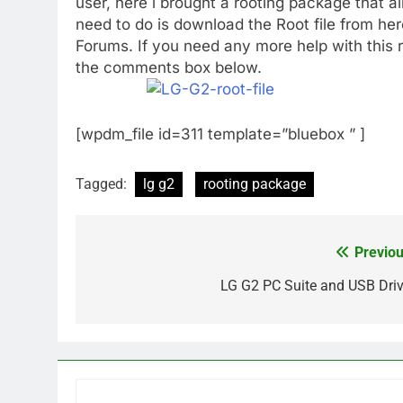
user, here i brought a rooting package that a
need to do is download the Root file from he
Forums. If you need any more help with this r
the comments box below.
[wpdm_file id=311 template=”bluebox ” ]
Tagged:
lg g2
rooting package
Previou
Post
navigation
LG G2 PC Suite and USB Driv