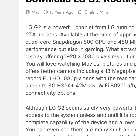
0
Maq
13 Years Ago
3 Mins
LG G2 is a powerful phablet from LG running o
OTA updates. Available at the price of appr
quad-core Snapdragon 800 CPU and 480 MHz
performance but also in gaming. What attracts
display offering 1920 × 1080 pixels resolution
You will love watching Movies, pictures and
offers better camera including a 13 Megapixel
record Full HD 1080p videos with the rear c
supports 3G HSPA+ 42Mbps, WiFi 802.11 a/b/
connectivity options.
Although LG G2 seems surely very powerful b
access to the system unless and until it is r
complete capability of the device and allows
You can even see there are many such applic