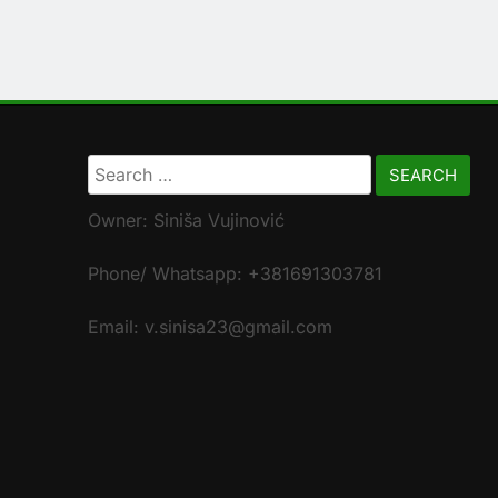
Search
for:
Owner: Siniša Vujinović
Phone/ Whatsapp: +381691303781
Email: v.sinisa23@gmail.com