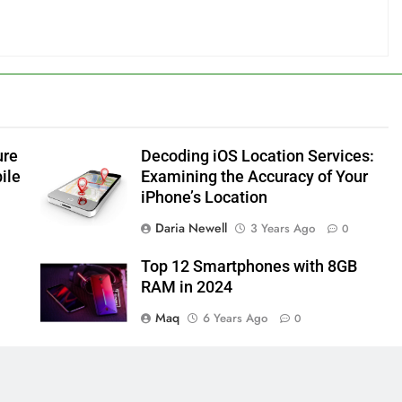
ure
Decoding iOS Location Services:
ile
Examining the Accuracy of Your
iPhone’s Location
Daria Newell
3 Years Ago
0
Top 12 Smartphones with 8GB
RAM in 2024
Maq
6 Years Ago
0